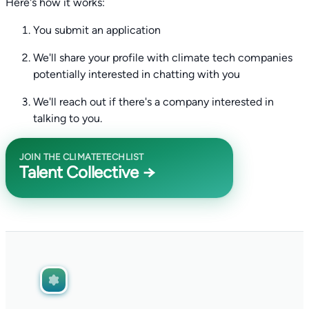
Here's how it works:
You submit an application
We'll share your profile with climate tech companies
potentially interested in chatting with you
We'll reach out if there's a company interested in
talking to you.
JOIN THE CLIMATETECHLIST
Talent Collective →