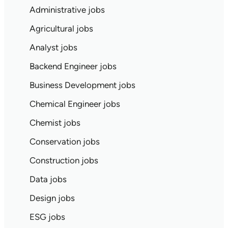
Administrative jobs
Agricultural jobs
Analyst jobs
Backend Engineer jobs
Business Development jobs
Chemical Engineer jobs
Chemist jobs
Conservation jobs
Construction jobs
Data jobs
Design jobs
ESG jobs