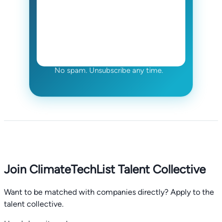
No spam. Unsubscribe any time.
Join ClimateTechList Talent Collective
Want to be matched with companies directly? Apply to the
talent collective.