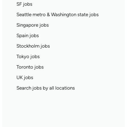
SF jobs
Seattle metro & Washington state jobs
Singapore jobs
Spain jobs
Stockholm jobs
Tokyo jobs
Toronto jobs
UK jobs
Search jobs by all locations