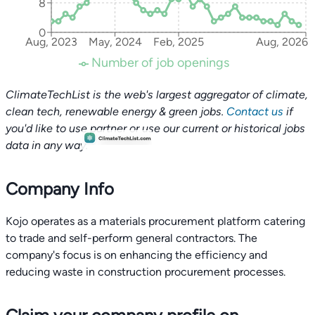
8
0
Aug, 2023
May, 2024
Feb, 2025
Aug, 2026
Number of job openings
ClimateTechList is the web's largest aggregator of climate,
clean tech, renewable energy & green jobs.
Contact us
if
you'd like to use partner or use our current or historical jobs
data in any way.
Company Info
Kojo operates as a materials procurement platform catering
to trade and self-perform general contractors. The
company's focus is on enhancing the efficiency and
reducing waste in construction procurement processes.