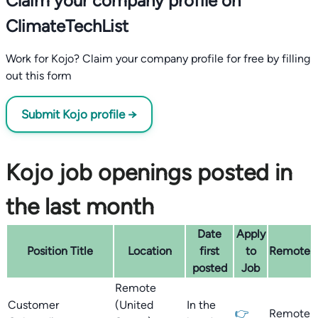
Claim your company profile on
ClimateTechList
Work for Kojo? Claim your company profile for free by filling
out this form
Submit Kojo profile →
Kojo job openings posted in
the last month
Date
Apply
Position Title
Location
first
to
Remote
posted
Job
Remote
Customer
(United
In the
👉
Remote