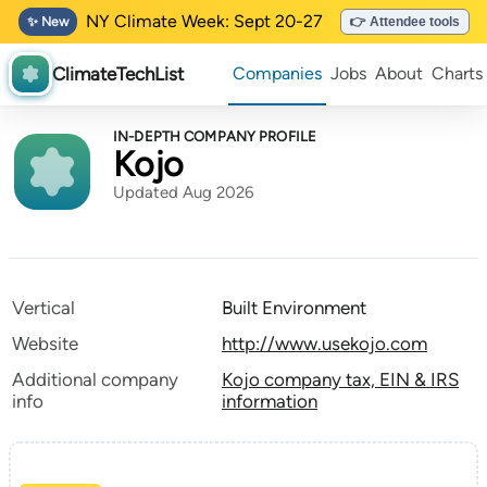
NY Climate Week: Sept 20-27
✨ New
👉 Attendee tools
ClimateTechList
Companies
Jobs
About
Charts
IN-DEPTH COMPANY PROFILE
Kojo
Updated Aug 2026
Vertical
Built Environment
Website
http://www.usekojo.com
Additional company
Kojo company tax, EIN & IRS
info
information