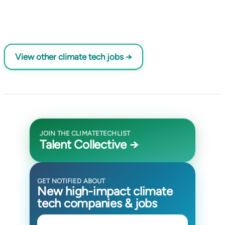
View other climate tech jobs →
JOIN THE CLIMATETECHLIST
Talent Collective →
GET NOTIFIED ABOUT
New high-impact climate
tech companies & jobs