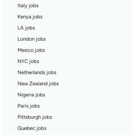
Italy jobs
Kenya jobs
LA jobs
London jobs
Mexico jobs
NYC jobs
Netherlands jobs
New Zealand jobs
Nigeria jobs
Paris jobs
Pittsburgh jobs
Quebec jobs