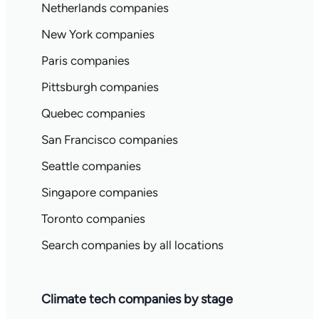
Netherlands companies
New York companies
Paris companies
Pittsburgh companies
Quebec companies
San Francisco companies
Seattle companies
Singapore companies
Toronto companies
Search companies by all locations
Climate tech companies by stage