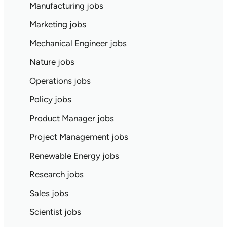
Manufacturing jobs
Marketing jobs
Mechanical Engineer jobs
Nature jobs
Operations jobs
Policy jobs
Product Manager jobs
Project Management jobs
Renewable Energy jobs
Research jobs
Sales jobs
Scientist jobs