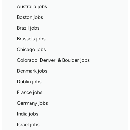
Australia jobs
Boston jobs
Brazil jobs
Brussels jobs
Chicago jobs
Colorado, Denver, & Boulder jobs
Denmark jobs
Dublin jobs
France jobs
Germany jobs
India jobs
Israel jobs