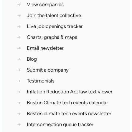
→
View companies
→
Join the talent collective
→
Live job openings tracker
→
Charts, graphs & maps
→
Email newsletter
→
Blog
→
Submit a company
→
Testimonials
→
Inflation Reduction Act law text viewer
→
Boston Climate tech events calendar
→
Boston climate tech events newsletter
→
Interconnection queue tracker