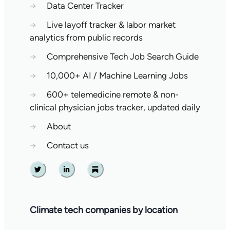
→
Data Center Tracker
→
Live layoff tracker & labor market
analytics from public records
→
Comprehensive Tech Job Search Guide
→
10,000+ AI / Machine Learning Jobs
→
600+ telemedicine remote & non-
clinical physician jobs tracker, updated daily
→
About
→
Contact us
Twitter
Linkedin
Substack
Climate tech companies by location