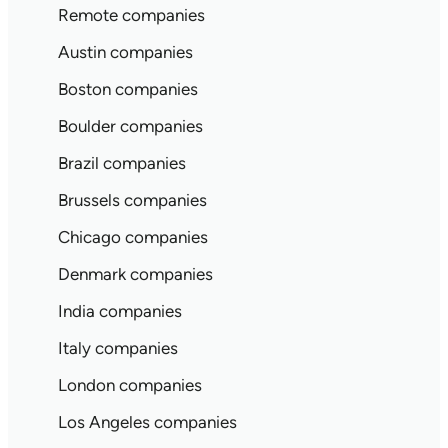
Remote companies
Austin companies
Boston companies
Boulder companies
Brazil companies
Brussels companies
Chicago companies
Denmark companies
India companies
Italy companies
London companies
Los Angeles companies