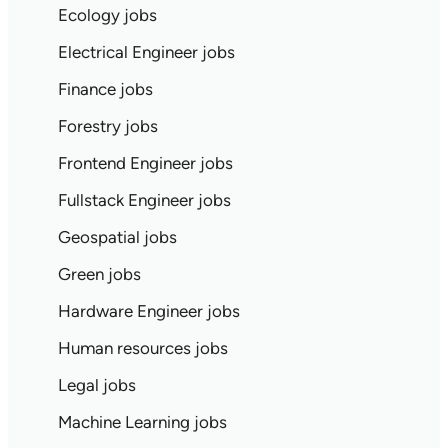
Ecology jobs
Electrical Engineer jobs
Finance jobs
Forestry jobs
Frontend Engineer jobs
Fullstack Engineer jobs
Geospatial jobs
Green jobs
Hardware Engineer jobs
Human resources jobs
Legal jobs
Machine Learning jobs