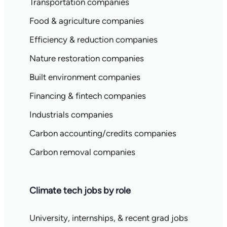
Transportation companies
Food & agriculture companies
Efficiency & reduction companies
Nature restoration companies
Built environment companies
Financing & fintech companies
Industrials companies
Carbon accounting/credits companies
Carbon removal companies
Climate tech jobs by role
University, internships, & recent grad jobs