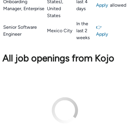
Onboarding
States),
last 4
Apply
allowed
Manager, Enterprise
United
days
States
In the
Senior Software
👉
Mexico City
last 2
Engineer
Apply
weeks
All job openings from Kojo