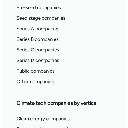
Pre-seed companies
Seed stage companies
Series A companies
Series B companies
Series C companies
Series D companies
Public companies
Other companies
Climate tech companies by vertical
Clean energy companies