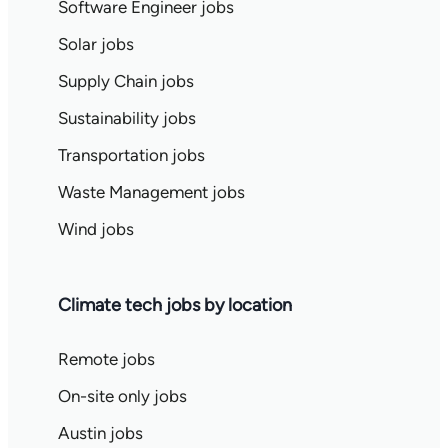
Software Engineer jobs
Solar jobs
Supply Chain jobs
Sustainability jobs
Transportation jobs
Waste Management jobs
Wind jobs
Climate tech jobs by location
Remote jobs
On-site only jobs
Austin jobs