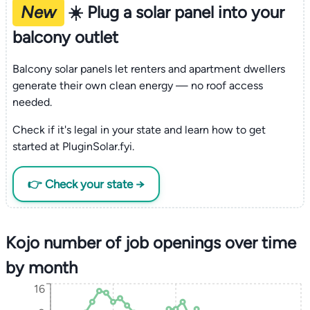
New
☀️ Plug a solar panel into your
balcony outlet
Balcony solar panels let renters and apartment dwellers
generate their own clean energy — no roof access
needed.
Check if it's legal in your state and learn how to get
started at PluginSolar.fyi.
👉 Check your state →
Kojo number of job openings over time
by month
16