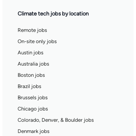
Climate tech jobs by location
Remote jobs
On-site only jobs
Austin jobs
Australia jobs
Boston jobs
Brazil jobs
Brussels jobs
Chicago jobs
Colorado, Denver, & Boulder jobs
Denmark jobs