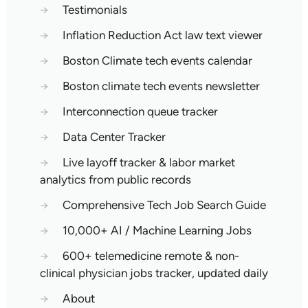
→
Testimonials
→
Inflation Reduction Act law text viewer
→
Boston Climate tech events calendar
→
Boston climate tech events newsletter
→
Interconnection queue tracker
→
Data Center Tracker
→
Live layoff tracker & labor market
analytics from public records
→
Comprehensive Tech Job Search Guide
→
10,000+ AI / Machine Learning Jobs
→
600+ telemedicine remote & non-
clinical physician jobs tracker, updated daily
→
About