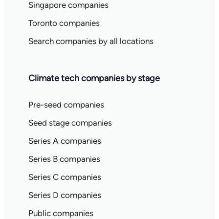
Singapore companies
Toronto companies
Search companies by all locations
Climate tech companies by stage
Pre-seed companies
Seed stage companies
Series A companies
Series B companies
Series C companies
Series D companies
Public companies