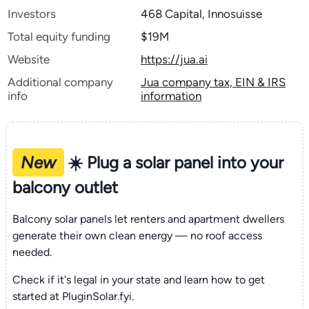
Investors
468 Capital, Innosuisse
Total equity funding
$19M
Website
https://jua.ai
Additional company
Jua company tax, EIN & IRS
info
information
New
☀️ Plug a solar panel into your
balcony outlet
Balcony solar panels let renters and apartment dwellers
generate their own clean energy — no roof access
needed.
Check if it's legal in your state and learn how to get
started at PluginSolar.fyi.