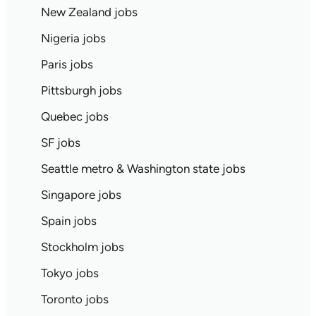
New Zealand jobs
Nigeria jobs
Paris jobs
Pittsburgh jobs
Quebec jobs
SF jobs
Seattle metro & Washington state jobs
Singapore jobs
Spain jobs
Stockholm jobs
Tokyo jobs
Toronto jobs