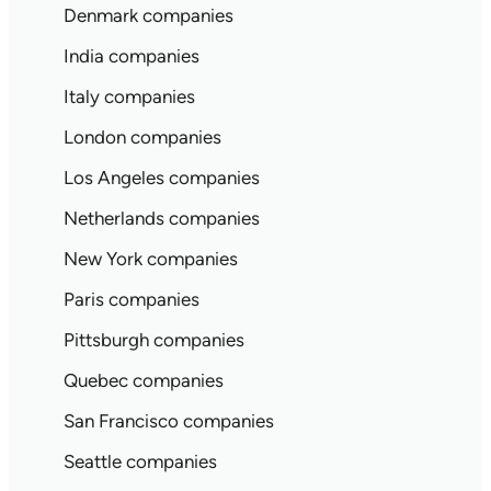
Denmark companies
India companies
Italy companies
London companies
Los Angeles companies
Netherlands companies
New York companies
Paris companies
Pittsburgh companies
Quebec companies
San Francisco companies
Seattle companies