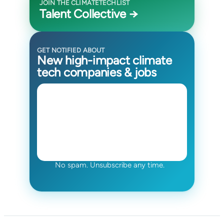
JOIN THE CLIMATETECHLIST
Talent Collective →
GET NOTIFIED ABOUT
New high-impact climate
tech companies & jobs
No spam. Unsubscribe any time.