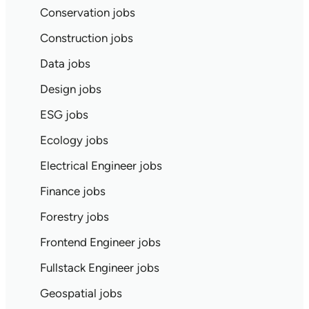
Conservation jobs
Construction jobs
Data jobs
Design jobs
ESG jobs
Ecology jobs
Electrical Engineer jobs
Finance jobs
Forestry jobs
Frontend Engineer jobs
Fullstack Engineer jobs
Geospatial jobs