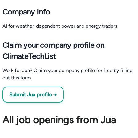
Company Info
AI for weather-dependent power and energy traders
Claim your company profile on
ClimateTechList
Work for Jua? Claim your company profile for free by filling
out this form
Submit Jua profile →
All job openings from Jua