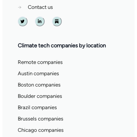
→
Contact us
Twitter
Linkedin
Substack
Climate tech companies by location
Remote companies
Austin companies
Boston companies
Boulder companies
Brazil companies
Brussels companies
Chicago companies