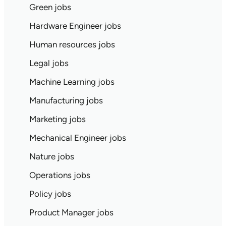
Green jobs
Hardware Engineer jobs
Human resources jobs
Legal jobs
Machine Learning jobs
Manufacturing jobs
Marketing jobs
Mechanical Engineer jobs
Nature jobs
Operations jobs
Policy jobs
Product Manager jobs