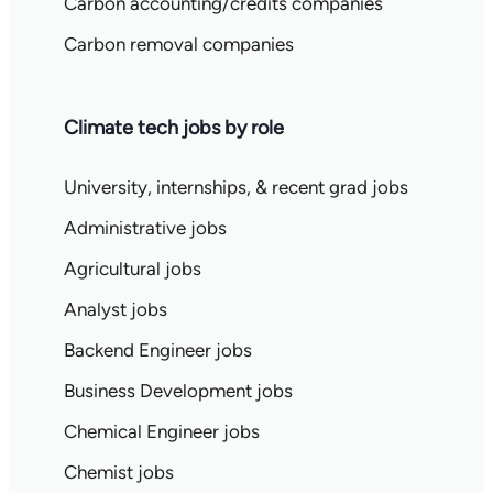
Carbon accounting/credits companies
Carbon removal companies
Climate tech jobs by role
University, internships, & recent grad jobs
Administrative jobs
Agricultural jobs
Analyst jobs
Backend Engineer jobs
Business Development jobs
Chemical Engineer jobs
Chemist jobs