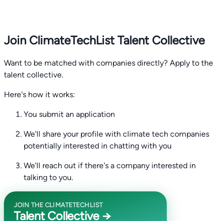
Join ClimateTechList Talent Collective
Want to be matched with companies directly? Apply to the
talent collective.
Here's how it works:
You submit an application
We'll share your profile with climate tech companies
potentially interested in chatting with you
We'll reach out if there's a company interested in
talking to you.
JOIN THE CLIMATETECHLIST
Talent Collective →