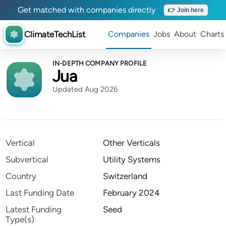
Get matched with companies directly
👉 Join here
ClimateTechList
Companies
Jobs
About
Charts
IN-DEPTH COMPANY PROFILE
Jua
Updated Aug 2026
Vertical
Other Verticals
Subvertical
Utility Systems
Country
Switzerland
Last Funding Date
February 2024
Latest Funding
Seed
Type(s)