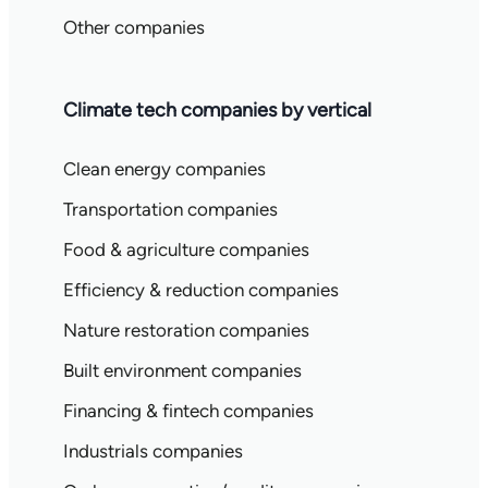
Other companies
Climate tech companies by vertical
Clean energy companies
Transportation companies
Food & agriculture companies
Efficiency & reduction companies
Nature restoration companies
Built environment companies
Financing & fintech companies
Industrials companies