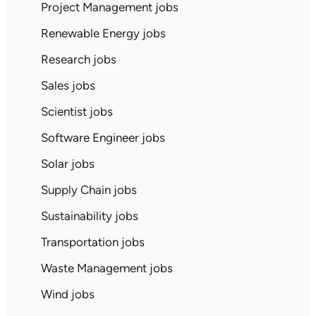
Project Management jobs
Renewable Energy jobs
Research jobs
Sales jobs
Scientist jobs
Software Engineer jobs
Solar jobs
Supply Chain jobs
Sustainability jobs
Transportation jobs
Waste Management jobs
Wind jobs