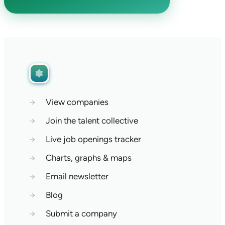
→
View companies
→
Join the talent collective
→
Live job openings tracker
→
Charts, graphs & maps
→
Email newsletter
→
Blog
→
Submit a company