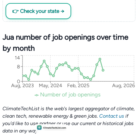
👉 Check your state →
Jua number of job openings over time
by month
14
8
0
Aug, 2023
May, 2024
Feb, 2025
Aug, 2026
Number of job openings
ClimateTechList is the web's largest aggregator of climate,
clean tech, renewable energy & green jobs.
Contact us
if
you'd like to use partner or use our current or historical jobs
data in any way.