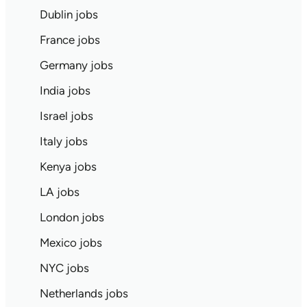
Dublin jobs
France jobs
Germany jobs
India jobs
Israel jobs
Italy jobs
Kenya jobs
LA jobs
London jobs
Mexico jobs
NYC jobs
Netherlands jobs