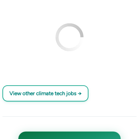
View other climate tech jobs →