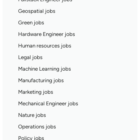
Geospatial jobs
Green jobs
Hardware Engineer jobs
Human resources jobs
Legal jobs
Machine Learning jobs
Manufacturing jobs
Marketing jobs
Mechanical Engineer jobs
Nature jobs
Operations jobs
Policy jobs