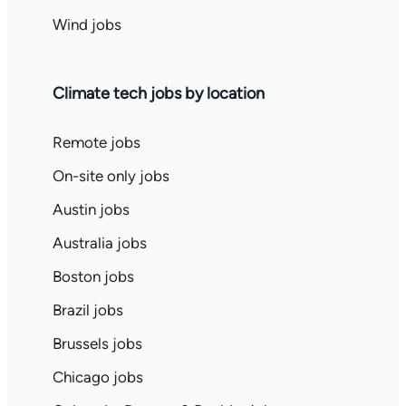
Wind jobs
Climate tech jobs by location
Remote jobs
On-site only jobs
Austin jobs
Australia jobs
Boston jobs
Brazil jobs
Brussels jobs
Chicago jobs