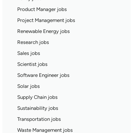
Product Manager jobs
Project Management jobs
Renewable Energy jobs
Research jobs
Sales jobs
Scientist jobs
Software Engineer jobs
Solar jobs
Supply Chain jobs
Sustainability jobs
Transportation jobs
Waste Management jobs