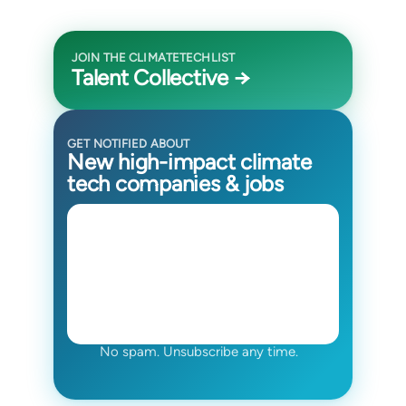
JOIN THE CLIMATETECHLIST
Talent Collective →
GET NOTIFIED ABOUT
New high-impact climate
tech companies & jobs
No spam. Unsubscribe any time.