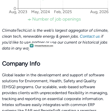
0
Aug, 2023
May, 2024
Feb, 2025
Aug, 2026
Number of job openings
ClimateTechList is the web's largest aggregator of climate,
clean tech, renewable energy & green jobs.
Contact us
if
you'd like to use partner or use our current or historical jobs
data in any way.
Company Info
Global leader in the development and support of software
solutions for Environment, Health, Safety and Quality
(EHSQ) programs. Our scalable, web-based software
provides clients with unprecedented flexibility in managing,
tracking and reporting on essential corporate information.
Intelex software easily integrates with common ERP
systems like SAP and PeopleSoft creating a seamless