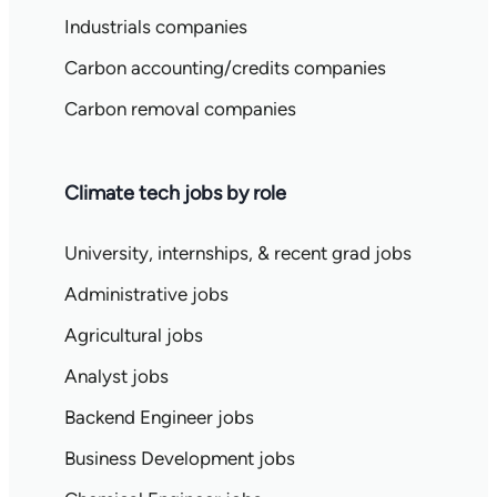
Industrials companies
Carbon accounting/credits companies
Carbon removal companies
Climate tech jobs by role
University, internships, & recent grad jobs
Administrative jobs
Agricultural jobs
Analyst jobs
Backend Engineer jobs
Business Development jobs