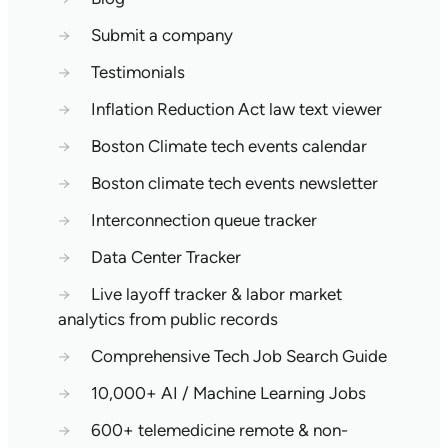
→
Submit a company
→
Testimonials
→
Inflation Reduction Act law text viewer
→
Boston Climate tech events calendar
→
Boston climate tech events newsletter
→
Interconnection queue tracker
→
Data Center Tracker
→
Live layoff tracker & labor market
analytics from public records
→
Comprehensive Tech Job Search Guide
→
10,000+ AI / Machine Learning Jobs
→
600+ telemedicine remote & non-