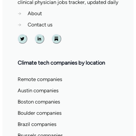
clinical physician jobs tracker, updated daily
→
About
→
Contact us
Twitter
Linkedin
Substack
Climate tech companies by location
Remote companies
Austin companies
Boston companies
Boulder companies
Brazil companies
Brussels companies