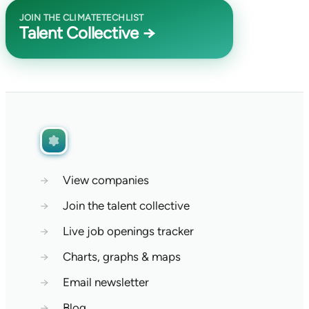
JOIN THE CLIMATETECHLIST
Talent Collective →
→
View companies
→
Join the talent collective
→
Live job openings tracker
→
Charts, graphs & maps
→
Email newsletter
→
Blog