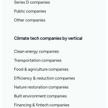
Series D companies
Public companies
Other companies
Climate tech companies by vertical
Clean energy companies
Transportation companies
Food & agriculture companies
Efficiency & reduction companies
Nature restoration companies
Built environment companies
Financing & fintech companies