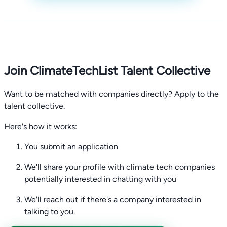
Join ClimateTechList Talent Collective
Want to be matched with companies directly? Apply to the
talent collective.
Here's how it works:
You submit an application
We'll share your profile with climate tech companies
potentially interested in chatting with you
We'll reach out if there's a company interested in
talking to you.