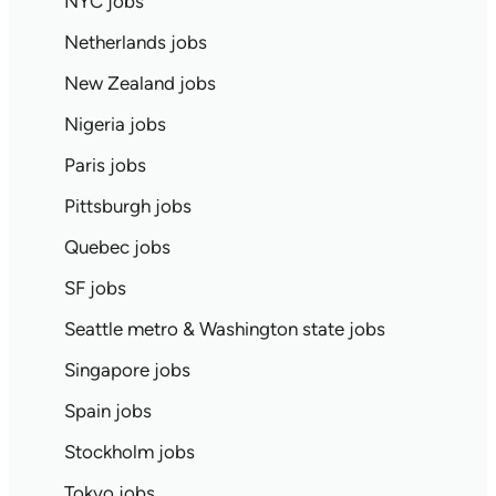
NYC jobs
Netherlands jobs
New Zealand jobs
Nigeria jobs
Paris jobs
Pittsburgh jobs
Quebec jobs
SF jobs
Seattle metro & Washington state jobs
Singapore jobs
Spain jobs
Stockholm jobs
Tokyo jobs