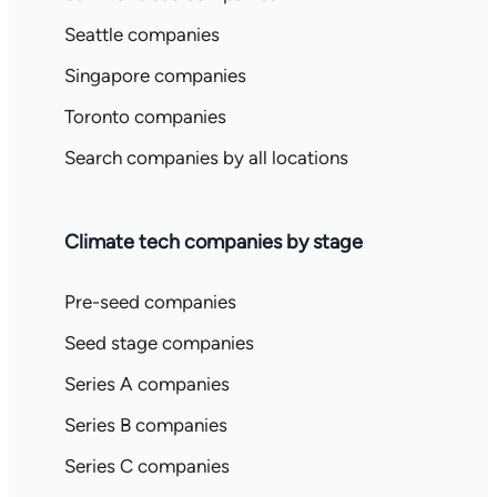
Seattle companies
Singapore companies
Toronto companies
Search companies by all locations
Climate tech companies by stage
Pre-seed companies
Seed stage companies
Series A companies
Series B companies
Series C companies