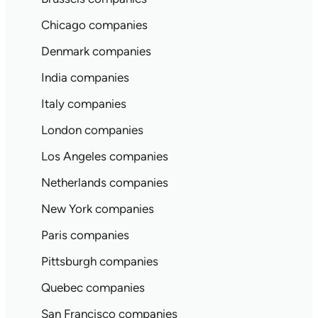
Chicago companies
Denmark companies
India companies
Italy companies
London companies
Los Angeles companies
Netherlands companies
New York companies
Paris companies
Pittsburgh companies
Quebec companies
San Francisco companies