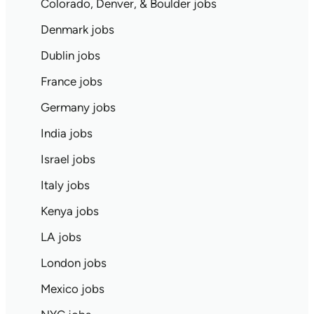
Colorado, Denver, & Boulder jobs
Denmark jobs
Dublin jobs
France jobs
Germany jobs
India jobs
Israel jobs
Italy jobs
Kenya jobs
LA jobs
London jobs
Mexico jobs