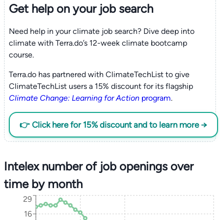
Get help on your
job search
Need help in your climate job search? Dive deep into
climate with Terra.do’s 12-week climate bootcamp
course.
Terra.do has partnered with ClimateTechList to give
ClimateTechList users a 15% discount for its flagship
Climate Change: Learning for Action
program
.
👉 Click here for 15% discount and to learn more →
Intelex number of job openings over
time by month
29
16