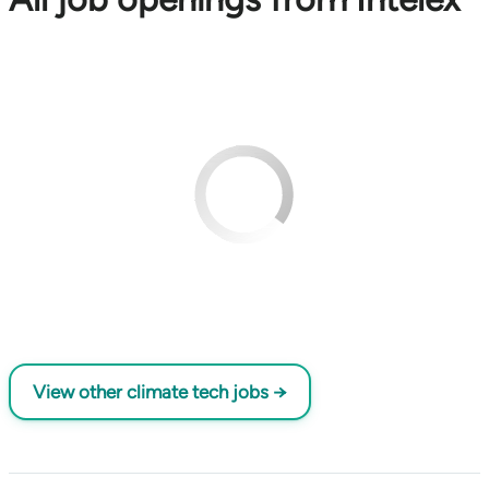
View other climate tech jobs →