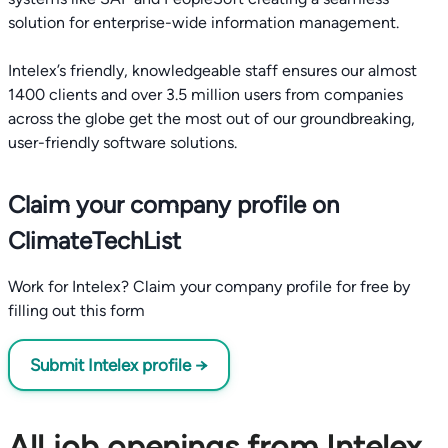
solution for enterprise-wide information management.
Intelex’s friendly, knowledgeable staff ensures our almost
1400 clients and over 3.5 million users from companies
across the globe get the most out of our groundbreaking,
Claim your company profile on
ClimateTechList
Work for Intelex? Claim your company profile for free by
filling out this form
Submit Intelex profile →
All job openings from Intelex