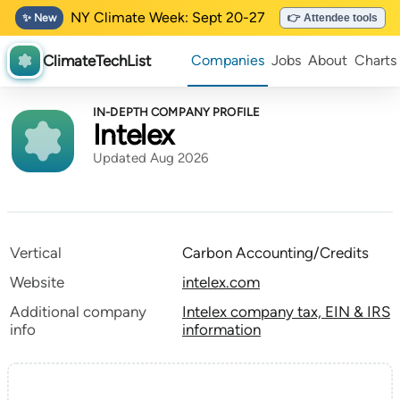
NY Climate Week: Sept 20-27
✨ New
👉 Attendee tools
ClimateTechList
Companies
Jobs
About
Charts
IN-DEPTH COMPANY PROFILE
Intelex
Updated Aug 2026
Vertical
Carbon Accounting/Credits
Website
intelex.com
Additional company
Intelex company tax, EIN & IRS
info
information