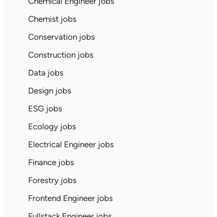
Chemical Engineer jobs
Chemist jobs
Conservation jobs
Construction jobs
Data jobs
Design jobs
ESG jobs
Ecology jobs
Electrical Engineer jobs
Finance jobs
Forestry jobs
Frontend Engineer jobs
Fullstack Engineer jobs