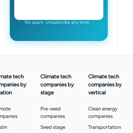
No spam. Unsubscribe any time.
imate tech
Climate tech
Climate tech
mpanies by
companies by
companies by
ation
stage
vertical
mote
Pre-seed
Clean energy
mpanies
companies
companies
tin
Seed stage
Transportation