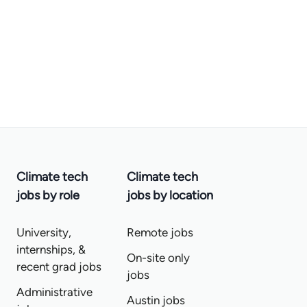
Climate tech
Climate tech
jobs by role
jobs by location
University,
Remote jobs
internships, &
On-site only
recent grad jobs
jobs
Administrative
Austin jobs