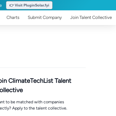
te
👉 Visit PluginSolar.fyi
Charts
Submit
Company
Join
Talent Collective
oin ClimateTechList Talent
ollective
nt to be matched with companies
rectly? Apply to the talent collective.