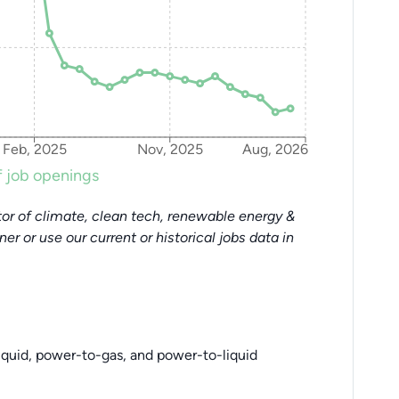
Feb, 2025
Nov, 2025
Aug, 2026
 job openings
or of climate, clean tech, renewable energy &
tner or use our current or historical jobs data in
iquid, power-to-gas, and power-to-liquid