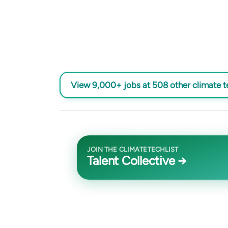
View 9,000+ jobs at 508 other climate 
JOIN THE CLIMATETECHLIST
Talent Collective →