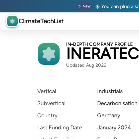
☀️ You can plug a so
✨ New
ClimateTechList
IN-DEPTH COMPANY PROFILE
INERATEC
Updated Aug 2026
Vertical
Industrials
Subvertical
Decarbonisation
Country
Germany
Last Funding Date
January 2024