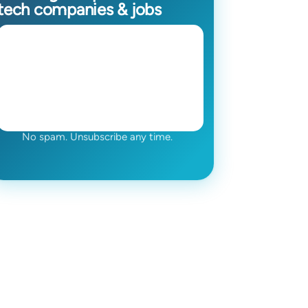
tech companies & jobs
No spam. Unsubscribe any time.