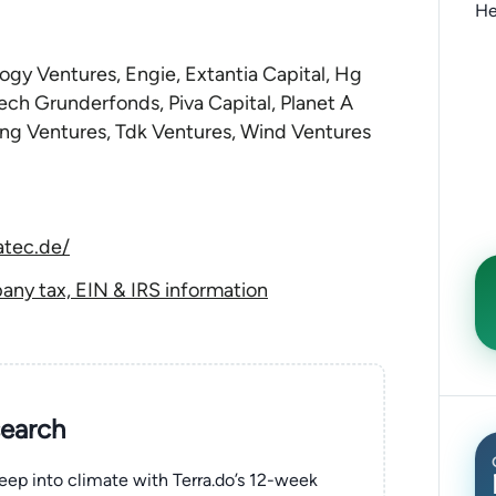
He
gy Ventures, Engie, Extantia Capital, Hg
ech Grunderfonds, Piva Capital, Planet A
ng Ventures, Tdk Ventures, Wind Ventures
atec.de/
y tax, EIN & IRS information
search
eep into climate with Terra.do’s 12-week