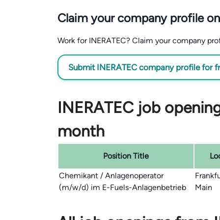
Claim your company profile on
Work for INERATEC? Claim your company profile
Submit INERATEC company profile for f
INERATEC job openings
month
Position Title
Lo
Chemikant / Anlagenoperator
Frankf
(m/w/d) im E-Fuels-Anlagenbetrieb
Main