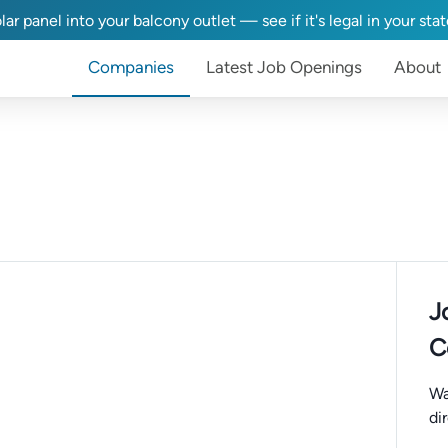
lar panel into your balcony outlet — see if it's legal in your sta
Companies
Latest Job Openings
About
J
C
Wa
di