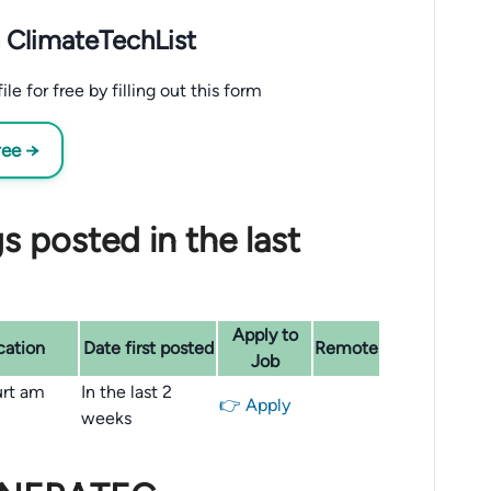
 ClimateTechList
 for free by filling out this form
ree →
 posted in the last
Apply to
cation
Date first posted
Remote
Job
urt am
In the last 2
👉 Apply
weeks