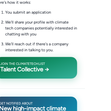
re's how it works:
You submit an application
We'll share your profile with climate
tech companies potentially interested in
chatting with you
We'll reach out if there's a company
interested in talking to you.
JOIN THE CLIMATETECHLIST
Talent Collective →
GET NOTIFIED ABOUT
New high-impact climate