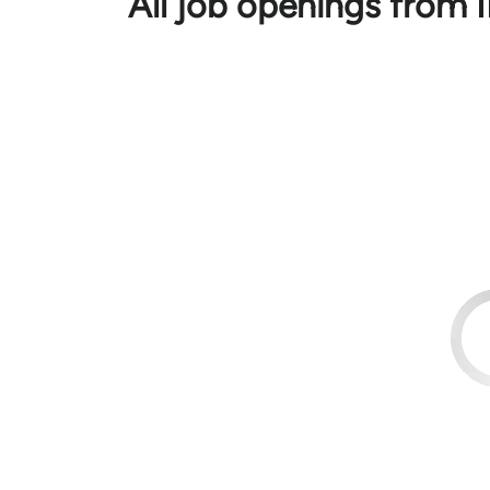
All job openings fro