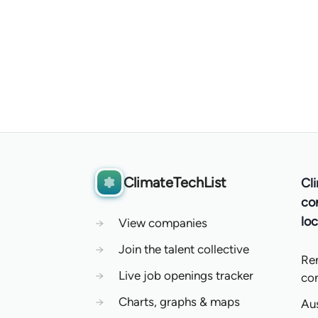
ClimateTechList
Cl
co
loc
→
View companies
→
Join the talent collective
Re
→
Live job openings tracker
co
→
Charts, graphs & maps
Aus