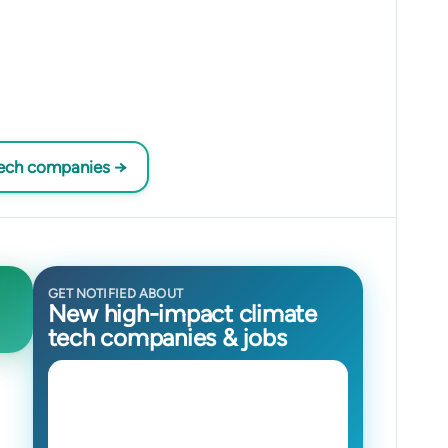
tech companies →
GET NOTIFIED ABOUT
New high-impact climate
tech companies & jobs