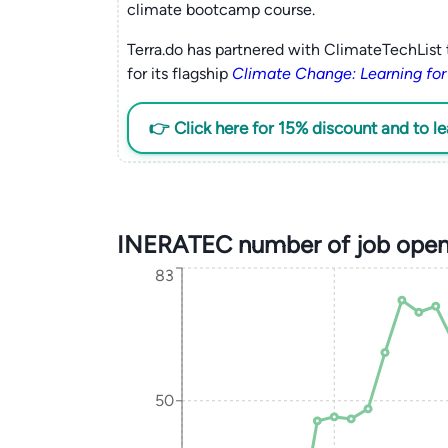
climate bootcamp course.
Terra.do has partnered with ClimateTechList 
for its flagship
Climate Change: Learning for
👉 Click here for 15% discount and to l
INERATEC number of job open
83
50