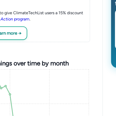
to give ClimateTechList users a 15% discount
 Action
program
.
earn more →
ings over time by month