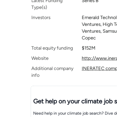
Latest Funding
Series B
Type(s)
Investors
Emerald Technolo
Ventures, High T
Ventures, Samsu
Copec
Total equity funding
$152M
Website
http://www.iner
Additional company
INERATEC compan
info
Get help on your
climate
job 
Need help in your climate job search? Dive d