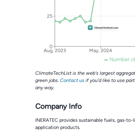
25
0
Aug, 2023
May, 2024
Number of
ClimateTechList is the web's largest aggregat
green jobs.
Contact us
if you'd like to use par
any way.
Company Info
INERATEC provides sustainable fuels, gas-to-l
application products.