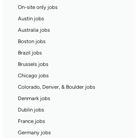
On-site only jobs
Austin jobs
Australia jobs
Boston jobs
Brazil jobs
Brussels jobs
Chicago jobs
Colorado, Denver, & Boulder jobs
Denmark jobs
Dublin jobs
France jobs
Germany jobs