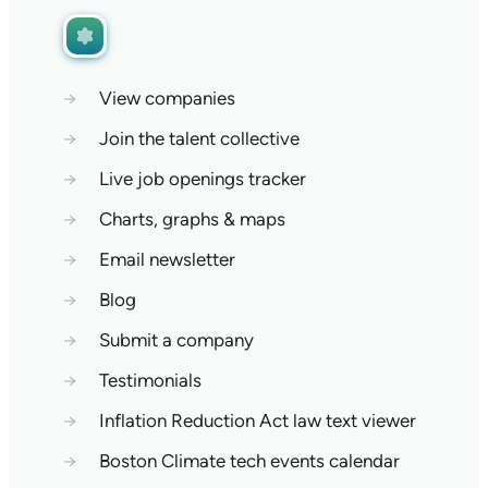
→
View companies
→
Join the talent collective
→
Live job openings tracker
→
Charts, graphs & maps
→
Email newsletter
→
Blog
→
Submit a company
→
Testimonials
→
Inflation Reduction Act law text viewer
→
Boston Climate tech events calendar