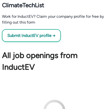
ClimateTechList
Work for InductEV? Claim your company profile for free by
filling out this form
Submit InductEV profile →
All job openings from
InductEV