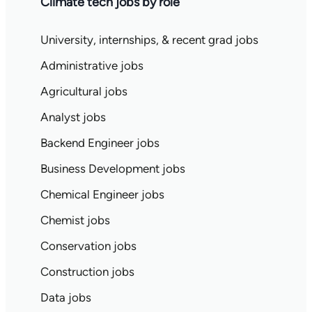
Climate tech jobs by role
University, internships, & recent grad jobs
Administrative jobs
Agricultural jobs
Analyst jobs
Backend Engineer jobs
Business Development jobs
Chemical Engineer jobs
Chemist jobs
Conservation jobs
Construction jobs
Data jobs