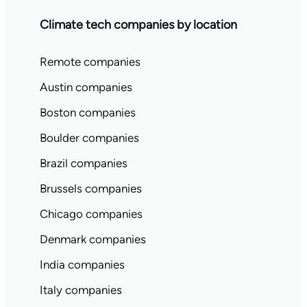
Climate tech companies by location
Remote companies
Austin companies
Boston companies
Boulder companies
Brazil companies
Brussels companies
Chicago companies
Denmark companies
India companies
Italy companies