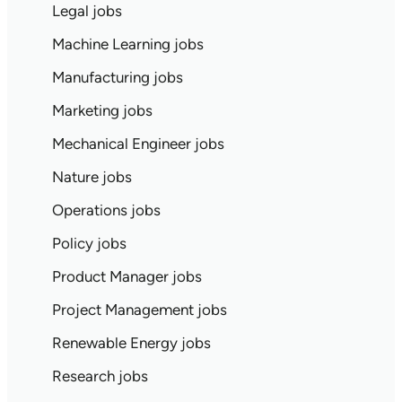
Legal jobs
Machine Learning jobs
Manufacturing jobs
Marketing jobs
Mechanical Engineer jobs
Nature jobs
Operations jobs
Policy jobs
Product Manager jobs
Project Management jobs
Renewable Energy jobs
Research jobs