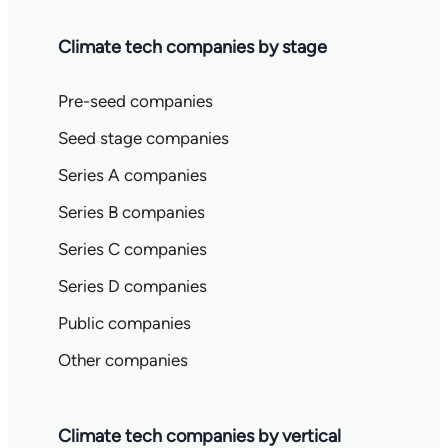
Climate tech companies by stage
Pre-seed companies
Seed stage companies
Series A companies
Series B companies
Series C companies
Series D companies
Public companies
Other companies
Climate tech companies by vertical