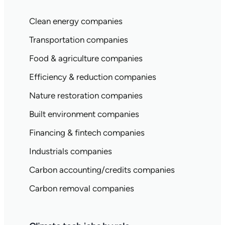
Clean energy companies
Transportation companies
Food & agriculture companies
Efficiency & reduction companies
Nature restoration companies
Built environment companies
Financing & fintech companies
Industrials companies
Carbon accounting/credits companies
Carbon removal companies