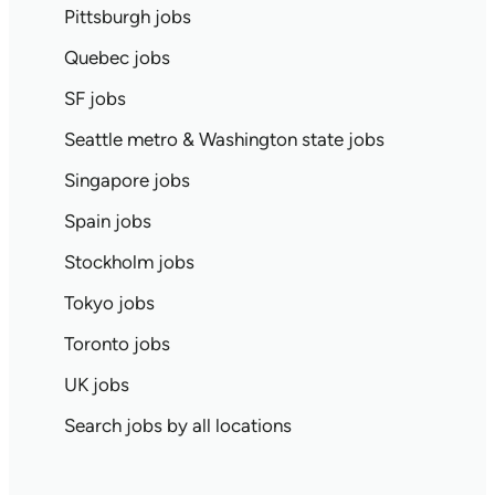
Pittsburgh jobs
Quebec jobs
SF jobs
Seattle metro & Washington state jobs
Singapore jobs
Spain jobs
Stockholm jobs
Tokyo jobs
Toronto jobs
UK jobs
Search jobs by all locations