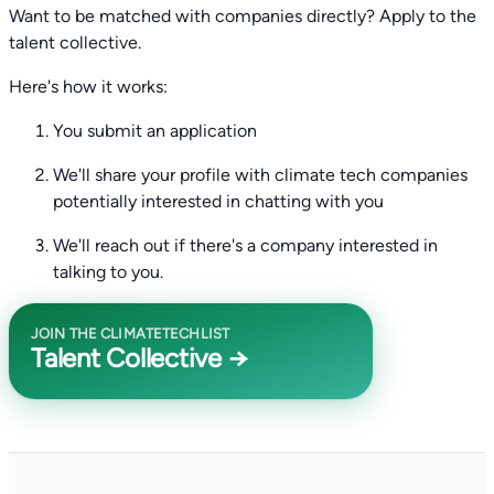
Want to be matched with companies directly? Apply to the
talent collective.
Here's how it works:
You submit an application
We'll share your profile with climate tech companies
potentially interested in chatting with you
We'll reach out if there's a company interested in
talking to you.
JOIN THE CLIMATETECHLIST
Talent Collective →