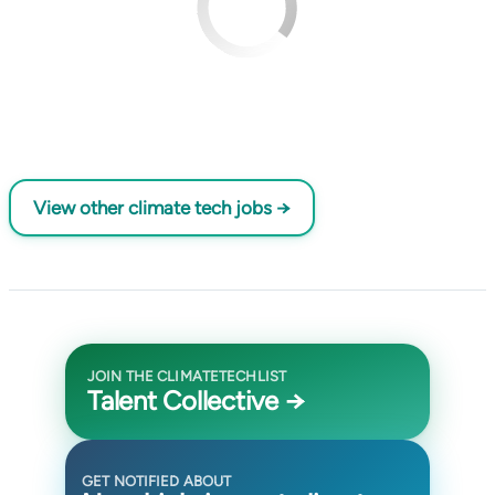
View other climate tech jobs →
JOIN THE CLIMATETECHLIST
Talent Collective →
GET NOTIFIED ABOUT