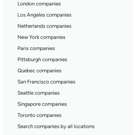
London companies
Los Angeles companies
Netherlands companies
New York companies
Paris companies
Pittsburgh companies
Quebec companies
San Francisco companies
Seattle companies
Singapore companies
Toronto companies
Search companies by all locations