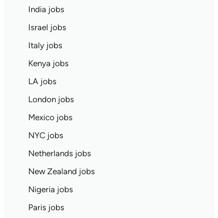
India jobs
Israel jobs
Italy jobs
Kenya jobs
LA jobs
London jobs
Mexico jobs
NYC jobs
Netherlands jobs
New Zealand jobs
Nigeria jobs
Paris jobs