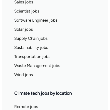
Sales jobs
Scientist jobs
Software Engineer jobs
Solar jobs
Supply Chain jobs
Sustainability jobs
Transportation jobs
Waste Management jobs
Wind jobs
Climate tech jobs by location
Remote jobs