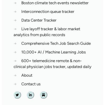
→
Boston climate tech events newsletter
→
Interconnection queue tracker
→
Data Center Tracker
→
Live layoff tracker & labor market
analytics from public records
→
Comprehensive Tech Job Search Guide
→
10,000+ AI / Machine Learning Jobs
→
600+ telemedicine remote & non-
clinical physician jobs tracker, updated daily
→
About
→
Contact us
Twitter
Linkedin
Substack