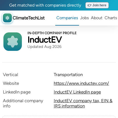
Get matched with companies directly
👉 Join here
ClimateTechList
Companies
Jobs
About
Charts
IN-DEPTH COMPANY PROFILE
InductEV
Updated Aug 2026
Vertical
Transportation
Website
https://www.inductev.com/
LinkedIn page
InductEV LinkedIn page
Additional company
InductEV company tax, EIN &
info
IRS information