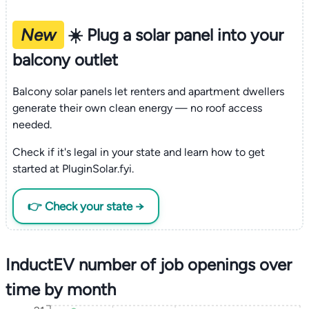
New
☀️ Plug a solar panel into your
balcony outlet
Balcony solar panels let renters and apartment dwellers
generate their own clean energy — no roof access
needed.
Check if it's legal in your state and learn how to get
started at PluginSolar.fyi.
👉 Check your state →
InductEV number of job openings over
time by month