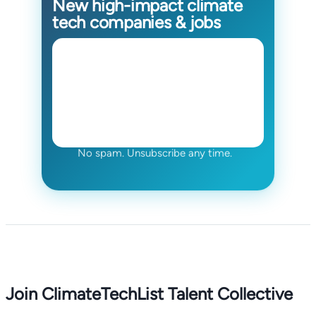
New high-impact climate
tech companies & jobs
No spam. Unsubscribe any time.
Join ClimateTechList Talent Collective