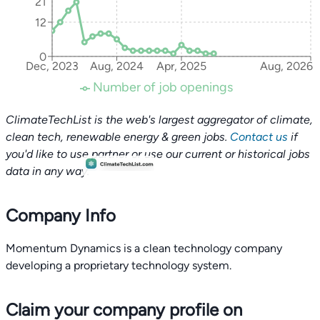
21
12
0
Dec, 2023
Aug, 2024
Apr, 2025
Aug, 2026
Number of job openings
ClimateTechList is the web's largest aggregator of climate,
clean tech, renewable energy & green jobs.
Contact us
if
you'd like to use partner or use our current or historical jobs
data in any way.
Company Info
Momentum Dynamics is a clean technology company
developing a proprietary technology system.
Claim your company profile on