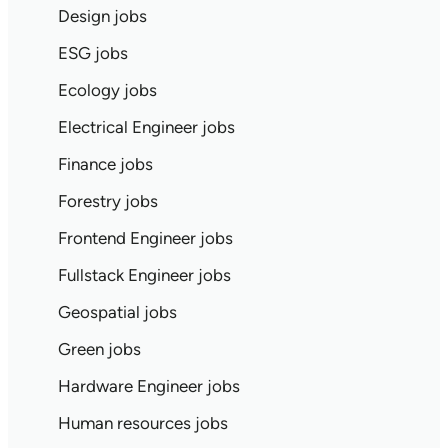
Design jobs
ESG jobs
Ecology jobs
Electrical Engineer jobs
Finance jobs
Forestry jobs
Frontend Engineer jobs
Fullstack Engineer jobs
Geospatial jobs
Green jobs
Hardware Engineer jobs
Human resources jobs