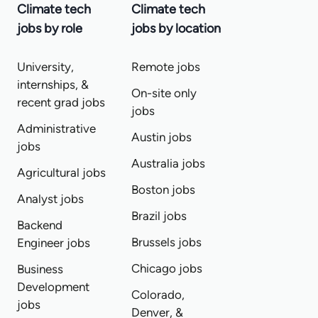
Climate tech
Climate tech
jobs by role
jobs by location
University,
Remote jobs
internships, &
On-site only
recent grad jobs
jobs
Administrative
Austin jobs
jobs
Australia jobs
Agricultural jobs
Boston jobs
Analyst jobs
Brazil jobs
Backend
Brussels jobs
Engineer jobs
Chicago jobs
Business
Development
Colorado,
jobs
Denver, &