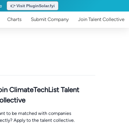
te
👉 Visit PluginSolar.fyi
Charts
Submit
Company
Join
Talent Collective
oin ClimateTechList Talent
ollective
nt to be matched with companies
rectly? Apply to the talent collective.