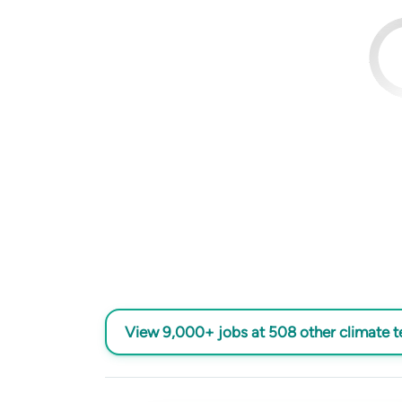
View 9,000+ jobs at 508 other climate 