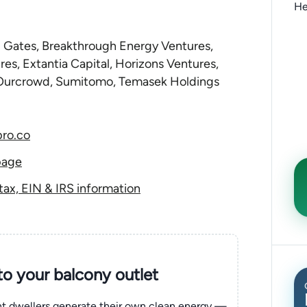
He
ill Gates, Breakthrough Energy Ventures,
res, Extantia Capital, Horizons Ventures,
Ourcrowd, Sumitomo, Temasek Holdings
ro.co
page
ax, EIN & IRS information
nto your balcony outlet
ent dwellers generate their own clean energy —