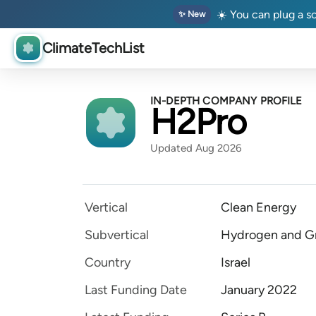
☀️ You can plug a so
✨ New
ClimateTechList
IN-DEPTH COMPANY PROFILE
H2Pro
Updated Aug 2026
Vertical
Clean Energy
Subvertical
Hydrogen and Gr
Country
Israel
Last Funding Date
January 2022