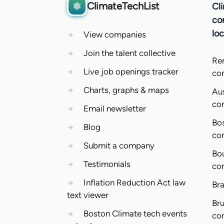
ClimateTechList
Cl
co
loc
→
View companies
→
Join the talent collective
Re
→
Live job openings tracker
co
→
Charts, graphs & maps
Aus
co
→
Email newsletter
Bo
→
Blog
co
→
Submit a company
Bo
→
Testimonials
co
→
Inflation Reduction Act law
Bra
text viewer
Bru
→
Boston Climate tech events
co