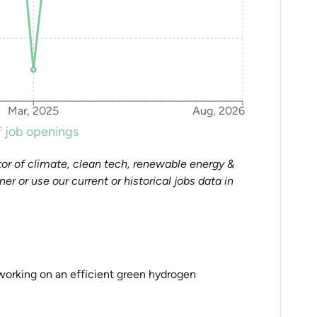
Mar, 2025
Aug, 2026
 job openings
or of climate, clean tech, renewable energy &
tner or use our current or historical jobs data in
working on an efficient green hydrogen