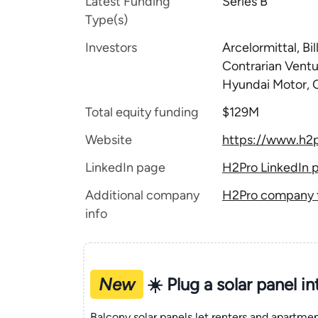
Latest Funding
Series B
Type(s)
Investors
Arcelormittal, B
Contrarian Ventu
Hyundai Motor, 
Total equity funding
$129M
Website
https://www.h2p
LinkedIn page
H2Pro LinkedIn 
Additional company
H2Pro company t
info
New
☀️ Plug a solar panel i
Balcony solar panels let renters and apartm