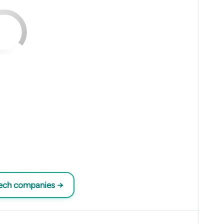
tech companies →