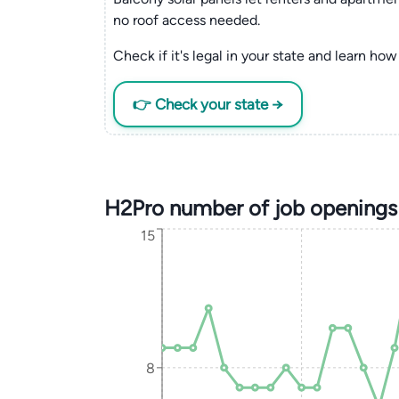
no roof access needed.
Check if it's legal in your state and learn how 
👉 Check your state →
H2Pro number of job openings
15
8