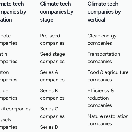
imate tech
Climate tech
Climate tech
mpanies by
companies by
companies by
ation
stage
vertical
mote
Pre-seed
Clean energy
mpanies
companies
companies
tin
Seed stage
Transportation
mpanies
companies
companies
ston
Series A
Food & agriculture
mpanies
companies
companies
ulder
Series B
Efficiency &
mpanies
companies
reduction
companies
zil companies
Series C
companies
Nature restoration
ssels
companies
mpanies
Series D