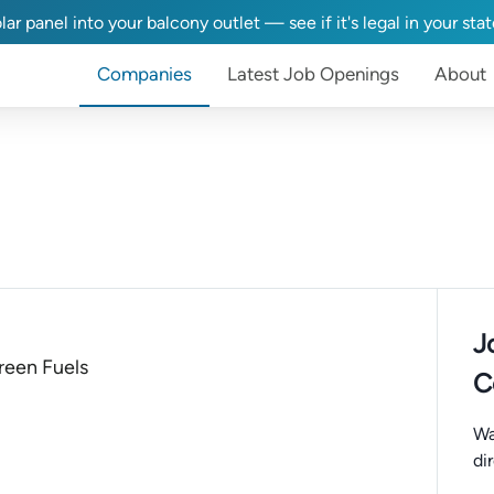
lar panel into your balcony outlet — see if it's legal in your sta
Companies
Latest Job Openings
About
J
een Fuels
C
Wa
di