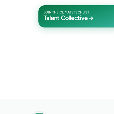
JOIN THE CLIMATETECHLIST
Talent Collective →