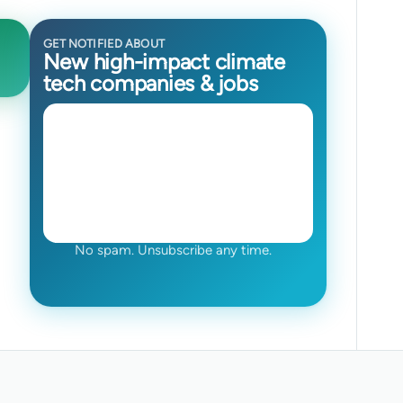
GET NOTIFIED ABOUT
New high-impact climate
tech companies & jobs
No spam. Unsubscribe any time.