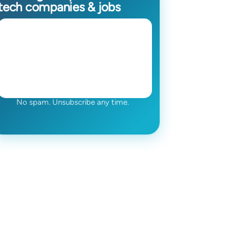
tech companies & jobs
No spam. Unsubscribe any time.