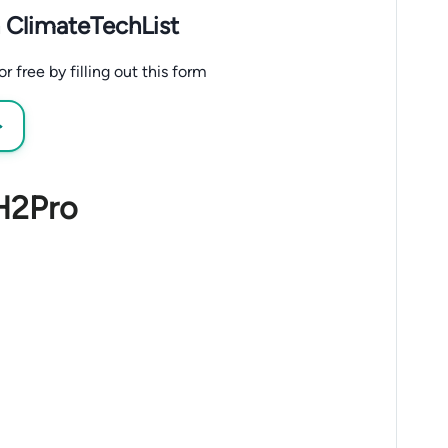
 ClimateTechList
 free by filling out this form
→
 H2Pro