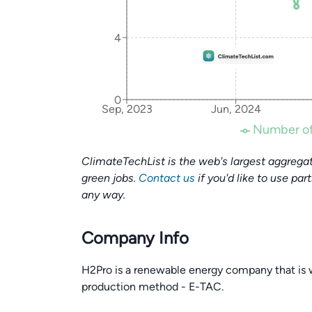
4
0
Sep, 2023
Jun, 2024
Number of
ClimateTechList is the web's largest aggregat
green jobs.
Contact us
if you'd like to use par
any way.
Company Info
H2Pro is a renewable energy company that is 
production method - E-TAC.