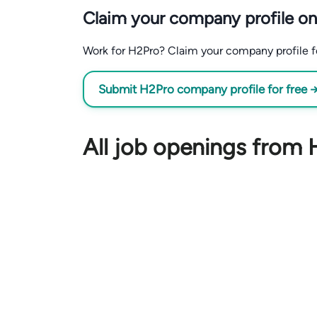
Claim your company profile on
Work for H2Pro? Claim your company profile for
Submit H2Pro company profile for free 
All job openings from