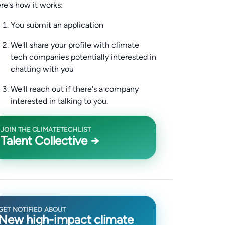
re's how it works:
You submit an application
We'll share your profile with climate
tech companies potentially interested in
chatting with you
We'll reach out if there's a company
interested in talking to you.
JOIN THE CLIMATETECHLIST
Talent Collective →
GET NOTIFIED ABOUT
New high-impact climate