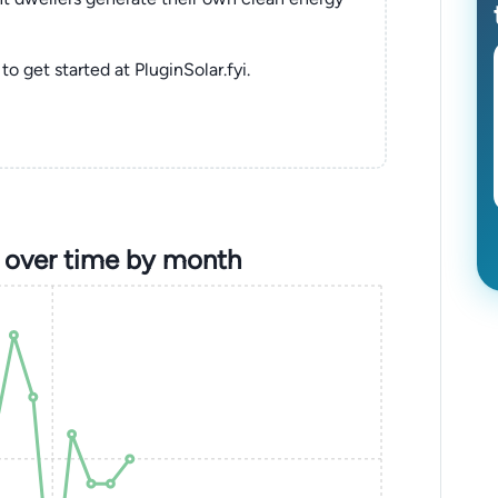
to get started at PluginSolar.fyi.
 over time by month