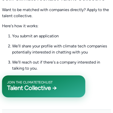
Want to be matched with companies directly? Apply to the
talent collective.
Here's how it works:
You submit an application
We'll share your profile with climate tech companies
potentially interested in chatting with you
We'll reach out if there's a company interested in
talking to you.
JOIN THE CLIMATETECHLIST
Talent Collective →