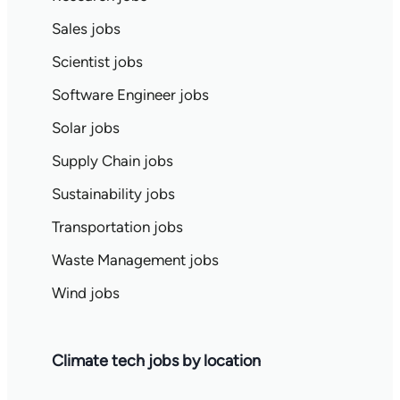
Sales jobs
Scientist jobs
Software Engineer jobs
Solar jobs
Supply Chain jobs
Sustainability jobs
Transportation jobs
Waste Management jobs
Wind jobs
Climate tech jobs by location