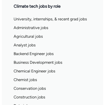
Climate tech jobs by role
University, internships, & recent grad jobs
Administrative jobs
Agricultural jobs
Analyst jobs
Backend Engineer jobs
Business Development jobs
Chemical Engineer jobs
Chemist jobs
Conservation jobs
Construction jobs