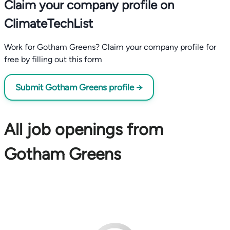
Claim your company profile on
ClimateTechList
Work for Gotham Greens? Claim your company profile for
free by filling out this form
Submit Gotham Greens profile →
All job openings from
Gotham Greens