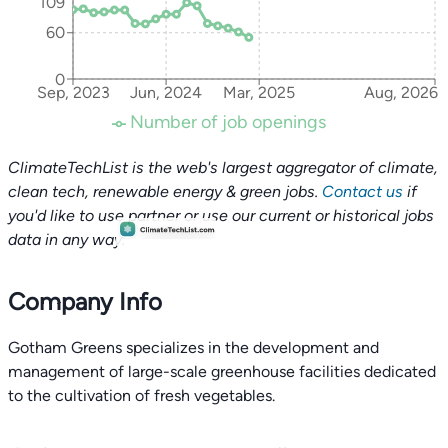
109
60
0
Sep, 2023
Jun, 2024
Mar, 2025
Aug, 2026
Number of job openings
ClimateTechList is the web's largest aggregator of climate,
clean tech, renewable energy & green jobs.
Contact us
if
you'd like to use partner or use our current or historical jobs
data in any way.
Company Info
Gotham Greens specializes in the development and
management of large-scale greenhouse facilities dedicated
to the cultivation of fresh vegetables.