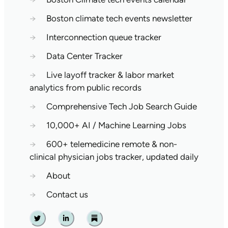
→
Boston climate tech events newsletter
→
Interconnection queue tracker
→
Data Center Tracker
→
Live layoff tracker & labor market
analytics from public records
→
Comprehensive Tech Job Search Guide
→
10,000+ AI / Machine Learning Jobs
→
600+ telemedicine remote & non-
clinical physician jobs tracker, updated daily
→
About
→
Contact us
Twitter
Linkedin
Substack