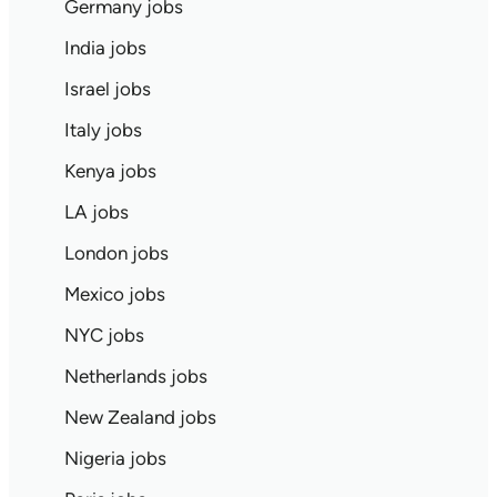
Germany jobs
India jobs
Israel jobs
Italy jobs
Kenya jobs
LA jobs
London jobs
Mexico jobs
NYC jobs
Netherlands jobs
New Zealand jobs
Nigeria jobs