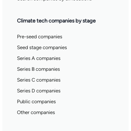
Climate tech companies by stage
Pre-seed companies
Seed stage companies
Series A companies
Series B companies
Series C companies
Series D companies
Public companies
Other companies