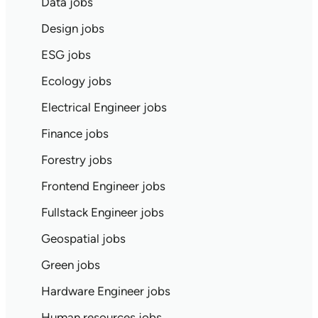
Data jobs
Design jobs
ESG jobs
Ecology jobs
Electrical Engineer jobs
Finance jobs
Forestry jobs
Frontend Engineer jobs
Fullstack Engineer jobs
Geospatial jobs
Green jobs
Hardware Engineer jobs
Human resources jobs