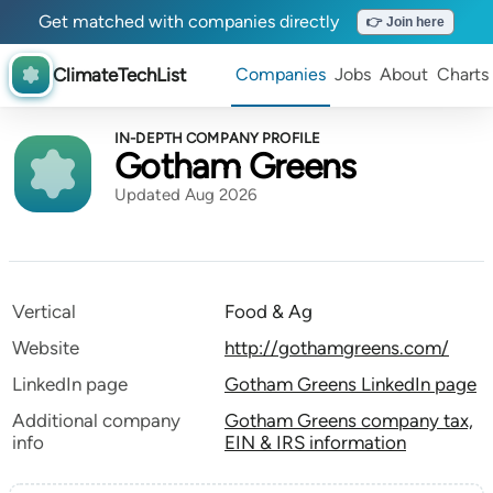
Get matched with companies directly
👉 Join here
ClimateTechList
Companies
Jobs
About
Charts
IN-DEPTH COMPANY PROFILE
Gotham Greens
Updated Aug 2026
Vertical
Food & Ag
Website
http://gothamgreens.com/
LinkedIn page
Gotham Greens LinkedIn page
Additional company
Gotham Greens company tax,
info
EIN & IRS information