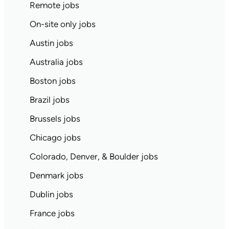
Remote jobs
On-site only jobs
Austin jobs
Australia jobs
Boston jobs
Brazil jobs
Brussels jobs
Chicago jobs
Colorado, Denver, & Boulder jobs
Denmark jobs
Dublin jobs
France jobs