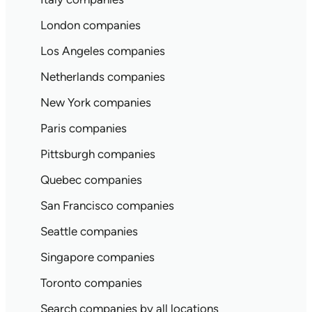
London companies
Los Angeles companies
Netherlands companies
New York companies
Paris companies
Pittsburgh companies
Quebec companies
San Francisco companies
Seattle companies
Singapore companies
Toronto companies
Search companies by all locations