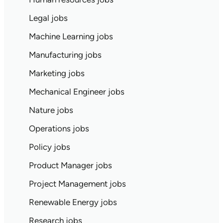
Legal jobs
Machine Learning jobs
Manufacturing jobs
Marketing jobs
Mechanical Engineer jobs
Nature jobs
Operations jobs
Policy jobs
Product Manager jobs
Project Management jobs
Renewable Energy jobs
Research jobs