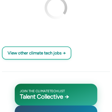
View other climate tech jobs →
JOIN THE CLIMATETECHLIST
Talent Collective →