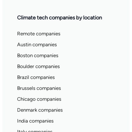
Climate tech companies by location
Remote companies
Austin companies
Boston companies
Boulder companies
Brazil companies
Brussels companies
Chicago companies
Denmark companies
India companies
Italy companies