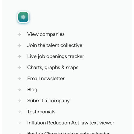
→
View companies
→
Join the talent collective
→
Live job openings tracker
→
Charts, graphs & maps
→
Email newsletter
→
Blog
→
Submit a company
→
Testimonials
→
Inflation Reduction Act law text viewer
→
Boston Climate tech events calendar