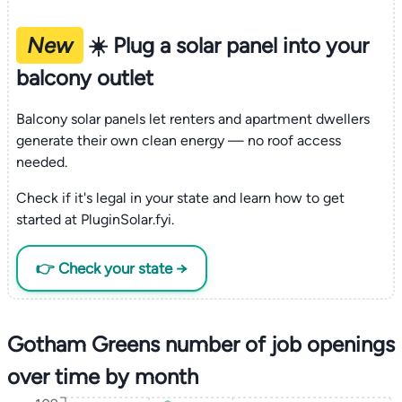
New
☀️ Plug a solar panel into your
balcony outlet
Balcony solar panels let renters and apartment dwellers
generate their own clean energy — no roof access
needed.
Check if it's legal in your state and learn how to get
started at PluginSolar.fyi.
👉 Check your state →
Gotham Greens number of job openings
over time by month