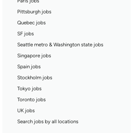
Paris jobs
Pittsburgh jobs
Quebec jobs
SF jobs
Seattle metro & Washington state jobs
Singapore jobs
Spain jobs
Stockholm jobs
Tokyo jobs
Toronto jobs
UK jobs
Search jobs by all locations