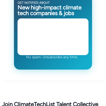
GET NOTIFIED ABOUT
New high-impact climate
tech companies & jobs
No spam. Unsubscribe any time.
Join ClimateTechList Talent Collective