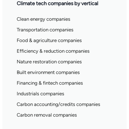
Climate tech companies by vertical
Clean energy companies
Transportation companies
Food & agriculture companies
Efficiency & reduction companies
Nature restoration companies
Built environment companies
Financing & fintech companies
Industrials companies
Carbon accounting/credits companies
Carbon removal companies