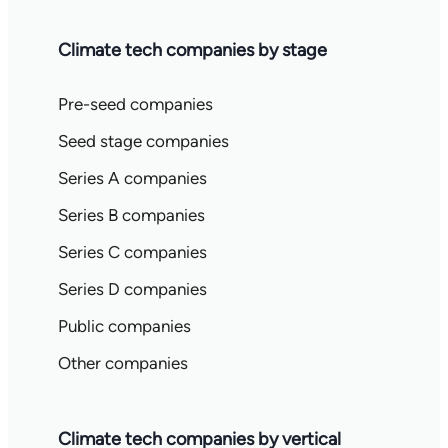
Climate tech companies by stage
Pre-seed companies
Seed stage companies
Series A companies
Series B companies
Series C companies
Series D companies
Public companies
Other companies
Climate tech companies by vertical