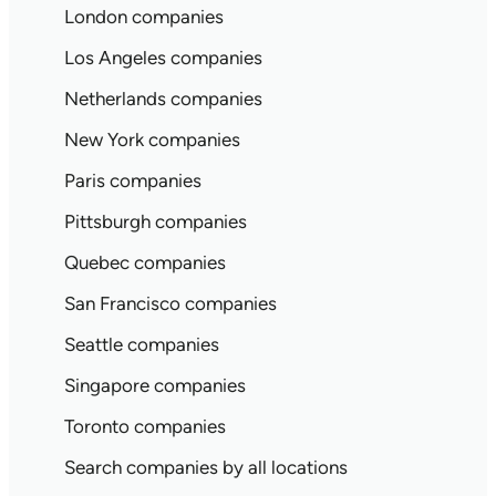
London companies
Los Angeles companies
Netherlands companies
New York companies
Paris companies
Pittsburgh companies
Quebec companies
San Francisco companies
Seattle companies
Singapore companies
Toronto companies
Search companies by all locations