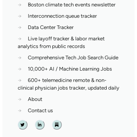
→
Boston climate tech events newsletter
→
Interconnection queue tracker
→
Data Center Tracker
→
Live layoff tracker & labor market
analytics from public records
→
Comprehensive Tech Job Search Guide
→
10,000+ AI / Machine Learning Jobs
→
600+ telemedicine remote & non-
clinical physician jobs tracker, updated daily
→
About
→
Contact us
Twitter
Linkedin
Substack