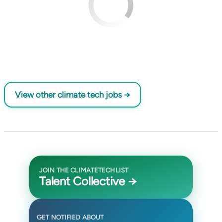
View other climate tech jobs →
JOIN THE CLIMATETECHLIST
Talent Collective →
GET NOTIFIED ABOUT