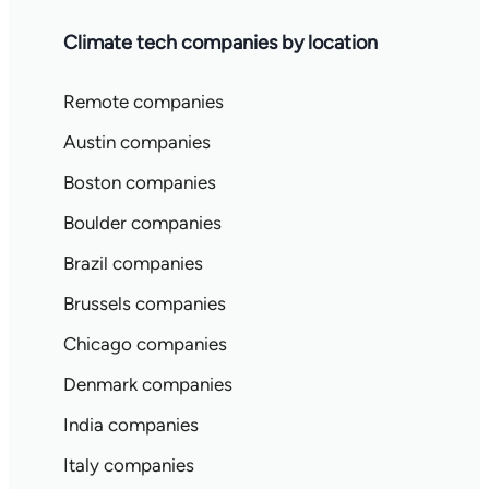
Climate tech companies by location
Remote companies
Austin companies
Boston companies
Boulder companies
Brazil companies
Brussels companies
Chicago companies
Denmark companies
India companies
Italy companies