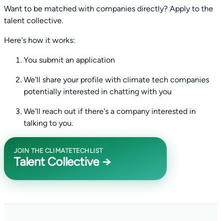
Want to be matched with companies directly? Apply to the
talent collective.
Here's how it works:
You submit an application
We'll share your profile with climate tech companies
potentially interested in chatting with you
We'll reach out if there's a company interested in
talking to you.
JOIN THE CLIMATETECHLIST
Talent Collective →