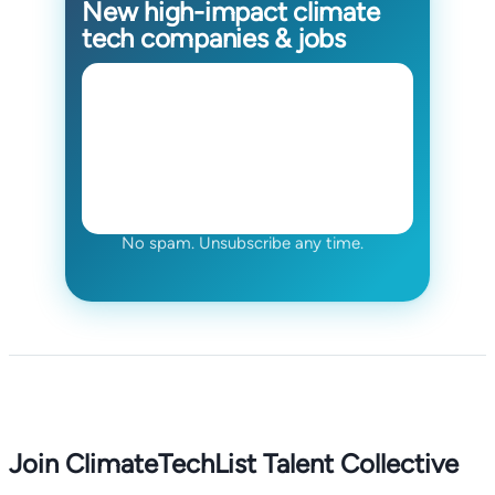
New high-impact climate
tech companies & jobs
No spam. Unsubscribe any time.
Join ClimateTechList Talent Collective