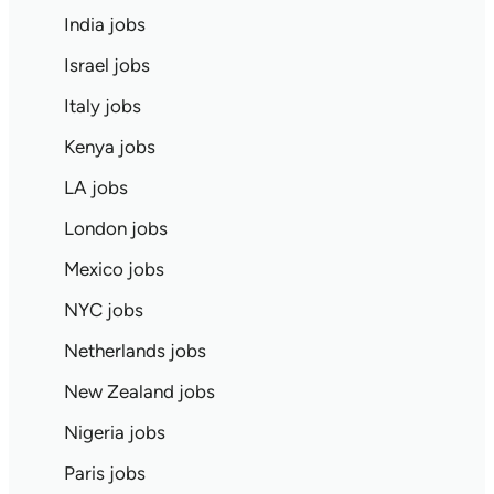
India jobs
Israel jobs
Italy jobs
Kenya jobs
LA jobs
London jobs
Mexico jobs
NYC jobs
Netherlands jobs
New Zealand jobs
Nigeria jobs
Paris jobs