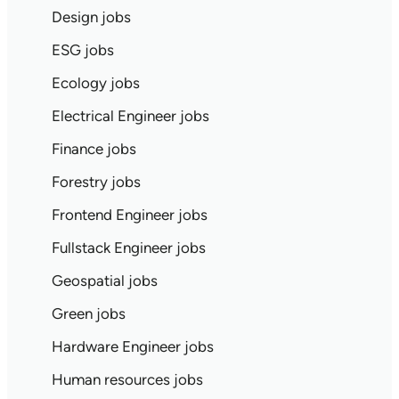
Design jobs
ESG jobs
Ecology jobs
Electrical Engineer jobs
Finance jobs
Forestry jobs
Frontend Engineer jobs
Fullstack Engineer jobs
Geospatial jobs
Green jobs
Hardware Engineer jobs
Human resources jobs