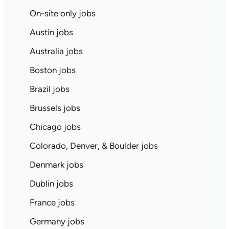
On-site only jobs
Austin jobs
Australia jobs
Boston jobs
Brazil jobs
Brussels jobs
Chicago jobs
Colorado, Denver, & Boulder jobs
Denmark jobs
Dublin jobs
France jobs
Germany jobs