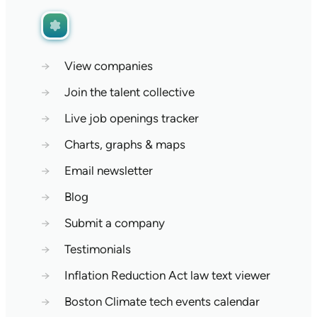
→
View companies
→
Join the talent collective
→
Live job openings tracker
→
Charts, graphs & maps
→
Email newsletter
→
Blog
→
Submit a company
→
Testimonials
→
Inflation Reduction Act law text viewer
→
Boston Climate tech events calendar