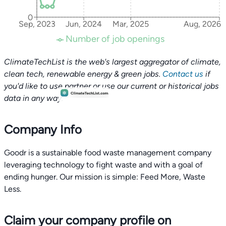
0
Sep, 2023
Jun, 2024
Mar, 2025
Aug, 2026
Number of job openings
ClimateTechList is the web's largest aggregator of climate,
clean tech, renewable energy & green jobs.
Contact us
if
you'd like to use partner or use our current or historical jobs
data in any way.
Company Info
Goodr is a sustainable food waste management company
leveraging technology to fight waste and with a goal of
ending hunger. Our mission is simple: Feed More, Waste
Less.
Claim your company profile on