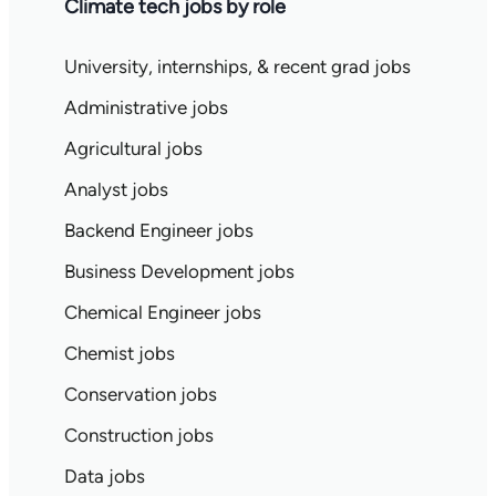
Climate tech jobs by role
University, internships, & recent grad jobs
Administrative jobs
Agricultural jobs
Analyst jobs
Backend Engineer jobs
Business Development jobs
Chemical Engineer jobs
Chemist jobs
Conservation jobs
Construction jobs
Data jobs