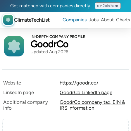
Get matched with companies directly
👉 Join here
ClimateTechList
Companies
Jobs
About
Charts
IN-DEPTH COMPANY PROFILE
GoodrCo
Updated Aug 2026
Website
https://goodr.co/
LinkedIn page
GoodrCo LinkedIn page
Additional company
GoodrCo company tax, EIN &
info
IRS information