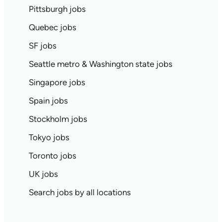
Pittsburgh jobs
Quebec jobs
SF jobs
Seattle metro & Washington state jobs
Singapore jobs
Spain jobs
Stockholm jobs
Tokyo jobs
Toronto jobs
UK jobs
Search jobs by all locations