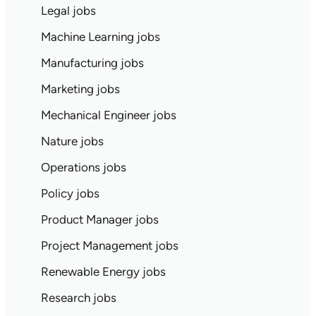
Legal jobs
Machine Learning jobs
Manufacturing jobs
Marketing jobs
Mechanical Engineer jobs
Nature jobs
Operations jobs
Policy jobs
Product Manager jobs
Project Management jobs
Renewable Energy jobs
Research jobs