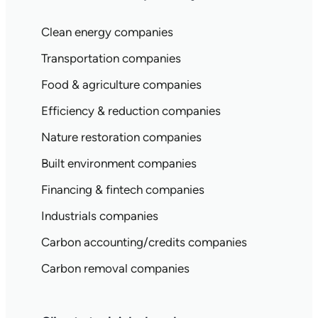
Clean energy companies
Transportation companies
Food & agriculture companies
Efficiency & reduction companies
Nature restoration companies
Built environment companies
Financing & fintech companies
Industrials companies
Carbon accounting/credits companies
Carbon removal companies