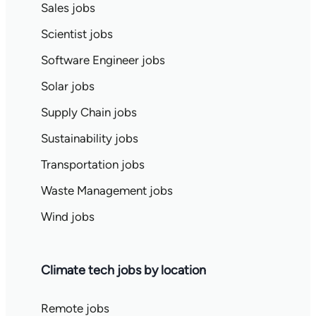
Sales jobs
Scientist jobs
Software Engineer jobs
Solar jobs
Supply Chain jobs
Sustainability jobs
Transportation jobs
Waste Management jobs
Wind jobs
Climate tech jobs by location
Remote jobs