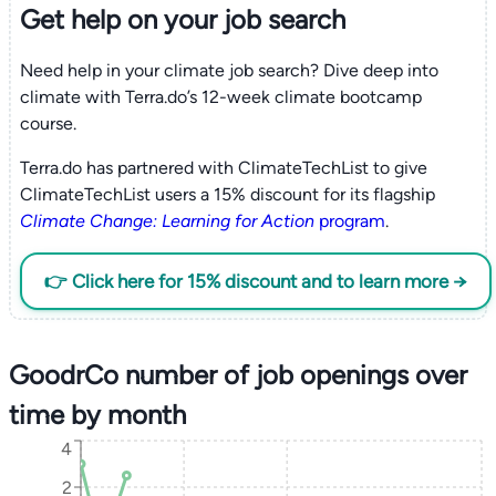
Get help on your
job search
Need help in your climate job search? Dive deep into
climate with Terra.do’s 12-week climate bootcamp
course.
Terra.do has partnered with ClimateTechList to give
ClimateTechList users a 15% discount for its flagship
Climate Change: Learning for Action
program
.
👉 Click here for 15% discount and to learn more →
GoodrCo number of job openings over
time by month
4
2