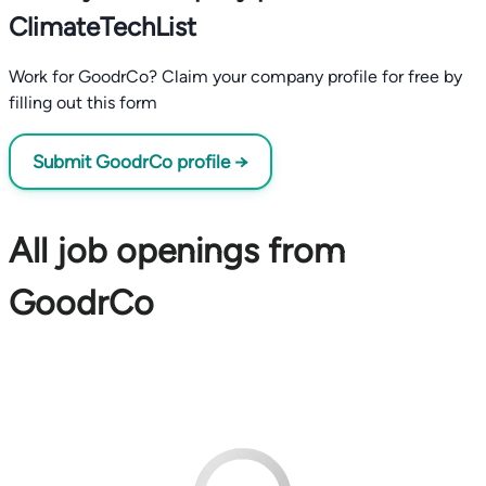
ClimateTechList
Work for GoodrCo? Claim your company profile for free by
filling out this form
Submit GoodrCo profile →
All job openings from
GoodrCo