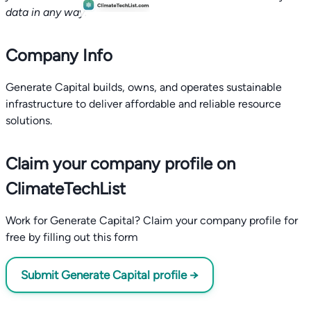
data in any way.
Company Info
Generate Capital builds, owns, and operates sustainable
infrastructure to deliver affordable and reliable resource
solutions.
Claim your company profile on
ClimateTechList
Work for Generate Capital? Claim your company profile for
free by filling out this form
Submit Generate Capital profile →