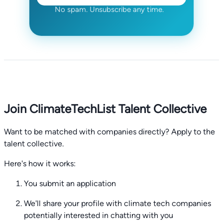
No spam. Unsubscribe any time.
Join ClimateTechList Talent Collective
Want to be matched with companies directly? Apply to the
talent collective.
Here's how it works:
You submit an application
We'll share your profile with climate tech companies
potentially interested in chatting with you