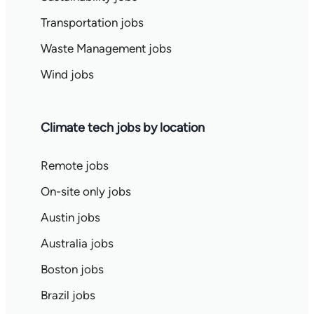
Transportation jobs
Waste Management jobs
Wind jobs
Climate tech jobs by location
Remote jobs
On-site only jobs
Austin jobs
Australia jobs
Boston jobs
Brazil jobs