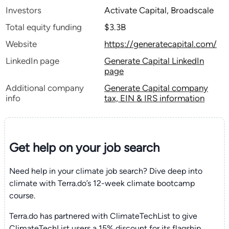
Investors
Activate Capital, Broadscale
Total equity funding
$3.3B
Website
https://generatecapital.com/
LinkedIn page
Generate Capital LinkedIn
page
Additional company
Generate Capital company
info
tax, EIN & IRS information
Get help on your
job search
Need help in your climate job search? Dive deep into
climate with Terra.do’s 12-week climate bootcamp
course.
Terra.do has partnered with ClimateTechList to give
ClimateTechList users a 15% discount for its flagship