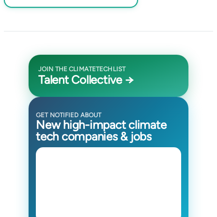
JOIN THE CLIMATETECHLIST
Talent Collective →
GET NOTIFIED ABOUT
New high-impact climate
tech companies & jobs