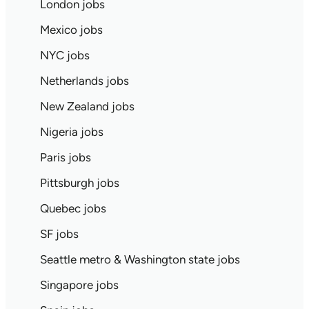
London jobs
Mexico jobs
NYC jobs
Netherlands jobs
New Zealand jobs
Nigeria jobs
Paris jobs
Pittsburgh jobs
Quebec jobs
SF jobs
Seattle metro & Washington state jobs
Singapore jobs