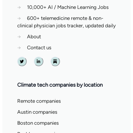
→
10,000+ AI / Machine Learning Jobs
→
600+ telemedicine remote & non-
clinical physician jobs tracker, updated daily
→
About
→
Contact us
Twitter
Linkedin
Substack
Climate tech companies by location
Remote companies
Austin companies
Boston companies