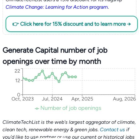
Climate Change: Learning for Action
program
.
👉 Click here for 15% discount and to learn more →
Generate Capital number of job
openings over time by month
22
12
0
Oct, 2023
Jul, 2024
Apr, 2025
Aug, 2026
Number of job openings
ClimateTechList is the web's largest aggregator of climate,
clean tech, renewable energy & green jobs.
Contact us
if
you'd like to use partner or use our current or historical jobs