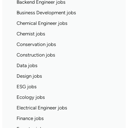
Backend Engineer jobs
Business Development jobs
Chemical Engineer jobs
Chemist jobs
Conservation jobs
Construction jobs
Data jobs
Design jobs
ESG jobs
Ecology jobs
Electrical Engineer jobs
Finance jobs