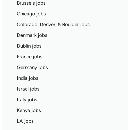
Brussels jobs
Chicago jobs
Colorado, Denver, & Boulder jobs
Denmark jobs
Dublin jobs
France jobs
Germany jobs
India jobs
Israel jobs
Italy jobs
Kenya jobs
LA jobs