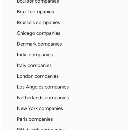
Boulder companies
Brazil companies
Brussels companies
Chicago companies
Denmark companies
India companies
Italy companies
London companies
Los Angeles companies
Netherlands companies
New York companies
Paris companies
Pittsburgh companies