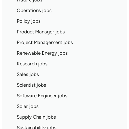
Operations jobs
Policy jobs
Product Manager jobs
Project Management jobs
Renewable Energy jobs
Research jobs
Sales jobs
Scientist jobs
Software Engineer jobs
Solar jobs
Supply Chain jobs
Sustainability jobs