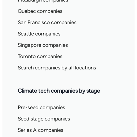
Quebec companies
San Francisco companies
Seattle companies
Singapore companies
Toronto companies
Search companies by all locations
Climate tech companies by stage
Pre-seed companies
Seed stage companies
Series A companies