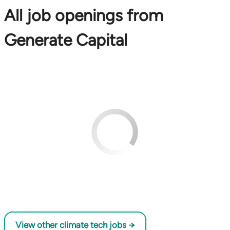
All job openings from
Generate Capital
View other climate tech jobs →