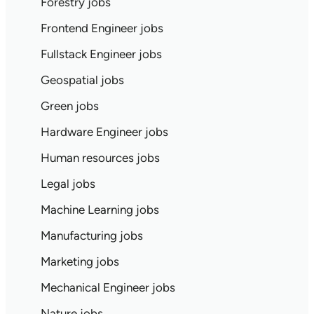
Forestry jobs
Frontend Engineer jobs
Fullstack Engineer jobs
Geospatial jobs
Green jobs
Hardware Engineer jobs
Human resources jobs
Legal jobs
Machine Learning jobs
Manufacturing jobs
Marketing jobs
Mechanical Engineer jobs
Nature jobs