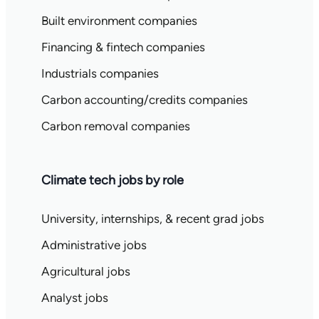
Built environment companies
Financing & fintech companies
Industrials companies
Carbon accounting/credits companies
Carbon removal companies
Climate tech jobs by role
University, internships, & recent grad jobs
Administrative jobs
Agricultural jobs
Analyst jobs