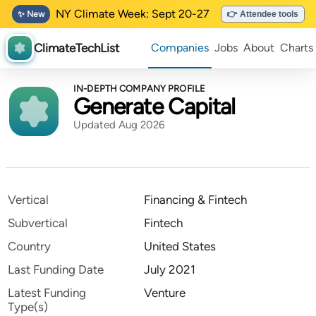
NY Climate Week: Sept 20-27
✨ New
👉 Attendee tools
ClimateTechList
Companies
Jobs
About
Charts
IN-DEPTH COMPANY PROFILE
Generate Capital
Updated Aug 2026
Vertical
Financing & Fintech
Subvertical
Fintech
Country
United States
Last Funding Date
July 2021
Latest Funding
Venture
Type(s)