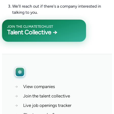
We'll reach out if there's a company interested in
talking to you.
JOIN THE CLIMATETECHLIST
Talent Collective →
→
View companies
→
Join the talent collective
→
Live job openings tracker