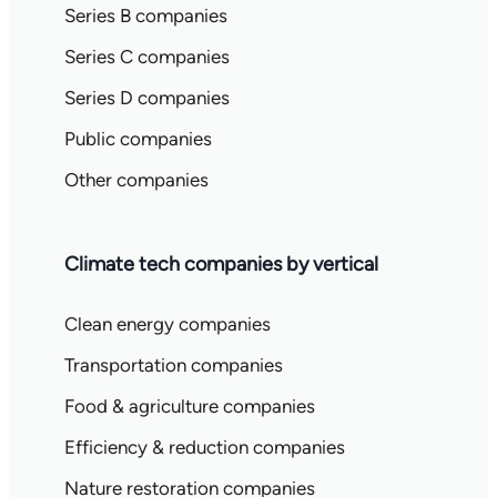
Series B companies
Series C companies
Series D companies
Public companies
Other companies
Climate tech companies by vertical
Clean energy companies
Transportation companies
Food & agriculture companies
Efficiency & reduction companies
Nature restoration companies