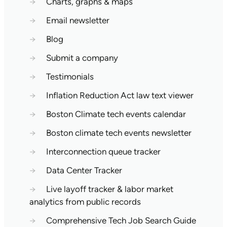
→
Charts, graphs & maps
→
Email newsletter
→
Blog
→
Submit a company
→
Testimonials
→
Inflation Reduction Act law text viewer
→
Boston Climate tech events calendar
→
Boston climate tech events newsletter
→
Interconnection queue tracker
→
Data Center Tracker
→
Live layoff tracker & labor market
analytics from public records
→
Comprehensive Tech Job Search Guide