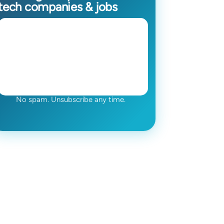
tech companies & jobs
No spam. Unsubscribe any time.