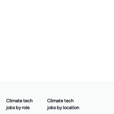
Climate tech
Climate tech
jobs by role
jobs by location