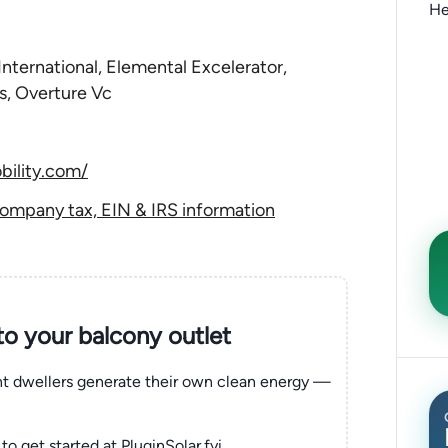
He
nternational, Elemental Excelerator,
s, Overture Vc
bility.com/
ompany tax, EIN & IRS information
nto your balcony outlet
ent dwellers generate their own clean energy —
to get started at PluginSolar.fyi.