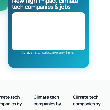
New high-impact climate
tech companies & jobs
No spam. Unsubscribe any time.
imate tech
Climate tech
Climate tech
mpanies by
companies by
companies by