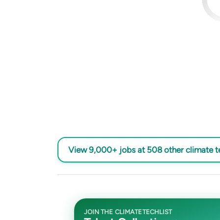
View 9,000+ jobs at 508 other climate 
JOIN THE CLIMATETECHLIST