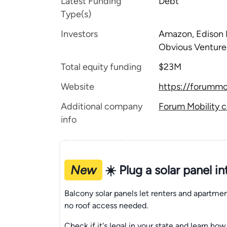
Latest Funding
Debt
Type(s)
Investors
Amazon, Edison I
Obvious Venture
Total equity funding
$23M
Website
https://forummo
Additional company
Forum Mobility c
info
New
☀️ Plug a solar panel i
Balcony solar panels let renters and apartm
no roof access needed.
Check if it's legal in your state and learn how 