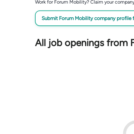
Work for Forum Mobility? Claim your company pr
Submit Forum Mobility company profile f
All job openings from 