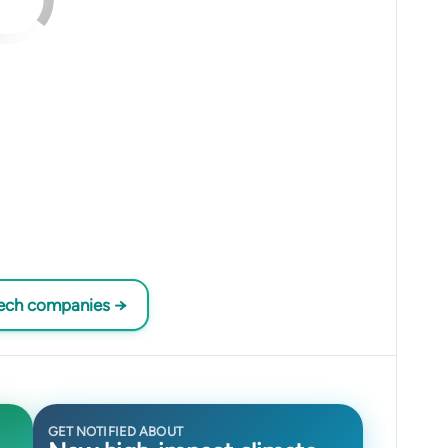
tech companies →
GET NOTIFIED ABOUT