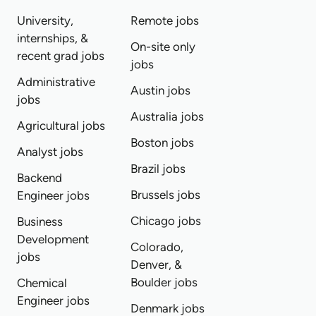
University,
Remote jobs
internships, &
On-site only
recent grad jobs
jobs
Administrative
Austin jobs
jobs
Australia jobs
Agricultural jobs
Boston jobs
Analyst jobs
Brazil jobs
Backend
Brussels jobs
Engineer jobs
Chicago jobs
Business
Development
Colorado,
jobs
Denver, &
Boulder jobs
Chemical
Engineer jobs
Denmark jobs