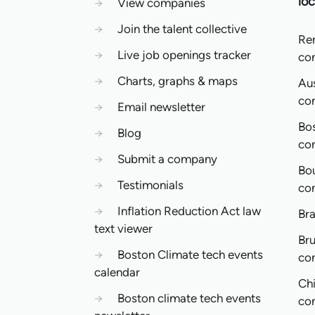
loc
→
View companies
→
Join the talent collective
Re
→
Live job openings tracker
co
→
Charts, graphs & maps
Aus
co
→
Email newsletter
Bo
→
Blog
co
→
Submit a company
Bo
→
Testimonials
co
→
Inflation Reduction Act law
Bra
text viewer
Bru
→
Boston Climate tech events
co
calendar
Ch
→
Boston climate tech events
co