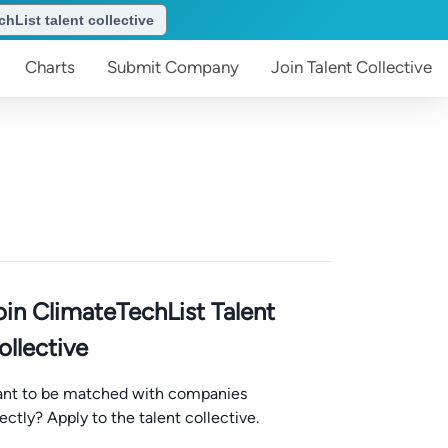
hList talent collective
Charts
Submit
Company
Join
Talent Collective
oin ClimateTechList Talent
ollective
nt to be matched with companies
rectly? Apply to the talent collective.