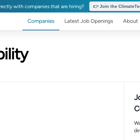
ectly with companies that are hiring?
👉 Join the ClimateTec
Companies
Latest Job Openings
About
lity
J
C
Wa
di