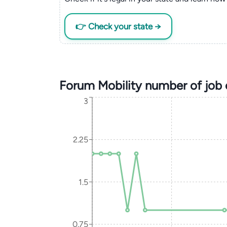
👉 Check your state →
Forum Mobility number of job
3
2.25
1.5
0.75