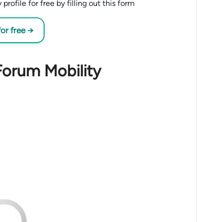
ofile for free by filling out this form
or free →
Forum Mobility