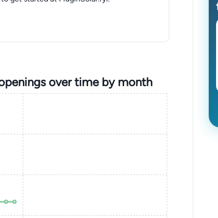
 openings over time by month