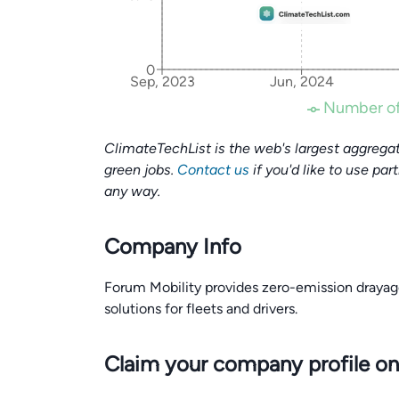
0
Sep, 2023
Jun, 2024
Number of
ClimateTechList is the web's largest aggregat
green jobs.
Contact us
if you'd like to use par
any way.
Company Info
Forum Mobility provides zero-emission drayage
solutions for fleets and drivers.
Claim your company profile on