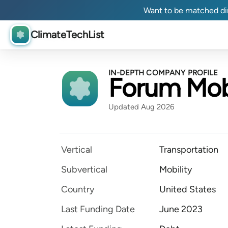
Want to be matched dir
ClimateTechList
IN-DEPTH COMPANY PROFILE
Forum Mobi
Updated Aug 2026
Vertical
Transportation
Subvertical
Mobility
Country
United States
Last Funding Date
June 2023