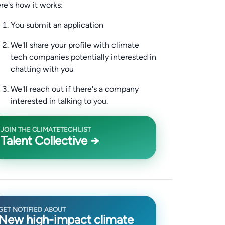
re's how it works:
You submit an application
We'll share your profile with climate
tech companies potentially interested in
chatting with you
We'll reach out if there's a company
interested in talking to you.
JOIN THE CLIMATETECHLIST
Talent Collective →
GET NOTIFIED ABOUT
New high-impact climate