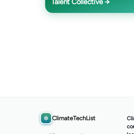
Talent Collective →
ClimateTechList
Cl
co