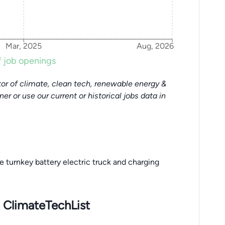
Mar, 2025
Aug, 2026
 job openings
or of climate, clean tech, renewable energy &
tner or use our current or historical jobs data in
 turnkey battery electric truck and charging
 ClimateTechList