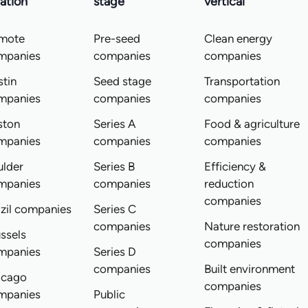
ation
stage
vertical
mote
Pre-seed
Clean energy
mpanies
companies
companies
tin
Seed stage
Transportation
mpanies
companies
companies
ston
Series A
Food & agriculture
mpanies
companies
companies
ulder
Series B
Efficiency &
mpanies
companies
reduction
companies
zil companies
Series C
companies
Nature restoration
ssels
companies
mpanies
Series D
companies
Built environment
icago
companies
mpanies
Public