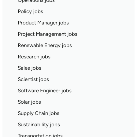
Operations jobs
Policy jobs
Product Manager jobs
Project Management jobs
Renewable Energy jobs
Research jobs
Sales jobs
Scientist jobs
Software Engineer jobs
Solar jobs
Supply Chain jobs
Sustainability jobs
Transportation jobs