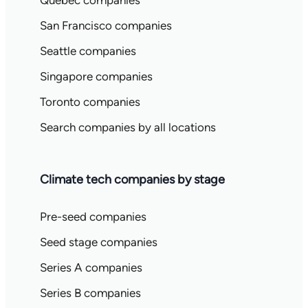
Quebec companies
San Francisco companies
Seattle companies
Singapore companies
Toronto companies
Search companies by all locations
Climate tech companies by stage
Pre-seed companies
Seed stage companies
Series A companies
Series B companies