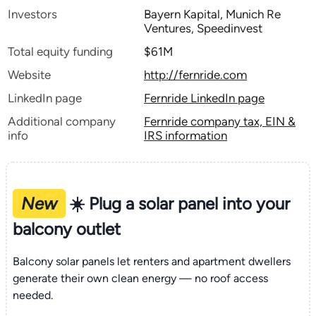
Investors
Bayern Kapital, Munich Re
Ventures, Speedinvest
Total equity funding
$61M
Website
http://fernride.com
LinkedIn page
Fernride LinkedIn page
Additional company
Fernride company tax, EIN &
info
IRS information
New
☀️ Plug a solar panel into your
balcony outlet
Balcony solar panels let renters and apartment dwellers
generate their own clean energy — no roof access
needed.