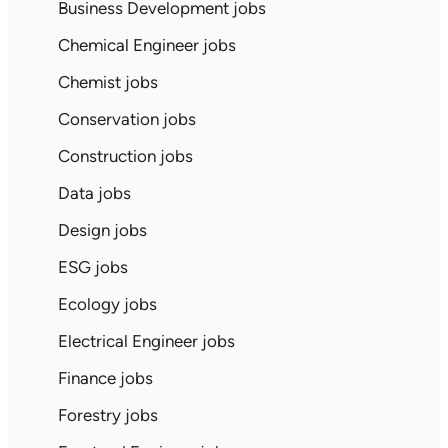
Business Development jobs
Chemical Engineer jobs
Chemist jobs
Conservation jobs
Construction jobs
Data jobs
Design jobs
ESG jobs
Ecology jobs
Electrical Engineer jobs
Finance jobs
Forestry jobs