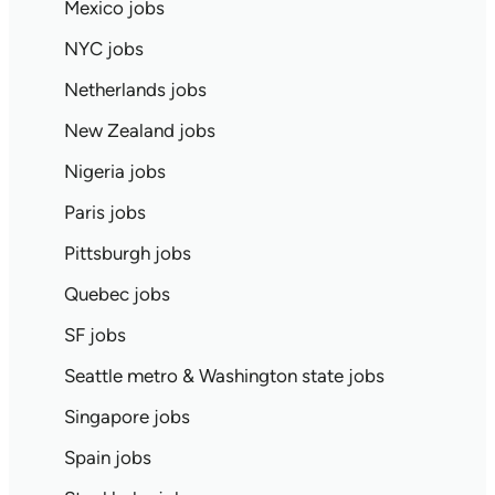
Mexico jobs
NYC jobs
Netherlands jobs
New Zealand jobs
Nigeria jobs
Paris jobs
Pittsburgh jobs
Quebec jobs
SF jobs
Seattle metro & Washington state jobs
Singapore jobs
Spain jobs