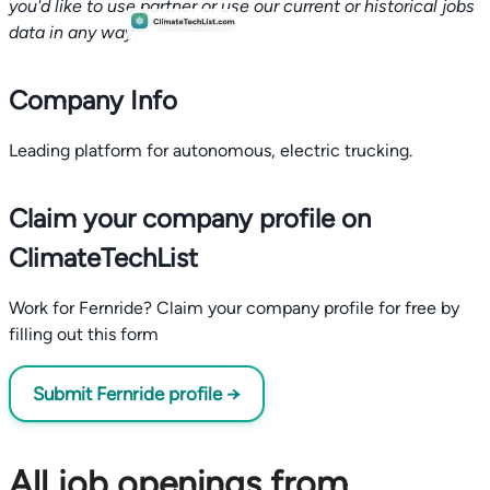
you'd like to use partner or use our current or historical jobs
data in any way.
Company Info
Leading platform for autonomous, electric trucking.
Claim your company profile on
ClimateTechList
Work for Fernride? Claim your company profile for free by
filling out this form
Submit Fernride profile →
All job openings from