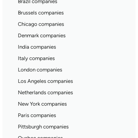
Brazil companies
Brussels companies
Chicago companies
Denmark companies
India companies
Italy companies
London companies
Los Angeles companies
Netherlands companies
New York companies
Paris companies
Pittsburgh companies