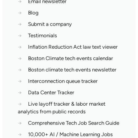
→
Email newsletter
→
Blog
→
Submit a company
→
Testimonials
→
Inflation Reduction Act law text viewer
→
Boston Climate tech events calendar
→
Boston climate tech events newsletter
→
Interconnection queue tracker
→
Data Center Tracker
→
Live layoff tracker & labor market
analytics from public records
→
Comprehensive Tech Job Search Guide
→
10,000+ AI / Machine Learning Jobs