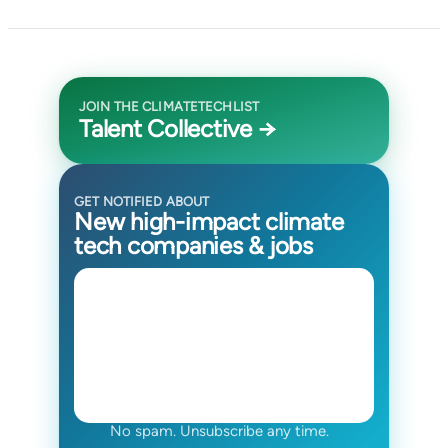
JOIN THE CLIMATETECHLIST
Talent Collective →
GET NOTIFIED ABOUT
New high-impact climate
tech companies & jobs
No spam. Unsubscribe any time.