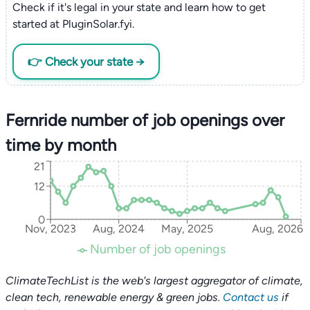
Check if it's legal in your state and learn how to get
started at PluginSolar.fyi.
👉 Check your state →
Fernride number of job openings over
time by month
21
12
0
Nov, 2023
Aug, 2024
May, 2025
Aug, 2026
Number of job openings
ClimateTechList is the web's largest aggregator of climate,
clean tech, renewable energy & green jobs.
Contact us
if