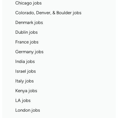
Chicago jobs
Colorado, Denver, & Boulder jobs
Denmark jobs
Dublin jobs
France jobs
Germany jobs
India jobs
Israel jobs
Italy jobs
Kenya jobs
LA jobs
London jobs