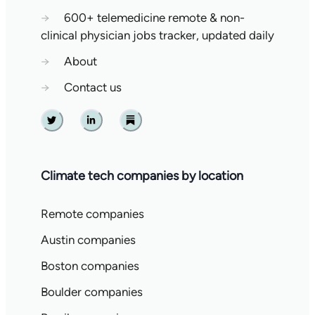
→
600+ telemedicine remote & non-
clinical physician jobs tracker, updated daily
→
About
→
Contact us
Twitter
Linkedin
Substack
Climate tech companies by location
Remote companies
Austin companies
Boston companies
Boulder companies