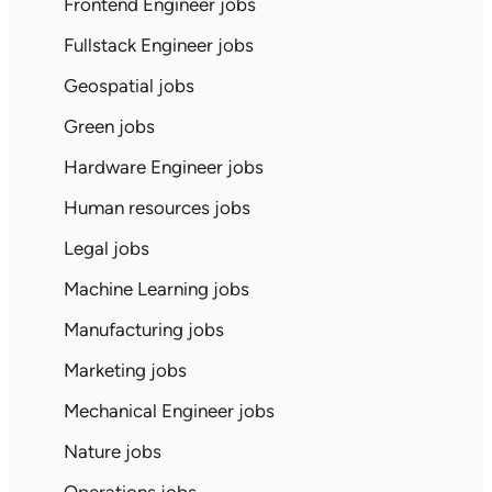
Frontend Engineer jobs
Fullstack Engineer jobs
Geospatial jobs
Green jobs
Hardware Engineer jobs
Human resources jobs
Legal jobs
Machine Learning jobs
Manufacturing jobs
Marketing jobs
Mechanical Engineer jobs
Nature jobs