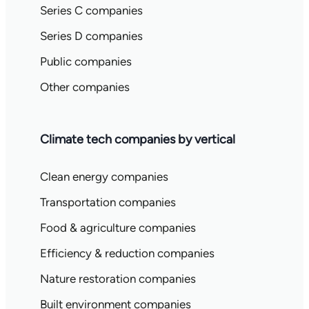
Series C companies
Series D companies
Public companies
Other companies
Climate tech companies by vertical
Clean energy companies
Transportation companies
Food & agriculture companies
Efficiency & reduction companies
Nature restoration companies
Built environment companies