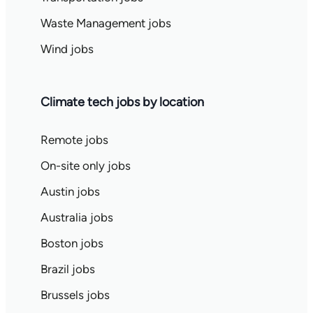
Waste Management jobs
Wind jobs
Climate tech jobs by location
Remote jobs
On-site only jobs
Austin jobs
Australia jobs
Boston jobs
Brazil jobs
Brussels jobs