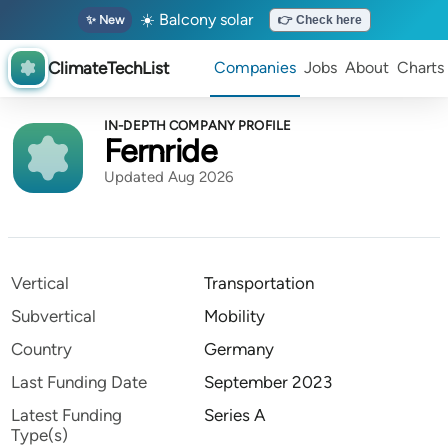
☀️ Balcony solar
✨ New
👉 Check here
ClimateTechList
Companies
Jobs
About
Charts
IN-DEPTH COMPANY PROFILE
Fernride
Updated Aug 2026
Vertical
Transportation
Subvertical
Mobility
Country
Germany
Last Funding Date
September 2023
Latest Funding
Series A
Type(s)