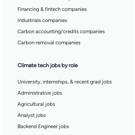
Financing & fintech companies
Industrials companies
Carbon accounting/credits companies
Carbon removal companies
Climate tech jobs by role
University, internships, & recent grad jobs
Administrative jobs
Agricultural jobs
Analyst jobs
Backend Engineer jobs