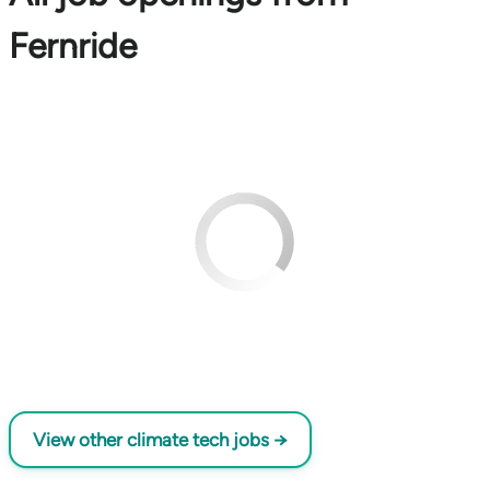
Fernride
View other climate tech jobs →