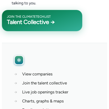
talking to you.
JOIN THE CLIMATETECHLIST
Talent Collective →
→
View companies
→
Join the talent collective
→
Live job openings tracker
→
Charts, graphs & maps