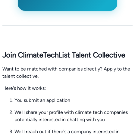
Join ClimateTechList Talent Collective
Want to be matched with companies directly? Apply to the
talent collective.
Here's how it works:
You submit an application
We'll share your profile with climate tech companies
potentially interested in chatting with you
We'll reach out if there's a company interested in