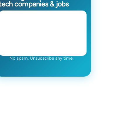
tech companies & jobs
No spam. Unsubscribe any time.