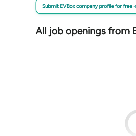
Submit EVBox company profile for free 
All job openings from