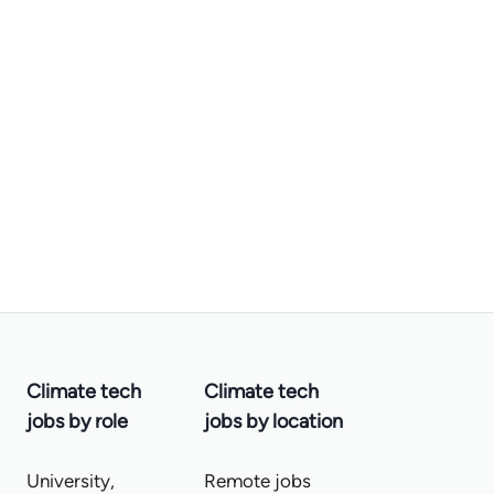
Climate tech
Climate tech
jobs by role
jobs by location
University,
Remote jobs