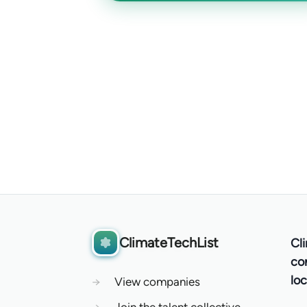
ClimateTechList
Cl
co
loc
→
View companies