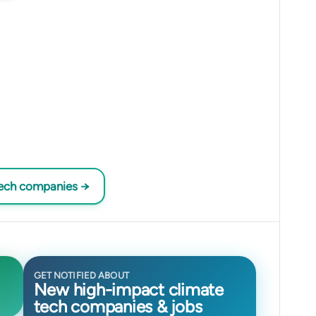
tech companies →
GET NOTIFIED ABOUT
New high-impact climate
tech companies & jobs