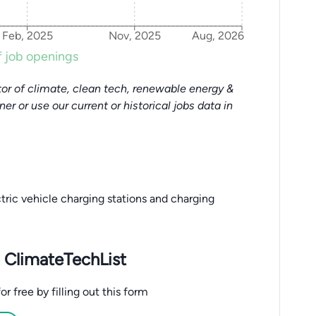
Feb, 2025
Nov, 2025
Aug, 2026
 job openings
or of climate, clean tech, renewable energy &
tner or use our current or historical jobs data in
tric vehicle charging stations and charging
 ClimateTechList
 free by filling out this form