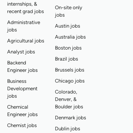
internships, &
On-site only
recent grad jobs
jobs
Administrative
Austin jobs
jobs
Australia jobs
Agricultural jobs
Boston jobs
Analyst jobs
Brazil jobs
Backend
Brussels jobs
Engineer jobs
Chicago jobs
Business
Development
Colorado,
jobs
Denver, &
Boulder jobs
Chemical
Engineer jobs
Denmark jobs
Chemist jobs
Dublin jobs