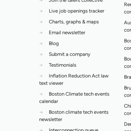
→
Join the talent collective
Re
→
Live job openings tracker
co
→
Charts, graphs & maps
Aus
co
→
Email newsletter
Bo
→
Blog
co
→
Submit a company
Bo
→
Testimonials
co
→
Inflation Reduction Act law
Bra
text viewer
Bru
→
Boston Climate tech events
co
calendar
Ch
→
Boston climate tech events
co
newsletter
De
→
Interconnection queue