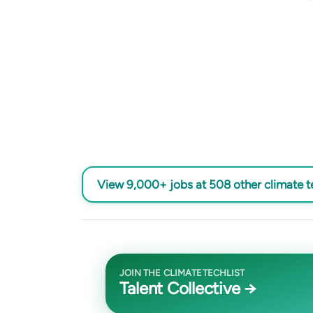
View 9,000+ jobs at 508 other climate 
JOIN THE CLIMATETECHLIST
Talent Collective →