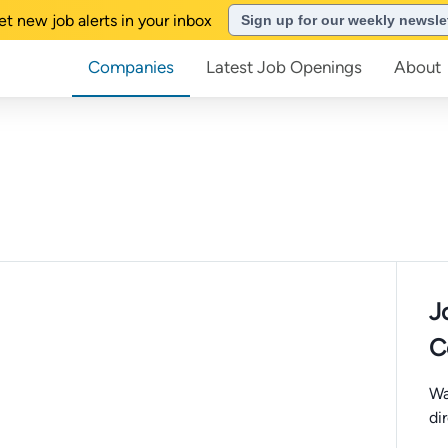
et new job alerts in your inbox
Sign up for our weekly newsle
Companies
Latest Job Openings
About
J
C
Wa
di