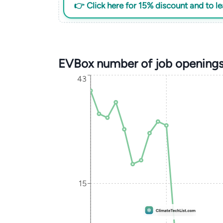
👉 Click here for 15% discount and to l
EVBox number of job openings
43
15