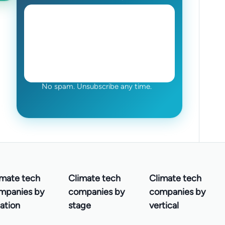
No spam. Unsubscribe any time.
imate tech
Climate tech
Climate tech
mpanies by
companies by
companies by
ation
stage
vertical