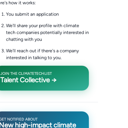
re's how it works:
You submit an application
We'll share your profile with climate
tech companies potentially interested in
chatting with you
We'll reach out if there's a company
interested in talking to you.
JOIN THE CLIMATETECHLIST
Talent Collective →
GET NOTIFIED ABOUT
New high-impact climate