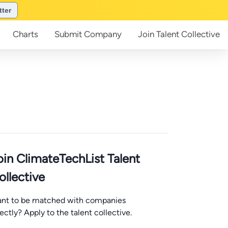
tter
Charts
Submit
Company
Join
Talent Collective
oin ClimateTechList Talent
ollective
nt to be matched with companies
rectly? Apply to the talent collective.