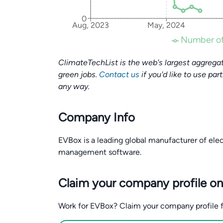
0
Aug, 2023
May, 2024
Number of
ClimateTechList is the web's largest aggregat
green jobs.
Contact us
if you'd like to use par
any way.
Company Info
EVBox is a leading global manufacturer of elec
management software.
Claim your company profile on
Work for EVBox? Claim your company profile for