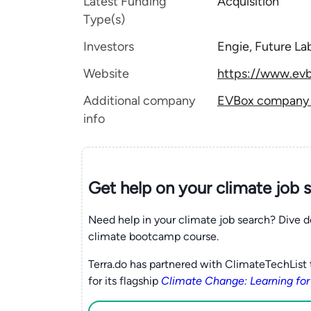
Latest Funding
Acquisition
Type(s)
Investors
Engie, Future La
Website
https://www.ev
Additional company
EVBox company t
info
Get help on your
climate
job 
Need help in your climate job search? Dive d
climate bootcamp course.
Terra.do has partnered with ClimateTechList 
for its flagship
Climate Change: Learning for