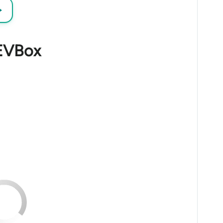
→
 EVBox