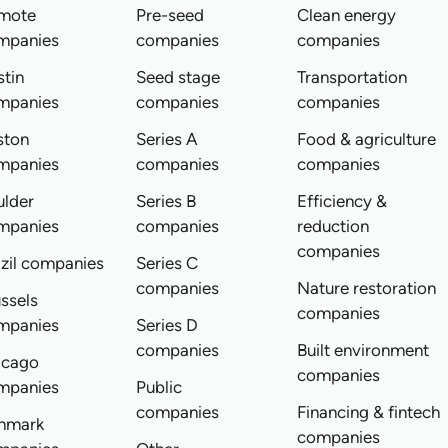
mote
Pre-seed
Clean energy
mpanies
companies
companies
tin
Seed stage
Transportation
mpanies
companies
companies
ston
Series A
Food & agriculture
mpanies
companies
companies
ulder
Series B
Efficiency &
mpanies
companies
reduction
companies
zil companies
Series C
companies
Nature restoration
ssels
companies
mpanies
Series D
companies
Built environment
icago
companies
mpanies
Public
companies
Financing & fintech
nmark
companies