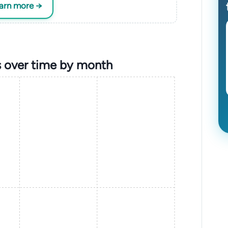
earn more →
 over time by month