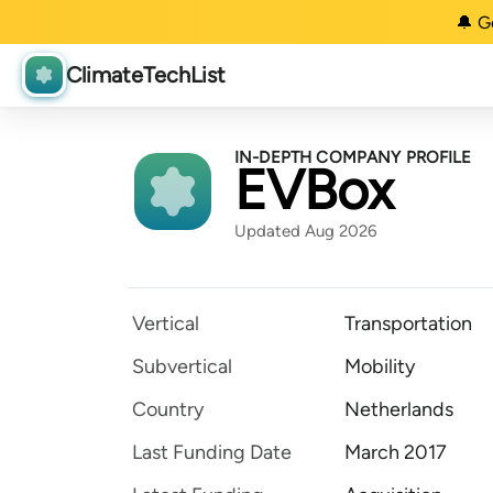
🔔 G
ClimateTechList
IN-DEPTH COMPANY PROFILE
EVBox
Updated Aug 2026
Vertical
Transportation
Subvertical
Mobility
Country
Netherlands
Last Funding Date
March 2017