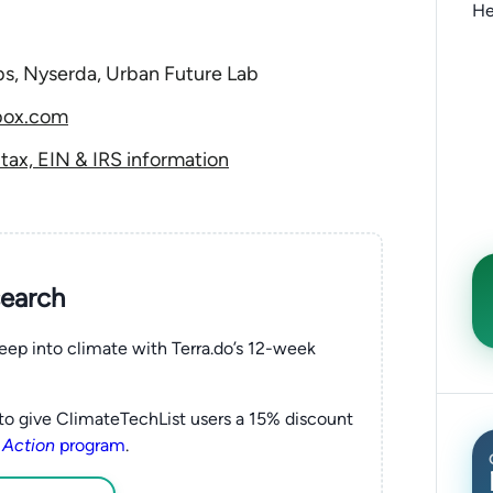
He
bs, Nyserda, Urban Future Lab
box.com
ax, EIN & IRS information
search
eep into climate with Terra.do’s 12-week
to give ClimateTechList users a 15% discount
 Action
program
.