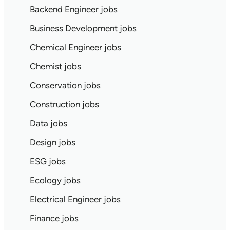
Backend Engineer jobs
Business Development jobs
Chemical Engineer jobs
Chemist jobs
Conservation jobs
Construction jobs
Data jobs
Design jobs
ESG jobs
Ecology jobs
Electrical Engineer jobs
Finance jobs