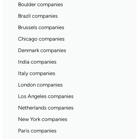
Boulder companies
Brazil companies
Brussels companies
Chicago companies
Denmark companies
India companies
Italy companies
London companies
Los Angeles companies
Netherlands companies
New York companies
Paris companies