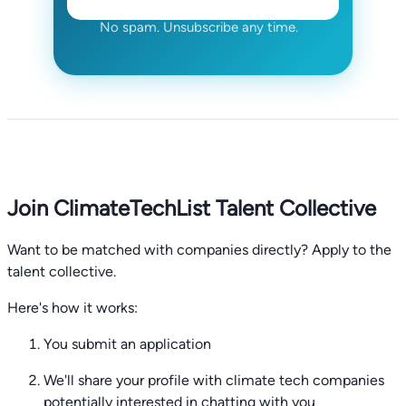
No spam. Unsubscribe any time.
Join ClimateTechList Talent Collective
Want to be matched with companies directly? Apply to the
talent collective.
Here's how it works:
You submit an application
We'll share your profile with climate tech companies
potentially interested in chatting with you