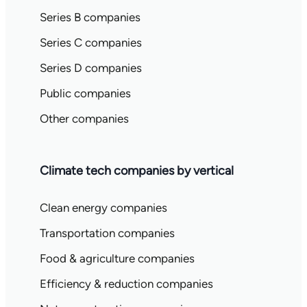
Series B companies
Series C companies
Series D companies
Public companies
Other companies
Climate tech companies by vertical
Clean energy companies
Transportation companies
Food & agriculture companies
Efficiency & reduction companies