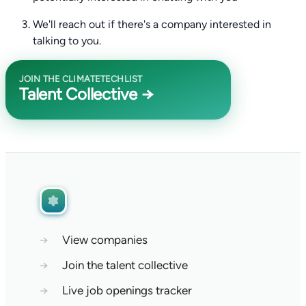
We'll reach out if there's a company interested in
talking to you.
JOIN THE CLIMATETECHLIST
Talent Collective →
→
View companies
→
Join the talent collective
→
Live job openings tracker