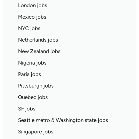
London jobs
Mexico jobs
NYC jobs
Netherlands jobs
New Zealand jobs
Nigeria jobs
Paris jobs
Pittsburgh jobs
Quebec jobs
SF jobs
Seattle metro & Washington state jobs
Singapore jobs