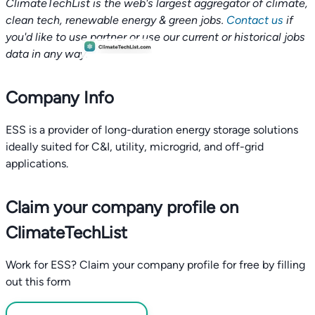
ClimateTechList is the web's largest aggregator of climate,
clean tech, renewable energy & green jobs.
Contact us
if
you'd like to use partner or use our current or historical jobs
data in any way.
Company Info
ESS is a provider of long-duration energy storage solutions
ideally suited for C&I, utility, microgrid, and off-grid
applications.
Claim your company profile on
ClimateTechList
Work for ESS? Claim your company profile for free by filling
out this form