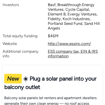
Investors
Basf, Breakthrough Energy
Ventures, Cycle Capital,
Element 8, Evergy Ventures,
Fidelity, Koch Industries,
Portland Seed Fund, Sand Hill
Angels
Total equity funding
$46M
Website
http://www.essinc.com/
Additional company
ESS company tax, EIN & IRS
info
information
New
☀️ Plug a solar panel into your
balcony outlet
Balcony solar panels let renters and apartment dwellers
generate their own clean energy — no roof access