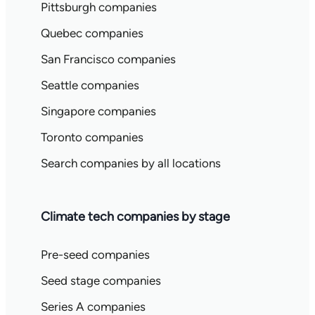
Pittsburgh companies
Quebec companies
San Francisco companies
Seattle companies
Singapore companies
Toronto companies
Search companies by all locations
Climate tech companies by stage
Pre-seed companies
Seed stage companies
Series A companies