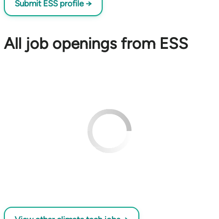
Submit ESS profile →
All job openings from ESS