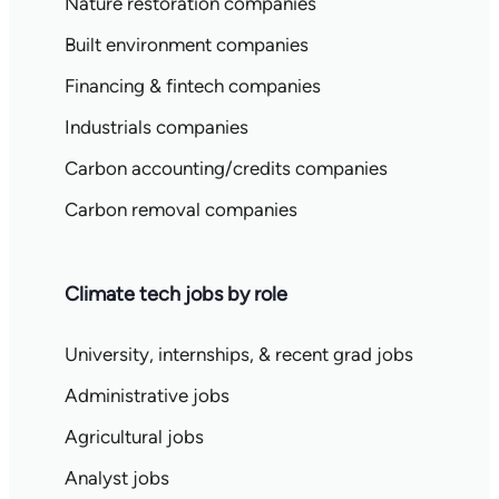
Nature restoration companies
Built environment companies
Financing & fintech companies
Industrials companies
Carbon accounting/credits companies
Carbon removal companies
Climate tech jobs by role
University, internships, & recent grad jobs
Administrative jobs
Agricultural jobs
Analyst jobs