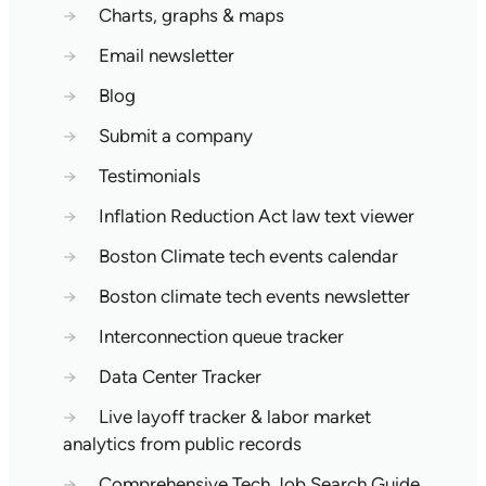
→
Charts, graphs & maps
→
Email newsletter
→
Blog
→
Submit a company
→
Testimonials
→
Inflation Reduction Act law text viewer
→
Boston Climate tech events calendar
→
Boston climate tech events newsletter
→
Interconnection queue tracker
→
Data Center Tracker
→
Live layoff tracker & labor market
analytics from public records
→
Comprehensive Tech Job Search Guide