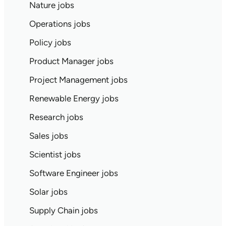
Nature jobs
Operations jobs
Policy jobs
Product Manager jobs
Project Management jobs
Renewable Energy jobs
Research jobs
Sales jobs
Scientist jobs
Software Engineer jobs
Solar jobs
Supply Chain jobs