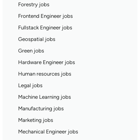
Forestry jobs
Frontend Engineer jobs
Fullstack Engineer jobs
Geospatial jobs
Green jobs
Hardware Engineer jobs
Human resources jobs
Legal jobs
Machine Learning jobs
Manufacturing jobs
Marketing jobs
Mechanical Engineer jobs