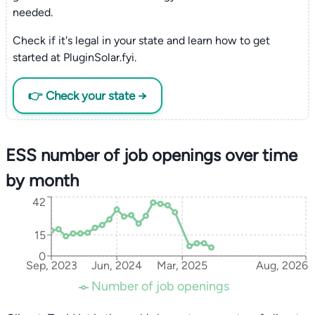
needed.
Check if it's legal in your state and learn how to get
started at PluginSolar.fyi.
👉 Check your state →
ESS number of job openings over time
by month
42
15
0
Sep, 2023
Jun, 2024
Mar, 2025
Aug, 2026
Number of job openings