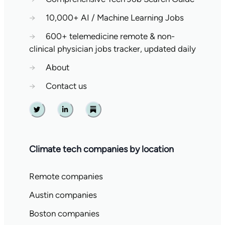
→
10,000+ AI / Machine Learning Jobs
→
600+ telemedicine remote & non-
clinical physician jobs tracker, updated daily
→
About
→
Contact us
Twitter
Linkedin
Substack
Climate tech companies by location
Remote companies
Austin companies
Boston companies