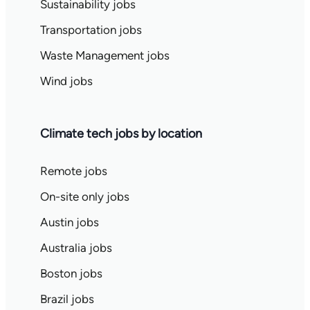
Sustainability jobs
Transportation jobs
Waste Management jobs
Wind jobs
Climate tech jobs by location
Remote jobs
On-site only jobs
Austin jobs
Australia jobs
Boston jobs
Brazil jobs