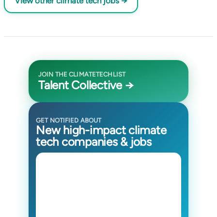
View other climate tech jobs →
JOIN THE CLIMATETECHLIST
Talent Collective →
GET NOTIFIED ABOUT
New high-impact climate
tech companies & jobs