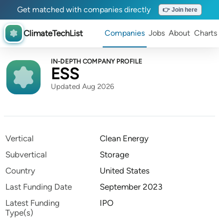
Get matched with companies directly
👉 Join here
ClimateTechList
Companies
Jobs
About
Charts
IN-DEPTH COMPANY PROFILE
ESS
Updated Aug 2026
Vertical
Clean Energy
Subvertical
Storage
Country
United States
Last Funding Date
September 2023
Latest Funding
IPO
Type(s)