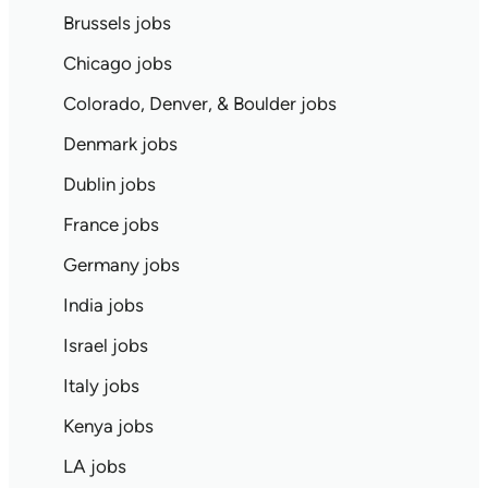
Brussels jobs
Chicago jobs
Colorado, Denver, & Boulder jobs
Denmark jobs
Dublin jobs
France jobs
Germany jobs
India jobs
Israel jobs
Italy jobs
Kenya jobs
LA jobs