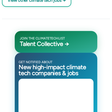
View other climate tech jobs →
JOIN THE CLIMATETECHLIST
Talent Collective →
GET NOTIFIED ABOUT
New high-impact climate
tech companies & jobs