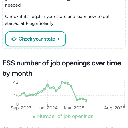
needed.
Check if it's legal in your state and learn how to get
started at PluginSolar.fyi.
👉 Check your state →
ESS number of job openings over time
by month
42
15
0
Sep, 2023
Jun, 2024
Mar, 2025
Aug, 2026
Number of job openings