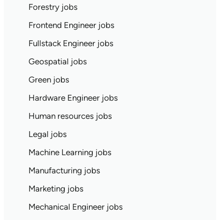
Forestry jobs
Frontend Engineer jobs
Fullstack Engineer jobs
Geospatial jobs
Green jobs
Hardware Engineer jobs
Human resources jobs
Legal jobs
Machine Learning jobs
Manufacturing jobs
Marketing jobs
Mechanical Engineer jobs