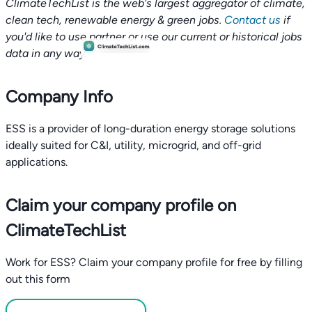
ClimateTechList is the web's largest aggregator of climate,
clean tech, renewable energy & green jobs.
Contact us
if
you'd like to use partner or use our current or historical jobs
data in any way.
Company Info
ESS is a provider of long-duration energy storage solutions
ideally suited for C&I, utility, microgrid, and off-grid
applications.
Claim your company profile on
ClimateTechList
Work for ESS? Claim your company profile for free by filling
out this form