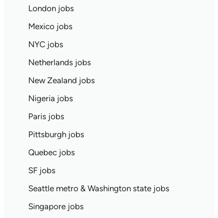
London jobs
Mexico jobs
NYC jobs
Netherlands jobs
New Zealand jobs
Nigeria jobs
Paris jobs
Pittsburgh jobs
Quebec jobs
SF jobs
Seattle metro & Washington state jobs
Singapore jobs