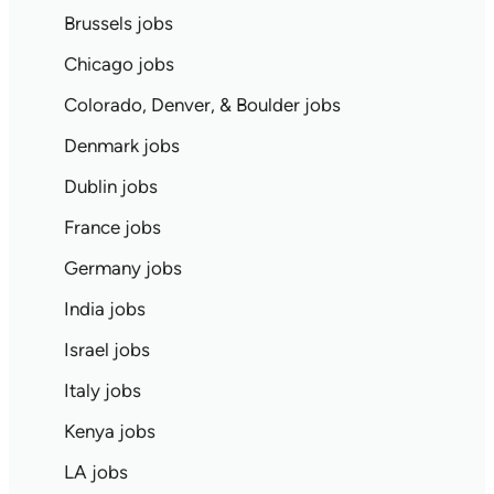
Brussels jobs
Chicago jobs
Colorado, Denver, & Boulder jobs
Denmark jobs
Dublin jobs
France jobs
Germany jobs
India jobs
Israel jobs
Italy jobs
Kenya jobs
LA jobs