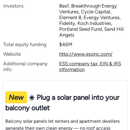
Investors
Basf, Breakthrough Energy
Ventures, Cycle Capital,
Element 8, Evergy Ventures,
Fidelity, Koch Industries,
Portland Seed Fund, Sand Hill
Angels
Total equity funding
$46M
Website
http://www.essinc.com/
Additional company
ESS company tax, EIN & IRS
info
information
New
☀️ Plug a solar panel into your
balcony outlet
Balcony solar panels let renters and apartment dwellers
generate their own clean energy — no roof access