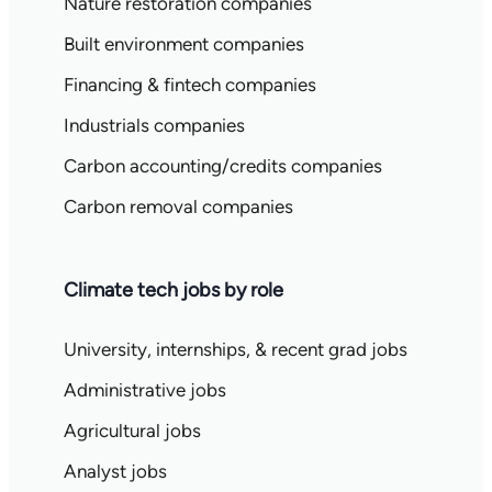
Nature restoration companies
Built environment companies
Financing & fintech companies
Industrials companies
Carbon accounting/credits companies
Carbon removal companies
Climate tech jobs by role
University, internships, & recent grad jobs
Administrative jobs
Agricultural jobs
Analyst jobs