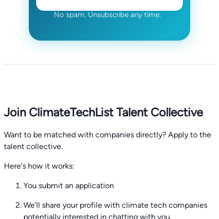
No spam. Unsubscribe any time.
Join ClimateTechList Talent Collective
Want to be matched with companies directly? Apply to the
talent collective.
Here's how it works:
You submit an application
We'll share your profile with climate tech companies
potentially interested in chatting with you