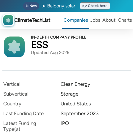
☀️ Balcony solar
✨ New
👉 Check here
ClimateTechList
Companies
Jobs
About
Charts
IN-DEPTH COMPANY PROFILE
ESS
Updated Aug 2026
Vertical
Clean Energy
Subvertical
Storage
Country
United States
Last Funding Date
September 2023
Latest Funding
IPO
Type(s)