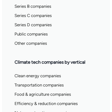
Series B companies
Series C companies
Series D companies
Public companies
Other companies
Climate tech companies by vertical
Clean energy companies
Transportation companies
Food & agriculture companies
Efficiency & reduction companies