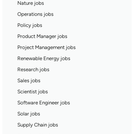
Nature jobs
Operations jobs
Policy jobs
Product Manager jobs
Project Management jobs
Renewable Energy jobs
Research jobs
Sales jobs
Scientist jobs
Software Engineer jobs
Solar jobs
Supply Chain jobs