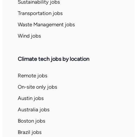
Sustainability jobs
Transportation jobs
Waste Management jobs
Wind jobs
Climate tech jobs by location
Remote jobs
On-site only jobs
Austin jobs
Australia jobs
Boston jobs
Brazil jobs