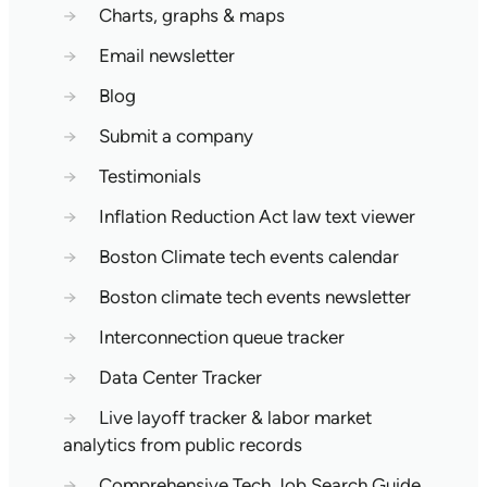
→
Charts, graphs & maps
→
Email newsletter
→
Blog
→
Submit a company
→
Testimonials
→
Inflation Reduction Act law text viewer
→
Boston Climate tech events calendar
→
Boston climate tech events newsletter
→
Interconnection queue tracker
→
Data Center Tracker
→
Live layoff tracker & labor market
analytics from public records
→
Comprehensive Tech Job Search Guide