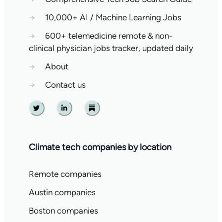
→
10,000+ AI / Machine Learning Jobs
→
600+ telemedicine remote & non-
clinical physician jobs tracker, updated daily
→
About
→
Contact us
Twitter
Linkedin
Substack
Climate tech companies by location
Remote companies
Austin companies
Boston companies