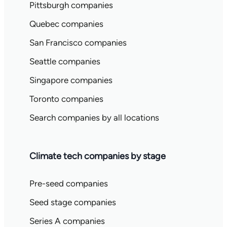
Pittsburgh companies
Quebec companies
San Francisco companies
Seattle companies
Singapore companies
Toronto companies
Search companies by all locations
Climate tech companies by stage
Pre-seed companies
Seed stage companies
Series A companies