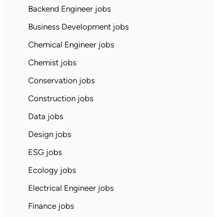
Backend Engineer jobs
Business Development jobs
Chemical Engineer jobs
Chemist jobs
Conservation jobs
Construction jobs
Data jobs
Design jobs
ESG jobs
Ecology jobs
Electrical Engineer jobs
Finance jobs