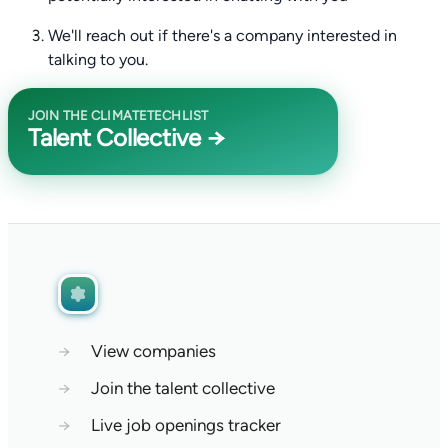
We'll reach out if there's a company interested in
talking to you.
JOIN THE CLIMATETECHLIST
Talent Collective →
→
View companies
→
Join the talent collective
→
Live job openings tracker