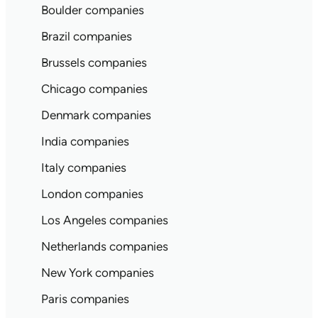
Boulder companies
Brazil companies
Brussels companies
Chicago companies
Denmark companies
India companies
Italy companies
London companies
Los Angeles companies
Netherlands companies
New York companies
Paris companies