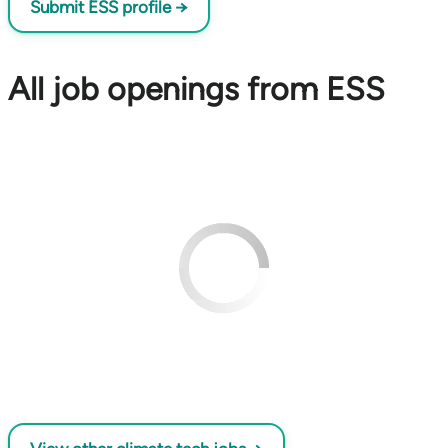
Submit ESS profile →
All job openings from ESS