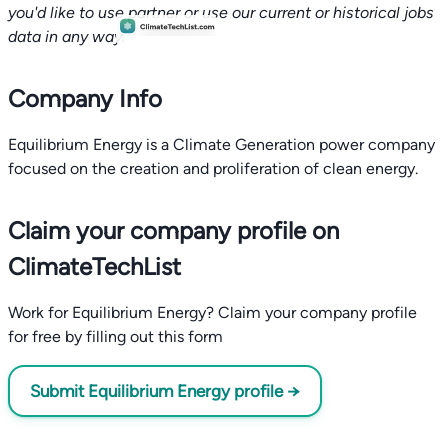
you'd like to use partner or use our current or historical jobs
data in any way.
Company Info
Equilibrium Energy is a Climate Generation power company
focused on the creation and proliferation of clean energy.
Claim your company profile on
ClimateTechList
Work for Equilibrium Energy? Claim your company profile
for free by filling out this form
Submit Equilibrium Energy profile →