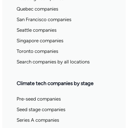
Quebec companies
San Francisco companies
Seattle companies
Singapore companies
Toronto companies
Search companies by all locations
Climate tech companies by stage
Pre-seed companies
Seed stage companies
Series A companies