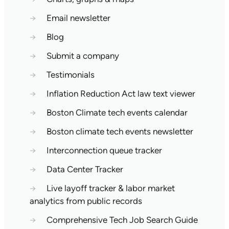
→
Email newsletter
→
Blog
→
Submit a company
→
Testimonials
→
Inflation Reduction Act law text viewer
→
Boston Climate tech events calendar
→
Boston climate tech events newsletter
→
Interconnection queue tracker
→
Data Center Tracker
→
Live layoff tracker & labor market
analytics from public records
→
Comprehensive Tech Job Search Guide