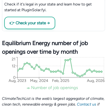
Check if it's legal in your state and learn how to get
started at PluginSolar.fyi.
👉 Check your state →
Equilibrium Energy number of job
openings over time by month
21
12
0
Aug, 2023
May, 2024
Feb, 2025
Aug, 2026
Number of job openings
ClimateTechList is the web's largest aggregator of climate,
clean tech, renewable energy & green jobs.
Contact us
if