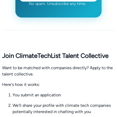
No spam. Unsubscribe any time.
Join ClimateTechList Talent Collective
Want to be matched with companies directly? Apply to the
talent collective.
Here's how it works:
You submit an application
We'll share your profile with climate tech companies
potentially interested in chatting with you