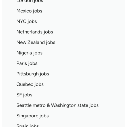
London jobs
Mexico jobs
NYC jobs
Netherlands jobs
New Zealand jobs
Nigeria jobs
Paris jobs
Pittsburgh jobs
Quebec jobs
SF jobs
Seattle metro & Washington state jobs
Singapore jobs
Spain jobs