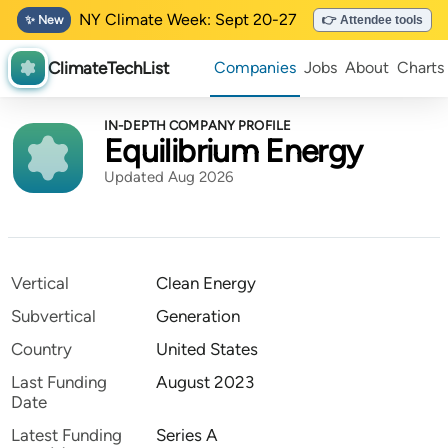
NY Climate Week: Sept 20-27
✨ New
👉 Attendee tools
ClimateTechList
Companies
Jobs
About
Charts
IN-DEPTH COMPANY PROFILE
Equilibrium Energy
Updated Aug 2026
Vertical
Clean Energy
Subvertical
Generation
Country
United States
Last Funding
August 2023
Date
Latest Funding
Series A