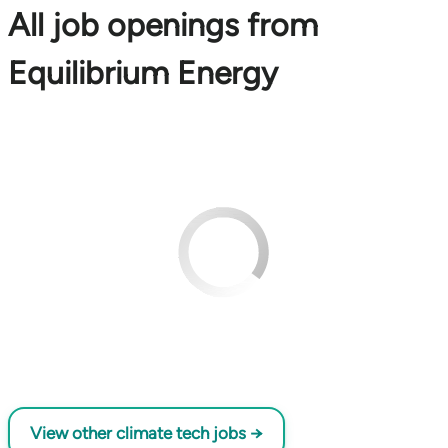
All job openings from
Equilibrium Energy
View other climate tech jobs →