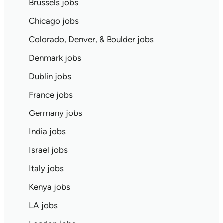
Brussels jobs
Chicago jobs
Colorado, Denver, & Boulder jobs
Denmark jobs
Dublin jobs
France jobs
Germany jobs
India jobs
Israel jobs
Italy jobs
Kenya jobs
LA jobs