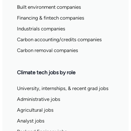
Built environment companies
Financing & fintech companies
Industrials companies
Carbon accounting/credits companies
Carbon removal companies
Climate tech jobs by role
University, internships, & recent grad jobs
Administrative jobs
Agricultural jobs
Analyst jobs