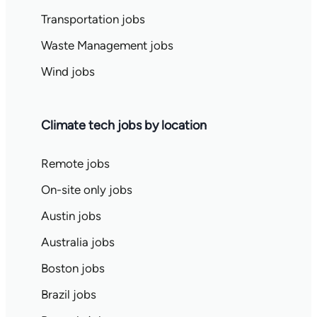
Transportation jobs
Waste Management jobs
Wind jobs
Climate tech jobs by location
Remote jobs
On-site only jobs
Austin jobs
Australia jobs
Boston jobs
Brazil jobs