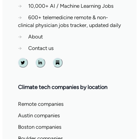
→
10,000+ AI / Machine Learning Jobs
→
600+ telemedicine remote & non-
clinical physician jobs tracker, updated daily
→
About
→
Contact us
Twitter
Linkedin
Substack
Climate tech companies by location
Remote companies
Austin companies
Boston companies
Boulder companies