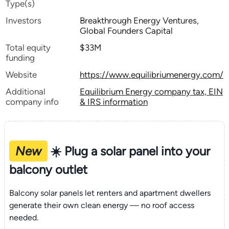
Type(s)
Investors
Breakthrough Energy Ventures,
Global Founders Capital
Total equity
$33M
funding
Website
https://www.equilibriumenergy.com/
Additional
Equilibrium Energy company tax, EIN
company info
& IRS information
New
☀️ Plug a solar panel into your
balcony outlet
Balcony solar panels let renters and apartment dwellers
generate their own clean energy — no roof access
needed.