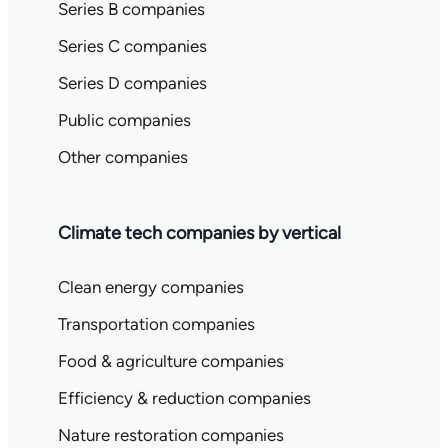
Series B companies
Series C companies
Series D companies
Public companies
Other companies
Climate tech companies by vertical
Clean energy companies
Transportation companies
Food & agriculture companies
Efficiency & reduction companies
Nature restoration companies