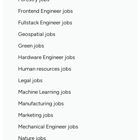
Frontend Engineer jobs
Fullstack Engineer jobs
Geospatial jobs
Green jobs
Hardware Engineer jobs
Human resources jobs
Legal jobs
Machine Learning jobs
Manufacturing jobs
Marketing jobs
Mechanical Engineer jobs
Nature jobs