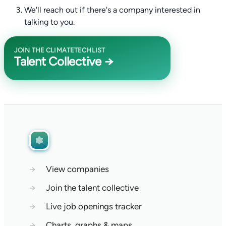
We'll reach out if there's a company interested in
talking to you.
JOIN THE CLIMATETECHLIST
Talent Collective →
→
View companies
→
Join the talent collective
→
Live job openings tracker
→
Charts, graphs & maps