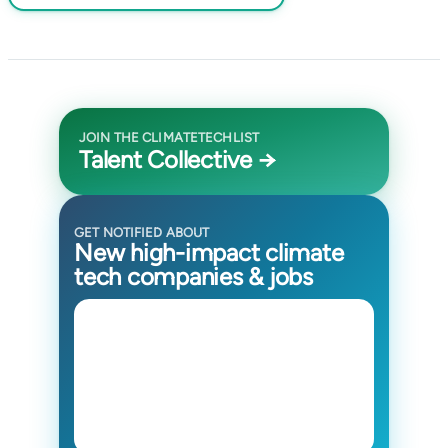
JOIN THE CLIMATETECHLIST
Talent Collective →
GET NOTIFIED ABOUT
New high-impact climate
tech companies & jobs