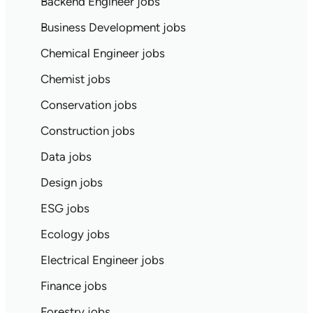
Backend Engineer jobs
Business Development jobs
Chemical Engineer jobs
Chemist jobs
Conservation jobs
Construction jobs
Data jobs
Design jobs
ESG jobs
Ecology jobs
Electrical Engineer jobs
Finance jobs
Forestry jobs