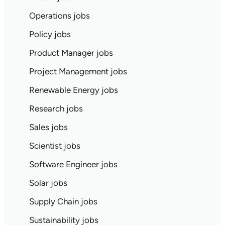
Operations jobs
Policy jobs
Product Manager jobs
Project Management jobs
Renewable Energy jobs
Research jobs
Sales jobs
Scientist jobs
Software Engineer jobs
Solar jobs
Supply Chain jobs
Sustainability jobs