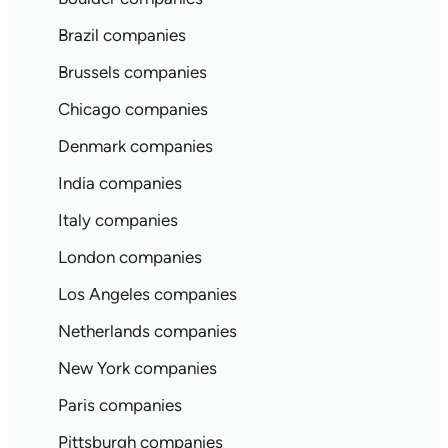
Brazil companies
Brussels companies
Chicago companies
Denmark companies
India companies
Italy companies
London companies
Los Angeles companies
Netherlands companies
New York companies
Paris companies
Pittsburgh companies