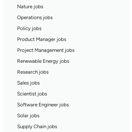
Nature jobs
Operations jobs
Policy jobs
Product Manager jobs
Project Management jobs
Renewable Energy jobs
Research jobs
Sales jobs
Scientist jobs
Software Engineer jobs
Solar jobs
Supply Chain jobs