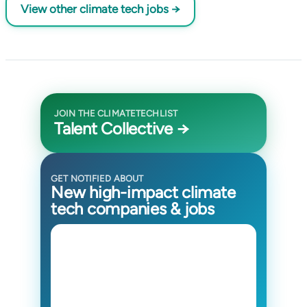
View other climate tech jobs →
JOIN THE CLIMATETECHLIST
Talent Collective →
GET NOTIFIED ABOUT
New high-impact climate
tech companies & jobs