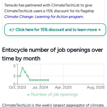
Terra.do has partnered with ClimateTechList to give
ClimateTechList users a 15% discount for its flagship
Climate Change: Learning for Action
program
.
👉 Click here for 15% discount and to learn more →
Entocycle number of job openings over
time by month
5
2
0
Oct, 2023
Jul, 2024
Apr, 2025
Aug, 2026
Number of job openings
ClimateTechList is the web's largest aggregator of climate,