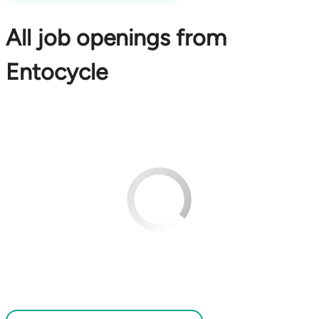
All job openings from
Entocycle