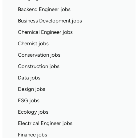
Backend Engineer jobs
Business Development jobs
Chemical Engineer jobs
Chemist jobs
Conservation jobs
Construction jobs
Data jobs
Design jobs
ESG jobs
Ecology jobs
Electrical Engineer jobs
Finance jobs