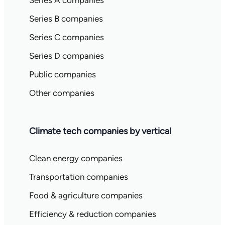
Series A companies
Series B companies
Series C companies
Series D companies
Public companies
Other companies
Climate tech companies by vertical
Clean energy companies
Transportation companies
Food & agriculture companies
Efficiency & reduction companies