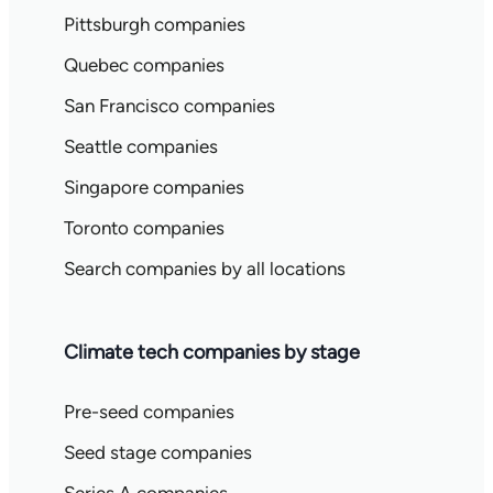
Pittsburgh companies
Quebec companies
San Francisco companies
Seattle companies
Singapore companies
Toronto companies
Search companies by all locations
Climate tech companies by stage
Pre-seed companies
Seed stage companies