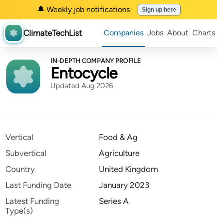
🔔 Weekly job notifications
Sign up here
ClimateTechList
Companies
Jobs
About
Charts
IN-DEPTH COMPANY PROFILE
Entocycle
Updated Aug 2026
Vertical
Food & Ag
Subvertical
Agriculture
Country
United Kingdom
Last Funding Date
January 2023
Latest Funding
Series A
Type(s)