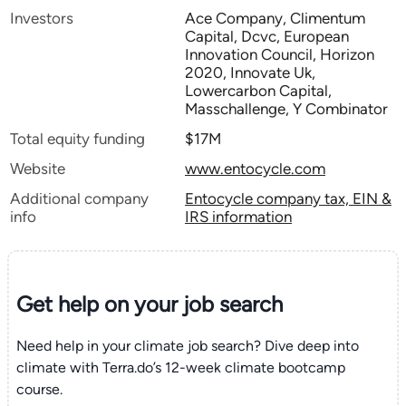
Investors
Ace Company, Climentum
Capital, Dcvc, European
Innovation Council, Horizon
2020, Innovate Uk,
Lowercarbon Capital,
Masschallenge, Y Combinator
Total equity funding
$17M
Website
www.entocycle.com
Additional company
Entocycle company tax, EIN &
info
IRS information
Get help on your
job search
Need help in your climate job search? Dive deep into
climate with Terra.do’s 12-week climate bootcamp
course.