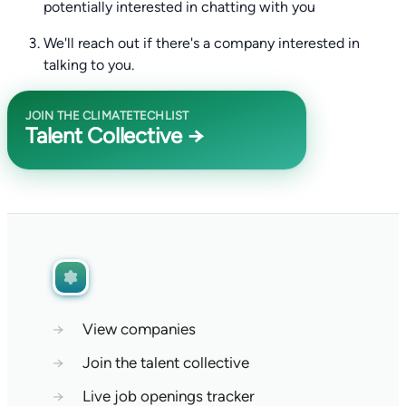
potentially interested in chatting with you
We'll reach out if there's a company interested in
talking to you.
JOIN THE CLIMATETECHLIST
Talent Collective →
→
View companies
→
Join the talent collective
→
Live job openings tracker