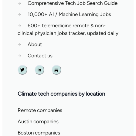
→
Comprehensive Tech Job Search Guide
→
10,000+ AI / Machine Learning Jobs
→
600+ telemedicine remote & non-
clinical physician jobs tracker, updated daily
→
About
→
Contact us
Twitter
Linkedin
Substack
Climate tech companies by location
Remote companies
Austin companies
Boston companies