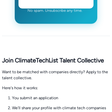
No spam. Unsubscribe any time.
Join ClimateTechList Talent Collective
Want to be matched with companies directly? Apply to the
talent collective.
Here's how it works:
You submit an application
We'll share your profile with climate tech companies