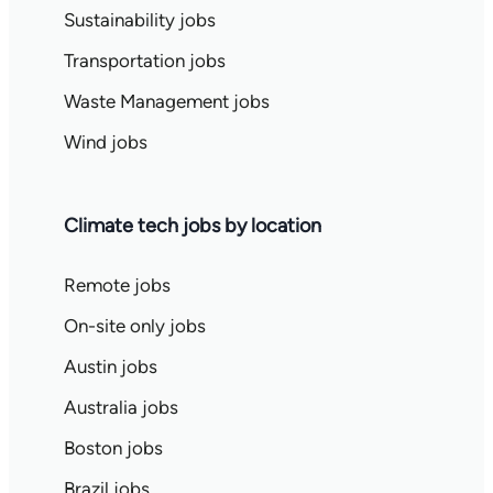
Sustainability jobs
Transportation jobs
Waste Management jobs
Wind jobs
Climate tech jobs by location
Remote jobs
On-site only jobs
Austin jobs
Australia jobs
Boston jobs
Brazil jobs