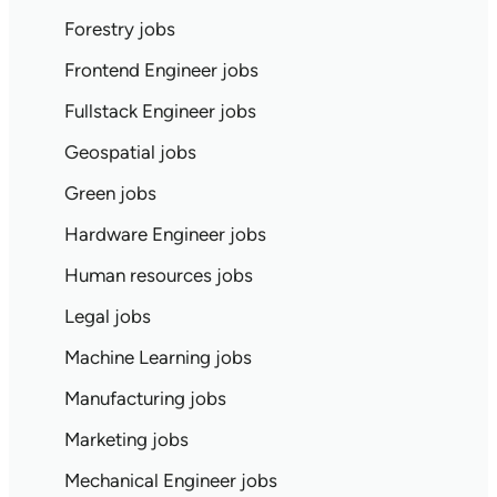
Forestry jobs
Frontend Engineer jobs
Fullstack Engineer jobs
Geospatial jobs
Green jobs
Hardware Engineer jobs
Human resources jobs
Legal jobs
Machine Learning jobs
Manufacturing jobs
Marketing jobs
Mechanical Engineer jobs