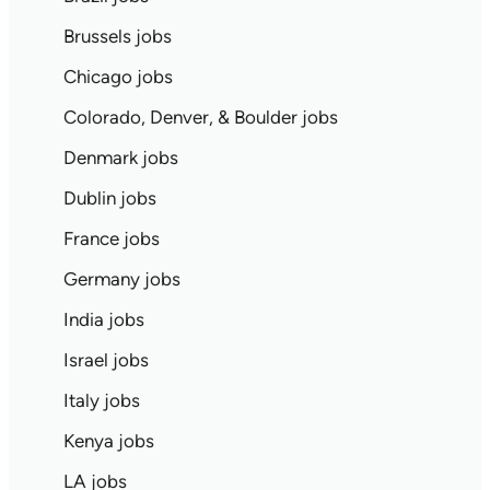
Brussels jobs
Chicago jobs
Colorado, Denver, & Boulder jobs
Denmark jobs
Dublin jobs
France jobs
Germany jobs
India jobs
Israel jobs
Italy jobs
Kenya jobs
LA jobs