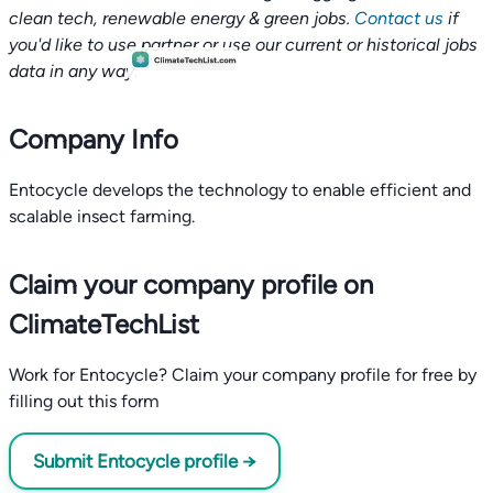
clean tech, renewable energy & green jobs.
Contact us
if
you'd like to use partner or use our current or historical jobs
data in any way.
Company Info
Entocycle develops the technology to enable efficient and
scalable insect farming.
Claim your company profile on
ClimateTechList
Work for Entocycle? Claim your company profile for free by
filling out this form
Submit Entocycle profile →