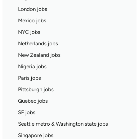
London jobs
Mexico jobs
NYC jobs
Netherlands jobs
New Zealand jobs
Nigeria jobs
Paris jobs
Pittsburgh jobs
Quebec jobs
SF jobs
Seattle metro & Washington state jobs
Singapore jobs