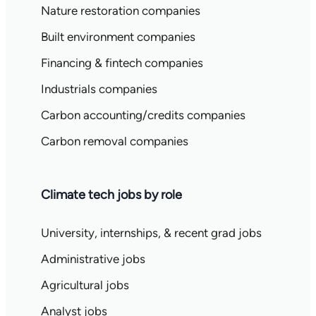
Nature restoration companies
Built environment companies
Financing & fintech companies
Industrials companies
Carbon accounting/credits companies
Carbon removal companies
Climate tech jobs by role
University, internships, & recent grad jobs
Administrative jobs
Agricultural jobs
Analyst jobs