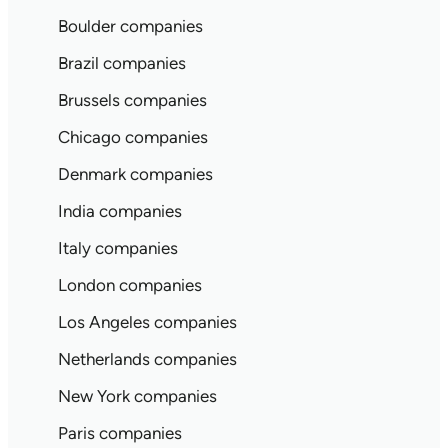
Boulder companies
Brazil companies
Brussels companies
Chicago companies
Denmark companies
India companies
Italy companies
London companies
Los Angeles companies
Netherlands companies
New York companies
Paris companies