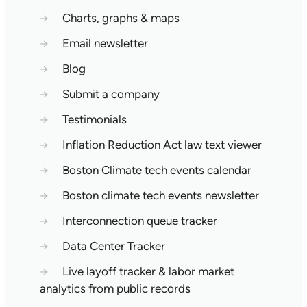
→
Charts, graphs & maps
→
Email newsletter
→
Blog
→
Submit a company
→
Testimonials
→
Inflation Reduction Act law text viewer
→
Boston Climate tech events calendar
→
Boston climate tech events newsletter
→
Interconnection queue tracker
→
Data Center Tracker
→
Live layoff tracker & labor market
analytics from public records