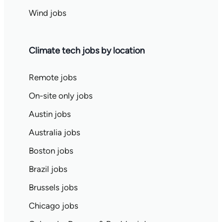
Wind jobs
Climate tech jobs by location
Remote jobs
On-site only jobs
Austin jobs
Australia jobs
Boston jobs
Brazil jobs
Brussels jobs
Chicago jobs