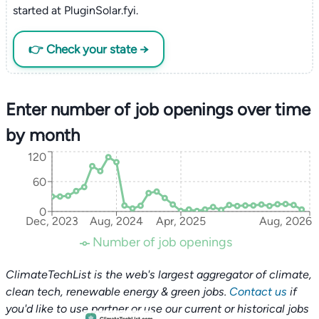
started at PluginSolar.fyi.
👉 Check your state →
Enter number of job openings over time
by month
120
60
0
Dec, 2023
Aug, 2024
Apr, 2025
Aug, 2026
Number of job openings
ClimateTechList is the web's largest aggregator of climate,
clean tech, renewable energy & green jobs.
Contact us
if
you'd like to use partner or use our current or historical jobs