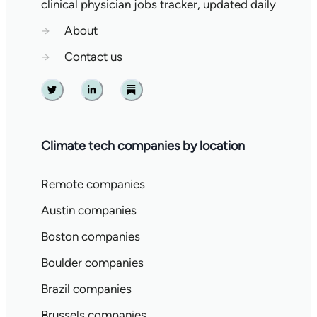
clinical physician jobs tracker, updated daily
→
About
→
Contact us
Twitter
Linkedin
Substack
Climate tech companies by location
Remote companies
Austin companies
Boston companies
Boulder companies
Brazil companies
Brussels companies