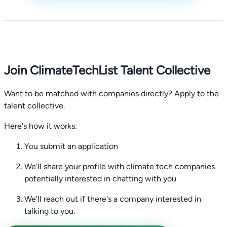
Join ClimateTechList Talent Collective
Want to be matched with companies directly? Apply to the
talent collective.
Here's how it works:
You submit an application
We'll share your profile with climate tech companies
potentially interested in chatting with you
We'll reach out if there's a company interested in
talking to you.