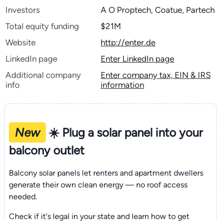
Investors
A O Proptech, Coatue, Partech
Total equity funding
$21M
Website
http://enter.de
LinkedIn page
Enter LinkedIn page
Additional company
Enter company tax, EIN & IRS
info
information
New
☀️ Plug a solar panel into your
balcony outlet
Balcony solar panels let renters and apartment dwellers
generate their own clean energy — no roof access
needed.
Check if it's legal in your state and learn how to get