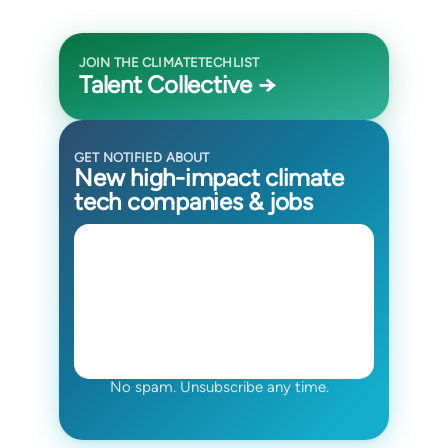
JOIN THE CLIMATETECHLIST
Talent Collective →
GET NOTIFIED ABOUT
New high-impact climate
tech companies & jobs
No spam. Unsubscribe any time.