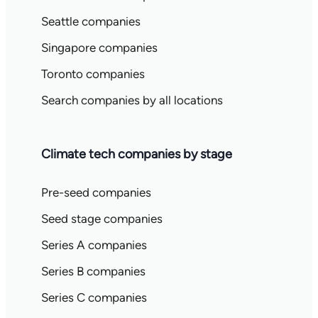
Seattle companies
Singapore companies
Toronto companies
Search companies by all locations
Climate tech companies by stage
Pre-seed companies
Seed stage companies
Series A companies
Series B companies
Series C companies