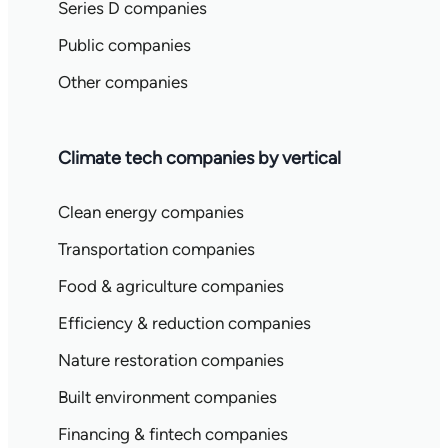
Series D companies
Public companies
Other companies
Climate tech companies by vertical
Clean energy companies
Transportation companies
Food & agriculture companies
Efficiency & reduction companies
Nature restoration companies
Built environment companies
Financing & fintech companies