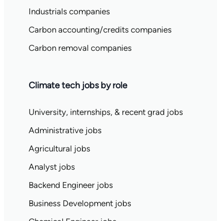
Industrials companies
Carbon accounting/credits companies
Carbon removal companies
Climate tech jobs by role
University, internships, & recent grad jobs
Administrative jobs
Agricultural jobs
Analyst jobs
Backend Engineer jobs
Business Development jobs