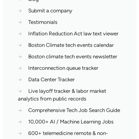
→
Submit a company
→
Testimonials
→
Inflation Reduction Act law text viewer
→
Boston Climate tech events calendar
→
Boston climate tech events newsletter
→
Interconnection queue tracker
→
Data Center Tracker
→
Live layoff tracker & labor market
analytics from public records
→
Comprehensive Tech Job Search Guide
→
10,000+ AI / Machine Learning Jobs
→
600+ telemedicine remote & non-