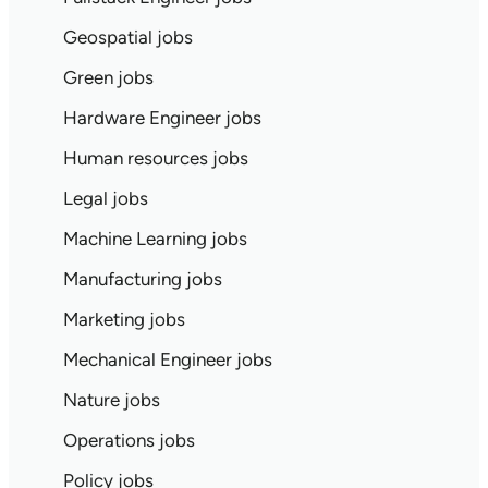
Geospatial jobs
Green jobs
Hardware Engineer jobs
Human resources jobs
Legal jobs
Machine Learning jobs
Manufacturing jobs
Marketing jobs
Mechanical Engineer jobs
Nature jobs
Operations jobs
Policy jobs