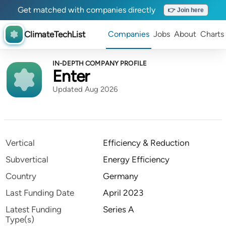
Get matched with companies directly
👉 Join here
ClimateTechList
Companies
Jobs
About
Charts
IN-DEPTH COMPANY PROFILE
Enter
Updated Aug 2026
Vertical
Efficiency & Reduction
Subvertical
Energy Efficiency
Country
Germany
Last Funding Date
April 2023
Latest Funding
Series A
Type(s)