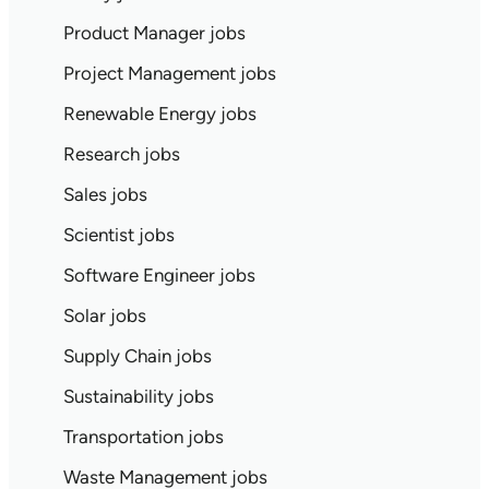
Product Manager jobs
Project Management jobs
Renewable Energy jobs
Research jobs
Sales jobs
Scientist jobs
Software Engineer jobs
Solar jobs
Supply Chain jobs
Sustainability jobs
Transportation jobs
Waste Management jobs