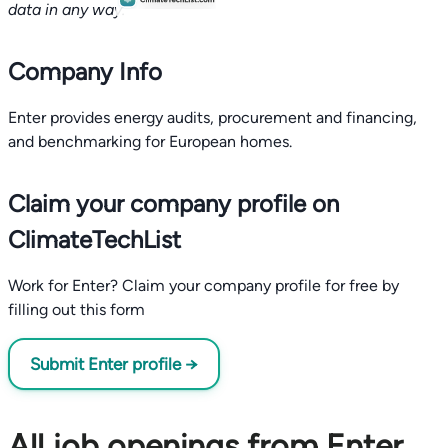
data in any way.
Company Info
Enter provides energy audits, procurement and financing,
and benchmarking for European homes.
Claim your company profile on
ClimateTechList
Work for Enter? Claim your company profile for free by
filling out this form
Submit Enter profile →
All job openings from Enter