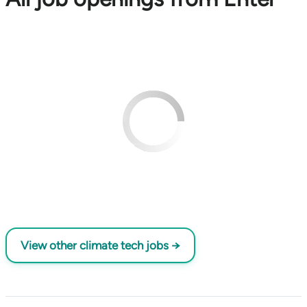
View other climate tech jobs →