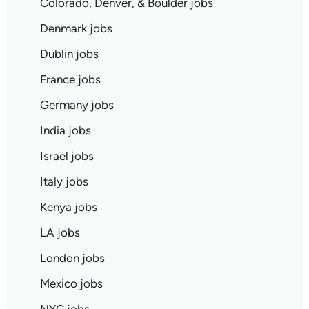
Colorado, Denver, & Boulder jobs
Denmark jobs
Dublin jobs
France jobs
Germany jobs
India jobs
Israel jobs
Italy jobs
Kenya jobs
LA jobs
London jobs
Mexico jobs