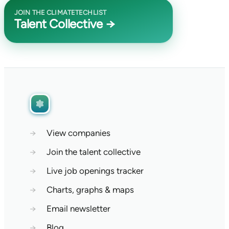
JOIN THE CLIMATETECHLIST
Talent Collective →
→
View companies
→
Join the talent collective
→
Live job openings tracker
→
Charts, graphs & maps
→
Email newsletter
→
Blog