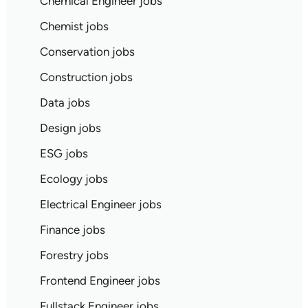
Chemical Engineer jobs
Chemist jobs
Conservation jobs
Construction jobs
Data jobs
Design jobs
ESG jobs
Ecology jobs
Electrical Engineer jobs
Finance jobs
Forestry jobs
Frontend Engineer jobs
Fullstack Engineer jobs