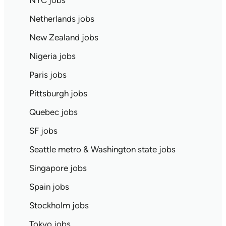
NYC jobs
Netherlands jobs
New Zealand jobs
Nigeria jobs
Paris jobs
Pittsburgh jobs
Quebec jobs
SF jobs
Seattle metro & Washington state jobs
Singapore jobs
Spain jobs
Stockholm jobs
Tokyo jobs