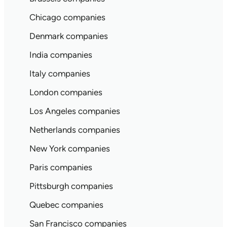
Chicago companies
Denmark companies
India companies
Italy companies
London companies
Los Angeles companies
Netherlands companies
New York companies
Paris companies
Pittsburgh companies
Quebec companies
San Francisco companies