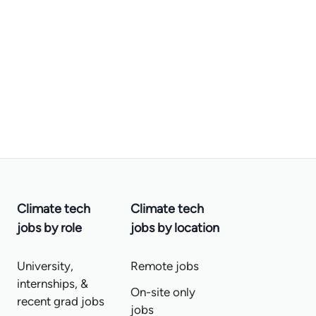
Climate tech
Climate tech
jobs by role
jobs by location
University,
Remote jobs
internships, &
On-site only
recent grad jobs
jobs