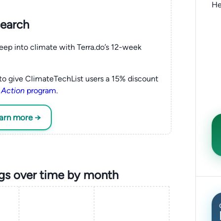
He
search
eep into climate with Terra.do’s 12-week
to give ClimateTechList users a 15% discount
 Action
program
.
earn more →
ngs over time by month