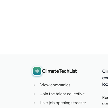
ClimateTechList
Cl
co
loc
→
View companies
→
Join the talent collective
Re
→
Live job openings tracker
co