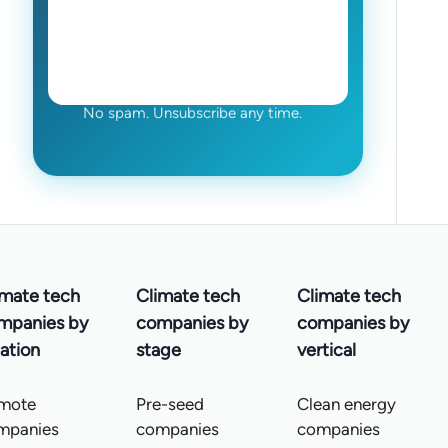
No spam. Unsubscribe any time.
imate tech
Climate tech
Climate tech
mpanies by
companies by
companies by
ation
stage
vertical
mote
Pre-seed
Clean energy
mpanies
companies
companies