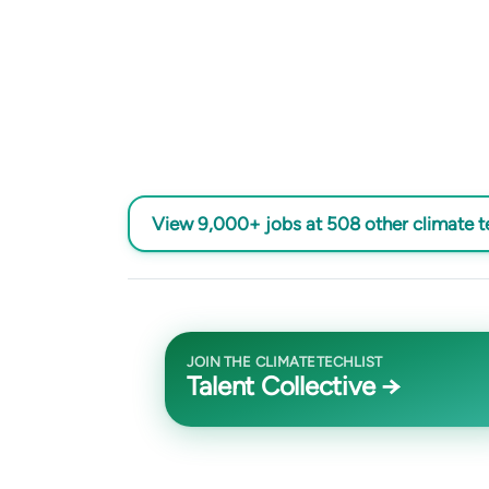
View 9,000+ jobs at 508 other climate 
JOIN THE CLIMATETECHLIST
Talent Collective →