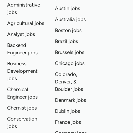
Administrative
Austin jobs
jobs
Australia jobs
Agricultural jobs
Boston jobs
Analyst jobs
Brazil jobs
Backend
Brussels jobs
Engineer jobs
Chicago jobs
Business
Development
Colorado,
jobs
Denver, &
Boulder jobs
Chemical
Engineer jobs
Denmark jobs
Chemist jobs
Dublin jobs
Conservation
France jobs
jobs