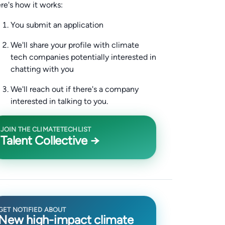
re's how it works:
You submit an application
We'll share your profile with climate
tech companies potentially interested in
chatting with you
We'll reach out if there's a company
interested in talking to you.
JOIN THE CLIMATETECHLIST
Talent Collective →
GET NOTIFIED ABOUT
New high-impact climate