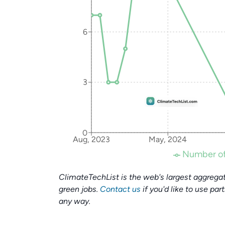
6
3
0
Aug, 2023
May, 2024
Number of
ClimateTechList is the web's largest aggregat
green jobs.
Contact us
if you'd like to use par
any way.