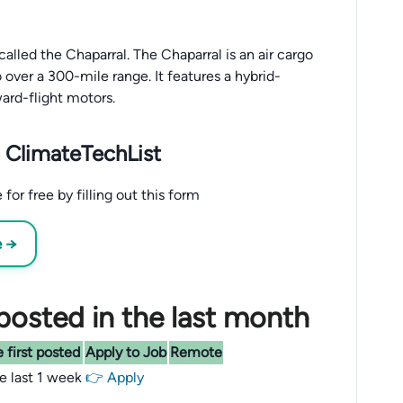
called the Chaparral. The Chaparral is an air cargo
over a 300-mile range. It features a hybrid-
ward-flight motors.
 ClimateTechList
for free by filling out this form
e →
posted in the last month
 first posted
Apply to Job
Remote
he last 1 week
👉 Apply