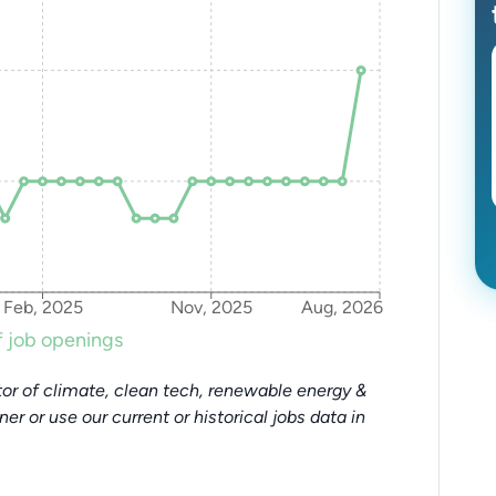
Feb, 2025
Nov, 2025
Aug, 2026
 job openings
or of climate, clean tech, renewable energy &
tner or use our current or historical jobs data in