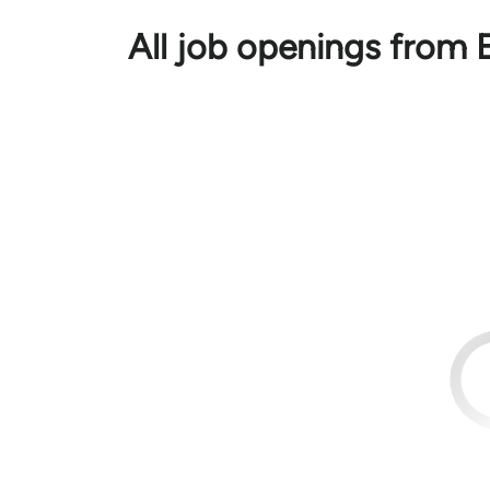
All job openings from E