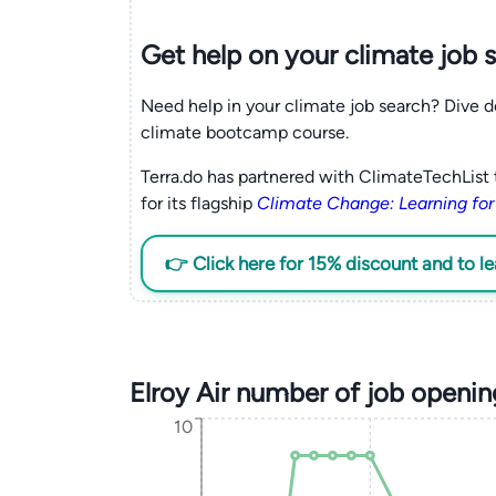
Get help on your
climate
job 
Need help in your climate job search? Dive d
climate bootcamp course.
Terra.do has partnered with ClimateTechList 
for its flagship
Climate Change: Learning for
👉 Click here for 15% discount and to l
Elroy Air number of job openi
10