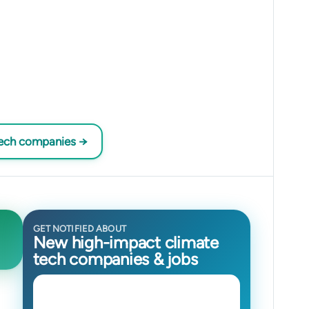
tech companies →
GET NOTIFIED ABOUT
New high-impact climate
tech companies & jobs