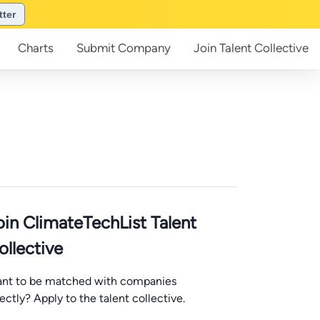
tter
Charts
Submit
Company
Join
Talent Collective
oin ClimateTechList Talent
ollective
nt to be matched with companies
rectly? Apply to the talent collective.