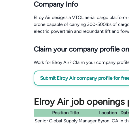
Company Info
Elroy Air designs a VTOL aerial cargo platform 
drone capable of carrying 300-500lbs of cargo 
electric powertrain and redundant lift and for
Claim your company profile on
Work for Elroy Air? Claim your company profile 
Submit Elroy Air company profile for fre
Elroy Air job openings 
Position Title
Location
Date
Senior Global Supply Manager
Byron, CA
In t