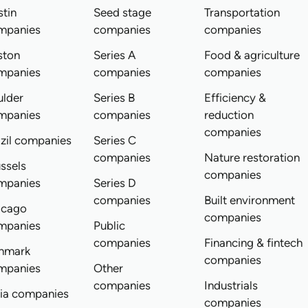
tin
Seed stage
Transportation
mpanies
companies
companies
ston
Series A
Food & agriculture
mpanies
companies
companies
ulder
Series B
Efficiency &
mpanies
companies
reduction
companies
zil companies
Series C
companies
Nature restoration
ssels
companies
mpanies
Series D
companies
Built environment
icago
companies
mpanies
Public
companies
Financing & fintech
nmark
companies
mpanies
Other
companies
Industrials
dia companies
companies