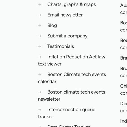
→
Charts, graphs & maps
Aus
co
→
Email newsletter
Bo
→
Blog
co
→
Submit a company
Bo
→
Testimonials
co
→
Inflation Reduction Act law
Bra
text viewer
Bru
→
Boston Climate tech events
co
calendar
Ch
→
Boston climate tech events
co
newsletter
De
→
Interconnection queue
co
tracker
In