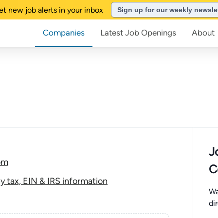
et new job alerts in your inbox
Sign up for our weekly newsle
Companies
Latest Job Openings
About
J
com
C
y tax, EIN & IRS information
Wa
di