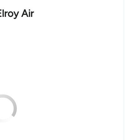
lroy Air