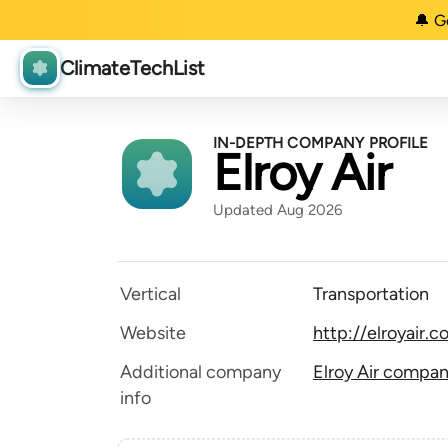
🔔 G
ClimateTechList
IN-DEPTH COMPANY PROFILE
Elroy Air
Updated Aug 2026
Vertical
Transportation
Website
http://elroyair.
Additional company
Elroy Air compan
info