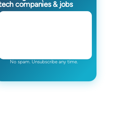
tech companies & jobs
No spam. Unsubscribe any time.