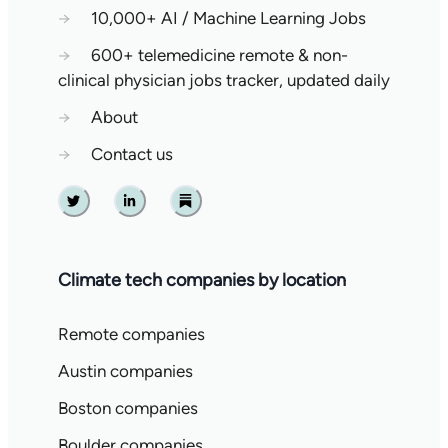
→
10,000+ AI / Machine Learning Jobs
→
600+ telemedicine remote & non-
clinical physician jobs tracker, updated daily
→
About
→
Contact us
Twitter
Linkedin
Substack
Climate tech companies by location
Remote companies
Austin companies
Boston companies
Boulder companies