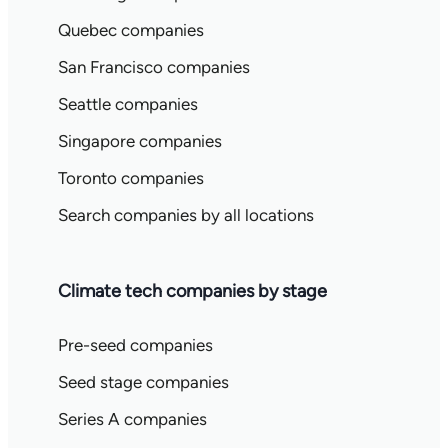
Quebec companies
San Francisco companies
Seattle companies
Singapore companies
Toronto companies
Search companies by all locations
Climate tech companies by stage
Pre-seed companies
Seed stage companies
Series A companies