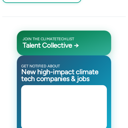
JOIN THE CLIMATETECHLIST
Talent Collective →
GET NOTIFIED ABOUT
New high-impact climate
tech companies & jobs