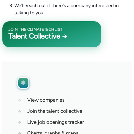
We'll reach out if there's a company interested in
talking to you.
JOIN THE CLIMATETECHLIST
Talent Collective →
→
View companies
→
Join the talent collective
→
Live job openings tracker
→
Charts, graphs & maps