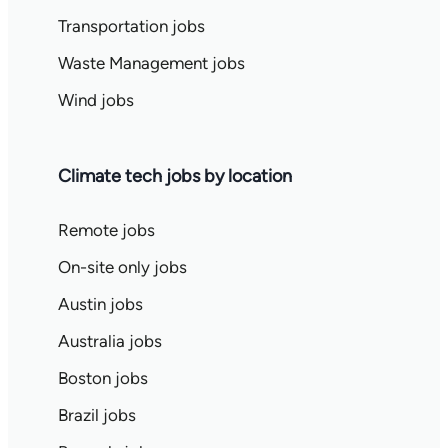
Transportation jobs
Waste Management jobs
Wind jobs
Climate tech jobs by location
Remote jobs
On-site only jobs
Austin jobs
Australia jobs
Boston jobs
Brazil jobs