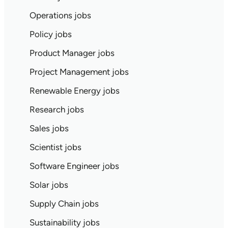
Operations jobs
Policy jobs
Product Manager jobs
Project Management jobs
Renewable Energy jobs
Research jobs
Sales jobs
Scientist jobs
Software Engineer jobs
Solar jobs
Supply Chain jobs
Sustainability jobs