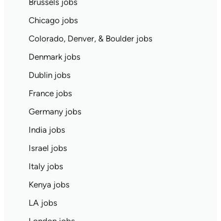
Brussels jobs
Chicago jobs
Colorado, Denver, & Boulder jobs
Denmark jobs
Dublin jobs
France jobs
Germany jobs
India jobs
Israel jobs
Italy jobs
Kenya jobs
LA jobs