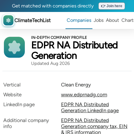
Get matched with companies directly
👉 Join here
ClimateTechList
Companies
Jobs
About
Chart
IN-DEPTH COMPANY PROFILE
EDPR NA Distributed
Generation
Updated Aug 2026
Vertical
Clean Energy
Website
www.edprnadg.com
LinkedIn page
EDPR NA Distributed
Generation LinkedIn page
Additional company
EDPR NA Distributed
info
Generation company tax, EIN
& IRS information