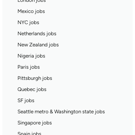
London jobs
Mexico jobs
NYC jobs
Netherlands jobs
New Zealand jobs
Nigeria jobs
Paris jobs
Pittsburgh jobs
Quebec jobs
SF jobs
Seattle metro & Washington state jobs
Singapore jobs
Spain jobs