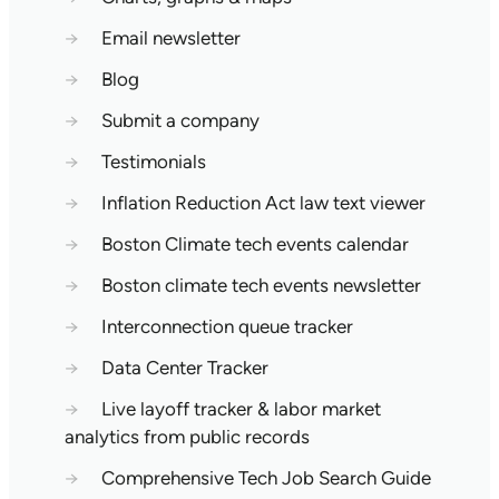
→
Email newsletter
→
Blog
→
Submit a company
→
Testimonials
→
Inflation Reduction Act law text viewer
→
Boston Climate tech events calendar
→
Boston climate tech events newsletter
→
Interconnection queue tracker
→
Data Center Tracker
→
Live layoff tracker & labor market
analytics from public records
→
Comprehensive Tech Job Search Guide