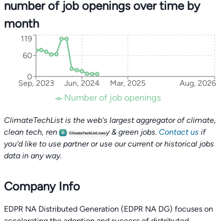
number of job openings over time by
month
119
60
0
Sep, 2023
Jun, 2024
Mar, 2025
Aug, 2026
Number of job openings
ClimateTechList is the web's largest aggregator of climate,
clean tech, renewable energy & green jobs.
Contact us
if
you'd like to use partner or use our current or historical jobs
data in any way.
Company Info
EDPR NA Distributed Generation (EDPR NA DG) focuses on
accelerating the adoption and success of distributed