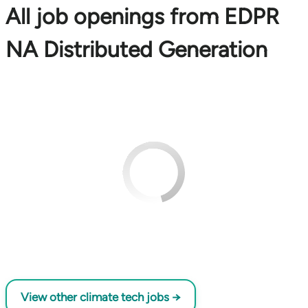
All job openings from EDPR
NA Distributed Generation
View other climate tech jobs →