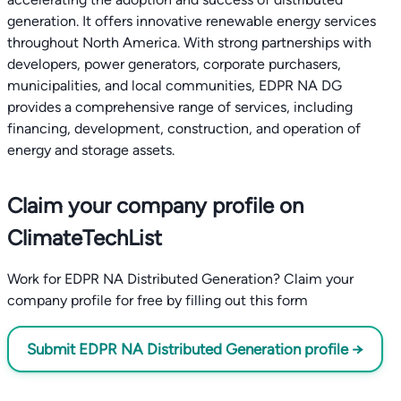
generation. It offers innovative renewable energy services
throughout North America. With strong partnerships with
developers, power generators, corporate purchasers,
municipalities, and local communities, EDPR NA DG
provides a comprehensive range of services, including
financing, development, construction, and operation of
energy and storage assets.
Claim your company profile on
ClimateTechList
Work for EDPR NA Distributed Generation? Claim your
company profile for free by filling out this form
Submit EDPR NA Distributed Generation profile →