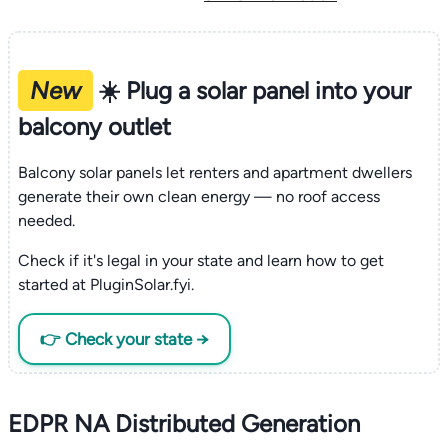
New
☀️ Plug a solar panel into your
balcony outlet
Balcony solar panels let renters and apartment dwellers
generate their own clean energy — no roof access
needed.
Check if it's legal in your state and learn how to get
started at PluginSolar.fyi.
👉 Check your state →
EDPR NA Distributed Generation