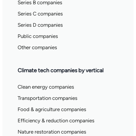
Series B companies
Series C companies
Series D companies
Public companies
Other companies
Climate tech companies by vertical
Clean energy companies
Transportation companies
Food & agriculture companies
Efficiency & reduction companies
Nature restoration companies