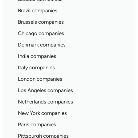
Brazil companies
Brussels companies
Chicago companies
Denmark companies
India companies
Italy companies
London companies
Los Angeles companies
Netherlands companies
New York companies
Paris companies
Pittsburgh companies