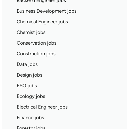
Backend Engineer jobs
Business Development jobs
Chemical Engineer jobs
Chemist jobs
Conservation jobs
Construction jobs
Data jobs
Design jobs
ESG jobs
Ecology jobs
Electrical Engineer jobs
Finance jobs
Forestry jobs