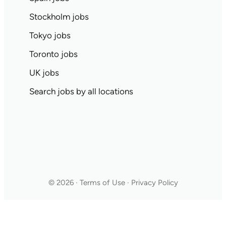
Stockholm jobs
Tokyo jobs
Toronto jobs
UK jobs
Search jobs by all locations
© 2026 · Terms of Use · Privacy Policy