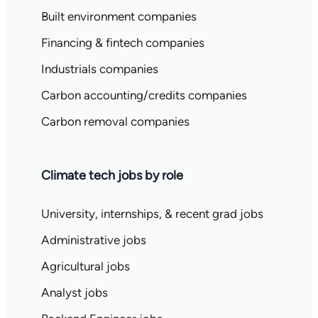
Built environment companies
Financing & fintech companies
Industrials companies
Carbon accounting/credits companies
Carbon removal companies
Climate tech jobs by role
University, internships, & recent grad jobs
Administrative jobs
Agricultural jobs
Analyst jobs