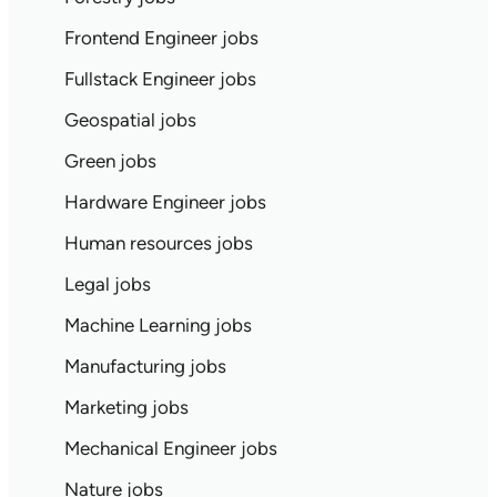
Frontend Engineer jobs
Fullstack Engineer jobs
Geospatial jobs
Green jobs
Hardware Engineer jobs
Human resources jobs
Legal jobs
Machine Learning jobs
Manufacturing jobs
Marketing jobs
Mechanical Engineer jobs
Nature jobs