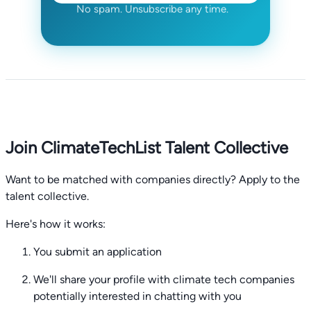
No spam. Unsubscribe any time.
Join ClimateTechList Talent Collective
Want to be matched with companies directly? Apply to the
talent collective.
Here's how it works:
You submit an application
We'll share your profile with climate tech companies
potentially interested in chatting with you