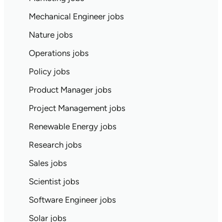
Mechanical Engineer jobs
Nature jobs
Operations jobs
Policy jobs
Product Manager jobs
Project Management jobs
Renewable Energy jobs
Research jobs
Sales jobs
Scientist jobs
Software Engineer jobs
Solar jobs