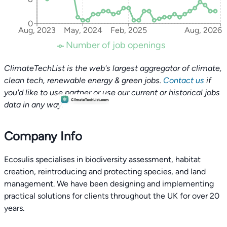
0
Aug, 2023
May, 2024
Feb, 2025
Aug, 2026
Number of job openings
ClimateTechList is the web's largest aggregator of climate,
clean tech, renewable energy & green jobs.
Contact us
if
you'd like to use partner or use our current or historical jobs
data in any way.
Company Info
Ecosulis specialises in biodiversity assessment, habitat
creation, reintroducing and protecting species, and land
management. We have been designing and implementing
practical solutions for clients throughout the UK for over 20
years.