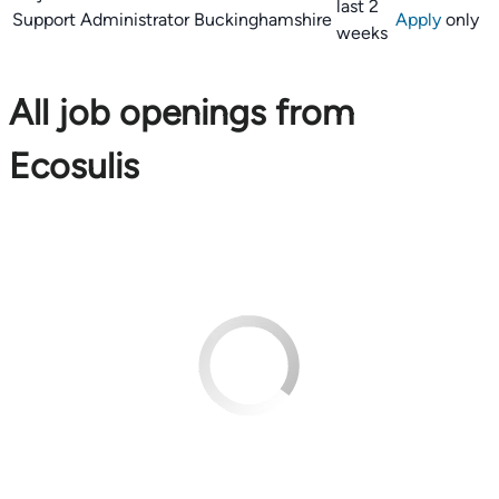
last 2
Support Administrator
Buckinghamshire
Apply
only
weeks
All job openings from
Ecosulis