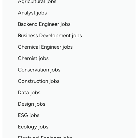
Agricultural jobs
Analyst jobs
Backend Engineer jobs
Business Development jobs
Chemical Engineer jobs
Chemist jobs
Conservation jobs
Construction jobs
Data jobs
Design jobs
ESG jobs
Ecology jobs