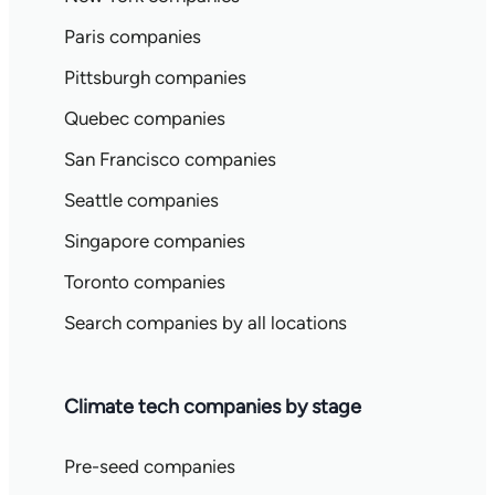
Paris companies
Pittsburgh companies
Quebec companies
San Francisco companies
Seattle companies
Singapore companies
Toronto companies
Search companies by all locations
Climate tech companies by stage
Pre-seed companies