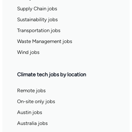
Supply Chain jobs
Sustainability jobs
Transportation jobs
Waste Management jobs
Wind jobs
Climate tech jobs by location
Remote jobs
On-site only jobs
Austin jobs
Australia jobs