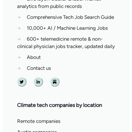
analytics from public records
→
Comprehensive Tech Job Search Guide
→
10,000+ AI / Machine Learning Jobs
→
600+ telemedicine remote & non-
clinical physician jobs tracker, updated daily
→
About
→
Contact us
Twitter
Linkedin
Substack
Climate tech companies by location
Remote companies