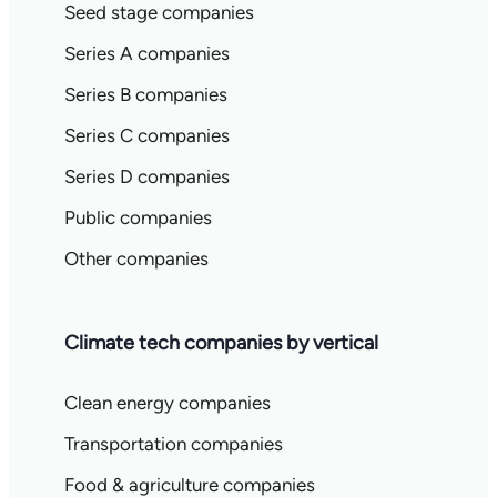
Seed stage companies
Series A companies
Series B companies
Series C companies
Series D companies
Public companies
Other companies
Climate tech companies by vertical
Clean energy companies
Transportation companies
Food & agriculture companies