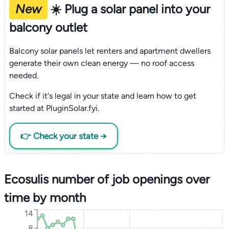
New
☀️ Plug a solar panel into your
balcony outlet
Balcony solar panels let renters and apartment dwellers
generate their own clean energy — no roof access
needed.
Check if it's legal in your state and learn how to get
started at PluginSolar.fyi.
👉 Check your state →
Ecosulis number of job openings over
time by month
14
8