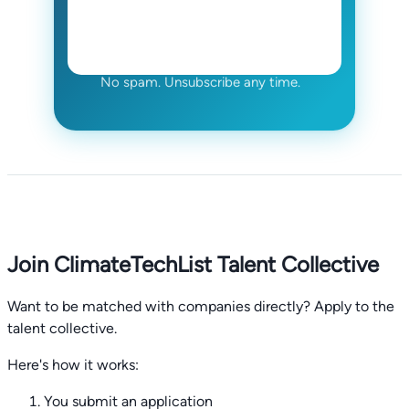
No spam. Unsubscribe any time.
Join ClimateTechList Talent Collective
Want to be matched with companies directly? Apply to the
talent collective.
Here's how it works:
You submit an application