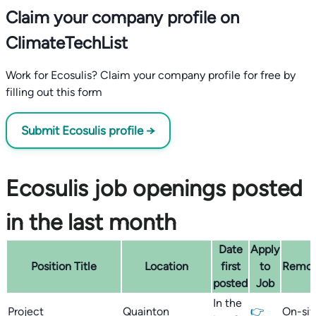
Claim your company profile on
ClimateTechList
Work for Ecosulis? Claim your company profile for free by
filling out this form
Submit Ecosulis profile →
Ecosulis job openings posted
in the last month
Date
Apply
Position Title
Location
first
to
Remo
posted
Job
In the
Project
Quainton
👉
On-sit