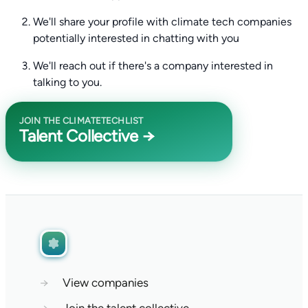
We'll share your profile with climate tech companies
potentially interested in chatting with you
We'll reach out if there's a company interested in
talking to you.
JOIN THE CLIMATETECHLIST
Talent Collective →
→
View companies