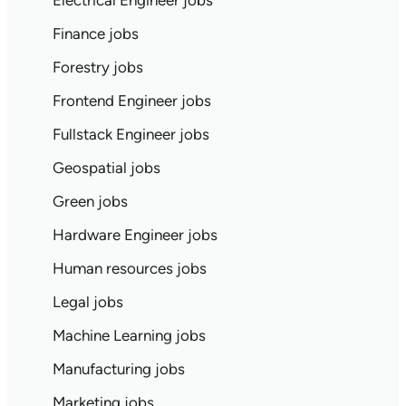
Electrical Engineer jobs
Finance jobs
Forestry jobs
Frontend Engineer jobs
Fullstack Engineer jobs
Geospatial jobs
Green jobs
Hardware Engineer jobs
Human resources jobs
Legal jobs
Machine Learning jobs
Manufacturing jobs
Marketing jobs