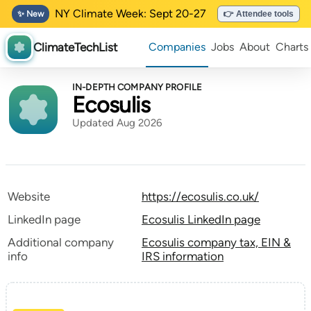
NY Climate Week: Sept 20-27
✨ New
👉 Attendee tools
ClimateTechList
Companies
Jobs
About
Charts
IN-DEPTH COMPANY PROFILE
Ecosulis
Updated Aug 2026
Website
https://ecosulis.co.uk/
LinkedIn page
Ecosulis LinkedIn page
Additional company
Ecosulis company tax, EIN &
info
IRS information