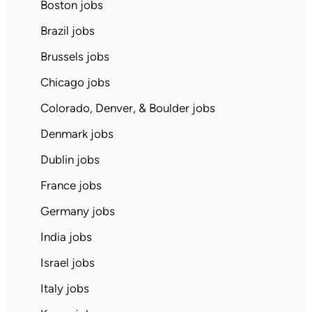
Boston jobs
Brazil jobs
Brussels jobs
Chicago jobs
Colorado, Denver, & Boulder jobs
Denmark jobs
Dublin jobs
France jobs
Germany jobs
India jobs
Israel jobs
Italy jobs