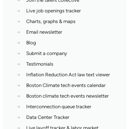
→
Join the talent collective
→
Live job openings tracker
→
Charts, graphs & maps
→
Email newsletter
→
Blog
→
Submit a company
→
Testimonials
→
Inflation Reduction Act law text viewer
→
Boston Climate tech events calendar
→
Boston climate tech events newsletter
→
Interconnection queue tracker
→
Data Center Tracker
→
Live layoff tracker & labor market