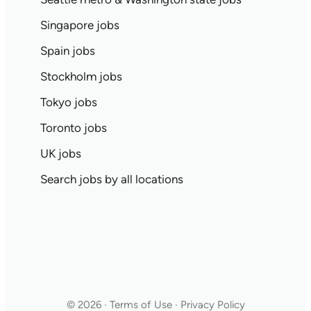
Singapore jobs
Spain jobs
Stockholm jobs
Tokyo jobs
Toronto jobs
UK jobs
Search jobs by all locations
© 2026 · Terms of Use · Privacy Policy