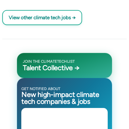
View other climate tech jobs →
JOIN THE CLIMATETECHLIST
Talent Collective →
GET NOTIFIED ABOUT
New high-impact climate
tech companies & jobs