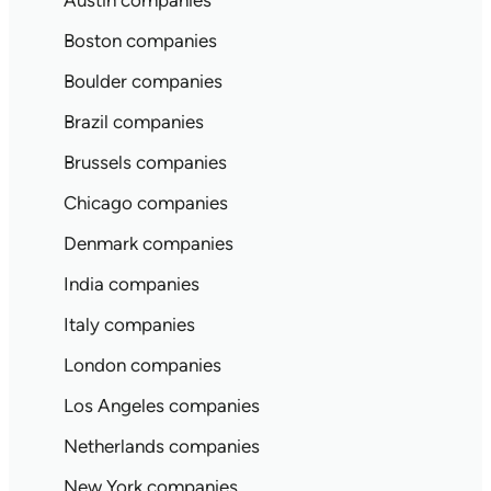
Austin companies
Boston companies
Boulder companies
Brazil companies
Brussels companies
Chicago companies
Denmark companies
India companies
Italy companies
London companies
Los Angeles companies
Netherlands companies
New York companies