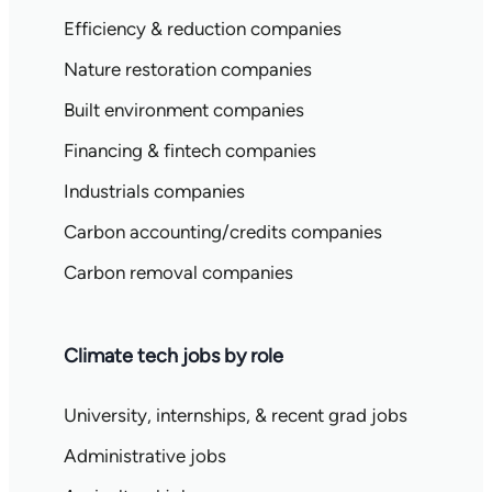
Efficiency & reduction companies
Nature restoration companies
Built environment companies
Financing & fintech companies
Industrials companies
Carbon accounting/credits companies
Carbon removal companies
Climate tech jobs by role
University, internships, & recent grad jobs
Administrative jobs