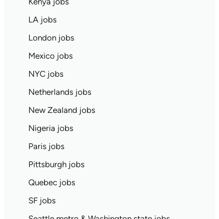
Kenya jobs
LA jobs
London jobs
Mexico jobs
NYC jobs
Netherlands jobs
New Zealand jobs
Nigeria jobs
Paris jobs
Pittsburgh jobs
Quebec jobs
SF jobs
Seattle metro & Washington state jobs