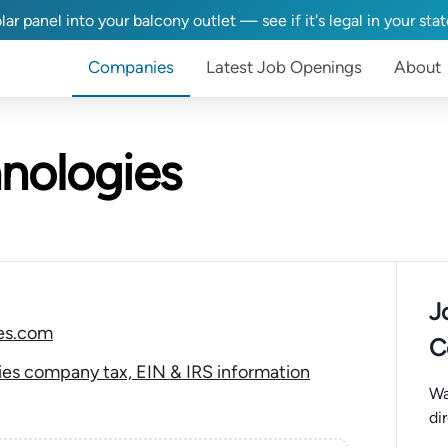
lar panel into your balcony outlet — see if it's legal in your sta
Companies
Latest Job Openings
About
nologies
J
es.com
C
es company tax, EIN & IRS information
Wa
di