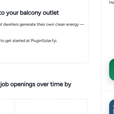
He
nto your balcony outlet
ent dwellers generate their own clean energy —
to get started at PluginSolar.fyi.
job openings over time by