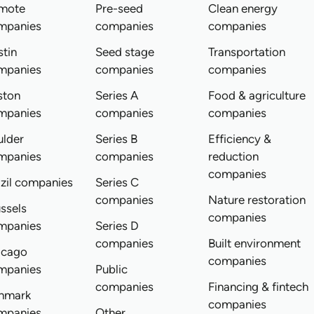
mote
Pre-seed
Clean energy
mpanies
companies
companies
tin
Seed stage
Transportation
mpanies
companies
companies
ston
Series A
Food & agriculture
mpanies
companies
companies
ulder
Series B
Efficiency &
mpanies
companies
reduction
companies
zil companies
Series C
companies
Nature restoration
ssels
companies
mpanies
Series D
companies
Built environment
icago
companies
mpanies
Public
companies
Financing & fintech
nmark
companies
mpanies
Other