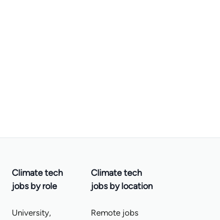
Climate tech
Climate tech
jobs by role
jobs by location
University,
Remote jobs