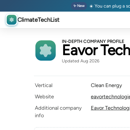
☀️ You can plug a so
✨ New
ClimateTechList
IN-DEPTH COMPANY PROFILE
Eavor Tech
Updated Aug 2026
Vertical
Clean Energy
Website
eavortechnologi
Additional company
Eavor Technologi
info