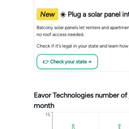
New
☀️ Plug a solar panel i
Balcony solar panels let renters and apartm
no roof access needed.
Check if it's legal in your state and learn how 
👉 Check your state →
Eavor Technologies number of 
month
15