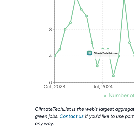
8
4
0
Oct, 2023
Jul, 2024
Number of
ClimateTechList is the web's largest aggregat
green jobs.
Contact us
if you'd like to use par
any way.