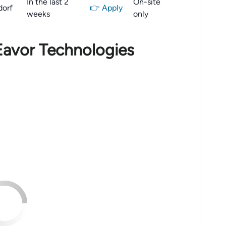
In the last 2
On-site
dorf
👉 Apply
weeks
only
Eavor Technologies