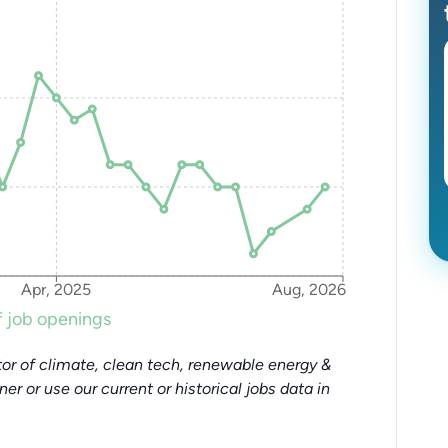
Apr, 2025
Aug, 2026
 job openings
or of climate, clean tech, renewable energy &
tner or use our current or historical jobs data in