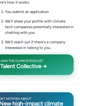
re's how it works:
You submit an application
We'll share your profile with climate
tech companies potentially interested in
chatting with you
We'll reach out if there's a company
interested in talking to you.
JOIN THE CLIMATETECHLIST
Talent Collective →
GET NOTIFIED ABOUT
New high-impact climate