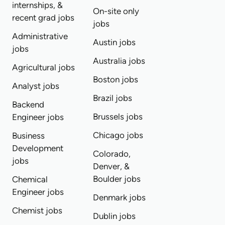
internships, &
On-site only
recent grad jobs
jobs
Administrative
Austin jobs
jobs
Australia jobs
Agricultural jobs
Boston jobs
Analyst jobs
Brazil jobs
Backend
Brussels jobs
Engineer jobs
Chicago jobs
Business
Development
Colorado,
jobs
Denver, &
Boulder jobs
Chemical
Engineer jobs
Denmark jobs
Chemist jobs
Dublin jobs