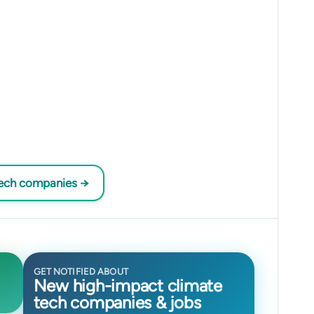
tech companies →
GET NOTIFIED ABOUT
New high-impact climate
tech companies & jobs