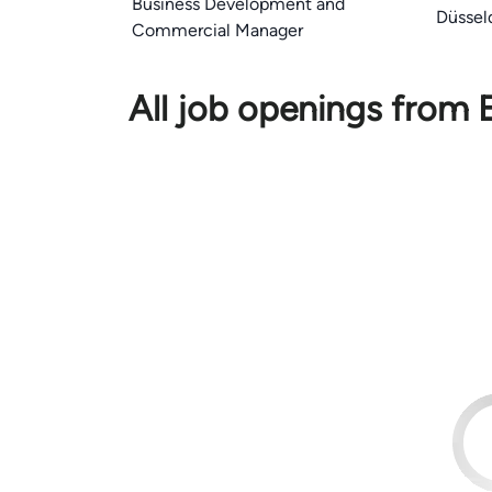
Business Development and
Düssel
Commercial Manager
All job openings from 