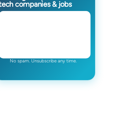
tech companies & jobs
No spam. Unsubscribe any time.