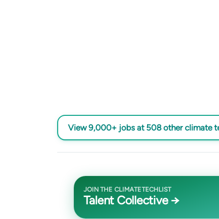
View 9,000+ jobs at 508 other climate 
JOIN THE CLIMATETECHLIST
Talent Collective →