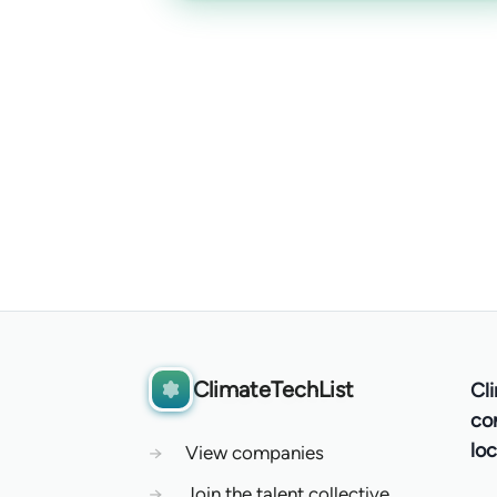
ClimateTechList
Cl
co
loc
→
View companies
→
Join the talent collective