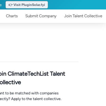
te
👉 Visit PluginSolar.fyi
Charts
Submit
Company
Join
Talent Collective
oin ClimateTechList Talent
ollective
nt to be matched with companies
rectly? Apply to the talent collective.