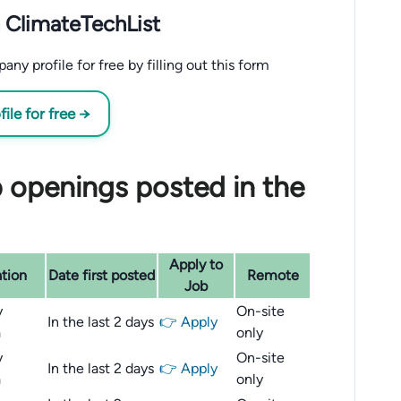
 ClimateTechList
y profile for free by filling out this form
le for free →
 openings posted in the
Apply to
tion
Date first posted
Remote
Job
y
On-site
In the last 2 days
👉 Apply
a
only
y
On-site
In the last 2 days
👉 Apply
a
only