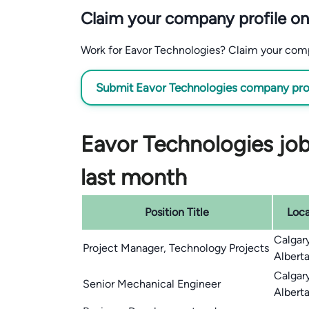
Claim your company profile on
Work for Eavor Technologies? Claim your compan
Submit Eavor Technologies company profi
Eavor Technologies job
last month
Position Title
Loca
Calgar
Project Manager, Technology Projects
Albert
Calgar
Senior Mechanical Engineer
Albert