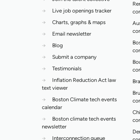
Re
→
Live job openings tracker
co
→
Charts, graphs & maps
Aus
co
→
Email newsletter
Bo
→
Blog
co
→
Submit a company
Bo
→
Testimonials
co
→
Inflation Reduction Act law
Bra
text viewer
Bru
→
Boston Climate tech events
co
calendar
Ch
→
Boston climate tech events
co
newsletter
De
→
Interconnection queue
co