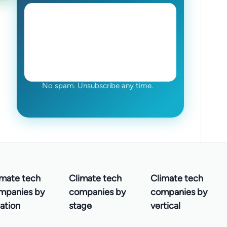
No spam. Unsubscribe any time.
imate tech
Climate tech
Climate tech
mpanies by
companies by
companies by
ation
stage
vertical