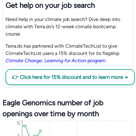
Get help on your
job search
Need help in your climate job search? Dive deep into
climate with Terra.do’s 12-week climate bootcamp
course.
Terra.do has partnered with ClimateTechList to give
ClimateTechList users a 15% discount for its flagship
Climate Change: Learning for Action
program
.
👉 Click here for 15% discount and to learn more →
Eagle Genomics number of job
openings over time by month
5