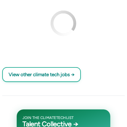
View other climate tech jobs →
JOIN THE CLIMATETECHLIST
Talent Collective →