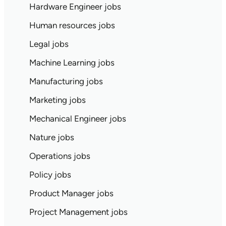
Hardware Engineer jobs
Human resources jobs
Legal jobs
Machine Learning jobs
Manufacturing jobs
Marketing jobs
Mechanical Engineer jobs
Nature jobs
Operations jobs
Policy jobs
Product Manager jobs
Project Management jobs