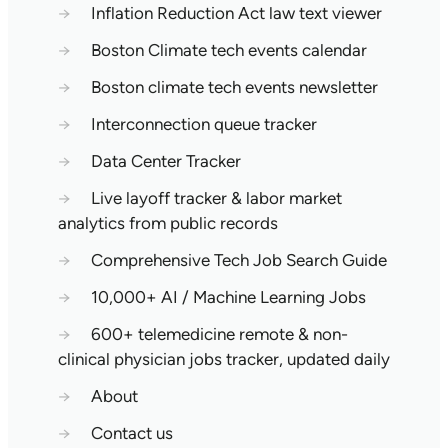
→
Inflation Reduction Act law text viewer
→
Boston Climate tech events calendar
→
Boston climate tech events newsletter
→
Interconnection queue tracker
→
Data Center Tracker
→
Live layoff tracker & labor market
analytics from public records
→
Comprehensive Tech Job Search Guide
→
10,000+ AI / Machine Learning Jobs
→
600+ telemedicine remote & non-
clinical physician jobs tracker, updated daily
→
About
→
Contact us