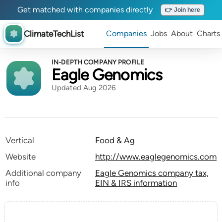
Get matched with companies directly
👉 Join here
ClimateTechList
Companies
Jobs
About
Charts
IN-DEPTH COMPANY PROFILE
Eagle Genomics
Updated Aug 2026
Vertical
Food & Ag
Website
http://www.eaglegenomics.com
Additional company
Eagle Genomics company tax,
info
EIN & IRS information