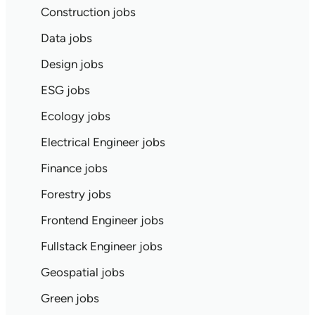
Construction jobs
Data jobs
Design jobs
ESG jobs
Ecology jobs
Electrical Engineer jobs
Finance jobs
Forestry jobs
Frontend Engineer jobs
Fullstack Engineer jobs
Geospatial jobs
Green jobs