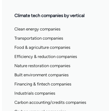
Climate tech companies by vertical
Clean energy companies
Transportation companies
Food & agriculture companies
Efficiency & reduction companies
Nature restoration companies
Built environment companies
Financing & fintech companies
Industrials companies
Carbon accounting/credits companies