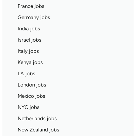
France jobs
Germany jobs
India jobs
Israel jobs
Italy jobs
Kenya jobs
LA jobs
London jobs
Mexico jobs
NYC jobs
Netherlands jobs
New Zealand jobs