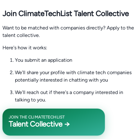
Join ClimateTechList Talent Collective
Want to be matched with companies directly? Apply to the
talent collective.
Here's how it works:
You submit an application
We'll share your profile with climate tech companies
potentially interested in chatting with you
We'll reach out if there's a company interested in
talking to you.
JOIN THE CLIMATETECHLIST
Talent Collective →