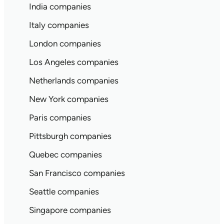
India companies
Italy companies
London companies
Los Angeles companies
Netherlands companies
New York companies
Paris companies
Pittsburgh companies
Quebec companies
San Francisco companies
Seattle companies
Singapore companies