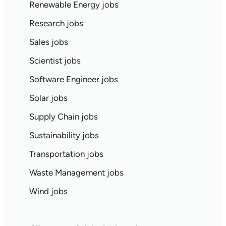
Renewable Energy jobs
Research jobs
Sales jobs
Scientist jobs
Software Engineer jobs
Solar jobs
Supply Chain jobs
Sustainability jobs
Transportation jobs
Waste Management jobs
Wind jobs