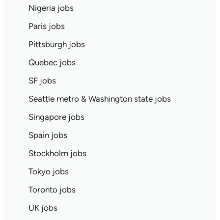
Nigeria jobs
Paris jobs
Pittsburgh jobs
Quebec jobs
SF jobs
Seattle metro & Washington state jobs
Singapore jobs
Spain jobs
Stockholm jobs
Tokyo jobs
Toronto jobs
UK jobs