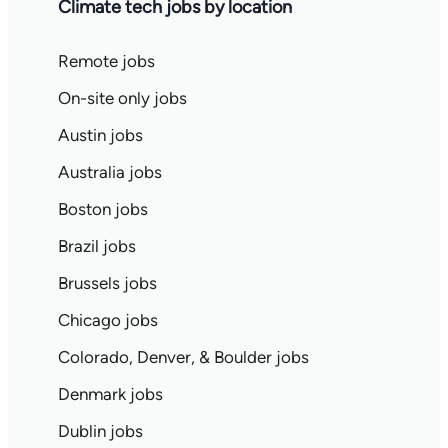
Climate tech jobs by location
Remote jobs
On-site only jobs
Austin jobs
Australia jobs
Boston jobs
Brazil jobs
Brussels jobs
Chicago jobs
Colorado, Denver, & Boulder jobs
Denmark jobs
Dublin jobs