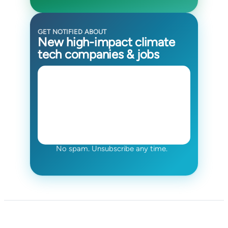
GET NOTIFIED ABOUT
New high-impact climate
tech companies & jobs
No spam. Unsubscribe any time.