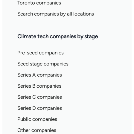
Toronto companies
Search companies by all locations
Climate tech companies by stage
Pre-seed companies
Seed stage companies
Series A companies
Series B companies
Series C companies
Series D companies
Public companies
Other companies