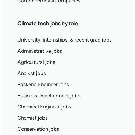
Carbon removal companies
Climate tech jobs by role
University, internships, & recent grad jobs
Administrative jobs
Agricultural jobs
Analyst jobs
Backend Engineer jobs
Business Development jobs
Chemical Engineer jobs
Chemist jobs
Conservation jobs