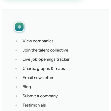
→
View companies
→
Join the talent collective
→
Live job openings tracker
→
Charts, graphs & maps
→
Email newsletter
→
Blog
→
Submit a company
→
Testimonials