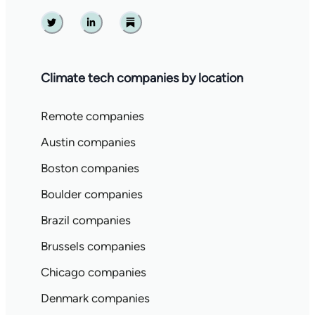
Twitter
Linkedin
Substack
Climate tech companies by location
Remote companies
Austin companies
Boston companies
Boulder companies
Brazil companies
Brussels companies
Chicago companies
Denmark companies