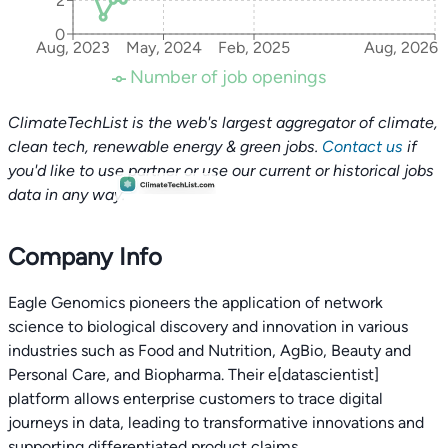
2
0
Aug, 2023
May, 2024
Feb, 2025
Aug, 2026
Number of job openings
ClimateTechList is the web's largest aggregator of climate,
clean tech, renewable energy & green jobs.
Contact us
if
you'd like to use partner or use our current or historical jobs
data in any way.
Company Info
Eagle Genomics pioneers the application of network
science to biological discovery and innovation in various
industries such as Food and Nutrition, AgBio, Beauty and
Personal Care, and Biopharma. Their e[datascientist]
platform allows enterprise customers to trace digital
journeys in data, leading to transformative innovations and
supporting differentiated product claims.