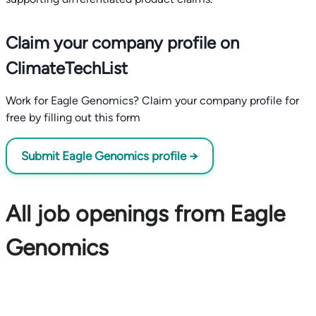
Claim your company profile on
ClimateTechList
Work for Eagle Genomics? Claim your company profile for
free by filling out this form
Submit Eagle Genomics profile →
All job openings from Eagle
Genomics