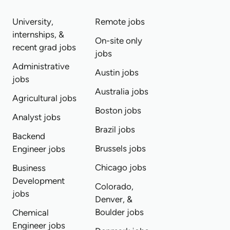
University,
Remote jobs
internships, &
On-site only
recent grad jobs
jobs
Administrative
Austin jobs
jobs
Australia jobs
Agricultural jobs
Boston jobs
Analyst jobs
Brazil jobs
Backend
Brussels jobs
Engineer jobs
Chicago jobs
Business
Development
Colorado,
jobs
Denver, &
Boulder jobs
Chemical
Engineer jobs