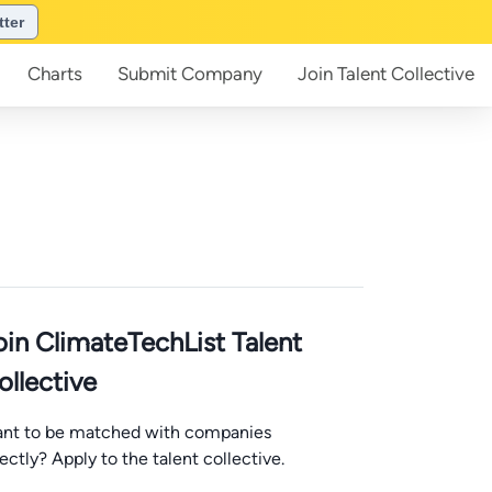
tter
Charts
Submit
Company
Join
Talent Collective
oin ClimateTechList Talent
ollective
nt to be matched with companies
rectly? Apply to the talent collective.