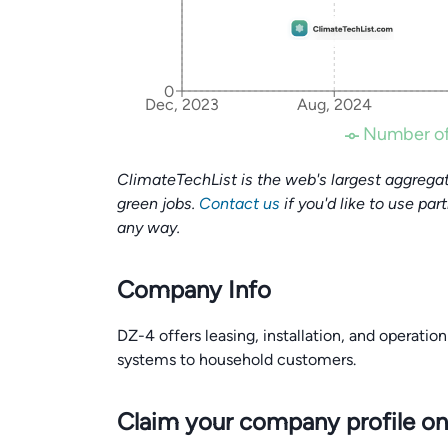
0
Dec, 2023
Aug, 2024
Number of
ClimateTechList is the web's largest aggregat
green jobs.
Contact us
if you'd like to use par
any way.
Company Info
DZ-4 offers leasing, installation, and operatio
systems to household customers.
Claim your company profile on