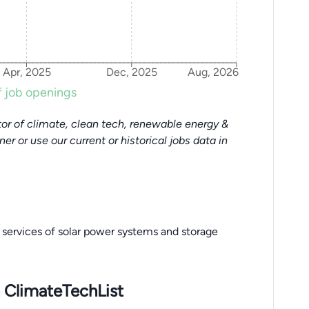
Apr, 2025
Dec, 2025
Aug, 2026
 job openings
or of climate, clean tech, renewable energy &
tner or use our current or historical jobs data in
n services of solar power systems and storage
 ClimateTechList