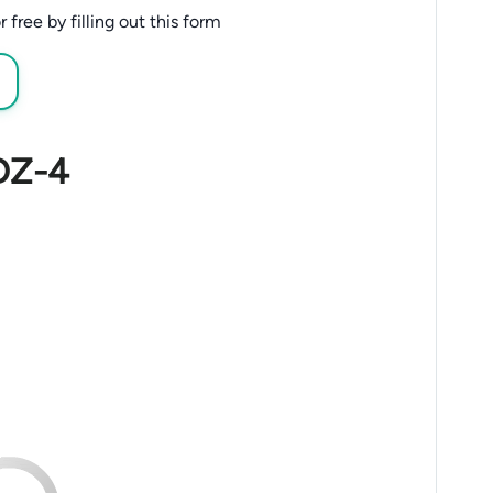
free by filling out this form
 DZ-4