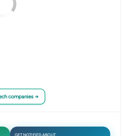
tech companies →
GET NOTIFIED ABOUT