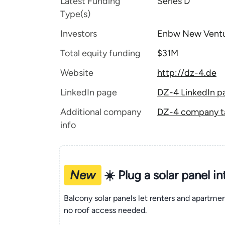
Latest Funding
Series D
Type(s)
Investors
Enbw New Vent
Total equity funding
$31M
Website
http://dz-4.de
LinkedIn page
DZ-4 LinkedIn p
Additional company
DZ-4 company ta
info
New
☀️ Plug a solar panel i
Balcony solar panels let renters and apartm
no roof access needed.