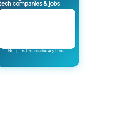
tech companies & jobs
No spam. Unsubscribe any time.