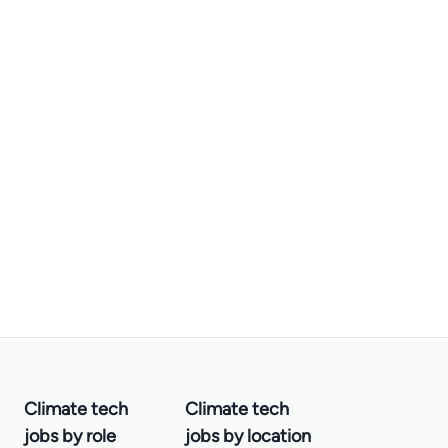
Climate tech
Climate tech
jobs by role
jobs by location