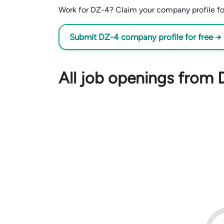
Work for DZ-4? Claim your company profile for 
Submit DZ-4 company profile for free →
All job openings from