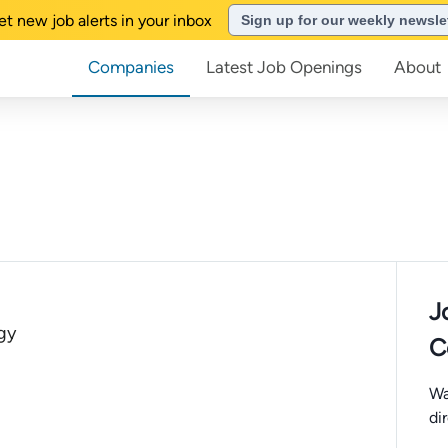
et new job alerts in your inbox
Sign up for our weekly newsle
Companies
Latest Job Openings
About
J
gy
C
Wa
di