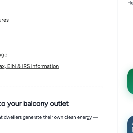
He
ures
age
x, EIN & IRS information
nto your balcony outlet
ent dwellers generate their own clean energy —