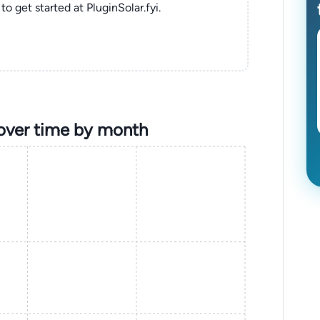
to get started at PluginSolar.fyi.
over time by month