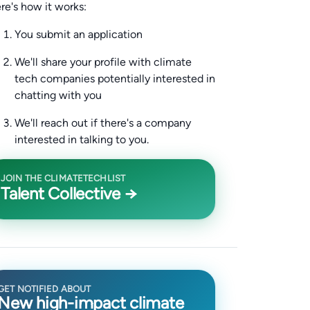
re's how it works:
You submit an application
We'll share your profile with climate
tech companies potentially interested in
chatting with you
We'll reach out if there's a company
interested in talking to you.
JOIN THE CLIMATETECHLIST
Talent Collective →
GET NOTIFIED ABOUT
New high-impact climate