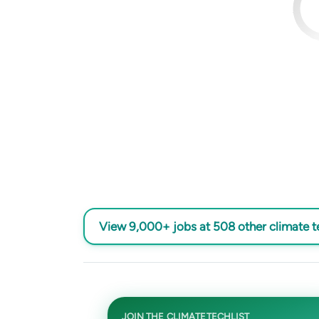
View 9,000+ jobs at 508 other climate 
JOIN THE CLIMATETECHLIST