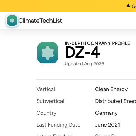
🔔 G
ClimateTechList
IN-DEPTH COMPANY PROFILE
DZ-4
Updated Aug 2026
Vertical
Clean Energy
Subvertical
Distributed Ener
Country
Germany
Last Funding Date
June 2021