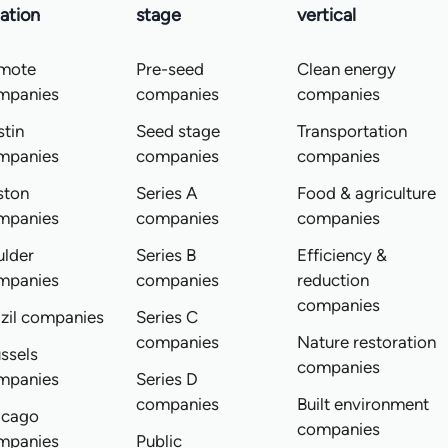
ation
stage
vertical
mote
Pre-seed
Clean energy
mpanies
companies
companies
tin
Seed stage
Transportation
mpanies
companies
companies
ston
Series A
Food & agriculture
mpanies
companies
companies
ulder
Series B
Efficiency &
mpanies
companies
reduction
companies
zil companies
Series C
companies
Nature restoration
ssels
companies
mpanies
Series D
companies
Built environment
icago
companies
mpanies
Public