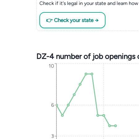
Check if it's legal in your state and learn how 
👉 Check your state →
DZ-4 number of job openings 
10
6
3