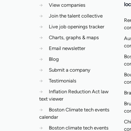
loc
→
View companies
→
Join the talent collective
Re
→
Live job openings tracker
co
→
Charts, graphs & maps
Aus
co
→
Email newsletter
Bo
→
Blog
co
→
Submit a company
Bo
→
Testimonials
co
→
Inflation Reduction Act law
Bra
text viewer
Bru
→
Boston Climate tech events
co
calendar
Ch
→
Boston climate tech events
co