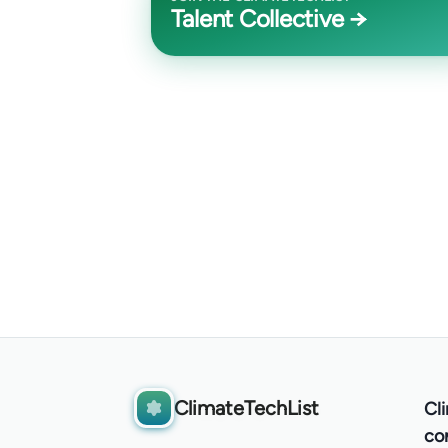
Talent Collective →
ClimateTechList
Cl
co