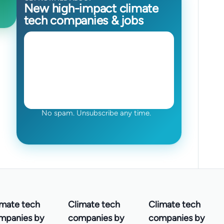
New high-impact climate
tech companies & jobs
No spam. Unsubscribe any time.
imate tech
Climate tech
Climate tech
mpanies by
companies by
companies by