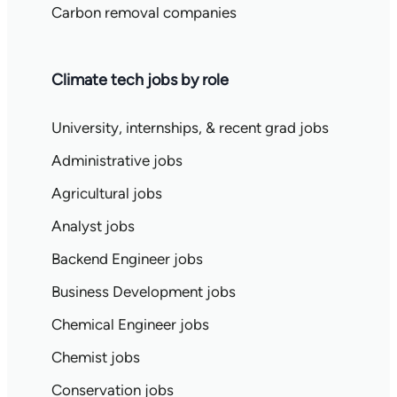
Carbon removal companies
Climate tech jobs by role
University, internships, & recent grad jobs
Administrative jobs
Agricultural jobs
Analyst jobs
Backend Engineer jobs
Business Development jobs
Chemical Engineer jobs
Chemist jobs
Conservation jobs