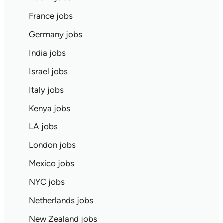
France jobs
Germany jobs
India jobs
Israel jobs
Italy jobs
Kenya jobs
LA jobs
London jobs
Mexico jobs
NYC jobs
Netherlands jobs
New Zealand jobs