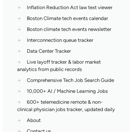
→
Inflation Reduction Act law text viewer
→
Boston Climate tech events calendar
→
Boston climate tech events newsletter
→
Interconnection queue tracker
→
Data Center Tracker
→
Live layoff tracker & labor market
analytics from public records
→
Comprehensive Tech Job Search Guide
→
10,000+ AI / Machine Learning Jobs
→
600+ telemedicine remote & non-
clinical physician jobs tracker, updated daily
→
About
→
Contact us