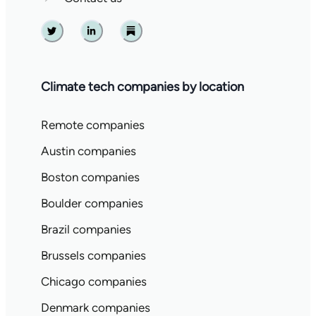
Twitter
Linkedin
Substack
Climate tech companies by location
Remote companies
Austin companies
Boston companies
Boulder companies
Brazil companies
Brussels companies
Chicago companies
Denmark companies