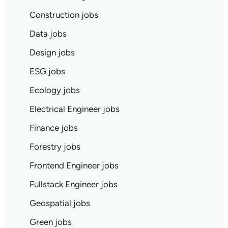
Construction jobs
Data jobs
Design jobs
ESG jobs
Ecology jobs
Electrical Engineer jobs
Finance jobs
Forestry jobs
Frontend Engineer jobs
Fullstack Engineer jobs
Geospatial jobs
Green jobs