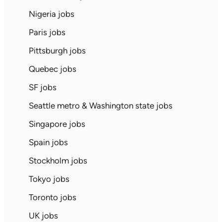
Nigeria jobs
Paris jobs
Pittsburgh jobs
Quebec jobs
SF jobs
Seattle metro & Washington state jobs
Singapore jobs
Spain jobs
Stockholm jobs
Tokyo jobs
Toronto jobs
UK jobs