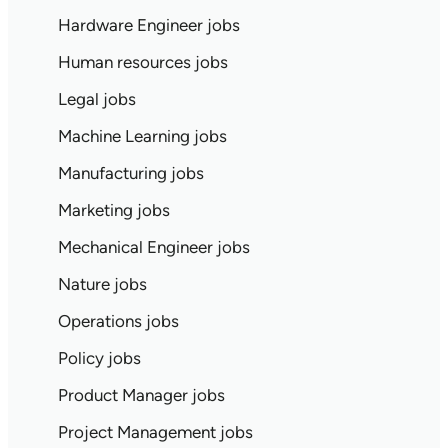
Hardware Engineer jobs
Human resources jobs
Legal jobs
Machine Learning jobs
Manufacturing jobs
Marketing jobs
Mechanical Engineer jobs
Nature jobs
Operations jobs
Policy jobs
Product Manager jobs
Project Management jobs