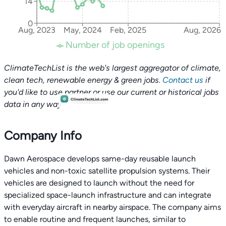
14
0
Aug, 2023
May, 2024
Feb, 2025
Aug, 2026
Number of job openings
ClimateTechList is the web's largest aggregator of climate,
clean tech, renewable energy & green jobs.
Contact us
if
you'd like to use partner or use our current or historical jobs
data in any way.
Company Info
Dawn Aerospace develops same-day reusable launch
vehicles and non-toxic satellite propulsion systems. Their
vehicles are designed to launch without the need for
specialized space-launch infrastructure and can integrate
with everyday aircraft in nearby airspace. The company aims
to enable routine and frequent launches, similar to