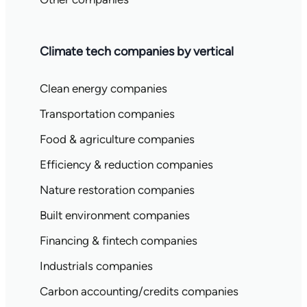
Climate tech companies by vertical
Clean energy companies
Transportation companies
Food & agriculture companies
Efficiency & reduction companies
Nature restoration companies
Built environment companies
Financing & fintech companies
Industrials companies
Carbon accounting/credits companies