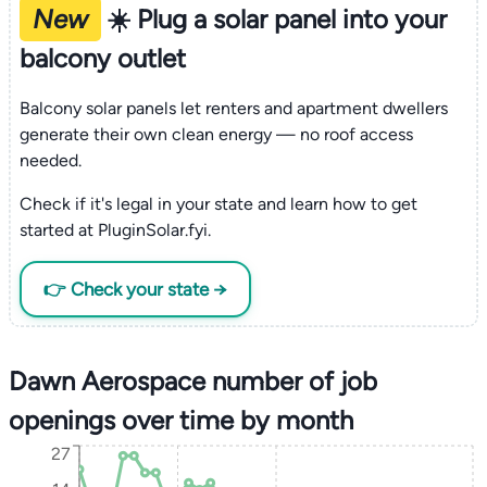
New
☀️ Plug a solar panel into your
balcony outlet
Balcony solar panels let renters and apartment dwellers
generate their own clean energy — no roof access
needed.
Check if it's legal in your state and learn how to get
started at PluginSolar.fyi.
👉 Check your state →
Dawn Aerospace number of job
openings over time by month
27