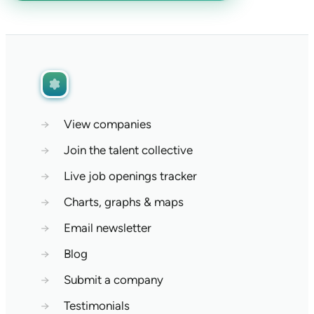
→
View companies
→
Join the talent collective
→
Live job openings tracker
→
Charts, graphs & maps
→
Email newsletter
→
Blog
→
Submit a company
→
Testimonials