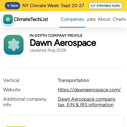
NY Climate Week: Sept 20-27
✨ New
👉 Attendee tools
ClimateTechList
Companies
Jobs
About
Charts
IN-DEPTH COMPANY PROFILE
Dawn Aerospace
Updated Aug 2026
Vertical
Transportation
Website
https://dawnaerospace.com/
Additional company
Dawn Aerospace company
info
tax, EIN & IRS information