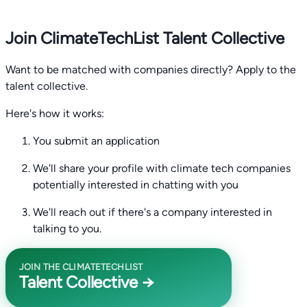
Join ClimateTechList Talent Collective
Want to be matched with companies directly? Apply to the
talent collective.
Here's how it works:
You submit an application
We'll share your profile with climate tech companies
potentially interested in chatting with you
We'll reach out if there's a company interested in
talking to you.
JOIN THE CLIMATETECHLIST
Talent Collective →