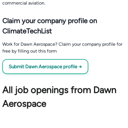
commercial aviation.
Claim your company profile on
ClimateTechList
Work for Dawn Aerospace? Claim your company profile for
free by filling out this form
Submit Dawn Aerospace profile →
All job openings from Dawn
Aerospace