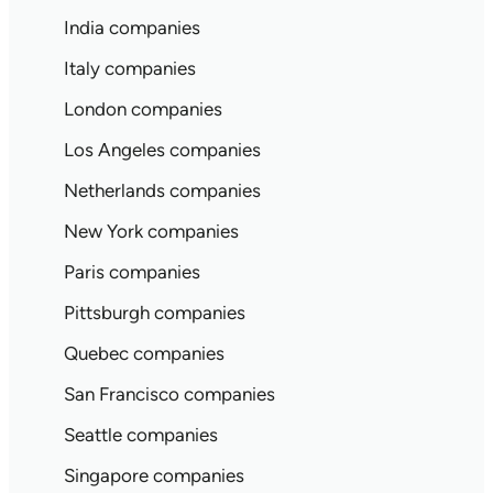
India companies
Italy companies
London companies
Los Angeles companies
Netherlands companies
New York companies
Paris companies
Pittsburgh companies
Quebec companies
San Francisco companies
Seattle companies
Singapore companies