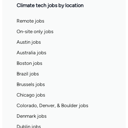
Climate tech jobs by location
Remote jobs
On-site only jobs
Austin jobs
Australia jobs
Boston jobs
Brazil jobs
Brussels jobs
Chicago jobs
Colorado, Denver, & Boulder jobs
Denmark jobs
Dublin jobs