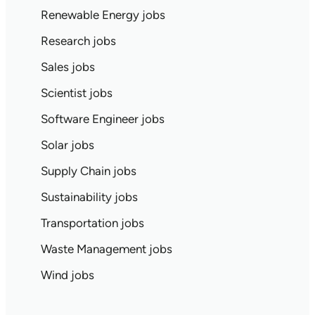
Renewable Energy jobs
Research jobs
Sales jobs
Scientist jobs
Software Engineer jobs
Solar jobs
Supply Chain jobs
Sustainability jobs
Transportation jobs
Waste Management jobs
Wind jobs