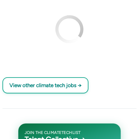
View other climate tech jobs →
JOIN THE CLIMATETECHLIST