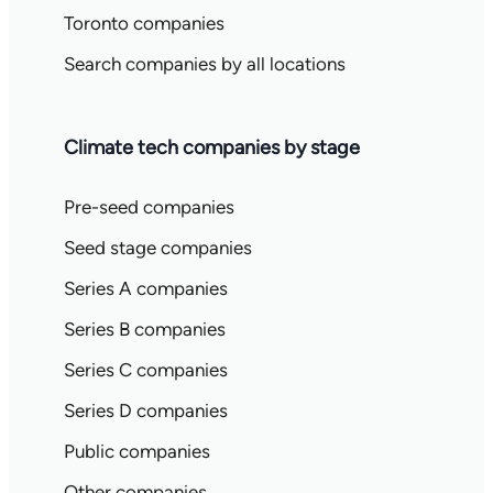
Toronto companies
Search companies by all locations
Climate tech companies by stage
Pre-seed companies
Seed stage companies
Series A companies
Series B companies
Series C companies
Series D companies
Public companies
Other companies