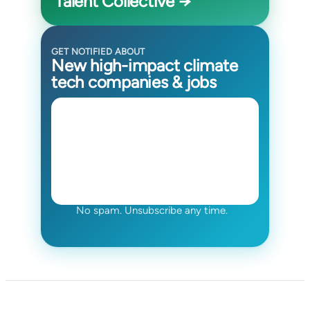
Talent Collective →
GET NOTIFIED ABOUT
New high-impact climate
tech companies & jobs
No spam. Unsubscribe any time.