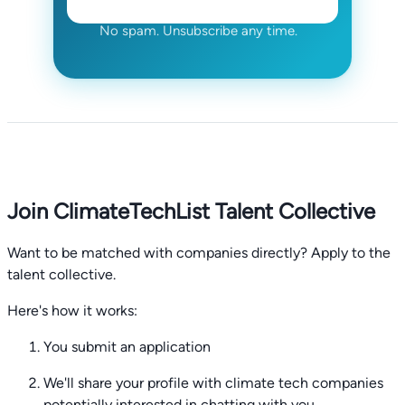
No spam. Unsubscribe any time.
Join ClimateTechList Talent Collective
Want to be matched with companies directly? Apply to the
talent collective.
Here's how it works:
You submit an application
We'll share your profile with climate tech companies
potentially interested in chatting with you