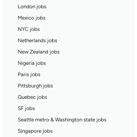
London jobs
Mexico jobs
NYC jobs
Netherlands jobs
New Zealand jobs
Nigeria jobs
Paris jobs
Pittsburgh jobs
Quebec jobs
SF jobs
Seattle metro & Washington state jobs
Singapore jobs