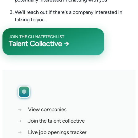
We'll reach out if there's a company interested in
talking to you.
JOIN THE CLIMATETECHLIST
Talent Collective →
→
View companies
→
Join the talent collective
→
Live job openings tracker