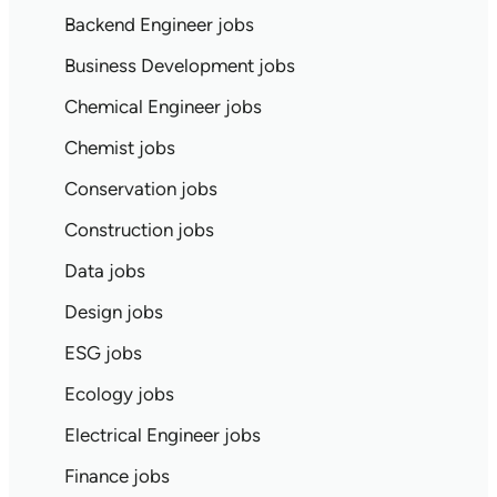
Backend Engineer jobs
Business Development jobs
Chemical Engineer jobs
Chemist jobs
Conservation jobs
Construction jobs
Data jobs
Design jobs
ESG jobs
Ecology jobs
Electrical Engineer jobs
Finance jobs