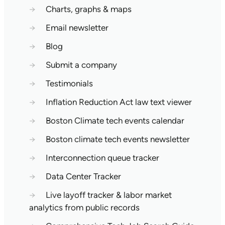
→
Charts, graphs & maps
→
Email newsletter
→
Blog
→
Submit a company
→
Testimonials
→
Inflation Reduction Act law text viewer
→
Boston Climate tech events calendar
→
Boston climate tech events newsletter
→
Interconnection queue tracker
→
Data Center Tracker
→
Live layoff tracker & labor market
analytics from public records