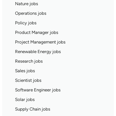
Nature jobs
Operations jobs
Policy jobs
Product Manager jobs
Project Management jobs
Renewable Energy jobs
Research jobs
Sales jobs
Scientist jobs
Software Engineer jobs
Solar jobs
Supply Chain jobs