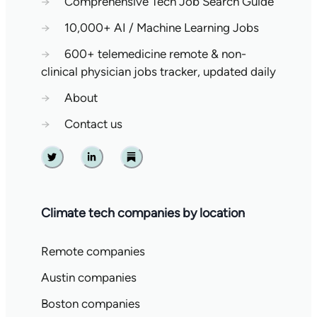
→
Comprehensive Tech Job Search Guide
→
10,000+ AI / Machine Learning Jobs
→
600+ telemedicine remote & non-
clinical physician jobs tracker, updated daily
→
About
→
Contact us
Twitter
Linkedin
Substack
Climate tech companies by location
Remote companies
Austin companies
Boston companies