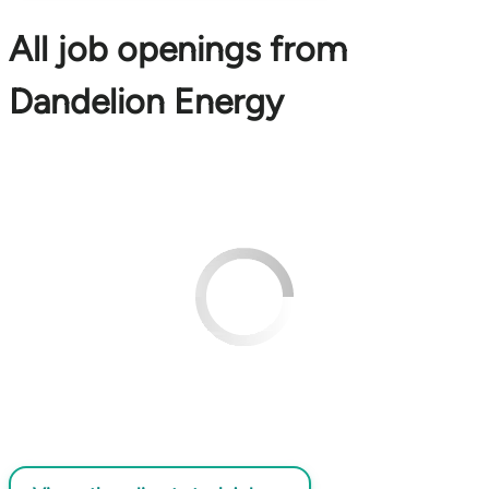
All job openings from
Dandelion Energy