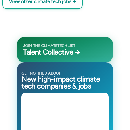
View other climate tech jobs →
JOIN THE CLIMATETECHLIST
Talent Collective →
GET NOTIFIED ABOUT
New high-impact climate
tech companies & jobs