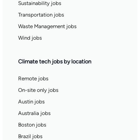
Sustainability jobs
Transportation jobs
Waste Management jobs
Wind jobs
Climate tech jobs by location
Remote jobs
On-site only jobs
Austin jobs
Australia jobs
Boston jobs
Brazil jobs