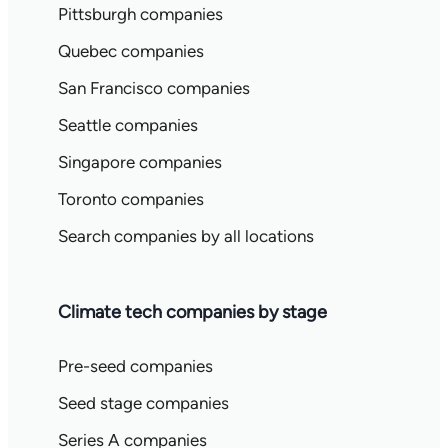
Pittsburgh companies
Quebec companies
San Francisco companies
Seattle companies
Singapore companies
Toronto companies
Search companies by all locations
Climate tech companies by stage
Pre-seed companies
Seed stage companies
Series A companies