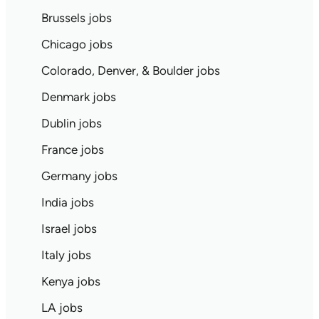
Brussels jobs
Chicago jobs
Colorado, Denver, & Boulder jobs
Denmark jobs
Dublin jobs
France jobs
Germany jobs
India jobs
Israel jobs
Italy jobs
Kenya jobs
LA jobs