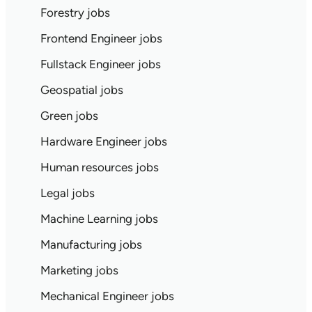
Forestry jobs
Frontend Engineer jobs
Fullstack Engineer jobs
Geospatial jobs
Green jobs
Hardware Engineer jobs
Human resources jobs
Legal jobs
Machine Learning jobs
Manufacturing jobs
Marketing jobs
Mechanical Engineer jobs