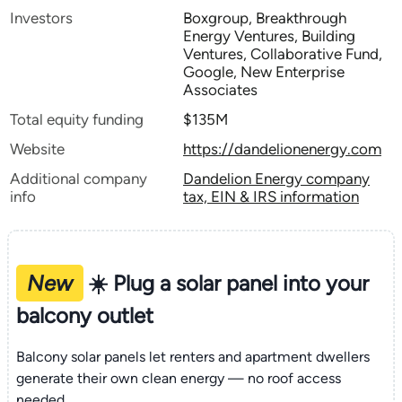
Investors
Boxgroup, Breakthrough
Energy Ventures, Building
Ventures, Collaborative Fund,
Google, New Enterprise
Associates
Total equity funding
$135M
Website
https://dandelionenergy.com
Additional company
Dandelion Energy company
info
tax, EIN & IRS information
New
☀️ Plug a solar panel into your
balcony outlet
Balcony solar panels let renters and apartment dwellers
generate their own clean energy — no roof access
needed.