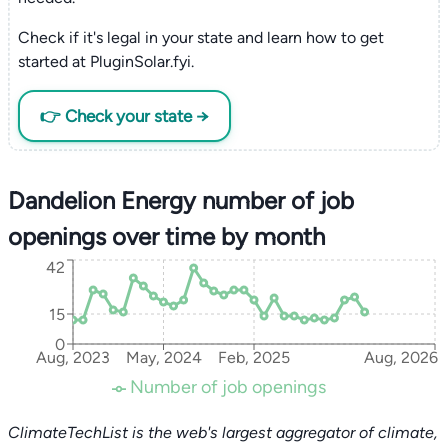
Check if it's legal in your state and learn how to get
started at PluginSolar.fyi.
👉 Check your state →
Dandelion Energy number of job
openings over time by month
42
15
0
Aug, 2023
May, 2024
Feb, 2025
Aug, 2026
Number of job openings
ClimateTechList is the web's largest aggregator of climate,