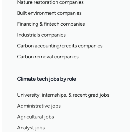
Nature restoration companies
Built environment companies
Financing & fintech companies
Industrials companies
Carbon accounting/credits companies
Carbon removal companies
Climate tech jobs by role
University, internships, & recent grad jobs
Administrative jobs
Agricultural jobs
Analyst jobs