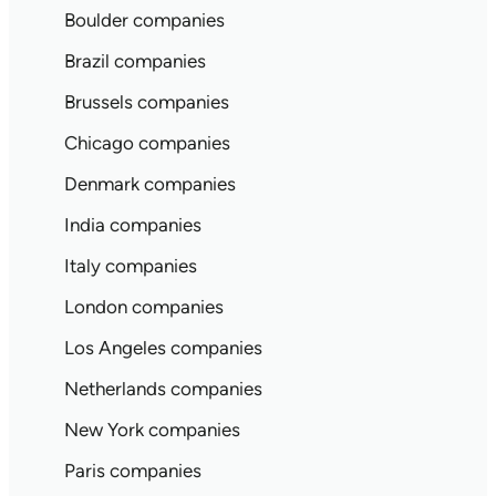
Boulder companies
Brazil companies
Brussels companies
Chicago companies
Denmark companies
India companies
Italy companies
London companies
Los Angeles companies
Netherlands companies
New York companies
Paris companies