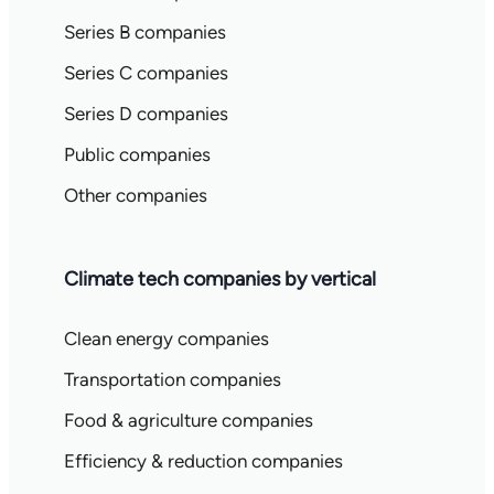
Series B companies
Series C companies
Series D companies
Public companies
Other companies
Climate tech companies by vertical
Clean energy companies
Transportation companies
Food & agriculture companies
Efficiency & reduction companies