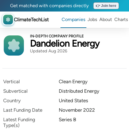
Get matched with companies directly
👉 Join here
ClimateTechList
Companies
Jobs
About
Charts
IN-DEPTH COMPANY PROFILE
Dandelion Energy
Updated Aug 2026
Vertical
Clean Energy
Subvertical
Distributed Energy
Country
United States
Last Funding Date
November 2022
Latest Funding
Series B
Type(s)