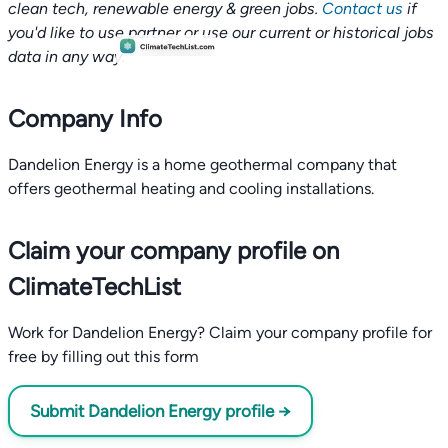
clean tech, renewable energy & green jobs.
Contact us
if
you'd like to use partner or use our current or historical jobs
data in any way.
Company Info
Dandelion Energy is a home geothermal company that
offers geothermal heating and cooling installations.
Claim your company profile on
ClimateTechList
Work for Dandelion Energy? Claim your company profile for
free by filling out this form
Submit Dandelion Energy profile →