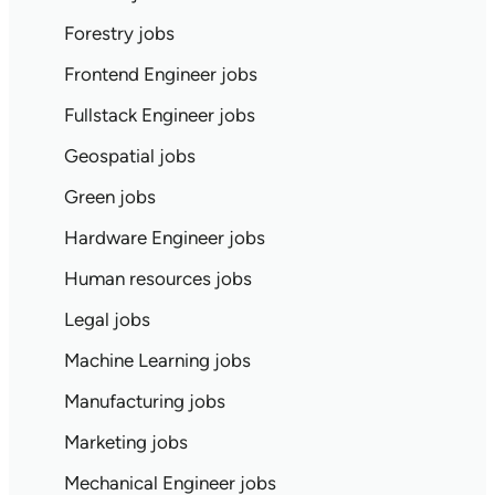
Forestry jobs
Frontend Engineer jobs
Fullstack Engineer jobs
Geospatial jobs
Green jobs
Hardware Engineer jobs
Human resources jobs
Legal jobs
Machine Learning jobs
Manufacturing jobs
Marketing jobs
Mechanical Engineer jobs