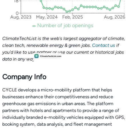
18
0
Aug, 2023
May, 2024
Feb, 2025
Aug, 2026
Number of job openings
ClimateTechList is the web's largest aggregator of climate,
clean tech, renewable energy & green jobs.
Contact us
if
you'd like to use partner or use our current or historical jobs
data in any way.
Company Info
CYCLE develops a micro-mobility platform that helps
businesses enhance their competitiveness and reduce
greenhouse gas emissions in urban areas. The platform
partners with hotels and apartments to provide a range of
individually branded e-mobility vehicles equipped with GPS,
booking system, data analysis, and fleet management