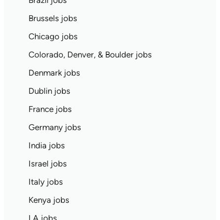
Brazil jobs
Brussels jobs
Chicago jobs
Colorado, Denver, & Boulder jobs
Denmark jobs
Dublin jobs
France jobs
Germany jobs
India jobs
Israel jobs
Italy jobs
Kenya jobs
LA jobs