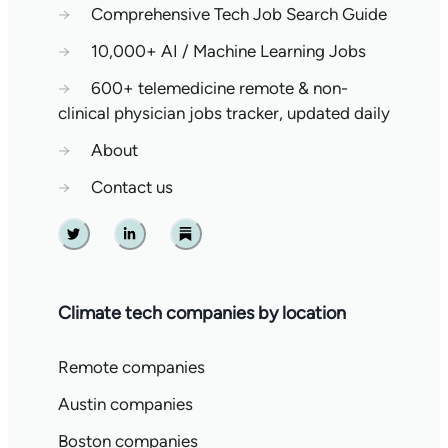
→
Comprehensive Tech Job Search Guide
→
10,000+ AI / Machine Learning Jobs
→
600+ telemedicine remote & non-
clinical physician jobs tracker, updated daily
→
About
→
Contact us
Twitter
Linkedin
Substack
Climate tech companies by location
Remote companies
Austin companies
Boston companies