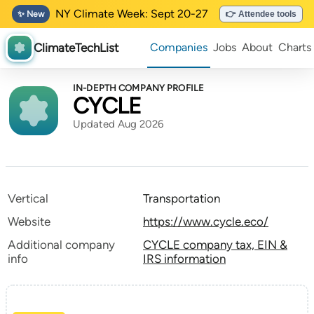
NY Climate Week: Sept 20-27
✨ New
👉 Attendee tools
ClimateTechList
Companies
Jobs
About
Charts
IN-DEPTH COMPANY PROFILE
CYCLE
Updated Aug 2026
Vertical
Transportation
Website
https://www.cycle.eco/
Additional company
CYCLE company tax, EIN &
info
IRS information