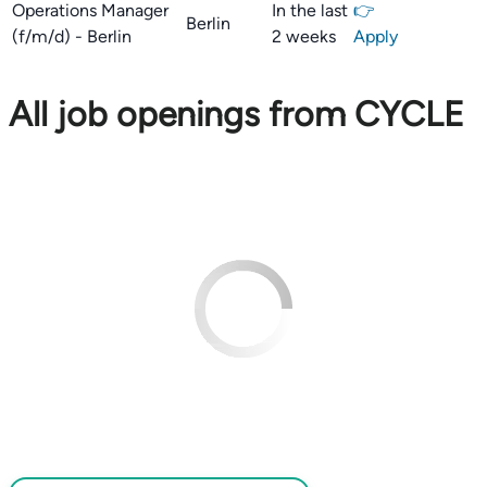
Operations Manager
In the last
👉
Berlin
(f/m/d) - Berlin
2 weeks
Apply
All job openings from CYCLE