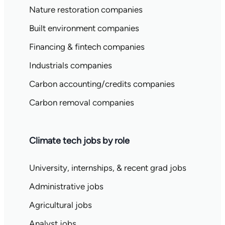
Nature restoration companies
Built environment companies
Financing & fintech companies
Industrials companies
Carbon accounting/credits companies
Carbon removal companies
Climate tech jobs by role
University, internships, & recent grad jobs
Administrative jobs
Agricultural jobs
Analyst jobs