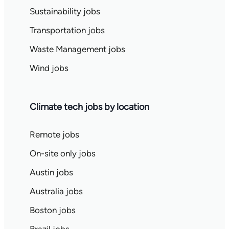
Sustainability jobs
Transportation jobs
Waste Management jobs
Wind jobs
Climate tech jobs by location
Remote jobs
On-site only jobs
Austin jobs
Australia jobs
Boston jobs