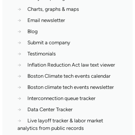
→
Charts, graphs & maps
→
Email newsletter
→
Blog
→
Submit a company
→
Testimonials
→
Inflation Reduction Act law text viewer
→
Boston Climate tech events calendar
→
Boston climate tech events newsletter
→
Interconnection queue tracker
→
Data Center Tracker
→
Live layoff tracker & labor market
analytics from public records