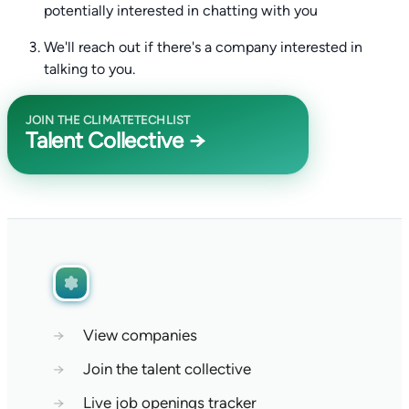
potentially interested in chatting with you
We'll reach out if there's a company interested in
talking to you.
JOIN THE CLIMATETECHLIST
Talent Collective →
→
View companies
→
Join the talent collective
→
Live job openings tracker