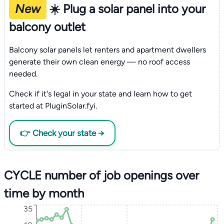
New
☀️ Plug a solar panel into your
balcony outlet
Balcony solar panels let renters and apartment dwellers
generate their own clean energy — no roof access
needed.
Check if it's legal in your state and learn how to get
started at PluginSolar.fyi.
👉 Check your state →
CYCLE number of job openings over
time by month
35