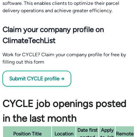
software. This enables clients to optimize their parcel
delivery operations and achieve greater efficiency.
Claim your company profile on
ClimateTechList
Work for CYCLE? Claim your company profile for free by
filling out this form
Submit CYCLE profile →
CYCLE job openings posted
in the last month
Date first
Apply
Position Title
Location
Remote