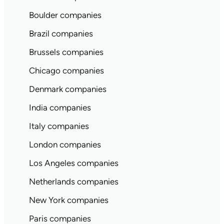
Boulder companies
Brazil companies
Brussels companies
Chicago companies
Denmark companies
India companies
Italy companies
London companies
Los Angeles companies
Netherlands companies
New York companies
Paris companies