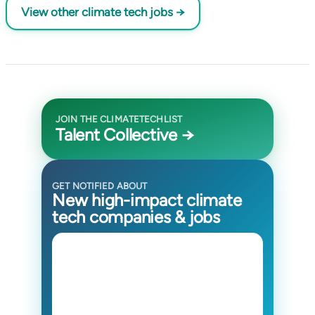
View other climate tech jobs →
JOIN THE CLIMATETECHLIST
Talent Collective →
GET NOTIFIED ABOUT
New high-impact climate
tech companies & jobs