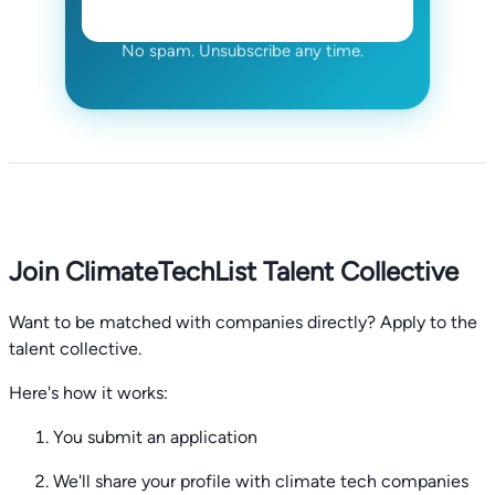
No spam. Unsubscribe any time.
Join ClimateTechList Talent Collective
Want to be matched with companies directly? Apply to the
talent collective.
Here's how it works:
You submit an application
We'll share your profile with climate tech companies