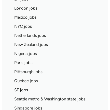
London jobs
Mexico jobs
NYC jobs
Netherlands jobs
New Zealand jobs
Nigeria jobs
Paris jobs
Pittsburgh jobs
Quebec jobs
SF jobs
Seattle metro & Washington state jobs
Singapore jobs