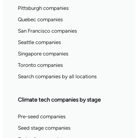
Pittsburgh companies
Quebec companies
San Francisco companies
Seattle companies
Singapore companies
Toronto companies
Search companies by all locations
Climate tech companies by stage
Pre-seed companies
Seed stage companies