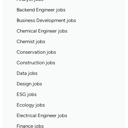
Backend Engineer jobs
Business Development jobs
Chemical Engineer jobs
Chemist jobs
Conservation jobs
Construction jobs
Data jobs
Design jobs
ESG jobs
Ecology jobs
Electrical Engineer jobs
Finance jobs