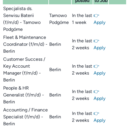
posted
to Job
Specjalista ds.
Serwisu Baterii
Tarnowo
In the last
👉
(f/m/d) - Tarnowo
Podgórne
1 week
Apply
Podgórne
Fleet & Maintenance
In the last
👉
Coordinator (f/m/d) -
Berlin
2 weeks
Apply
Berlin
Customer Success /
Key Account
In the last
👉
Berlin
Manager (f/m/d) -
2 weeks
Apply
Berlin
People & HR
In the last
👉
Generalist (f/m/d) -
Berlin
2 weeks
Apply
Berlin
Accounting / Finance
In the last
👉
Specialist (f/m/d) -
Berlin
2 weeks
Apply
Berlin