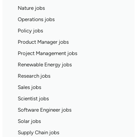
Nature jobs
Operations jobs
Policy jobs
Product Manager jobs
Project Management jobs
Renewable Energy jobs
Research jobs
Sales jobs
Scientist jobs
Software Engineer jobs
Solar jobs
Supply Chain jobs