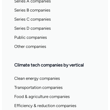
Series A companies
Series B companies
Series C companies
Series D companies
Public companies
Other companies
Climate tech companies by vertical
Clean energy companies
Transportation companies
Food & agriculture companies
Efficiency & reduction companies