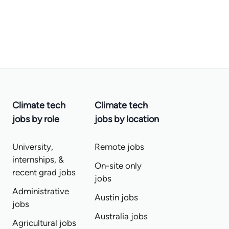
Climate tech
Climate tech
jobs by role
jobs by location
University,
Remote jobs
internships, &
On-site only
recent grad jobs
jobs
Administrative
Austin jobs
jobs
Australia jobs
Agricultural jobs