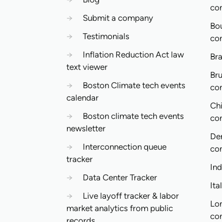
co
→
Submit a company
Bo
→
Testimonials
co
→
Inflation Reduction Act law
Bra
text viewer
Bru
→
Boston Climate tech events
co
calendar
Ch
→
Boston climate tech events
co
newsletter
De
→
Interconnection queue
co
tracker
In
→
Data Center Tracker
Ita
→
Live layoff tracker & labor
Lo
market analytics from public
co
records