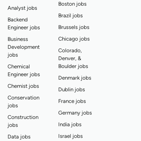
Boston jobs
Analyst jobs
Brazil jobs
Backend
Brussels jobs
Engineer jobs
Chicago jobs
Business
Development
Colorado,
jobs
Denver, &
Boulder jobs
Chemical
Engineer jobs
Denmark jobs
Chemist jobs
Dublin jobs
Conservation
France jobs
jobs
Germany jobs
Construction
India jobs
jobs
Israel jobs
Data jobs