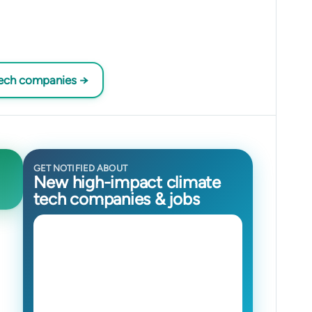
tech companies →
GET NOTIFIED ABOUT
New high-impact climate
tech companies & jobs