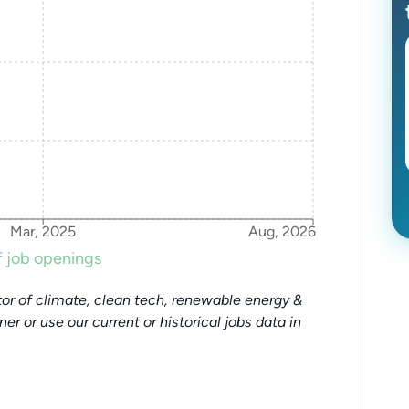
Mar, 2025
Aug, 2026
 job openings
or of climate, clean tech, renewable energy &
tner or use our current or historical jobs data in