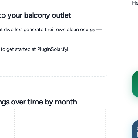
He
nto your balcony outlet
ent dwellers generate their own clean energy —
to get started at PluginSolar.fyi.
ngs over time by month