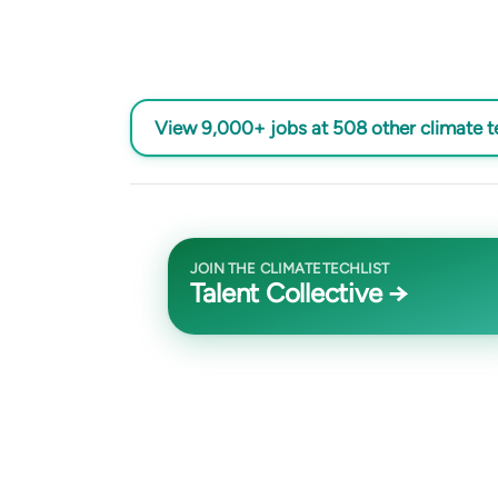
View 9,000+ jobs at 508 other climate 
JOIN THE CLIMATETECHLIST
Talent Collective →