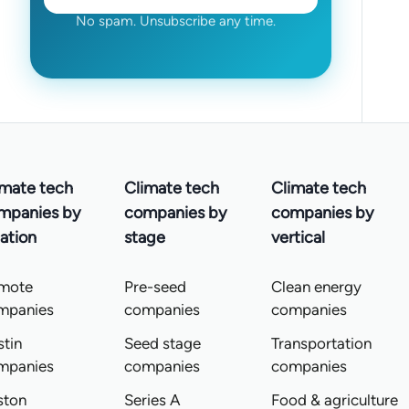
No spam. Unsubscribe any time.
imate tech
Climate tech
Climate tech
mpanies by
companies by
companies by
ation
stage
vertical
mote
Pre-seed
Clean energy
mpanies
companies
companies
tin
Seed stage
Transportation
mpanies
companies
companies
ston
Series A
Food & agriculture