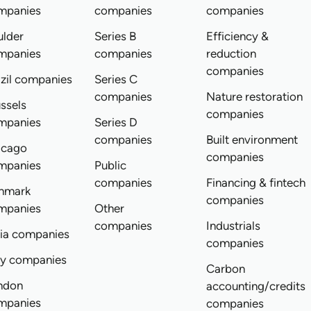
mpanies
companies
companies
ulder
Series B
Efficiency &
mpanies
companies
reduction
companies
zil companies
Series C
companies
Nature restoration
ssels
companies
mpanies
Series D
companies
Built environment
icago
companies
mpanies
Public
companies
Financing & fintech
nmark
companies
mpanies
Other
companies
Industrials
dia companies
companies
ly companies
Carbon
ndon
accounting/credits
mpanies
companies