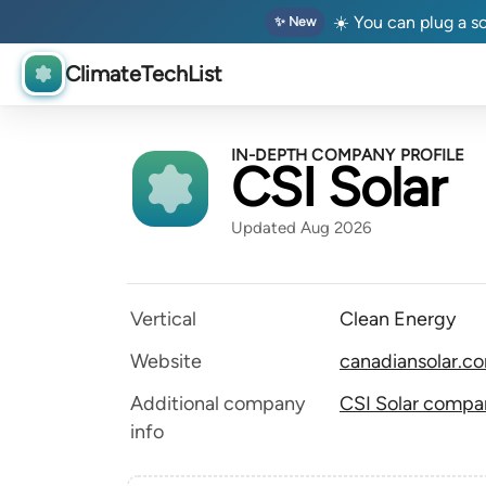
☀️ You can plug a so
✨ New
ClimateTechList
IN-DEPTH COMPANY PROFILE
CSI Solar
Updated Aug 2026
Vertical
Clean Energy
Website
canadiansolar.c
Additional company
CSI Solar compan
info