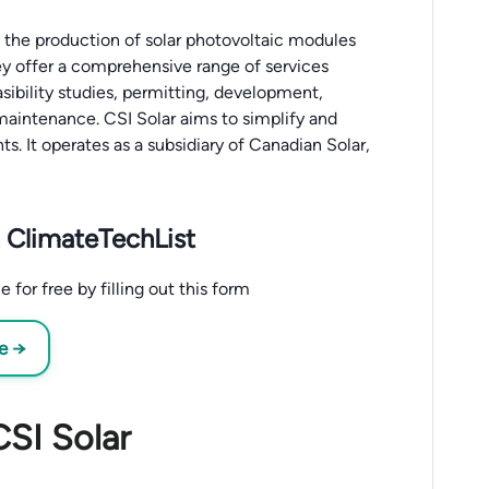
n the production of solar photovoltaic modules
hey offer a comprehensive range of services
asibility studies, permitting, development,
maintenance. CSI Solar aims to simplify and
ts. It operates as a subsidiary of Canadian Solar,
 ClimateTechList
for free by filling out this form
ee →
CSI Solar