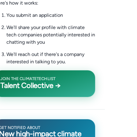
re's how it works:
You submit an application
We'll share your profile with climate
tech companies potentially interested in
chatting with you
We'll reach out if there's a company
interested in talking to you.
JOIN THE CLIMATETECHLIST
Talent Collective →
GET NOTIFIED ABOUT
New high-impact climate