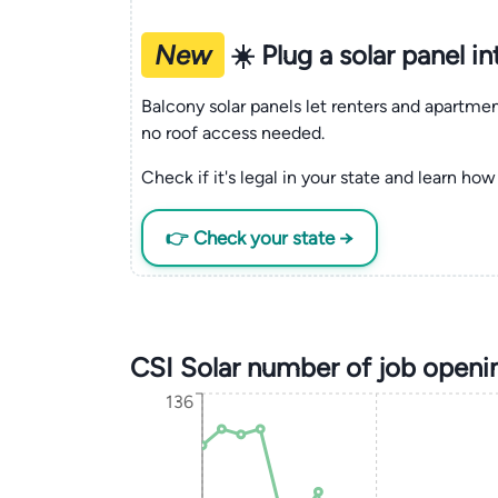
New
☀️ Plug a solar panel i
Balcony solar panels let renters and apartm
no roof access needed.
Check if it's legal in your state and learn how 
👉 Check your state →
CSI Solar number of job openi
136