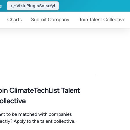
te
👉 Visit PluginSolar.fyi
Charts
Submit
Company
Join
Talent Collective
oin ClimateTechList Talent
ollective
nt to be matched with companies
rectly? Apply to the talent collective.