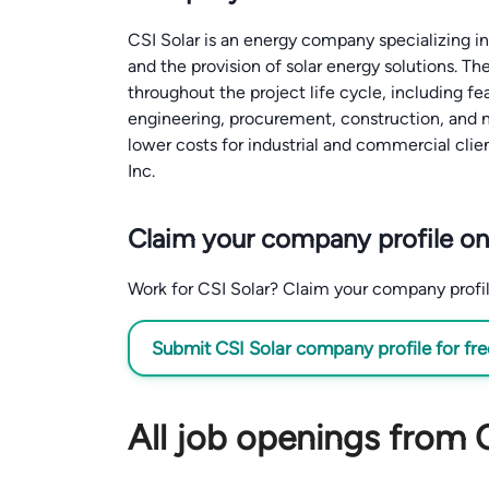
CSI Solar is an energy company specializing i
and the provision of solar energy solutions. T
throughout the project life cycle, including fe
engineering, procurement, construction, and 
lower costs for industrial and commercial clien
Inc.
Claim your company profile on
Work for CSI Solar? Claim your company profile 
Submit CSI Solar company profile for fr
All job openings from 