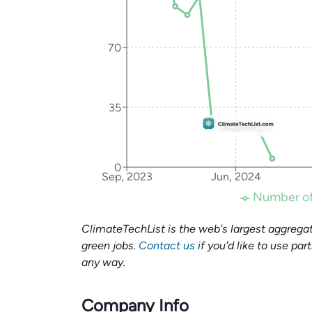
70
35
0
Sep, 2023
Jun, 2024
Number of
ClimateTechList is the web's largest aggregat
green jobs.
Contact us
if you'd like to use par
any way.
Company Info