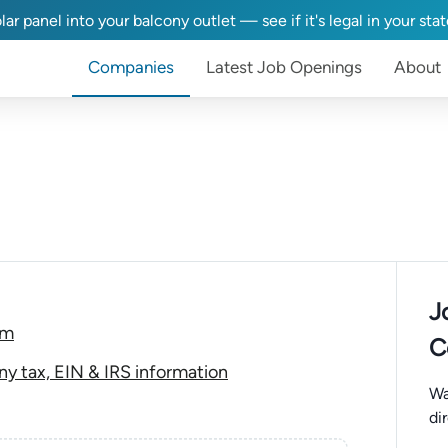
lar panel into your balcony outlet — see if it's legal in your sta
Companies
Latest Job Openings
About
J
om
C
y tax, EIN & IRS information
Wa
di