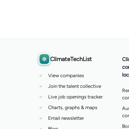
ClimateTechList
Cl
co
loc
→
View companies
→
Join the talent collective
Re
→
Live job openings tracker
co
→
Charts, graphs & maps
Aus
co
→
Email newsletter
Bo
→
Blog