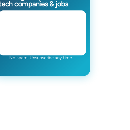
tech companies & jobs
No spam. Unsubscribe any time.