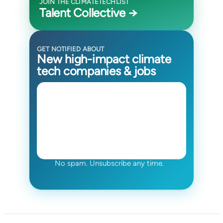
JOIN THE CLIMATETECHLIST
Talent Collective →
GET NOTIFIED ABOUT
New high-impact climate
tech companies & jobs
No spam. Unsubscribe any time.