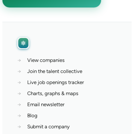
→
View companies
→
Join the talent collective
→
Live job openings tracker
→
Charts, graphs & maps
→
Email newsletter
→
Blog
→
Submit a company