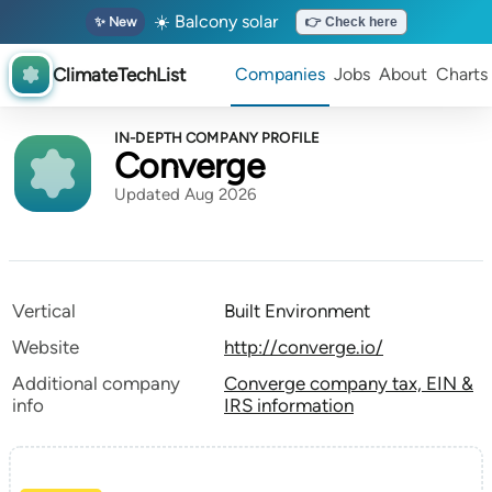
☀️ Balcony solar
✨ New
👉 Check here
ClimateTechList
Companies
Jobs
About
Charts
IN-DEPTH COMPANY PROFILE
Converge
Updated Aug 2026
Vertical
Built Environment
Website
http://converge.io/
Additional company
Converge company tax, EIN &
info
IRS information