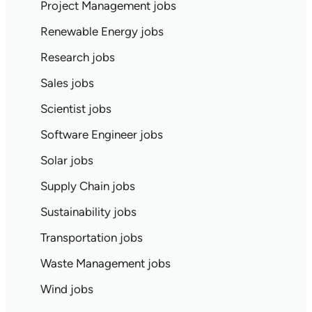
Project Management jobs
Renewable Energy jobs
Research jobs
Sales jobs
Scientist jobs
Software Engineer jobs
Solar jobs
Supply Chain jobs
Sustainability jobs
Transportation jobs
Waste Management jobs
Wind jobs