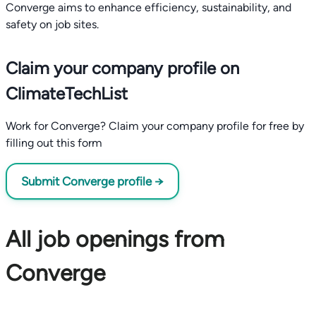
Converge aims to enhance efficiency, sustainability, and
safety on job sites.
Claim your company profile on
ClimateTechList
Work for Converge? Claim your company profile for free by
filling out this form
Submit Converge profile →
All job openings from
Converge