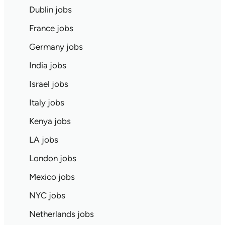
Dublin jobs
France jobs
Germany jobs
India jobs
Israel jobs
Italy jobs
Kenya jobs
LA jobs
London jobs
Mexico jobs
NYC jobs
Netherlands jobs