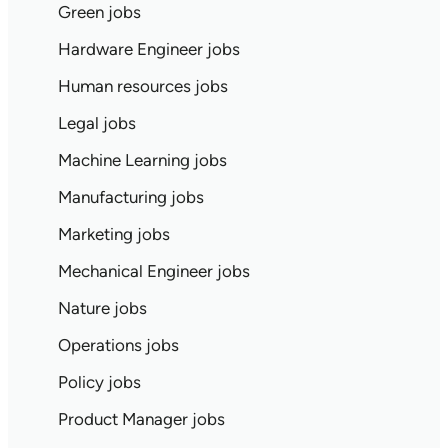
Green jobs
Hardware Engineer jobs
Human resources jobs
Legal jobs
Machine Learning jobs
Manufacturing jobs
Marketing jobs
Mechanical Engineer jobs
Nature jobs
Operations jobs
Policy jobs
Product Manager jobs