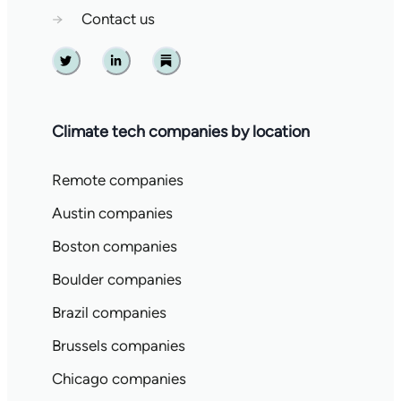
→
Contact us
Twitter
Linkedin
Substack
Climate tech companies by location
Remote companies
Austin companies
Boston companies
Boulder companies
Brazil companies
Brussels companies
Chicago companies