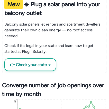
New
☀️ Plug a solar panel into your
balcony outlet
Balcony solar panels let renters and apartment dwellers
generate their own clean energy — no roof access
needed.
Check if it's legal in your state and learn how to get
started at PluginSolar.fyi.
👉 Check your state →
Converge number of job openings over
time by month
9