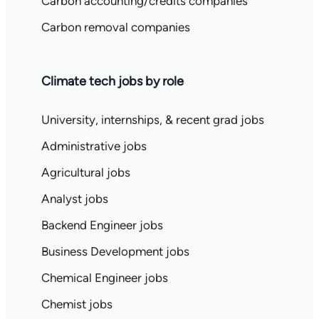
Carbon accounting/credits companies
Carbon removal companies
Climate tech jobs by role
University, internships, & recent grad jobs
Administrative jobs
Agricultural jobs
Analyst jobs
Backend Engineer jobs
Business Development jobs
Chemical Engineer jobs
Chemist jobs