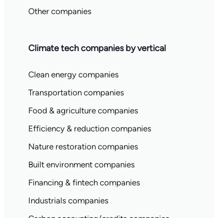
Other companies
Climate tech companies by vertical
Clean energy companies
Transportation companies
Food & agriculture companies
Efficiency & reduction companies
Nature restoration companies
Built environment companies
Financing & fintech companies
Industrials companies