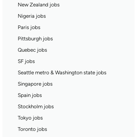
New Zealand jobs
Nigeria jobs
Paris jobs
Pittsburgh jobs
Quebec jobs
SF jobs
Seattle metro & Washington state jobs
Singapore jobs
Spain jobs
Stockholm jobs
Tokyo jobs
Toronto jobs