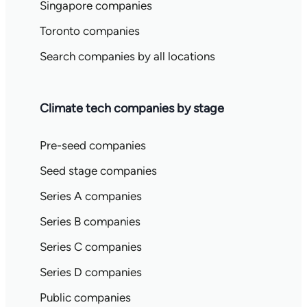
Singapore companies
Toronto companies
Search companies by all locations
Climate tech companies by stage
Pre-seed companies
Seed stage companies
Series A companies
Series B companies
Series C companies
Series D companies
Public companies