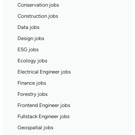
Conservation jobs
Construction jobs
Data jobs
Design jobs
ESG jobs
Ecology jobs
Electrical Engineer jobs
Finance jobs
Forestry jobs
Frontend Engineer jobs
Fullstack Engineer jobs
Geospatial jobs