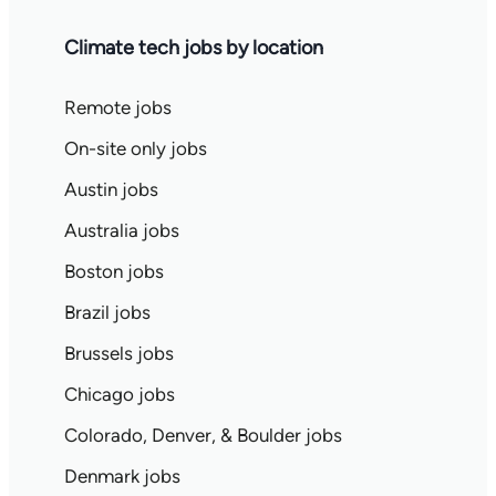
Climate tech jobs by location
Remote jobs
On-site only jobs
Austin jobs
Australia jobs
Boston jobs
Brazil jobs
Brussels jobs
Chicago jobs
Colorado, Denver, & Boulder jobs
Denmark jobs