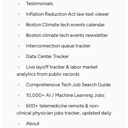
→
Testimonials
→
Inflation Reduction Act law text viewer
→
Boston Climate tech events calendar
→
Boston climate tech events newsletter
→
Interconnection queue tracker
→
Data Center Tracker
→
Live layoff tracker & labor market
analytics from public records
→
Comprehensive Tech Job Search Guide
→
10,000+ AI / Machine Learning Jobs
→
600+ telemedicine remote & non-
clinical physician jobs tracker, updated daily
→
About