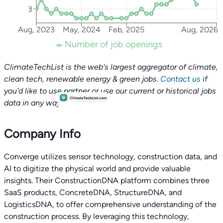
3
Aug, 2023
May, 2024
Feb, 2025
Aug, 2026
Number of job openings
ClimateTechList is the web's largest aggregator of climate,
clean tech, renewable energy & green jobs.
Contact us
if
you'd like to use partner or use our current or historical jobs
data in any way.
Company Info
Converge utilizes sensor technology, construction data, and
AI to digitize the physical world and provide valuable
insights. Their ConstructionDNA platform combines three
SaaS products, ConcreteDNA, StructureDNA, and
LogisticsDNA, to offer comprehensive understanding of the
construction process. By leveraging this technology,