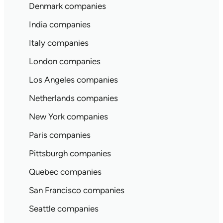
Denmark companies
India companies
Italy companies
London companies
Los Angeles companies
Netherlands companies
New York companies
Paris companies
Pittsburgh companies
Quebec companies
San Francisco companies
Seattle companies