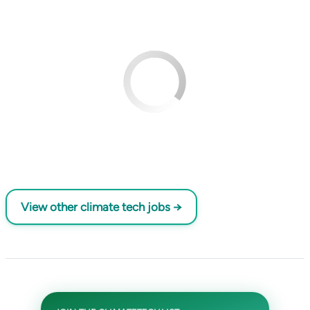
View other climate tech jobs →