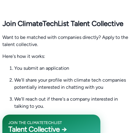
Join ClimateTechList Talent Collective
Want to be matched with companies directly? Apply to the
talent collective.
Here's how it works:
You submit an application
We'll share your profile with climate tech companies
potentially interested in chatting with you
We'll reach out if there's a company interested in
talking to you.
JOIN THE CLIMATETECHLIST
Talent Collective →