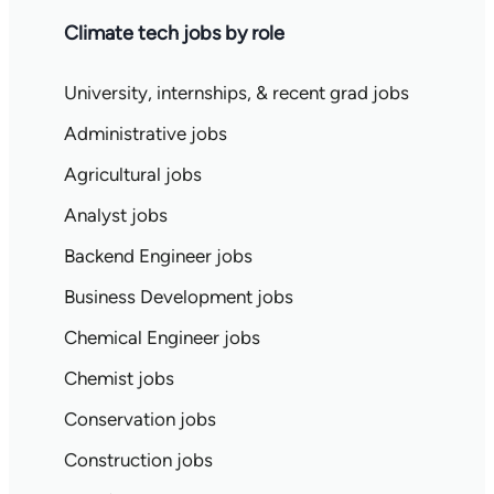
Climate tech jobs by role
University, internships, & recent grad jobs
Administrative jobs
Agricultural jobs
Analyst jobs
Backend Engineer jobs
Business Development jobs
Chemical Engineer jobs
Chemist jobs
Conservation jobs
Construction jobs