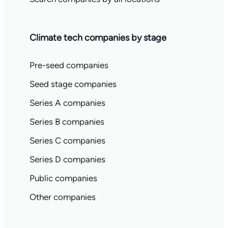
Climate tech companies by stage
Pre-seed companies
Seed stage companies
Series A companies
Series B companies
Series C companies
Series D companies
Public companies
Other companies