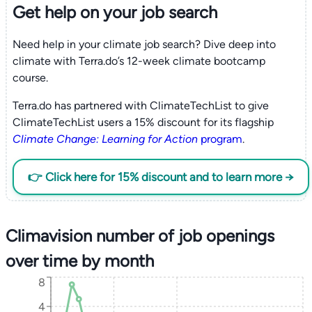
Get help on your
job search
Need help in your climate job search? Dive deep into
climate with Terra.do’s 12-week climate bootcamp
course.
Terra.do has partnered with ClimateTechList to give
ClimateTechList users a 15% discount for its flagship
Climate Change: Learning for Action
program
.
👉 Click here for 15% discount and to learn more →
Climavision number of job openings
over time by month
8
4