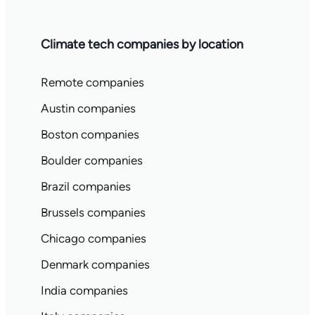
Climate tech companies by location
Remote companies
Austin companies
Boston companies
Boulder companies
Brazil companies
Brussels companies
Chicago companies
Denmark companies
India companies