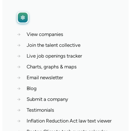
→
View companies
→
Join the talent collective
→
Live job openings tracker
→
Charts, graphs & maps
→
Email newsletter
→
Blog
→
Submit a company
→
Testimonials
→
Inflation Reduction Act law text viewer