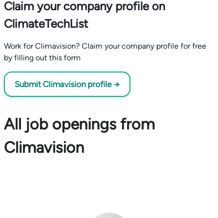
Claim your company profile on
ClimateTechList
Work for Climavision? Claim your company profile for free
by filling out this form
Submit Climavision profile →
All job openings from
Climavision