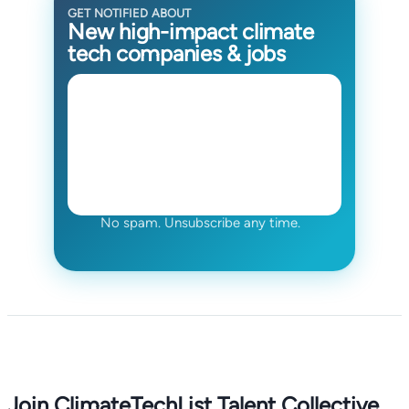
GET NOTIFIED ABOUT
New high-impact climate
tech companies & jobs
No spam. Unsubscribe any time.
Join ClimateTechList Talent Collective