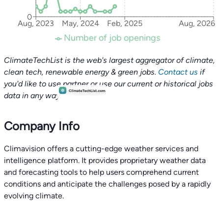
0
Aug, 2023
May, 2024
Feb, 2025
Aug, 2026
Number of job openings
ClimateTechList is the web's largest aggregator of climate,
clean tech, renewable energy & green jobs.
Contact us
if
you'd like to use partner or use our current or historical jobs
data in any way.
Company Info
Climavision offers a cutting-edge weather services and
intelligence platform. It provides proprietary weather data
and forecasting tools to help users comprehend current
conditions and anticipate the challenges posed by a rapidly
evolving climate.