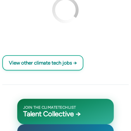
View other climate tech jobs →
JOIN THE CLIMATETECHLIST
Talent Collective →