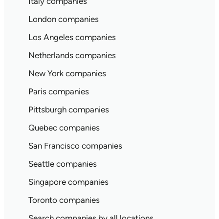
Italy companies
London companies
Los Angeles companies
Netherlands companies
New York companies
Paris companies
Pittsburgh companies
Quebec companies
San Francisco companies
Seattle companies
Singapore companies
Toronto companies
Search companies by all locations