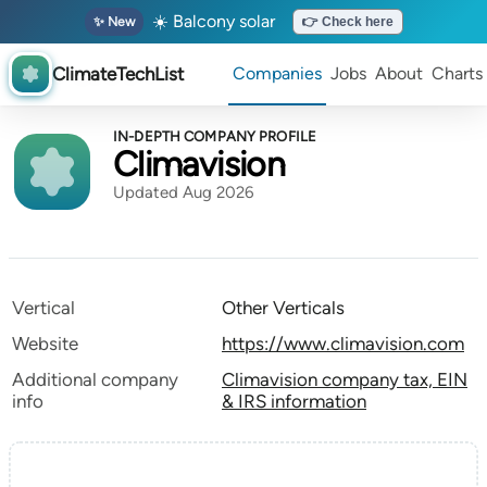
☀️ Balcony solar
✨ New
👉 Check here
ClimateTechList
Companies
Jobs
About
Charts
IN-DEPTH COMPANY PROFILE
Climavision
Updated Aug 2026
Vertical
Other Verticals
Website
https://www.climavision.com
Additional company
Climavision company tax, EIN
info
& IRS information