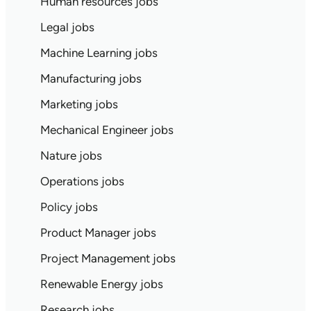
Human resources jobs
Legal jobs
Machine Learning jobs
Manufacturing jobs
Marketing jobs
Mechanical Engineer jobs
Nature jobs
Operations jobs
Policy jobs
Product Manager jobs
Project Management jobs
Renewable Energy jobs
Research jobs