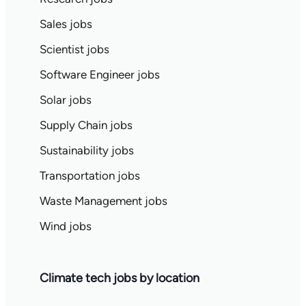
Sales jobs
Scientist jobs
Software Engineer jobs
Solar jobs
Supply Chain jobs
Sustainability jobs
Transportation jobs
Waste Management jobs
Wind jobs
Climate tech jobs by location