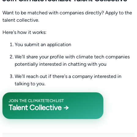
Want to be matched with companies directly? Apply to the
talent collective.
Here's how it works:
You submit an application
We'll share your profile with climate tech companies
potentially interested in chatting with you
We'll reach out if there's a company interested in
talking to you.
JOIN THE CLIMATETECHLIST
Talent Collective →