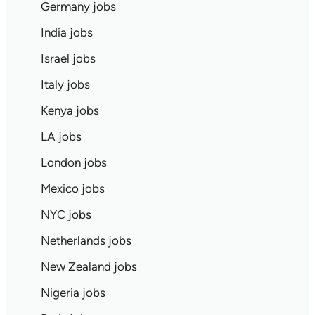
Germany jobs
India jobs
Israel jobs
Italy jobs
Kenya jobs
LA jobs
London jobs
Mexico jobs
NYC jobs
Netherlands jobs
New Zealand jobs
Nigeria jobs