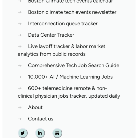
→
Boston Climate tech events calendar
→
Boston climate tech events newsletter
→
Interconnection queue tracker
→
Data Center Tracker
→
Live layoff tracker & labor market
analytics from public records
→
Comprehensive Tech Job Search Guide
→
10,000+ AI / Machine Learning Jobs
→
600+ telemedicine remote & non-
clinical physician jobs tracker, updated daily
→
About
→
Contact us
Twitter
Linkedin
Substack