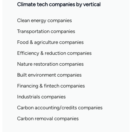
Climate tech companies by vertical
Clean energy companies
Transportation companies
Food & agriculture companies
Efficiency & reduction companies
Nature restoration companies
Built environment companies
Financing & fintech companies
Industrials companies
Carbon accounting/credits companies
Carbon removal companies