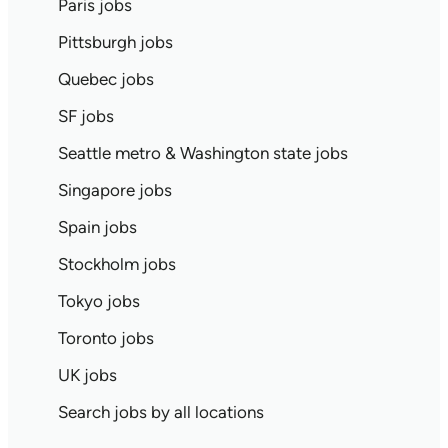
Paris jobs
Pittsburgh jobs
Quebec jobs
SF jobs
Seattle metro & Washington state jobs
Singapore jobs
Spain jobs
Stockholm jobs
Tokyo jobs
Toronto jobs
UK jobs
Search jobs by all locations