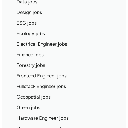
Data jobs
Design jobs
ESG jobs
Ecology jobs
Electrical Engineer jobs
Finance jobs
Forestry jobs
Frontend Engineer jobs
Fullstack Engineer jobs
Geospatial jobs
Green jobs
Hardware Engineer jobs