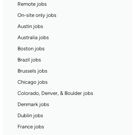
Remote jobs
On-site only jobs
Austin jobs
Australia jobs
Boston jobs
Brazil jobs
Brussels jobs
Chicago jobs
Colorado, Denver, & Boulder jobs
Denmark jobs
Dublin jobs
France jobs