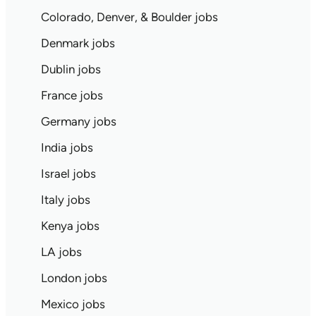
Colorado, Denver, & Boulder jobs
Denmark jobs
Dublin jobs
France jobs
Germany jobs
India jobs
Israel jobs
Italy jobs
Kenya jobs
LA jobs
London jobs
Mexico jobs