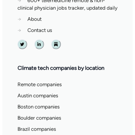
→
600+ telemedicine remote & non-
clinical physician jobs tracker, updated daily
→
About
→
Contact us
Twitter
Linkedin
Substack
Climate tech companies by location
Remote companies
Austin companies
Boston companies
Boulder companies
Brazil companies