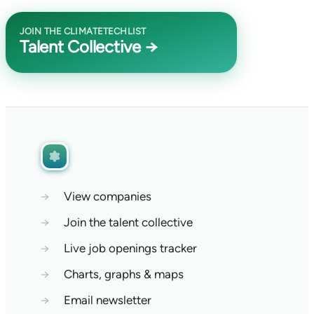
JOIN THE CLIMATETECHLIST
Talent Collective →
→
View companies
→
Join the talent collective
→
Live job openings tracker
→
Charts, graphs & maps
→
Email newsletter