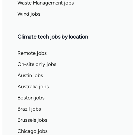
Waste Management jobs
Wind jobs
Climate tech jobs by location
Remote jobs
On-site only jobs
Austin jobs
Australia jobs
Boston jobs
Brazil jobs
Brussels jobs
Chicago jobs