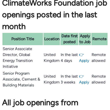
ClimateWorks Foundation job
openings posted in the last
month
Date first
Apply
Position Title
Location
Remote
posted
to Job
Senior Associate
Director, Global
United
In the last
👉
Remote
Energy Transition
Kingdom
4 days
Apply
allowed
Initiative
Senior Program
United
In the last
👉
Remote
Associate, Cement &
Kingdom
3 weeks
Apply
allowed
Building Materials
All job openings from