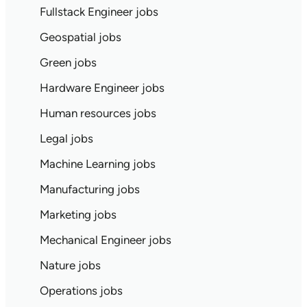
Fullstack Engineer jobs
Geospatial jobs
Green jobs
Hardware Engineer jobs
Human resources jobs
Legal jobs
Machine Learning jobs
Manufacturing jobs
Marketing jobs
Mechanical Engineer jobs
Nature jobs
Operations jobs