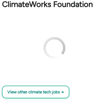
ClimateWorks Foundation
View other climate tech jobs →