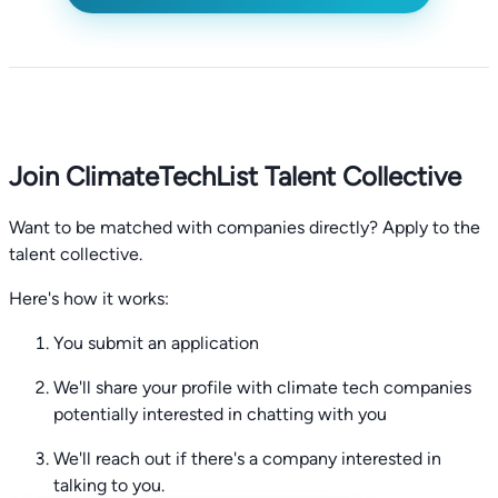
Join ClimateTechList Talent Collective
Want to be matched with companies directly? Apply to the
talent collective.
Here's how it works:
You submit an application
We'll share your profile with climate tech companies
potentially interested in chatting with you
We'll reach out if there's a company interested in
talking to you.