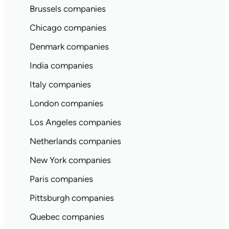
Brussels companies
Chicago companies
Denmark companies
India companies
Italy companies
London companies
Los Angeles companies
Netherlands companies
New York companies
Paris companies
Pittsburgh companies
Quebec companies