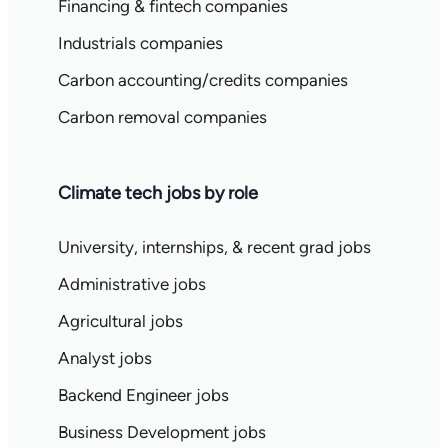
Financing & fintech companies
Industrials companies
Carbon accounting/credits companies
Carbon removal companies
Climate tech jobs by role
University, internships, & recent grad jobs
Administrative jobs
Agricultural jobs
Analyst jobs
Backend Engineer jobs
Business Development jobs