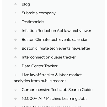
→
Blog
→
Submit a company
→
Testimonials
→
Inflation Reduction Act law text viewer
→
Boston Climate tech events calendar
→
Boston climate tech events newsletter
→
Interconnection queue tracker
→
Data Center Tracker
→
Live layoff tracker & labor market
analytics from public records
→
Comprehensive Tech Job Search Guide
→
10,000+ AI / Machine Learning Jobs