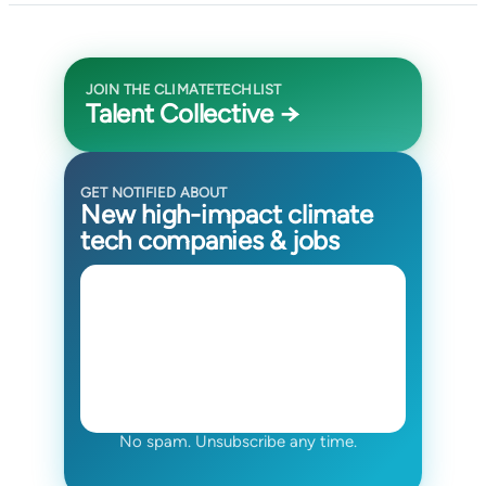
JOIN THE CLIMATETECHLIST
Talent Collective →
GET NOTIFIED ABOUT
New high-impact climate
tech companies & jobs
No spam. Unsubscribe any time.