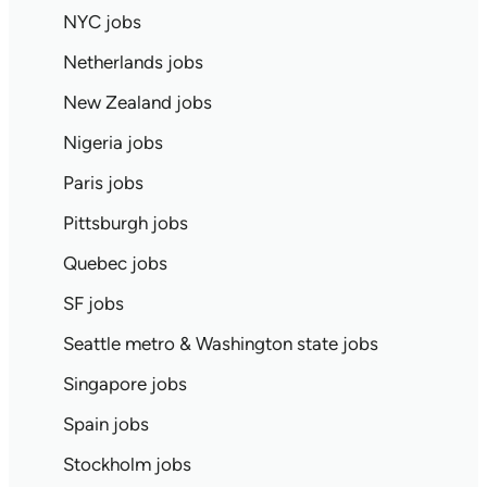
NYC jobs
Netherlands jobs
New Zealand jobs
Nigeria jobs
Paris jobs
Pittsburgh jobs
Quebec jobs
SF jobs
Seattle metro & Washington state jobs
Singapore jobs
Spain jobs
Stockholm jobs