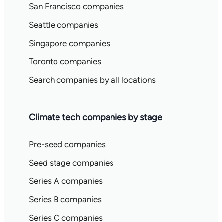
San Francisco companies
Seattle companies
Singapore companies
Toronto companies
Search companies by all locations
Climate tech companies by stage
Pre-seed companies
Seed stage companies
Series A companies
Series B companies
Series C companies