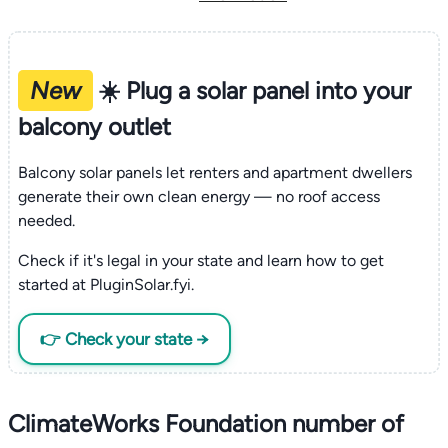
New
☀️ Plug a solar panel into your
balcony outlet
Balcony solar panels let renters and apartment dwellers
generate their own clean energy — no roof access
needed.
Check if it's legal in your state and learn how to get
started at PluginSolar.fyi.
👉 Check your state →
ClimateWorks Foundation number of