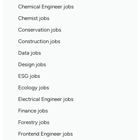
Chemical Engineer jobs
Chemist jobs
Conservation jobs
Construction jobs
Data jobs
Design jobs
ESG jobs
Ecology jobs
Electrical Engineer jobs
Finance jobs
Forestry jobs
Frontend Engineer jobs