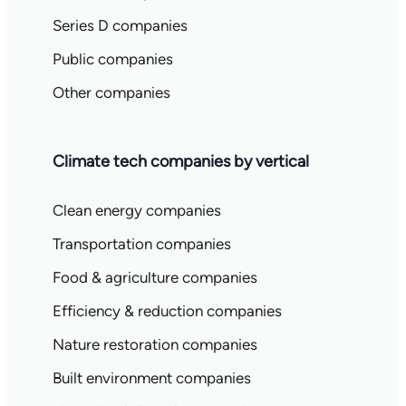
Series D companies
Public companies
Other companies
Climate tech companies by vertical
Clean energy companies
Transportation companies
Food & agriculture companies
Efficiency & reduction companies
Nature restoration companies
Built environment companies