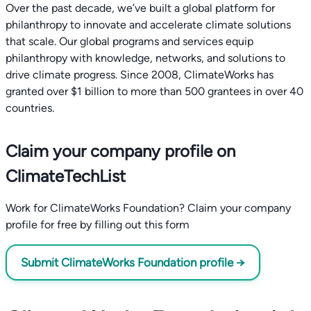
Over the past decade, we’ve built a global platform for
philanthropy to innovate and accelerate climate solutions
that scale. Our global programs and services equip
philanthropy with knowledge, networks, and solutions to
drive climate progress. Since 2008, ClimateWorks has
granted over $1 billion to more than 500 grantees in over 40
countries.
Claim your company profile on
ClimateTechList
Work for ClimateWorks Foundation? Claim your company
profile for free by filling out this form
Submit ClimateWorks Foundation profile →