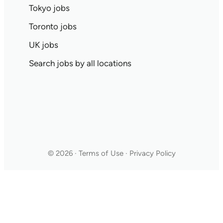
Tokyo jobs
Toronto jobs
UK jobs
Search jobs by all locations
© 2026 · Terms of Use · Privacy Policy