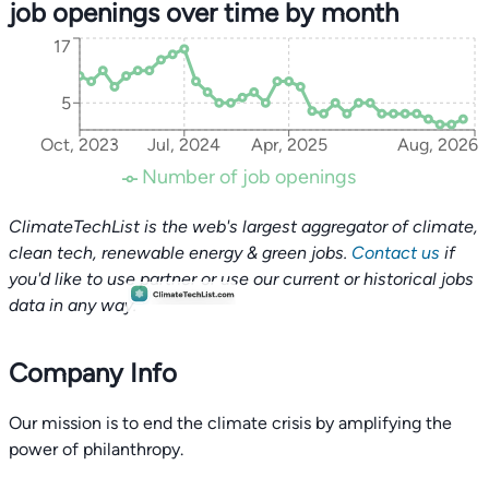
job openings over time by month
17
5
Oct, 2023
Jul, 2024
Apr, 2025
Aug, 2026
Number of job openings
ClimateTechList is the web's largest aggregator of climate,
clean tech, renewable energy & green jobs.
Contact us
if
you'd like to use partner or use our current or historical jobs
data in any way.
Company Info
Our mission is to end the climate crisis by amplifying the
power of philanthropy.