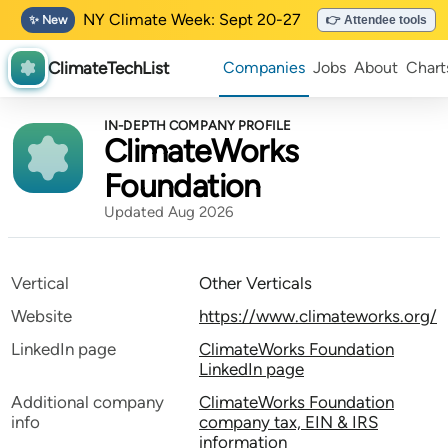
NY Climate Week: Sept 20-27
✨ New
👉 Attendee tools
ClimateTechList
Companies
Jobs
About
Chart
IN-DEPTH COMPANY PROFILE
ClimateWorks
Foundation
Updated Aug 2026
Vertical
Other Verticals
Website
https://www.climateworks.org/
LinkedIn page
ClimateWorks Foundation
LinkedIn page
Additional company
ClimateWorks Foundation
info
company tax, EIN & IRS
information