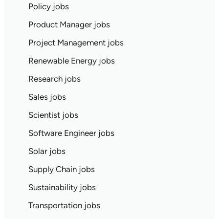
Policy jobs
Product Manager jobs
Project Management jobs
Renewable Energy jobs
Research jobs
Sales jobs
Scientist jobs
Software Engineer jobs
Solar jobs
Supply Chain jobs
Sustainability jobs
Transportation jobs