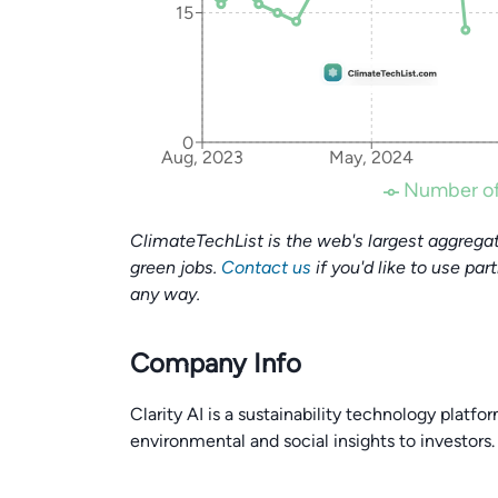
15
0
Aug, 2023
May, 2024
Number of
ClimateTechList is the web's largest aggregat
green jobs.
Contact us
if you'd like to use par
any way.
Company Info
Clarity AI is a sustainability technology platf
environmental and social insights to investors.