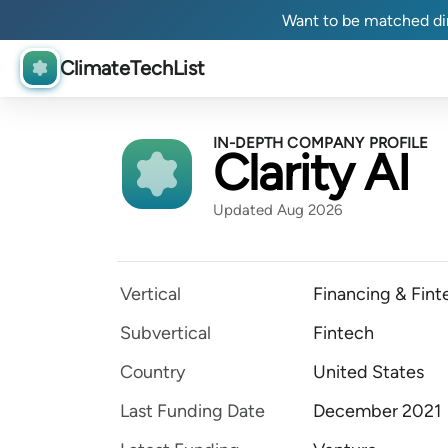
Want to be matched dir
ClimateTechList
IN-DEPTH COMPANY PROFILE
Clarity AI
Updated Aug 2026
Vertical
Financing & Fint
Subvertical
Fintech
Country
United States
Last Funding Date
December 2021