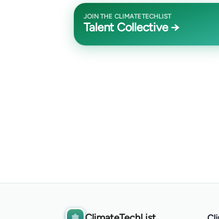
JOIN THE CLIMATETECHLIST
Talent Collective →
ClimateTechList
Cl