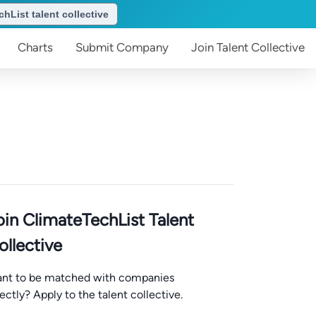
hList talent collective
Charts
Submit
Company
Join
Talent Collective
oin ClimateTechList Talent
ollective
nt to be matched with companies
rectly? Apply to the talent collective.