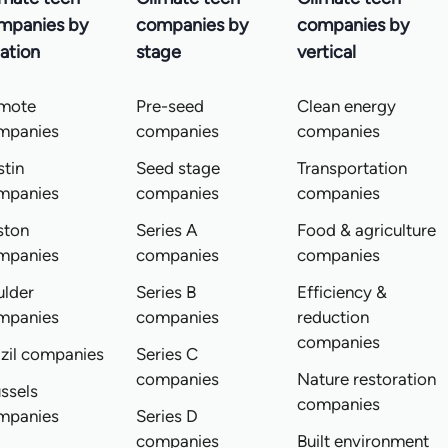
mpanies by
companies by
companies by
ation
stage
vertical
mote
Pre-seed
Clean energy
mpanies
companies
companies
tin
Seed stage
Transportation
mpanies
companies
companies
ston
Series A
Food & agriculture
mpanies
companies
companies
ulder
Series B
Efficiency &
mpanies
companies
reduction
companies
zil companies
Series C
companies
Nature restoration
ssels
companies
mpanies
Series D
companies
Built environment