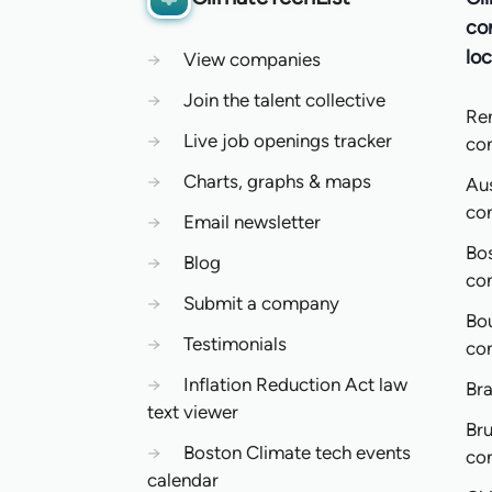
co
loc
→
View companies
→
Join the talent collective
Re
→
Live job openings tracker
co
→
Charts, graphs & maps
Aus
co
→
Email newsletter
Bo
→
Blog
co
→
Submit a company
Bo
→
Testimonials
co
→
Inflation Reduction Act law
Bra
text viewer
Bru
→
Boston Climate tech events
co
calendar