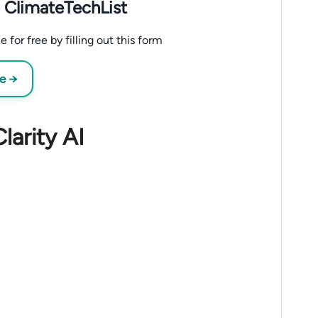
 ClimateTechList
 for free by filling out this form
ee →
larity AI