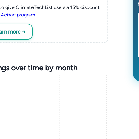
to give ClimateTechList users a 15% discount
 Action
program
.
earn more →
ings over time by month