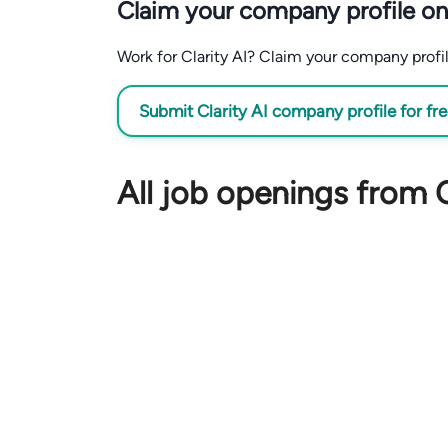
Claim your company profile on
Work for Clarity AI? Claim your company profile
Submit Clarity AI company profile for fr
All job openings from C