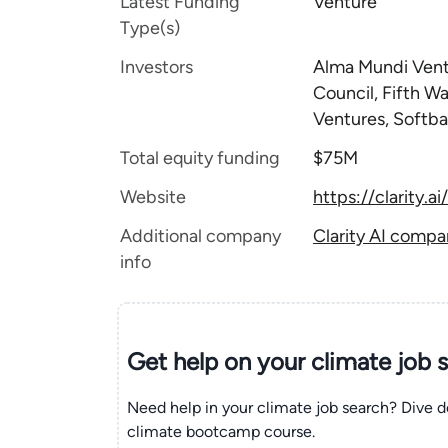
Latest Funding
Venture
Type(s)
Investors
Alma Mundi Ventu
Council, Fifth W
Ventures, Softb
Total equity funding
$75M
Website
https://clarity.ai/
Additional company
Clarity AI compa
info
Get help on your
climate
job 
Need help in your climate job search? Dive d
climate bootcamp course.