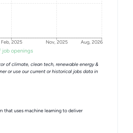
Feb, 2025
Nov, 2025
Aug, 2026
 job openings
or of climate, clean tech, renewable energy &
tner or use our current or historical jobs data in
orm that uses machine learning to deliver