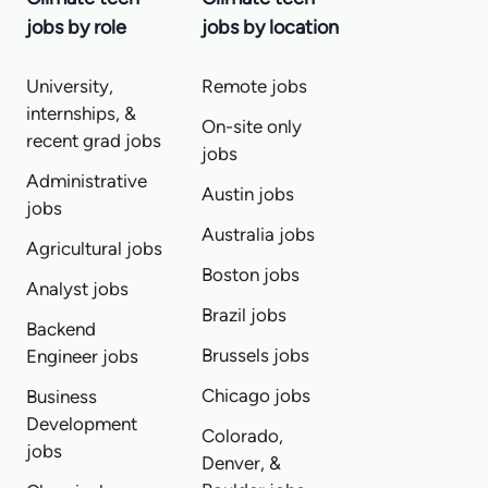
jobs by role
jobs by location
University,
Remote jobs
internships, &
On-site only
recent grad jobs
jobs
Administrative
Austin jobs
jobs
Australia jobs
Agricultural jobs
Boston jobs
Analyst jobs
Brazil jobs
Backend
Brussels jobs
Engineer jobs
Chicago jobs
Business
Development
Colorado,
jobs
Denver, &