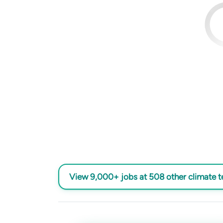
View 9,000+ jobs at 508 other climate 