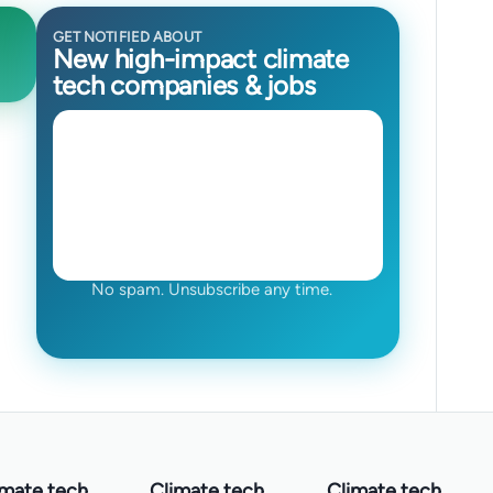
GET NOTIFIED ABOUT
New high-impact climate
tech companies & jobs
No spam. Unsubscribe any time.
imate tech
Climate tech
Climate tech