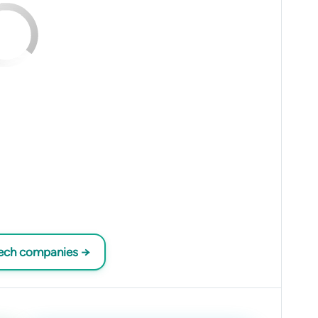
tech companies →