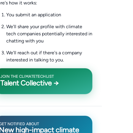
re's how it works:
You submit an application
We'll share your profile with climate
tech companies potentially interested in
chatting with you
We'll reach out if there's a company
interested in talking to you.
JOIN THE CLIMATETECHLIST
Talent Collective →
GET NOTIFIED ABOUT
New high-impact climate