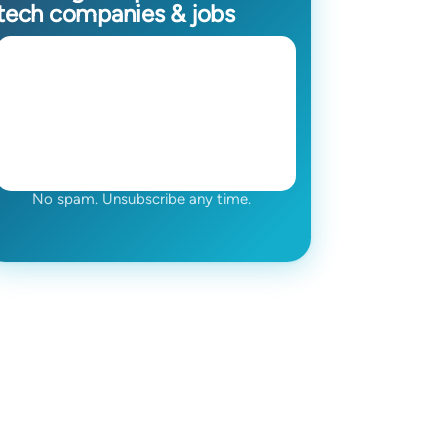
tech companies & jobs
No spam. Unsubscribe any time.