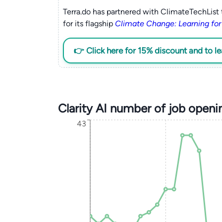
Terra.do has partnered with ClimateTechList 
for its flagship
Climate Change: Learning for
👉 Click here for 15% discount and to l
Clarity AI number of job open
43