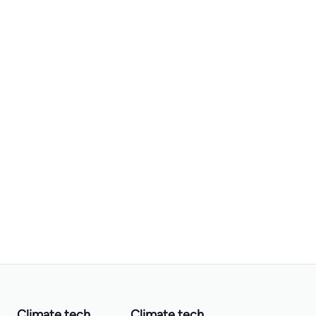
Climate tech
Climate tech