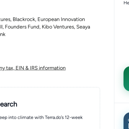
He
res, Blackrock, European Innovation
all, Founders Fund, Kibo Ventures, Seaya
ank
ny tax, EIN & IRS information
search
eep into climate with Terra.do’s 12-week