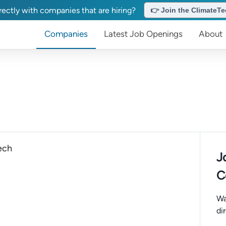
ectly with companies that are hiring?
👉 Join the ClimateTec
Companies
Latest Job Openings
About
ech
J
C
Wa
di