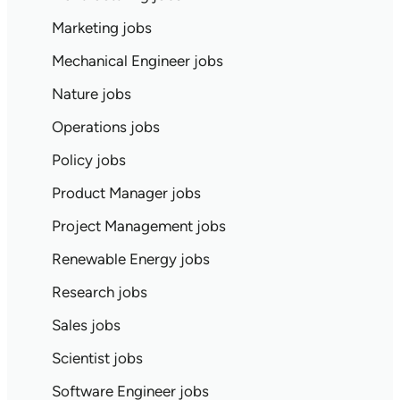
Marketing jobs
Mechanical Engineer jobs
Nature jobs
Operations jobs
Policy jobs
Product Manager jobs
Project Management jobs
Renewable Energy jobs
Research jobs
Sales jobs
Scientist jobs
Software Engineer jobs