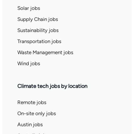
Solar jobs
Supply Chain jobs
Sustainability jobs
Transportation jobs
Waste Management jobs
Wind jobs
Climate tech jobs by location
Remote jobs
On-site only jobs
Austin jobs