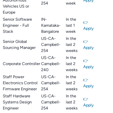
Autonomous
Apply
254
week
Vehicles US or
Europe
Senior Software
IN-
In the
👉
Engineer - Full
Karnataka-
last 1
Apply
Stack
Bangalore
week
US-CA-
In the
Senior Global
👉
Campbell-
last 2
Sourcing Manager
Apply
254
weeks
US-CA-
In the
👉
Corporate Controller
Campbell-
last 2
Apply
240
weeks
Staff Power
US-CA-
In the
👉
Electronics Control
Campbell-
last 2
Apply
Firmware Engineer
254
weeks
Staff Hardware
US-CA-
In the
👉
Systems Design
Campbell-
last 2
Apply
Engineer
254
weeks