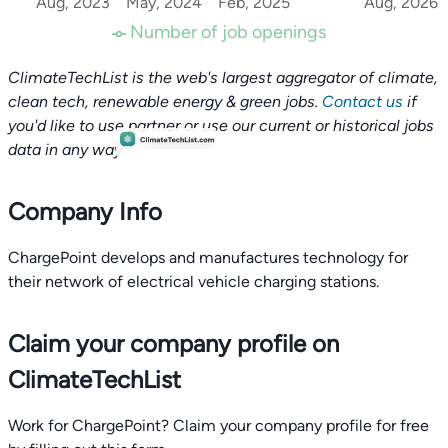
Aug, 2023
May, 2024
Feb, 2025
Aug, 2026
Number of job openings
ClimateTechList is the web's largest aggregator of climate,
clean tech, renewable energy & green jobs.
Contact us
if
you'd like to use partner or use our current or historical jobs
data in any way.
Company Info
ChargePoint develops and manufactures technology for
their network of electrical vehicle charging stations.
Claim your company profile on
ClimateTechList
Work for ChargePoint? Claim your company profile for free