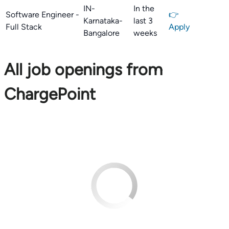
IN-
In the
Software Engineer -
👉
Karnataka-
last 3
Full Stack
Apply
Bangalore
weeks
All job openings from
ChargePoint