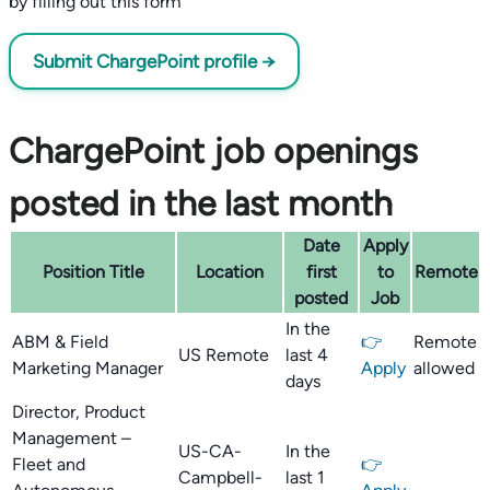
by filling out this form
Submit ChargePoint profile →
ChargePoint job openings
posted in the last month
Date
Apply
Position Title
Location
first
to
Remote
posted
Job
In the
ABM & Field
👉
Remote
US Remote
last 4
Marketing Manager
Apply
allowed
days
Director, Product
Management –
US-CA-
In the
Fleet and
👉
Campbell-
last 1