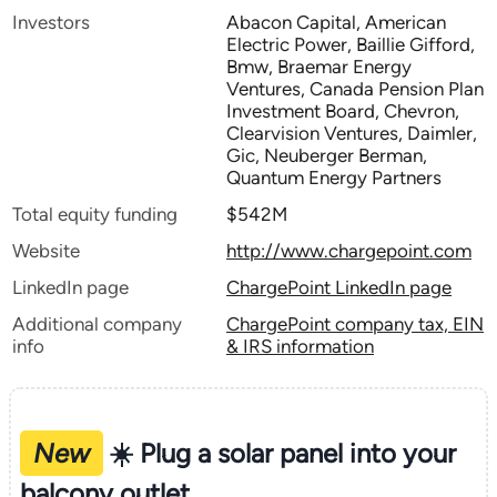
Investors
Abacon Capital, American
Electric Power, Baillie Gifford,
Bmw, Braemar Energy
Ventures, Canada Pension Plan
Investment Board, Chevron,
Clearvision Ventures, Daimler,
Gic, Neuberger Berman,
Quantum Energy Partners
Total equity funding
$542M
Website
http://www.chargepoint.com
LinkedIn page
ChargePoint LinkedIn page
Additional company
ChargePoint company tax, EIN
info
& IRS information
New
☀️ Plug a solar panel into your
balcony outlet