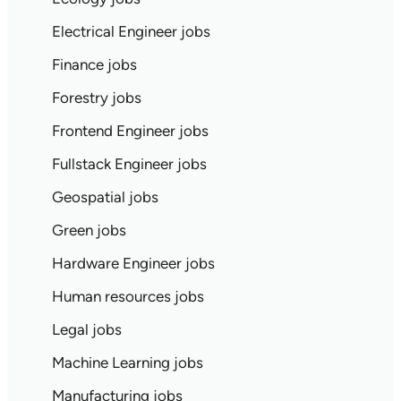
Electrical Engineer jobs
Finance jobs
Forestry jobs
Frontend Engineer jobs
Fullstack Engineer jobs
Geospatial jobs
Green jobs
Hardware Engineer jobs
Human resources jobs
Legal jobs
Machine Learning jobs
Manufacturing jobs