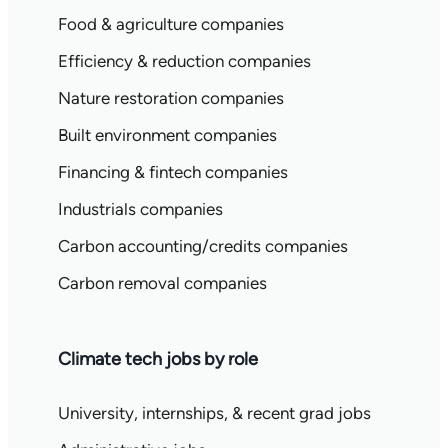
Food & agriculture companies
Efficiency & reduction companies
Nature restoration companies
Built environment companies
Financing & fintech companies
Industrials companies
Carbon accounting/credits companies
Carbon removal companies
Climate tech jobs by role
University, internships, & recent grad jobs