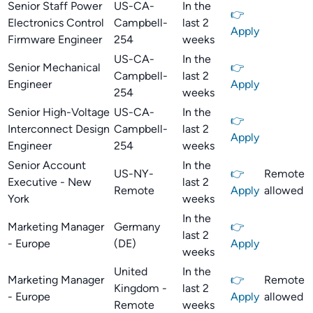
Senior Staff Power
US-CA-
In the
👉
Electronics Control
Campbell-
last 2
Apply
Firmware Engineer
254
weeks
US-CA-
In the
Senior Mechanical
👉
Campbell-
last 2
Engineer
Apply
254
weeks
Senior High-Voltage
US-CA-
In the
👉
Interconnect Design
Campbell-
last 2
Apply
Engineer
254
weeks
Senior Account
In the
US-NY-
👉
Remote
Executive - New
last 2
Remote
Apply
allowed
York
weeks
In the
Marketing Manager
Germany
👉
last 2
- Europe
(DE)
Apply
weeks
United
In the
Marketing Manager
👉
Remote
Kingdom -
last 2
- Europe
Apply
allowed
Remote
weeks