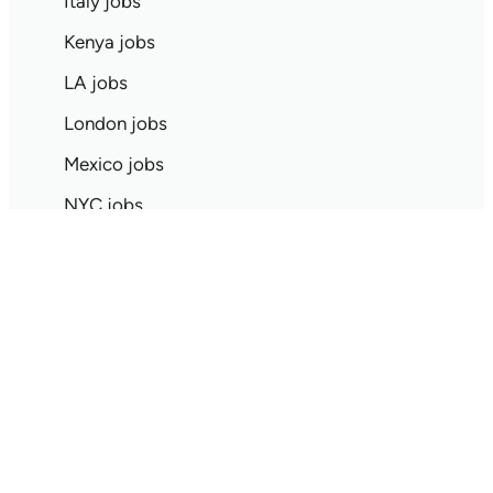
Italy jobs
Kenya jobs
LA jobs
London jobs
Mexico jobs
NYC jobs
Netherlands jobs
New Zealand jobs
Nigeria jobs
Paris jobs
Pittsburgh jobs
Quebec jobs
SF jobs