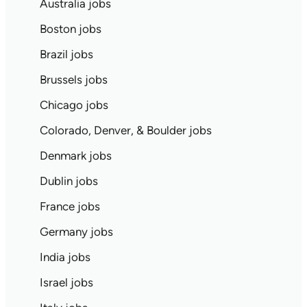
Australia jobs
Boston jobs
Brazil jobs
Brussels jobs
Chicago jobs
Colorado, Denver, & Boulder jobs
Denmark jobs
Dublin jobs
France jobs
Germany jobs
India jobs
Israel jobs