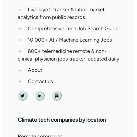
→
Live layoff tracker & labor market
analytics from public records
→
Comprehensive Tech Job Search Guide
→
10,000+ AI / Machine Learning Jobs
→
600+ telemedicine remote & non-
clinical physician jobs tracker, updated daily
→
About
→
Contact us
Twitter
Linkedin
Substack
Climate tech companies by location
Remote companies