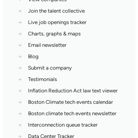
→
Join the talent collective
→
Live job openings tracker
→
Charts, graphs & maps
→
Email newsletter
→
Blog
→
Submit a company
→
Testimonials
→
Inflation Reduction Act law text viewer
→
Boston Climate tech events calendar
→
Boston climate tech events newsletter
→
Interconnection queue tracker
→
Data Center Tracker