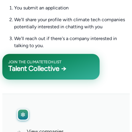
You submit an application
We'll share your profile with climate tech companies
potentially interested in chatting with you
We'll reach out if there's a company interested in
talking to you.
JOIN THE CLIMATETECHLIST
Talent Collective →
→
View companies