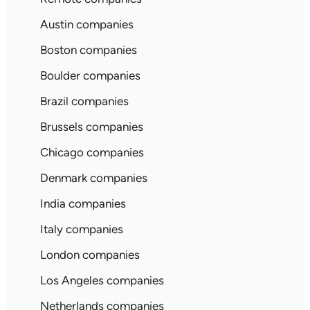
Austin companies
Boston companies
Boulder companies
Brazil companies
Brussels companies
Chicago companies
Denmark companies
India companies
Italy companies
London companies
Los Angeles companies
Netherlands companies