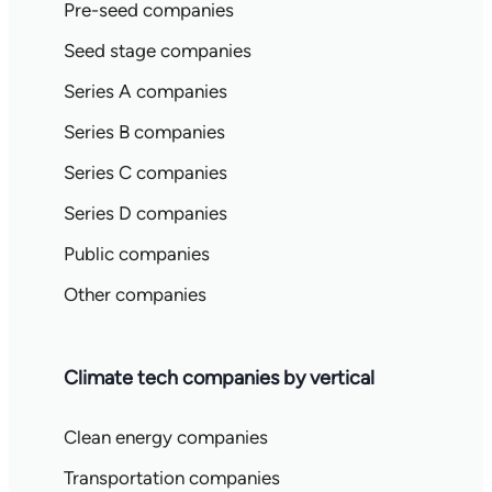
Pre-seed companies
Seed stage companies
Series A companies
Series B companies
Series C companies
Series D companies
Public companies
Other companies
Climate tech companies by vertical
Clean energy companies
Transportation companies