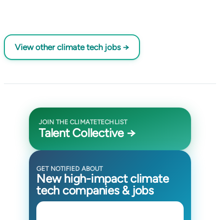
View other climate tech jobs →
JOIN THE CLIMATETECHLIST
Talent Collective →
GET NOTIFIED ABOUT
New high-impact climate
tech companies & jobs