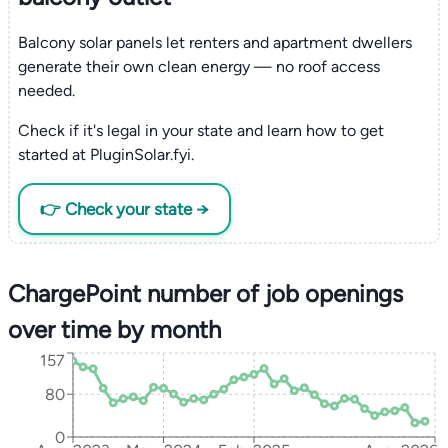
Balcony solar panels let renters and apartment dwellers
generate their own clean energy — no roof access
needed.
Check if it's legal in your state and learn how to get
started at PluginSolar.fyi.
👉 Check your state →
ChargePoint number of job openings
over time by month
157
80
0