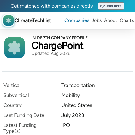
Get matched with companies directly
👉 Join here
ClimateTechList
Companies
Jobs
About
Charts
IN-DEPTH COMPANY PROFILE
ChargePoint
Updated Aug 2026
Vertical
Transportation
Subvertical
Mobility
Country
United States
Last Funding Date
July 2023
Latest Funding
IPO
Type(s)