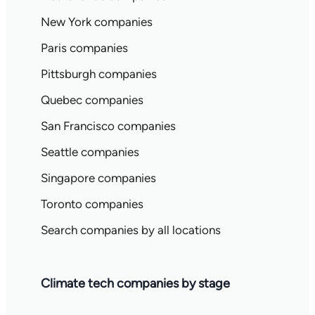
New York companies
Paris companies
Pittsburgh companies
Quebec companies
San Francisco companies
Seattle companies
Singapore companies
Toronto companies
Search companies by all locations
Climate tech companies by stage