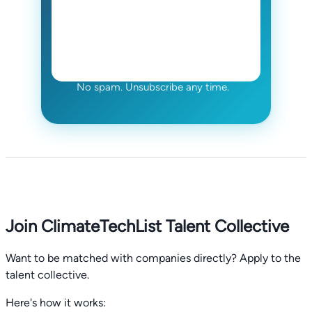
No spam. Unsubscribe any time.
Join ClimateTechList Talent Collective
Want to be matched with companies directly? Apply to the
talent collective.
Here's how it works: