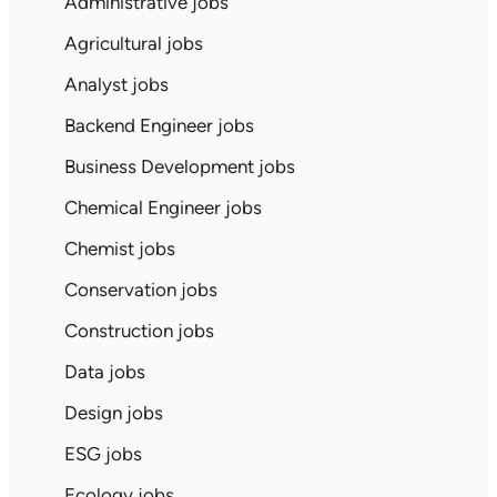
Administrative jobs
Agricultural jobs
Analyst jobs
Backend Engineer jobs
Business Development jobs
Chemical Engineer jobs
Chemist jobs
Conservation jobs
Construction jobs
Data jobs
Design jobs
ESG jobs
Ecology jobs