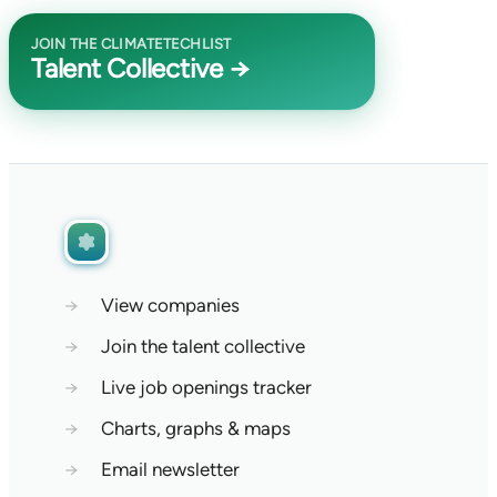
JOIN THE CLIMATETECHLIST
Talent Collective →
→
View companies
→
Join the talent collective
→
Live job openings tracker
→
Charts, graphs & maps
→
Email newsletter