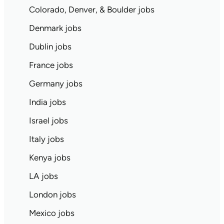
Colorado, Denver, & Boulder jobs
Denmark jobs
Dublin jobs
France jobs
Germany jobs
India jobs
Israel jobs
Italy jobs
Kenya jobs
LA jobs
London jobs
Mexico jobs