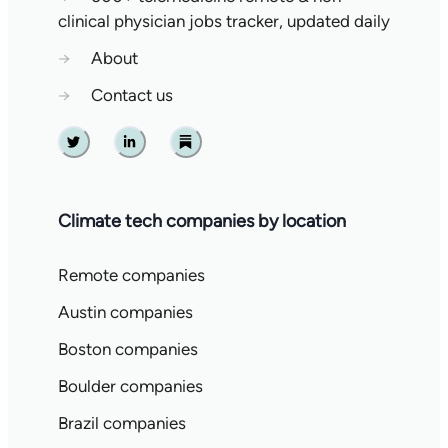
clinical physician jobs tracker, updated daily
→
About
→
Contact us
Twitter
Linkedin
Substack
Climate tech companies by location
Remote companies
Austin companies
Boston companies
Boulder companies
Brazil companies