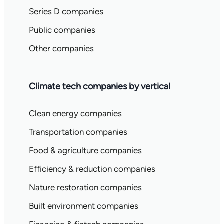
Series D companies
Public companies
Other companies
Climate tech companies by vertical
Clean energy companies
Transportation companies
Food & agriculture companies
Efficiency & reduction companies
Nature restoration companies
Built environment companies