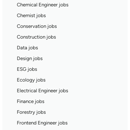
Chemical Engineer jobs
Chemist jobs
Conservation jobs
Construction jobs
Data jobs
Design jobs
ESG jobs
Ecology jobs
Electrical Engineer jobs
Finance jobs
Forestry jobs
Frontend Engineer jobs