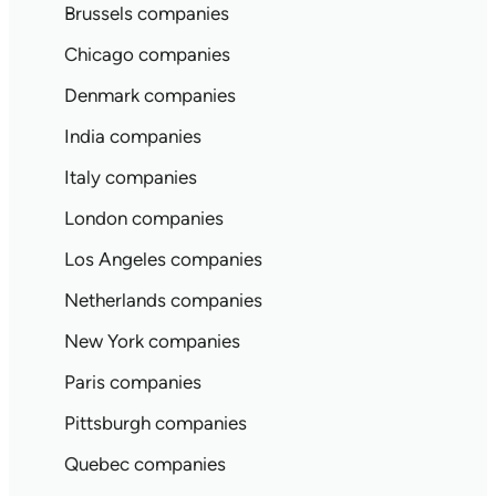
Brussels companies
Chicago companies
Denmark companies
India companies
Italy companies
London companies
Los Angeles companies
Netherlands companies
New York companies
Paris companies
Pittsburgh companies
Quebec companies