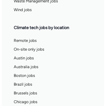
Waste Management jobs
Wind jobs
Climate tech jobs by location
Remote jobs
On-site only jobs
Austin jobs
Australia jobs
Boston jobs
Brazil jobs
Brussels jobs
Chicago jobs