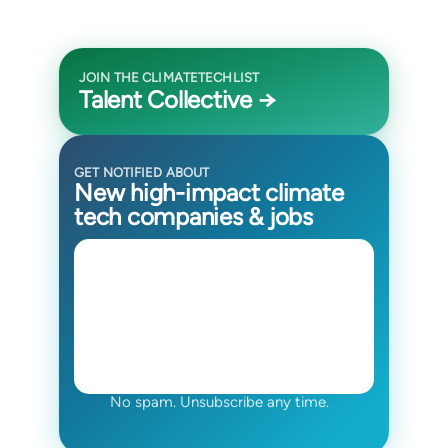
JOIN THE CLIMATETECHLIST
Talent Collective →
GET NOTIFIED ABOUT
New high-impact climate
tech companies & jobs
No spam. Unsubscribe any time.