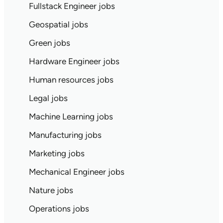
Fullstack Engineer jobs
Geospatial jobs
Green jobs
Hardware Engineer jobs
Human resources jobs
Legal jobs
Machine Learning jobs
Manufacturing jobs
Marketing jobs
Mechanical Engineer jobs
Nature jobs
Operations jobs