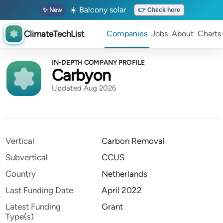
☀️ Balcony solar
✨ New
👉 Check here
ClimateTechList
Companies
Jobs
About
Charts
IN-DEPTH COMPANY PROFILE
Carbyon
Updated Aug 2026
Vertical
Carbon Removal
Subvertical
CCUS
Country
Netherlands
Last Funding Date
April 2022
Latest Funding
Grant
Type(s)