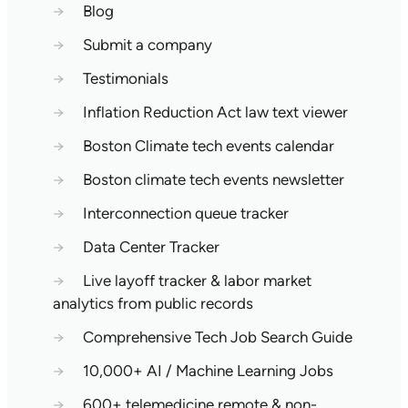
→
Blog
→
Submit a company
→
Testimonials
→
Inflation Reduction Act law text viewer
→
Boston Climate tech events calendar
→
Boston climate tech events newsletter
→
Interconnection queue tracker
→
Data Center Tracker
→
Live layoff tracker & labor market
analytics from public records
→
Comprehensive Tech Job Search Guide
→
10,000+ AI / Machine Learning Jobs
→
600+ telemedicine remote & non-