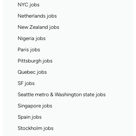
NYC jobs
Netherlands jobs
New Zealand jobs
Nigeria jobs
Paris jobs
Pittsburgh jobs
Quebec jobs
SF jobs
Seattle metro & Washington state jobs
Singapore jobs
Spain jobs
Stockholm jobs