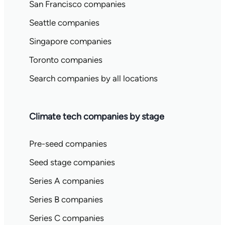
San Francisco companies
Seattle companies
Singapore companies
Toronto companies
Search companies by all locations
Climate tech companies by stage
Pre-seed companies
Seed stage companies
Series A companies
Series B companies
Series C companies