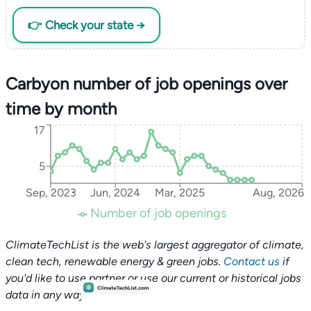
👉 Check your state →
Carbyon number of job openings over
time by month
17
5
Sep, 2023
Jun, 2024
Mar, 2025
Aug, 2026
Number of job openings
ClimateTechList is the web's largest aggregator of climate,
clean tech, renewable energy & green jobs.
Contact us
if
you'd like to use partner or use our current or historical jobs
data in any way.