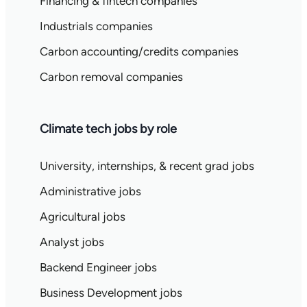
Financing & fintech companies
Industrials companies
Carbon accounting/credits companies
Carbon removal companies
Climate tech jobs by role
University, internships, & recent grad jobs
Administrative jobs
Agricultural jobs
Analyst jobs
Backend Engineer jobs
Business Development jobs