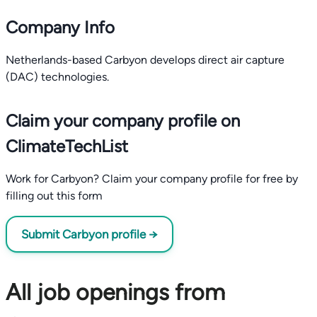
Company Info
Netherlands-based Carbyon develops direct air capture
(DAC) technologies.
Claim your company profile on
ClimateTechList
Work for Carbyon? Claim your company profile for free by
filling out this form
Submit Carbyon profile →
All job openings from