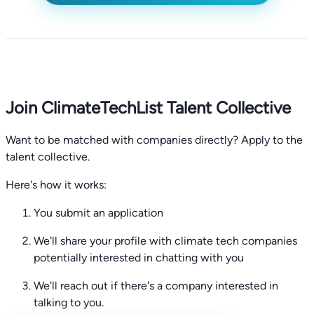
Join ClimateTechList Talent Collective
Want to be matched with companies directly? Apply to the
talent collective.
Here's how it works:
You submit an application
We'll share your profile with climate tech companies
potentially interested in chatting with you
We'll reach out if there's a company interested in
talking to you.