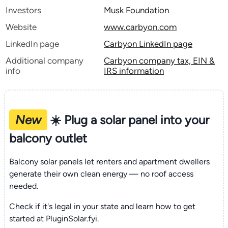
Investors
Musk Foundation
Website
www.carbyon.com
LinkedIn page
Carbyon LinkedIn page
Additional company
Carbyon company tax, EIN &
info
IRS information
New
☀️ Plug a solar panel into your
balcony outlet
Balcony solar panels let renters and apartment dwellers
generate their own clean energy — no roof access
needed.
Check if it's legal in your state and learn how to get
started at PluginSolar.fyi.