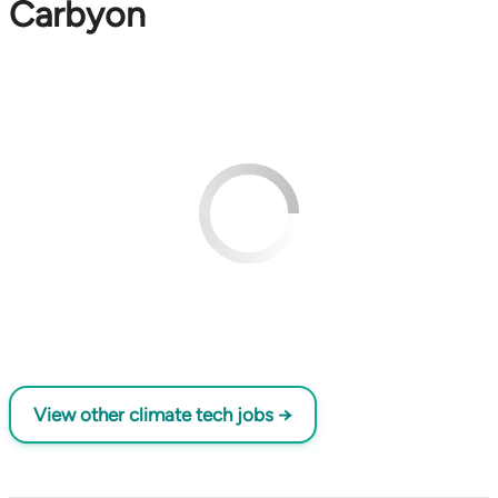
Carbyon
View other climate tech jobs →