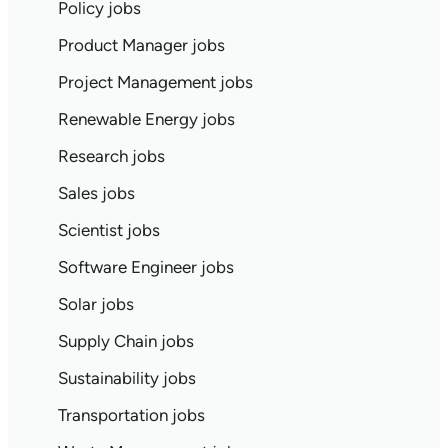
Policy jobs
Product Manager jobs
Project Management jobs
Renewable Energy jobs
Research jobs
Sales jobs
Scientist jobs
Software Engineer jobs
Solar jobs
Supply Chain jobs
Sustainability jobs
Transportation jobs