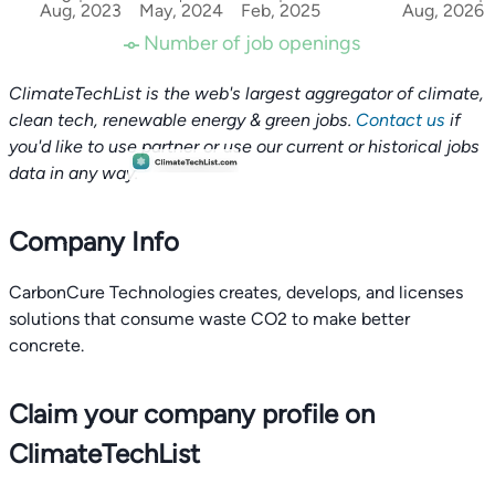
Aug, 2023
May, 2024
Feb, 2025
Aug, 2026
Number of job openings
ClimateTechList is the web's largest aggregator of climate,
clean tech, renewable energy & green jobs.
Contact us
if
you'd like to use partner or use our current or historical jobs
data in any way.
Company Info
CarbonCure Technologies creates, develops, and licenses
solutions that consume waste CO2 to make better
concrete.
Claim your company profile on
ClimateTechList