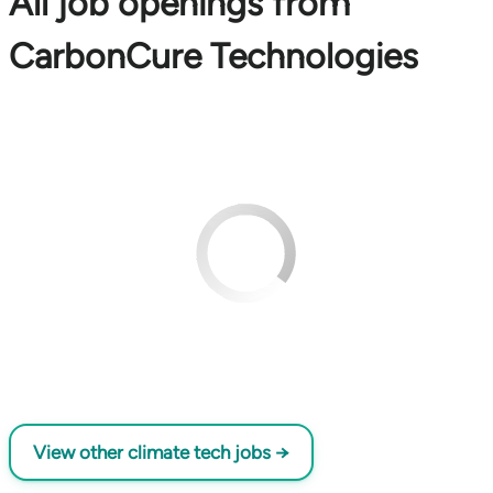
All job openings from
CarbonCure Technologies
View other climate tech jobs →