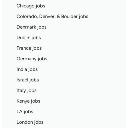
Chicago jobs
Colorado, Denver, & Boulder jobs
Denmark jobs
Dublin jobs
France jobs
Germany jobs
India jobs
Israel jobs
Italy jobs
Kenya jobs
LA jobs
London jobs