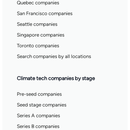
Quebec companies
San Francisco companies
Seattle companies
Singapore companies
Toronto companies
Search companies by all locations
Climate tech companies by stage
Pre-seed companies
Seed stage companies
Series A companies
Series B companies