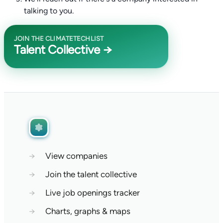
talking to you.
JOIN THE CLIMATETECHLIST
Talent Collective →
→
View companies
→
Join the talent collective
→
Live job openings tracker
→
Charts, graphs & maps