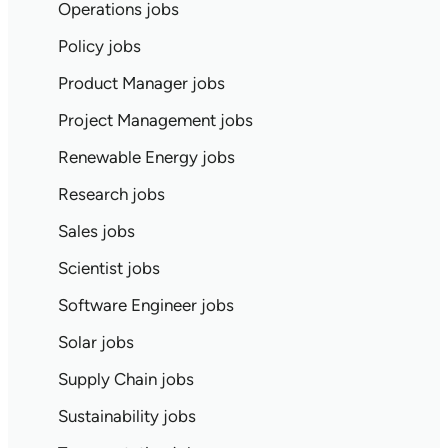
Operations jobs
Policy jobs
Product Manager jobs
Project Management jobs
Renewable Energy jobs
Research jobs
Sales jobs
Scientist jobs
Software Engineer jobs
Solar jobs
Supply Chain jobs
Sustainability jobs