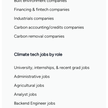
Built environment companies
Financing & fintech companies
Industrials companies
Carbon accounting/credits companies
Carbon removal companies
Climate tech jobs by role
University, internships, & recent grad jobs
Administrative jobs
Agricultural jobs
Analyst jobs
Backend Engineer jobs