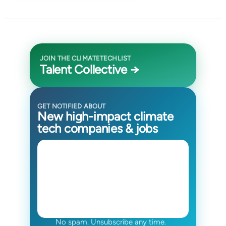
JOIN THE CLIMATETECHLIST
Talent Collective →
GET NOTIFIED ABOUT
New high-impact climate
tech companies & jobs
No spam. Unsubscribe any time.