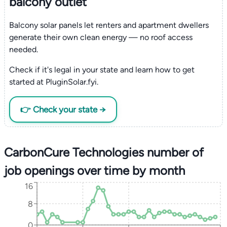
balcony outlet
Balcony solar panels let renters and apartment dwellers
generate their own clean energy — no roof access
needed.
Check if it's legal in your state and learn how to get
started at PluginSolar.fyi.
👉 Check your state →
CarbonCure Technologies number of
job openings over time by month
16
8
0