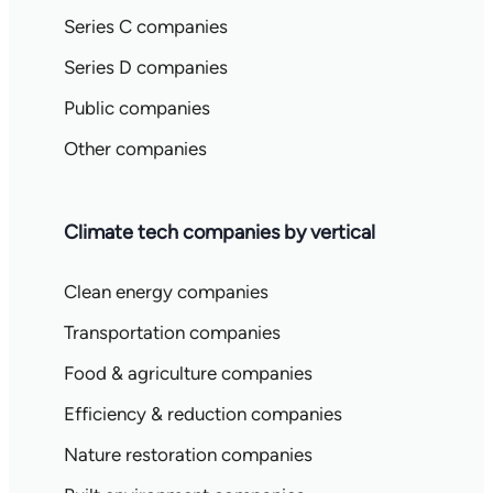
Series C companies
Series D companies
Public companies
Other companies
Climate tech companies by vertical
Clean energy companies
Transportation companies
Food & agriculture companies
Efficiency & reduction companies
Nature restoration companies