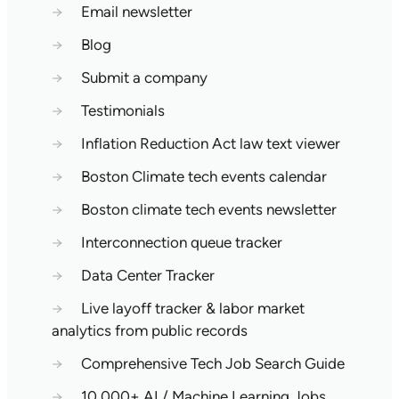
→
Email newsletter
→
Blog
→
Submit a company
→
Testimonials
→
Inflation Reduction Act law text viewer
→
Boston Climate tech events calendar
→
Boston climate tech events newsletter
→
Interconnection queue tracker
→
Data Center Tracker
→
Live layoff tracker & labor market
analytics from public records
→
Comprehensive Tech Job Search Guide
→
10,000+ AI / Machine Learning Jobs