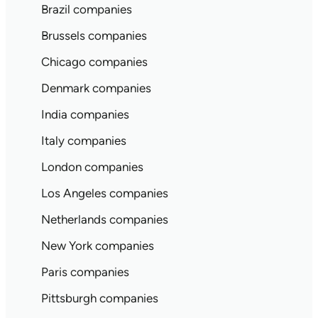
Brazil companies
Brussels companies
Chicago companies
Denmark companies
India companies
Italy companies
London companies
Los Angeles companies
Netherlands companies
New York companies
Paris companies
Pittsburgh companies