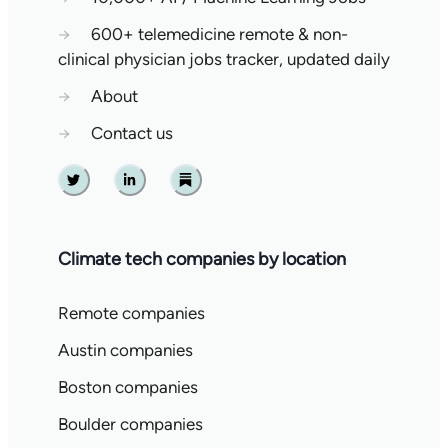
→
600+ telemedicine remote & non-
clinical physician jobs tracker, updated daily
→
About
→
Contact us
Twitter
Linkedin
Substack
Climate tech companies by location
Remote companies
Austin companies
Boston companies
Boulder companies