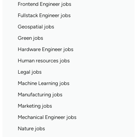
Frontend Engineer jobs
Fullstack Engineer jobs
Geospatial jobs
Green jobs
Hardware Engineer jobs
Human resources jobs
Legal jobs
Machine Learning jobs
Manufacturing jobs
Marketing jobs
Mechanical Engineer jobs
Nature jobs