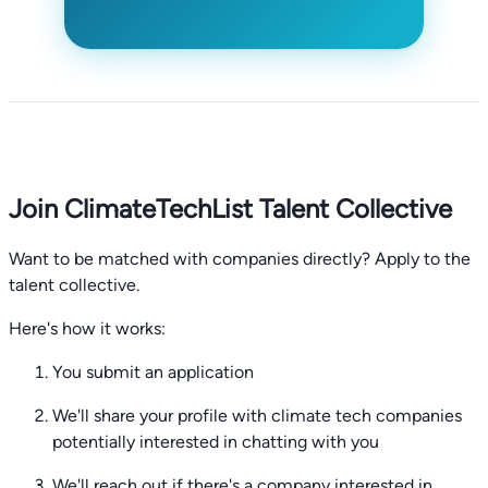
Join ClimateTechList Talent Collective
Want to be matched with companies directly? Apply to the
talent collective.
Here's how it works:
You submit an application
We'll share your profile with climate tech companies
potentially interested in chatting with you
We'll reach out if there's a company interested in