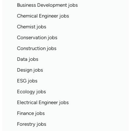
Business Development jobs
Chemical Engineer jobs
Chemist jobs
Conservation jobs
Construction jobs
Data jobs
Design jobs
ESG jobs
Ecology jobs
Electrical Engineer jobs
Finance jobs
Forestry jobs