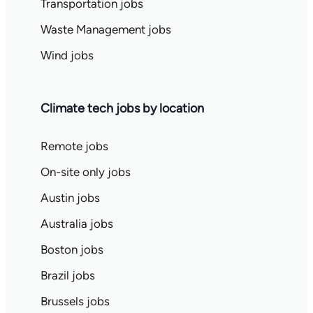
Transportation jobs
Waste Management jobs
Wind jobs
Climate tech jobs by location
Remote jobs
On-site only jobs
Austin jobs
Australia jobs
Boston jobs
Brazil jobs
Brussels jobs