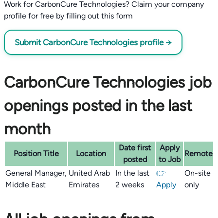
Work for CarbonCure Technologies? Claim your company
profile for free by filling out this form
Submit CarbonCure Technologies profile →
CarbonCure Technologies job
openings posted in the last
month
Date first
Apply
Position Title
Location
Remote
posted
to Job
General Manager,
United Arab
In the last
👉
On-site
Middle East
Emirates
2 weeks
Apply
only