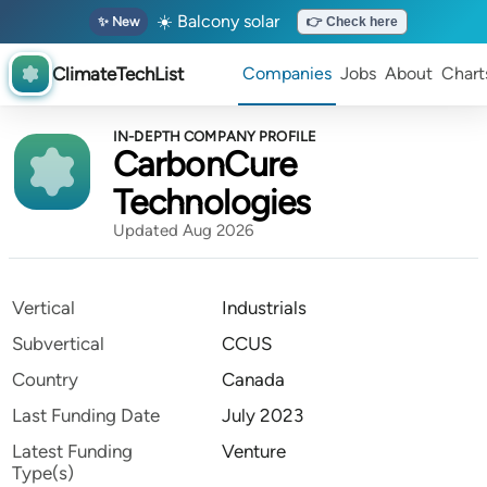
☀️ Balcony solar
✨ New
👉 Check here
ClimateTechList
Companies
Jobs
About
Chart
IN-DEPTH COMPANY PROFILE
CarbonCure
Technologies
Updated Aug 2026
Vertical
Industrials
Subvertical
CCUS
Country
Canada
Last Funding Date
July 2023
Latest Funding
Venture
Type(s)