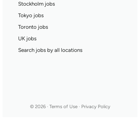
Stockholm jobs
Tokyo jobs
Toronto jobs
UK jobs
Search jobs by all locations
© 2026 · Terms of Use · Privacy Policy