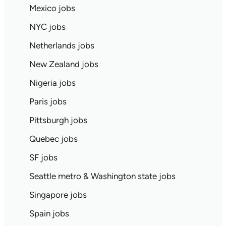
Mexico jobs
NYC jobs
Netherlands jobs
New Zealand jobs
Nigeria jobs
Paris jobs
Pittsburgh jobs
Quebec jobs
SF jobs
Seattle metro & Washington state jobs
Singapore jobs
Spain jobs