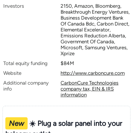
Investors
2150, Amazon, Bloomberg,
Breakthrough Energy Ventures,
Business Development Bank
Of Canada Bdc, Carbon Direct,
Elemental Excelerator,
Emissions Reduction Alberta,
Government Of Canada,
Microsoft, Samsung Ventures,
Xprize
Total equity funding
$84M
Website
http://www.carboncure.com
Additional company
CarbonCure Technologies
info
company tax, EIN & IRS
information
New
☀️ Plug a solar panel into your