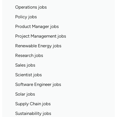
Operations jobs
Policy jobs
Product Manager jobs
Project Management jobs
Renewable Energy jobs
Research jobs
Sales jobs
Scientist jobs
Software Engineer jobs
Solar jobs
Supply Chain jobs
Sustainability jobs