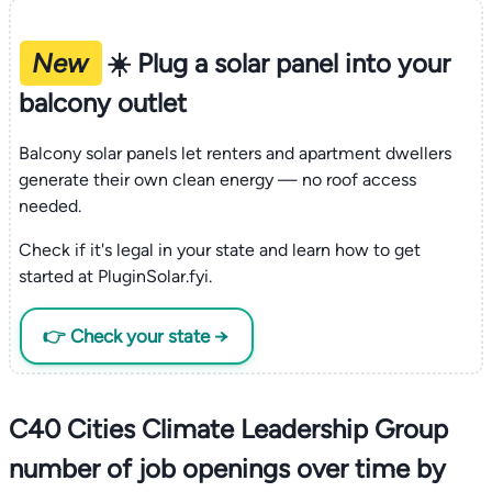
New
☀️ Plug a solar panel into your
balcony outlet
Balcony solar panels let renters and apartment dwellers
generate their own clean energy — no roof access
needed.
Check if it's legal in your state and learn how to get
started at PluginSolar.fyi.
👉 Check your state →
C40 Cities Climate Leadership Group
number of job openings over time by