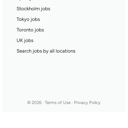
Stockholm jobs
Tokyo jobs
Toronto jobs
UK jobs
Search jobs by all locations
© 2026 · Terms of Use · Privacy Policy