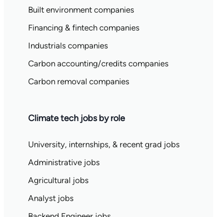
Built environment companies
Financing & fintech companies
Industrials companies
Carbon accounting/credits companies
Carbon removal companies
Climate tech jobs by role
University, internships, & recent grad jobs
Administrative jobs
Agricultural jobs
Analyst jobs
Backend Engineer jobs