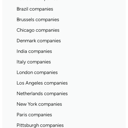
Brazil companies
Brussels companies
Chicago companies
Denmark companies
India companies
Italy companies
London companies
Los Angeles companies
Netherlands companies
New York companies
Paris companies
Pittsburgh companies