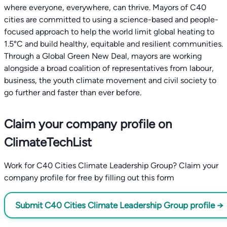
where everyone, everywhere, can thrive. Mayors of C40
cities are committed to using a science-based and people-
focused approach to help the world limit global heating to
1.5°C and build healthy, equitable and resilient communities.
Through a Global Green New Deal, mayors are working
alongside a broad coalition of representatives from labour,
business, the youth climate movement and civil society to
go further and faster than ever before.
Claim your company profile on
ClimateTechList
Work for C40 Cities Climate Leadership Group? Claim your
company profile for free by filling out this form
Submit C40 Cities Climate Leadership Group profile →