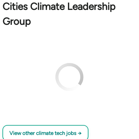
Cities Climate Leadership
Group
View other climate tech jobs →