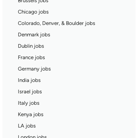
Brussels jobs
Chicago jobs
Colorado, Denver, & Boulder jobs
Denmark jobs
Dublin jobs
France jobs
Germany jobs
India jobs
Israel jobs
Italy jobs
Kenya jobs
LA jobs
London jobs