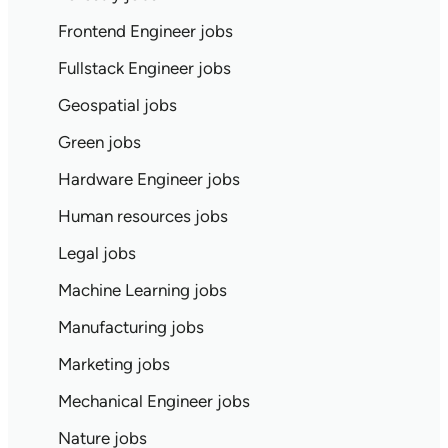
Frontend Engineer jobs
Fullstack Engineer jobs
Geospatial jobs
Green jobs
Hardware Engineer jobs
Human resources jobs
Legal jobs
Machine Learning jobs
Manufacturing jobs
Marketing jobs
Mechanical Engineer jobs
Nature jobs