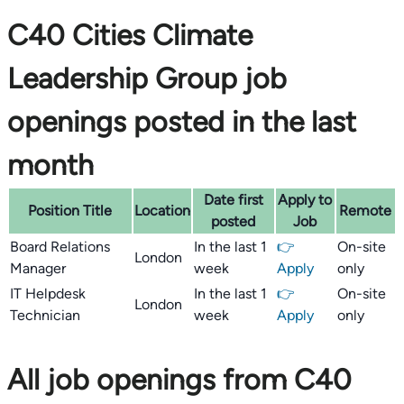
C40 Cities Climate
Leadership Group job
openings posted in the last
month
Date first
Apply to
Position Title
Location
Remote
posted
Job
Board Relations
In the last 1
👉
On-site
London
Manager
week
Apply
only
IT Helpdesk
In the last 1
👉
On-site
London
Technician
week
Apply
only
All job openings from C40