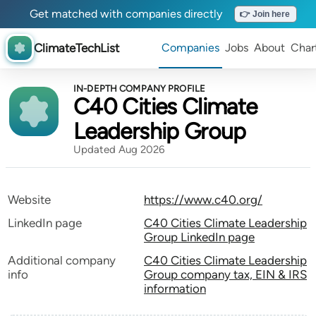
Get matched with companies directly
👉 Join here
ClimateTechList
Companies
Jobs
About
Char
IN-DEPTH COMPANY PROFILE
C40 Cities Climate
Leadership Group
Updated Aug 2026
Website
https://www.c40.org/
LinkedIn page
C40 Cities Climate Leadership
Group LinkedIn page
Additional company
C40 Cities Climate Leadership
info
Group company tax, EIN & IRS
information