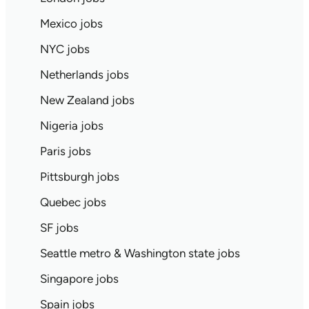
Mexico jobs
NYC jobs
Netherlands jobs
New Zealand jobs
Nigeria jobs
Paris jobs
Pittsburgh jobs
Quebec jobs
SF jobs
Seattle metro & Washington state jobs
Singapore jobs
Spain jobs