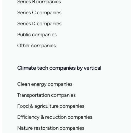
Series B companies
Series C companies
Series D companies
Public companies
Other companies
Climate tech companies by vertical
Clean energy companies
Transportation companies
Food & agriculture companies
Efficiency & reduction companies
Nature restoration companies