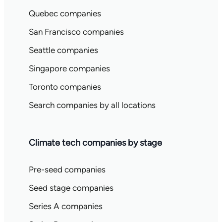
Quebec companies
San Francisco companies
Seattle companies
Singapore companies
Toronto companies
Search companies by all locations
Climate tech companies by stage
Pre-seed companies
Seed stage companies
Series A companies