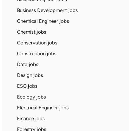
Business Development jobs
Chemical Engineer jobs
Chemist jobs
Conservation jobs
Construction jobs
Data jobs
Design jobs
ESG jobs
Ecology jobs
Electrical Engineer jobs
Finance jobs
Forestry jobs