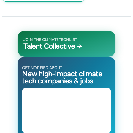
JOIN THE CLIMATETECHLIST
Talent Collective →
GET NOTIFIED ABOUT
New high-impact climate
tech companies & jobs