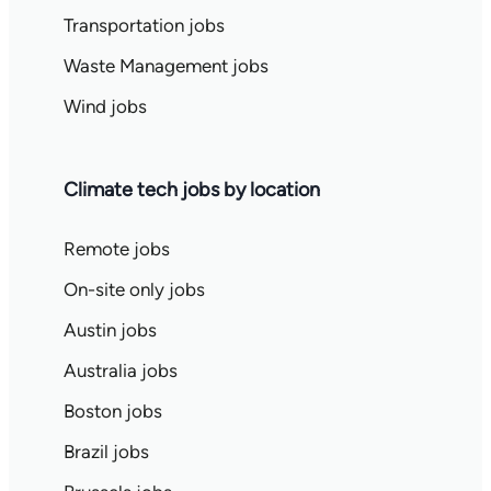
Transportation jobs
Waste Management jobs
Wind jobs
Climate tech jobs by location
Remote jobs
On-site only jobs
Austin jobs
Australia jobs
Boston jobs
Brazil jobs