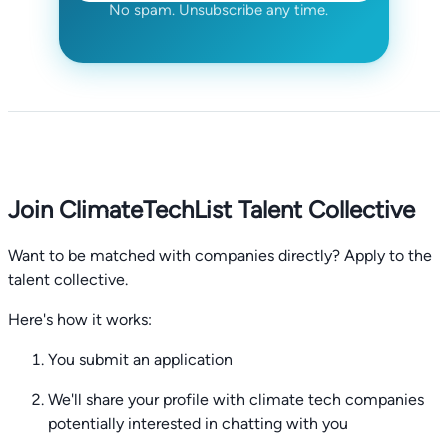
No spam. Unsubscribe any time.
Join ClimateTechList Talent Collective
Want to be matched with companies directly? Apply to the
talent collective.
Here's how it works:
You submit an application
We'll share your profile with climate tech companies
potentially interested in chatting with you