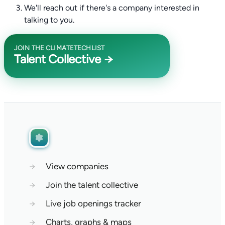
We'll reach out if there's a company interested in
talking to you.
JOIN THE CLIMATETECHLIST
Talent Collective →
→
View companies
→
Join the talent collective
→
Live job openings tracker
→
Charts, graphs & maps