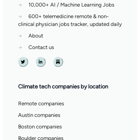
→
10,000+ AI / Machine Learning Jobs
→
600+ telemedicine remote & non-
clinical physician jobs tracker, updated daily
→
About
→
Contact us
Twitter
Linkedin
Substack
Climate tech companies by location
Remote companies
Austin companies
Boston companies
Boulder companies