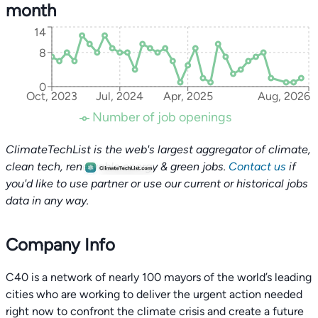
month
14
8
0
Oct, 2023
Jul, 2024
Apr, 2025
Aug, 2026
Number of job openings
ClimateTechList is the web's largest aggregator of climate,
clean tech, renewable energy & green jobs.
Contact us
if
you'd like to use partner or use our current or historical jobs
data in any way.
Company Info
C40 is a network of nearly 100 mayors of the world’s leading
cities who are working to deliver the urgent action needed
right now to confront the climate crisis and create a future