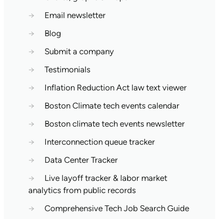
→
Email newsletter
→
Blog
→
Submit a company
→
Testimonials
→
Inflation Reduction Act law text viewer
→
Boston Climate tech events calendar
→
Boston climate tech events newsletter
→
Interconnection queue tracker
→
Data Center Tracker
→
Live layoff tracker & labor market
analytics from public records
→
Comprehensive Tech Job Search Guide