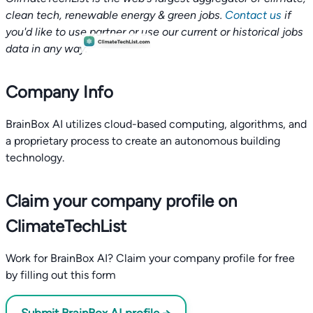
clean tech, renewable energy & green jobs.
Contact us
if
you'd like to use partner or use our current or historical jobs
data in any way.
Company Info
BrainBox AI utilizes cloud-based computing, algorithms, and
a proprietary process to create an autonomous building
technology.
Claim your company profile on
ClimateTechList
Work for BrainBox AI? Claim your company profile for free
by filling out this form