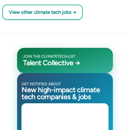
View other climate tech jobs →
JOIN THE CLIMATETECHLIST
Talent Collective →
GET NOTIFIED ABOUT
New high-impact climate
tech companies & jobs