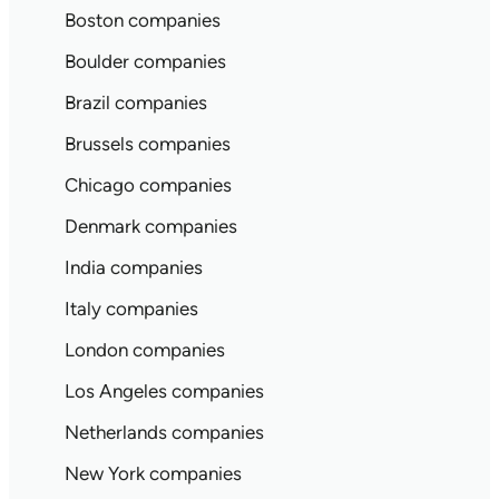
Boston companies
Boulder companies
Brazil companies
Brussels companies
Chicago companies
Denmark companies
India companies
Italy companies
London companies
Los Angeles companies
Netherlands companies
New York companies