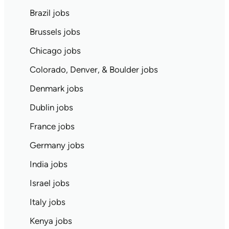
Brazil jobs
Brussels jobs
Chicago jobs
Colorado, Denver, & Boulder jobs
Denmark jobs
Dublin jobs
France jobs
Germany jobs
India jobs
Israel jobs
Italy jobs
Kenya jobs