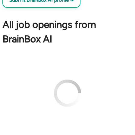
Submit BrainBox AI profile →
All job openings from
BrainBox AI