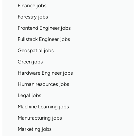
Finance jobs
Forestry jobs
Frontend Engineer jobs
Fullstack Engineer jobs
Geospatial jobs
Green jobs
Hardware Engineer jobs
Human resources jobs
Legal jobs
Machine Learning jobs
Manufacturing jobs
Marketing jobs