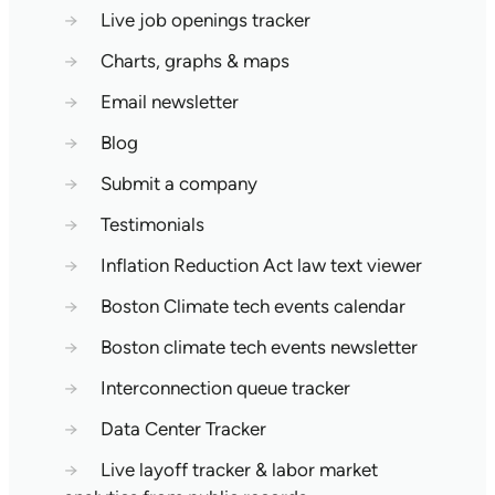
→
Live job openings tracker
→
Charts, graphs & maps
→
Email newsletter
→
Blog
→
Submit a company
→
Testimonials
→
Inflation Reduction Act law text viewer
→
Boston Climate tech events calendar
→
Boston climate tech events newsletter
→
Interconnection queue tracker
→
Data Center Tracker
→
Live layoff tracker & labor market