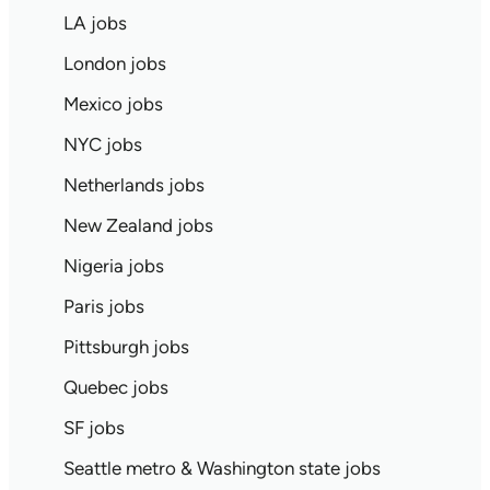
LA jobs
London jobs
Mexico jobs
NYC jobs
Netherlands jobs
New Zealand jobs
Nigeria jobs
Paris jobs
Pittsburgh jobs
Quebec jobs
SF jobs
Seattle metro & Washington state jobs