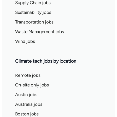
Supply Chain jobs
Sustainability jobs
Transportation jobs
Waste Management jobs
Wind jobs
Climate tech jobs by location
Remote jobs
On-site only jobs
Austin jobs
Australia jobs
Boston jobs