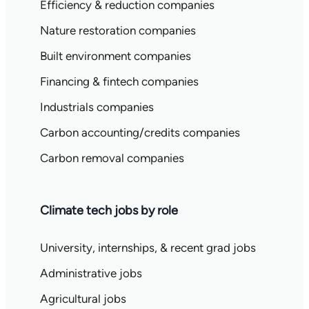
Efficiency & reduction companies
Nature restoration companies
Built environment companies
Financing & fintech companies
Industrials companies
Carbon accounting/credits companies
Carbon removal companies
Climate tech jobs by role
University, internships, & recent grad jobs
Administrative jobs
Agricultural jobs