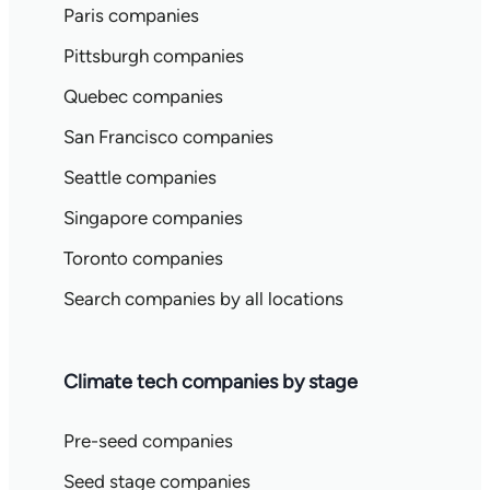
Paris companies
Pittsburgh companies
Quebec companies
San Francisco companies
Seattle companies
Singapore companies
Toronto companies
Search companies by all locations
Climate tech companies by stage
Pre-seed companies
Seed stage companies