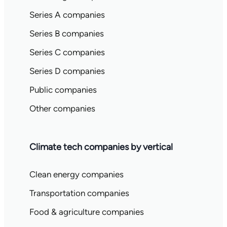
Series A companies
Series B companies
Series C companies
Series D companies
Public companies
Other companies
Climate tech companies by vertical
Clean energy companies
Transportation companies
Food & agriculture companies