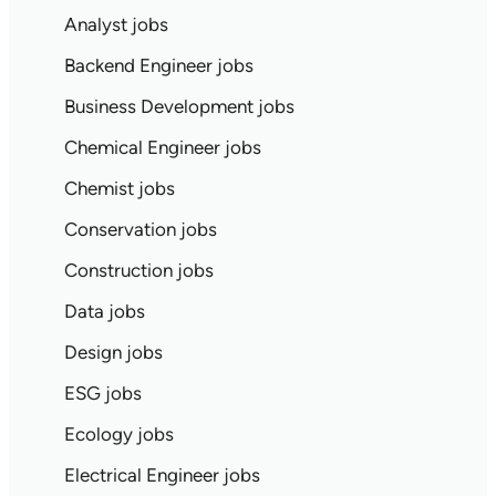
Analyst jobs
Backend Engineer jobs
Business Development jobs
Chemical Engineer jobs
Chemist jobs
Conservation jobs
Construction jobs
Data jobs
Design jobs
ESG jobs
Ecology jobs
Electrical Engineer jobs