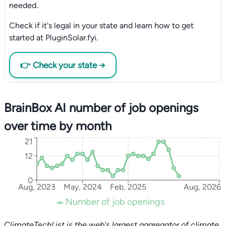
needed.
Check if it's legal in your state and learn how to get
started at PluginSolar.fyi.
👉 Check your state →
BrainBox AI number of job openings
over time by month
21
12
0
Aug, 2023
May, 2024
Feb, 2025
Aug, 2026
Number of job openings
ClimateTechList is the web's largest aggregator of climate,