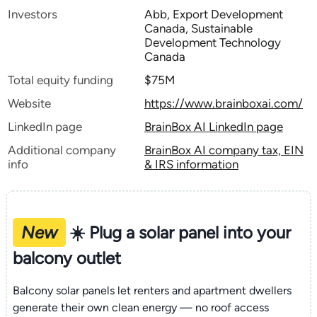
Investors
Abb, Export Development
Canada, Sustainable
Development Technology
Canada
Total equity funding
$75M
Website
https://www.brainboxai.com/
LinkedIn page
BrainBox AI LinkedIn page
Additional company
BrainBox AI company tax, EIN
info
& IRS information
New
☀️ Plug a solar panel into your
balcony outlet
Balcony solar panels let renters and apartment dwellers
generate their own clean energy — no roof access