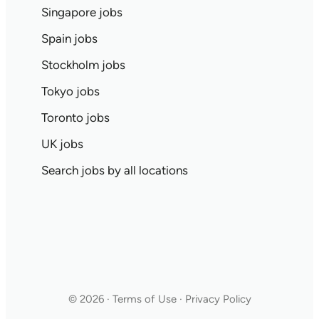
Singapore jobs
Spain jobs
Stockholm jobs
Tokyo jobs
Toronto jobs
UK jobs
Search jobs by all locations
© 2026 · Terms of Use · Privacy Policy