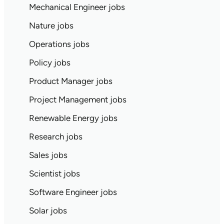
Mechanical Engineer jobs
Nature jobs
Operations jobs
Policy jobs
Product Manager jobs
Project Management jobs
Renewable Energy jobs
Research jobs
Sales jobs
Scientist jobs
Software Engineer jobs
Solar jobs