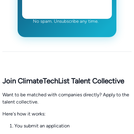
No spam. Unsubscribe any time.
Join ClimateTechList Talent Collective
Want to be matched with companies directly? Apply to the
talent collective.
Here's how it works:
You submit an application