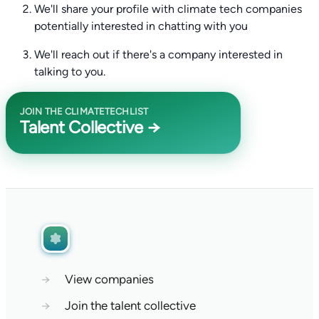
We'll share your profile with climate tech companies
potentially interested in chatting with you
We'll reach out if there's a company interested in
talking to you.
JOIN THE CLIMATETECHLIST
Talent Collective →
→
View companies
→
Join the talent collective