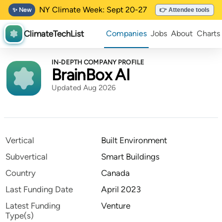
NY Climate Week: Sept 20-27
✨ New
👉 Attendee tools
ClimateTechList
Companies
Jobs
About
Charts
IN-DEPTH COMPANY PROFILE
BrainBox AI
Updated Aug 2026
Vertical
Built Environment
Subvertical
Smart Buildings
Country
Canada
Last Funding Date
April 2023
Latest Funding
Venture
Type(s)