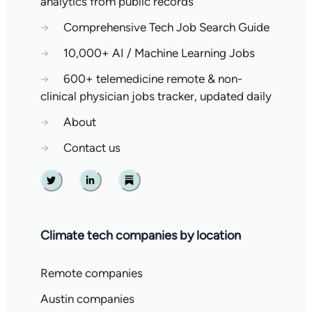
analytics from public records
→
Comprehensive Tech Job Search Guide
→
10,000+ AI / Machine Learning Jobs
→
600+ telemedicine remote & non-
clinical physician jobs tracker, updated daily
→
About
→
Contact us
Twitter
Linkedin
Substack
Climate tech companies by location
Remote companies
Austin companies