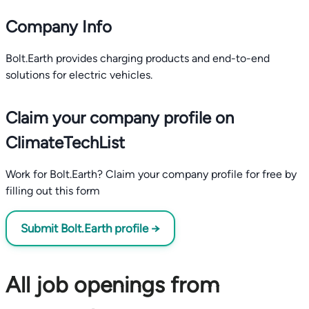
Company Info
Bolt.Earth provides charging products and end-to-end
solutions for electric vehicles.
Claim your company profile on
ClimateTechList
Work for Bolt.Earth? Claim your company profile for free by
filling out this form
Submit Bolt.Earth profile →
All job openings from