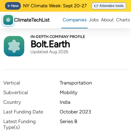
NY Climate Week: Sept 20-27
✨ New
👉 Attendee tools
ClimateTechList
Companies
Jobs
About
Charts
IN-DEPTH COMPANY PROFILE
Bolt.Earth
Updated Aug 2026
Vertical
Transportation
Subvertical
Mobility
Country
India
Last Funding Date
October 2023
Latest Funding
Series B
Type(s)