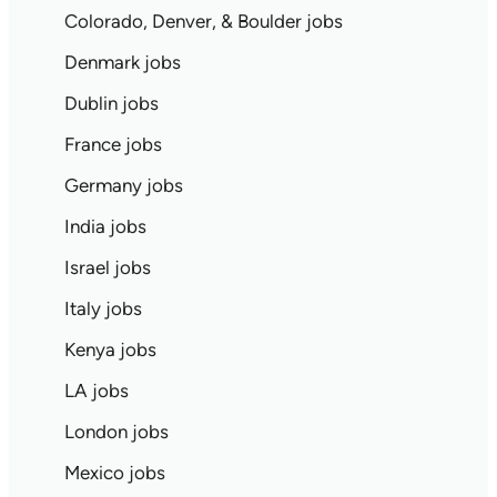
Colorado, Denver, & Boulder jobs
Denmark jobs
Dublin jobs
France jobs
Germany jobs
India jobs
Israel jobs
Italy jobs
Kenya jobs
LA jobs
London jobs
Mexico jobs