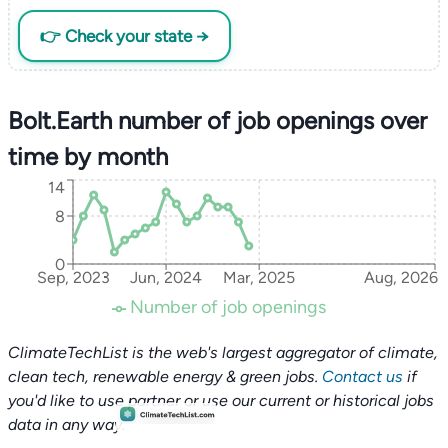
👉 Check your state →
Bolt.Earth number of job openings over
time by month
14
8
0
Sep, 2023
Jun, 2024
Mar, 2025
Aug, 2026
Number of job openings
ClimateTechList is the web's largest aggregator of climate,
clean tech, renewable energy & green jobs.
Contact us
if
you'd like to use partner or use our current or historical jobs
data in any way.