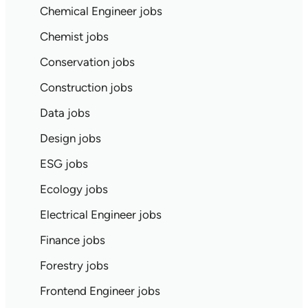
Chemical Engineer jobs
Chemist jobs
Conservation jobs
Construction jobs
Data jobs
Design jobs
ESG jobs
Ecology jobs
Electrical Engineer jobs
Finance jobs
Forestry jobs
Frontend Engineer jobs