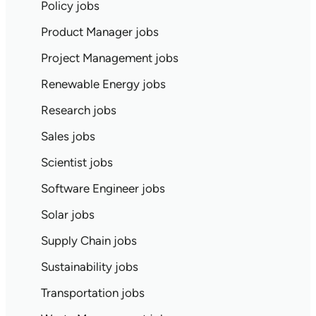
Policy jobs
Product Manager jobs
Project Management jobs
Renewable Energy jobs
Research jobs
Sales jobs
Scientist jobs
Software Engineer jobs
Solar jobs
Supply Chain jobs
Sustainability jobs
Transportation jobs