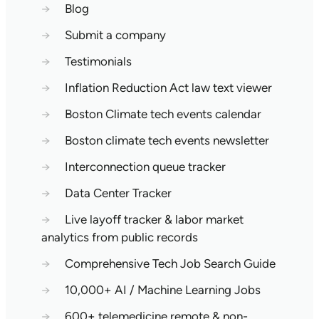
→
Blog
→
Submit a company
→
Testimonials
→
Inflation Reduction Act law text viewer
→
Boston Climate tech events calendar
→
Boston climate tech events newsletter
→
Interconnection queue tracker
→
Data Center Tracker
→
Live layoff tracker & labor market
analytics from public records
→
Comprehensive Tech Job Search Guide
→
10,000+ AI / Machine Learning Jobs
→
600+ telemedicine remote & non-