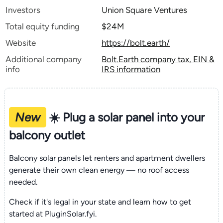
Investors
Union Square Ventures
Total equity funding
$24M
Website
https://bolt.earth/
Additional company
Bolt.Earth company tax, EIN &
info
IRS information
New
☀️ Plug a solar panel into your
balcony outlet
Balcony solar panels let renters and apartment dwellers
generate their own clean energy — no roof access
needed.
Check if it's legal in your state and learn how to get
started at PluginSolar.fyi.