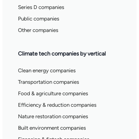
Series D companies
Public companies
Other companies
Climate tech companies by vertical
Clean energy companies
Transportation companies
Food & agriculture companies
Efficiency & reduction companies
Nature restoration companies
Built environment companies