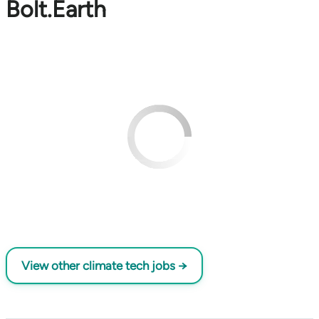
Bolt.Earth
View other climate tech jobs →