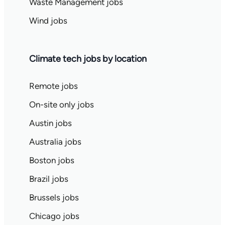
Waste Management jobs
Wind jobs
Climate tech jobs by location
Remote jobs
On-site only jobs
Austin jobs
Australia jobs
Boston jobs
Brazil jobs
Brussels jobs
Chicago jobs