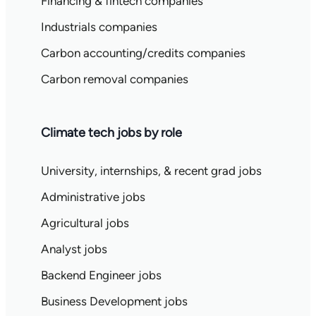
Financing & fintech companies
Industrials companies
Carbon accounting/credits companies
Carbon removal companies
Climate tech jobs by role
University, internships, & recent grad jobs
Administrative jobs
Agricultural jobs
Analyst jobs
Backend Engineer jobs
Business Development jobs