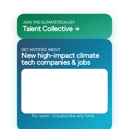
JOIN THE CLIMATETECHLIST
Talent Collective →
GET NOTIFIED ABOUT
New high-impact climate
tech companies & jobs
No spam. Unsubscribe any time.