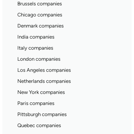
Brussels companies
Chicago companies
Denmark companies
India companies
Italy companies
London companies
Los Angeles companies
Netherlands companies
New York companies
Paris companies
Pittsburgh companies
Quebec companies