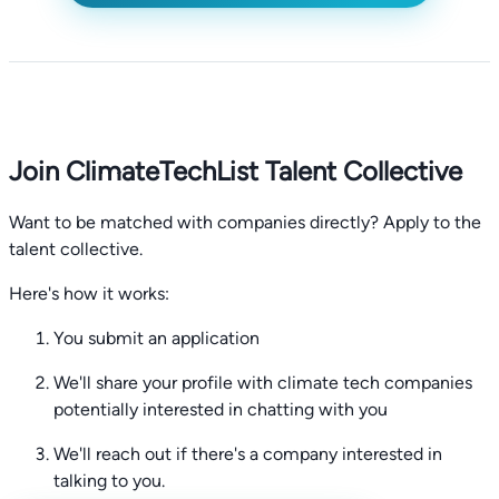
Join ClimateTechList Talent Collective
Want to be matched with companies directly? Apply to the
talent collective.
Here's how it works:
You submit an application
We'll share your profile with climate tech companies
potentially interested in chatting with you
We'll reach out if there's a company interested in
talking to you.