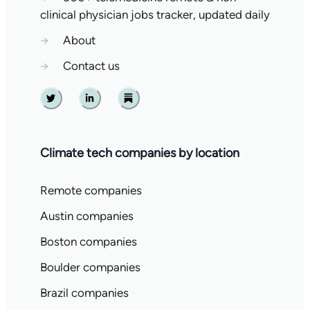
clinical physician jobs tracker, updated daily
→
About
→
Contact us
Twitter
Linkedin
Substack
Climate tech companies by location
Remote companies
Austin companies
Boston companies
Boulder companies
Brazil companies