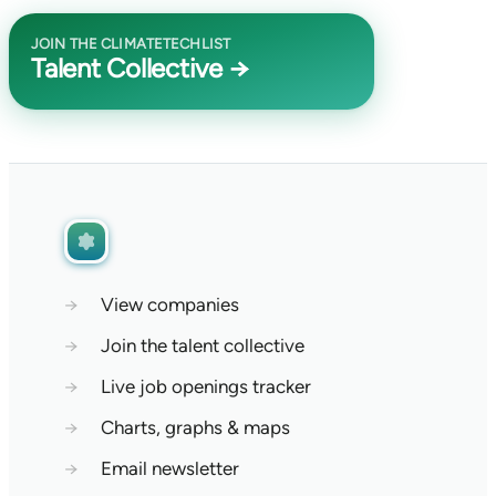
JOIN THE CLIMATETECHLIST
Talent Collective →
→
View companies
→
Join the talent collective
→
Live job openings tracker
→
Charts, graphs & maps
→
Email newsletter