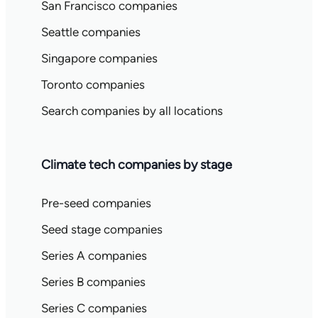
San Francisco companies
Seattle companies
Singapore companies
Toronto companies
Search companies by all locations
Climate tech companies by stage
Pre-seed companies
Seed stage companies
Series A companies
Series B companies
Series C companies