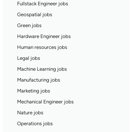
Fullstack Engineer jobs
Geospatial jobs
Green jobs
Hardware Engineer jobs
Human resources jobs
Legal jobs
Machine Learning jobs
Manufacturing jobs
Marketing jobs
Mechanical Engineer jobs
Nature jobs
Operations jobs