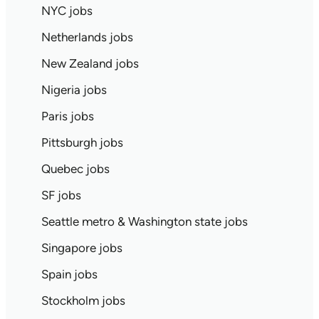
NYC jobs
Netherlands jobs
New Zealand jobs
Nigeria jobs
Paris jobs
Pittsburgh jobs
Quebec jobs
SF jobs
Seattle metro & Washington state jobs
Singapore jobs
Spain jobs
Stockholm jobs