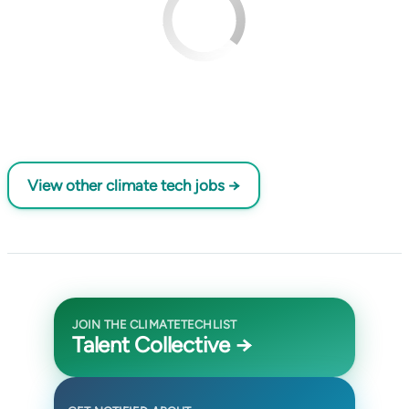
View other climate tech jobs →
JOIN THE CLIMATETECHLIST
Talent Collective →