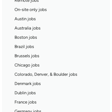
Remote jobs
On-site only jobs
Austin jobs
Australia jobs
Boston jobs
Brazil jobs
Brussels jobs
Chicago jobs
Colorado, Denver, & Boulder jobs
Denmark jobs
Dublin jobs
France jobs
Germany jobs