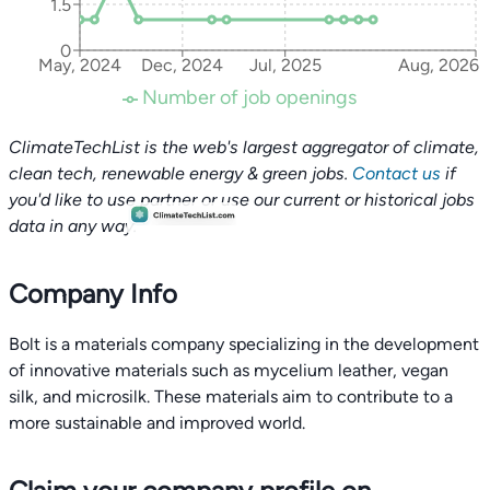
1.5
0
May, 2024
Dec, 2024
Jul, 2025
Aug, 2026
Number of job openings
ClimateTechList is the web's largest aggregator of climate,
clean tech, renewable energy & green jobs.
Contact us
if
you'd like to use partner or use our current or historical jobs
data in any way.
Company Info
Bolt is a materials company specializing in the development
of innovative materials such as mycelium leather, vegan
silk, and microsilk. These materials aim to contribute to a
more sustainable and improved world.