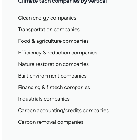
Climate tech companies by vertical
Clean energy companies
Transportation companies
Food & agriculture companies
Efficiency & reduction companies
Nature restoration companies
Built environment companies
Financing & fintech companies
Industrials companies
Carbon accounting/credits companies
Carbon removal companies