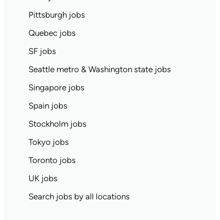
Pittsburgh jobs
Quebec jobs
SF jobs
Seattle metro & Washington state jobs
Singapore jobs
Spain jobs
Stockholm jobs
Tokyo jobs
Toronto jobs
UK jobs
Search jobs by all locations