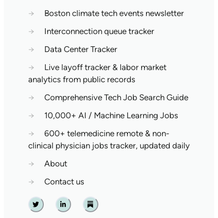
→
Boston climate tech events newsletter
→
Interconnection queue tracker
→
Data Center Tracker
→
Live layoff tracker & labor market
analytics from public records
→
Comprehensive Tech Job Search Guide
→
10,000+ AI / Machine Learning Jobs
→
600+ telemedicine remote & non-
clinical physician jobs tracker, updated daily
→
About
→
Contact us
Twitter
Linkedin
Substack