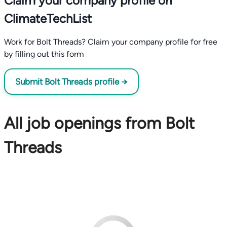
Claim your company profile on
ClimateTechList
Work for Bolt Threads? Claim your company profile for free
by filling out this form
Submit Bolt Threads profile →
All job openings from Bolt
Threads