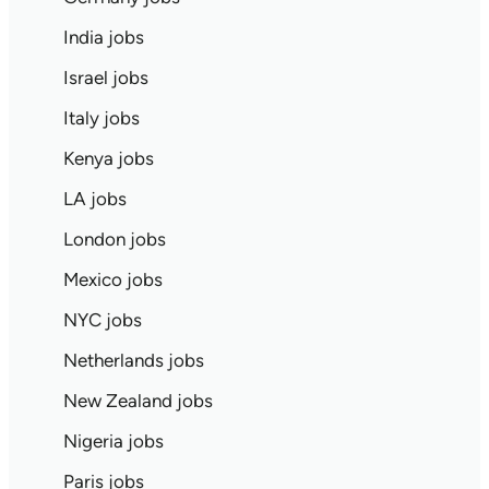
India jobs
Israel jobs
Italy jobs
Kenya jobs
LA jobs
London jobs
Mexico jobs
NYC jobs
Netherlands jobs
New Zealand jobs
Nigeria jobs
Paris jobs