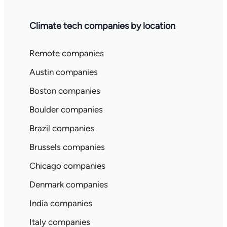
Climate tech companies by location
Remote companies
Austin companies
Boston companies
Boulder companies
Brazil companies
Brussels companies
Chicago companies
Denmark companies
India companies
Italy companies