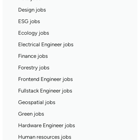
Design jobs
ESG jobs
Ecology jobs
Electrical Engineer jobs
Finance jobs
Forestry jobs
Frontend Engineer jobs
Fullstack Engineer jobs
Geospatial jobs
Green jobs
Hardware Engineer jobs
Human resources jobs