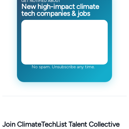
GET NOTIFIED ABOUT
New high-impact climate
tech companies & jobs
No spam. Unsubscribe any time.
Join ClimateTechList Talent Collective