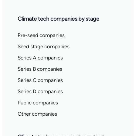
Climate tech companies by stage
Pre-seed companies
Seed stage companies
Series A companies
Series B companies
Series C companies
Series D companies
Public companies
Other companies