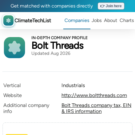
Get matched with companies directly
👉 Join here
ClimateTechList
Companies
Jobs
About
Charts
IN-DEPTH COMPANY PROFILE
Bolt Threads
Updated Aug 2026
Vertical
Industrials
Website
http://www.boltthreads.com
Additional company
Bolt Threads company tax, EIN
info
& IRS information