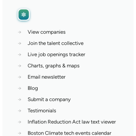
→
View companies
→
Join the talent collective
→
Live job openings tracker
→
Charts, graphs & maps
→
Email newsletter
→
Blog
→
Submit a company
→
Testimonials
→
Inflation Reduction Act law text viewer
→
Boston Climate tech events calendar