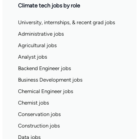
Climate tech jobs by role
University, internships, & recent grad jobs
Administrative jobs
Agricultural jobs
Analyst jobs
Backend Engineer jobs
Business Development jobs
Chemical Engineer jobs
Chemist jobs
Conservation jobs
Construction jobs
Data jobs