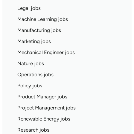
Legal jobs
Machine Learning jobs
Manufacturing jobs
Marketing jobs
Mechanical Engineer jobs
Nature jobs
Operations jobs
Policy jobs
Product Manager jobs
Project Management jobs
Renewable Energy jobs
Research jobs