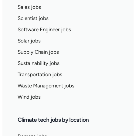
Sales jobs
Scientist jobs
Software Engineer jobs
Solar jobs
Supply Chain jobs
Sustainability jobs
Transportation jobs
Waste Management jobs
Wind jobs
Climate tech jobs by location