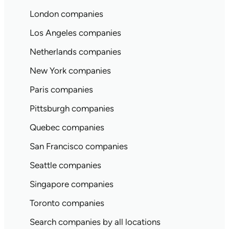
London companies
Los Angeles companies
Netherlands companies
New York companies
Paris companies
Pittsburgh companies
Quebec companies
San Francisco companies
Seattle companies
Singapore companies
Toronto companies
Search companies by all locations