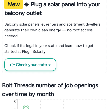
New
☀️ Plug a solar panel into your
balcony outlet
Balcony solar panels let renters and apartment dwellers
generate their own clean energy — no roof access
needed.
Check if it's legal in your state and learn how to get
started at PluginSolar.fyi.
👉 Check your state →
Bolt Threads number of job openings
over time by month
3