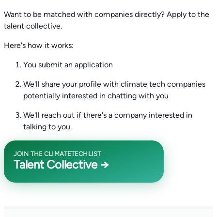
Want to be matched with companies directly? Apply to the
talent collective.
Here's how it works:
You submit an application
We'll share your profile with climate tech companies
potentially interested in chatting with you
We'll reach out if there's a company interested in
talking to you.
JOIN THE CLIMATETECHLIST
Talent Collective →