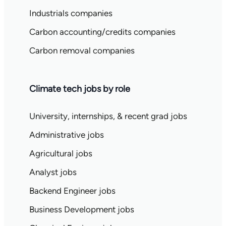
Industrials companies
Carbon accounting/credits companies
Carbon removal companies
Climate tech jobs by role
University, internships, & recent grad jobs
Administrative jobs
Agricultural jobs
Analyst jobs
Backend Engineer jobs
Business Development jobs