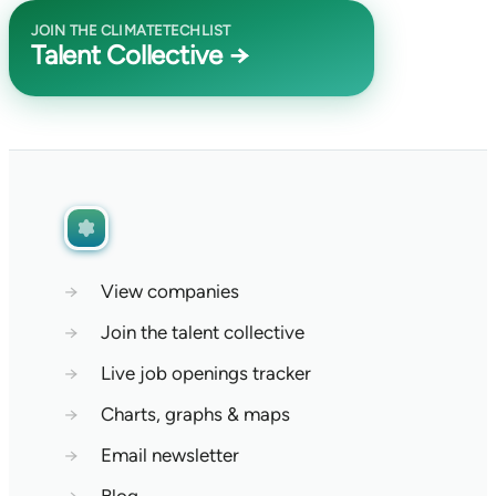
JOIN THE CLIMATETECHLIST
Talent Collective →
→
View companies
→
Join the talent collective
→
Live job openings tracker
→
Charts, graphs & maps
→
Email newsletter