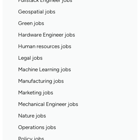
Fullstack Engineer jobs
Geospatial jobs
Green jobs
Hardware Engineer jobs
Human resources jobs
Legal jobs
Machine Learning jobs
Manufacturing jobs
Marketing jobs
Mechanical Engineer jobs
Nature jobs
Operations jobs
Policy jobs