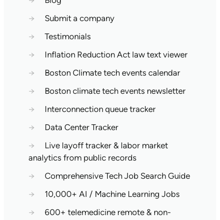
→
Blog
→
Submit a company
→
Testimonials
→
Inflation Reduction Act law text viewer
→
Boston Climate tech events calendar
→
Boston climate tech events newsletter
→
Interconnection queue tracker
→
Data Center Tracker
→
Live layoff tracker & labor market
analytics from public records
→
Comprehensive Tech Job Search Guide
→
10,000+ AI / Machine Learning Jobs
→
600+ telemedicine remote & non-