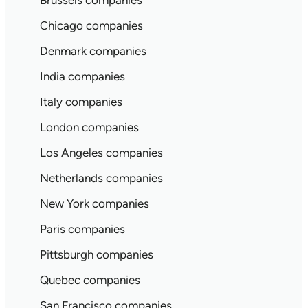
Brussels companies
Chicago companies
Denmark companies
India companies
Italy companies
London companies
Los Angeles companies
Netherlands companies
New York companies
Paris companies
Pittsburgh companies
Quebec companies
San Francisco companies