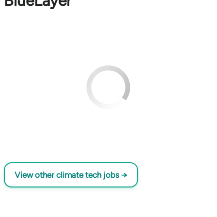
BlueLayer
View other climate tech jobs →