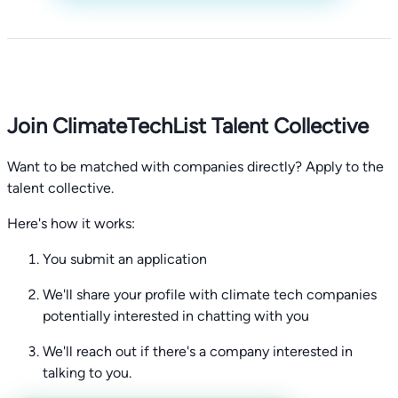
Join ClimateTechList Talent Collective
Want to be matched with companies directly? Apply to the
talent collective.
Here's how it works:
You submit an application
We'll share your profile with climate tech companies
potentially interested in chatting with you
We'll reach out if there's a company interested in
talking to you.