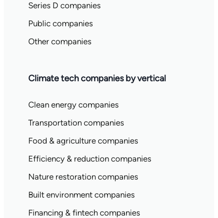
Series D companies
Public companies
Other companies
Climate tech companies by vertical
Clean energy companies
Transportation companies
Food & agriculture companies
Efficiency & reduction companies
Nature restoration companies
Built environment companies
Financing & fintech companies