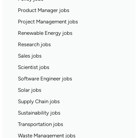
Product Manager jobs
Project Management jobs
Renewable Energy jobs
Research jobs
Sales jobs
Scientist jobs
Software Engineer jobs
Solar jobs
Supply Chain jobs
Sustainability jobs
Transportation jobs
Waste Management jobs