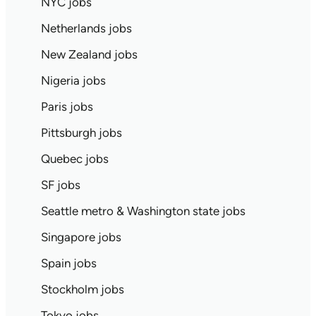
NYC jobs
Netherlands jobs
New Zealand jobs
Nigeria jobs
Paris jobs
Pittsburgh jobs
Quebec jobs
SF jobs
Seattle metro & Washington state jobs
Singapore jobs
Spain jobs
Stockholm jobs
Tokyo jobs