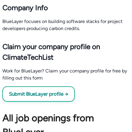
Company Info
BlueLayer focuses on building software stacks for project
developers producing carbon credits.
Claim your company profile on
ClimateTechList
Work for BlueLayer? Claim your company profile for free by
filling out this form
Submit BlueLayer profile →
All job openings from