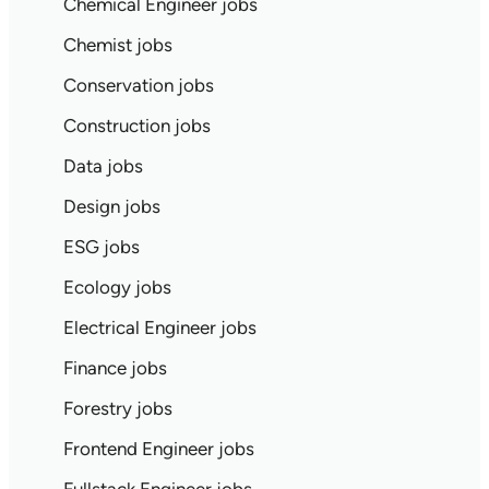
Chemical Engineer jobs
Chemist jobs
Conservation jobs
Construction jobs
Data jobs
Design jobs
ESG jobs
Ecology jobs
Electrical Engineer jobs
Finance jobs
Forestry jobs
Frontend Engineer jobs