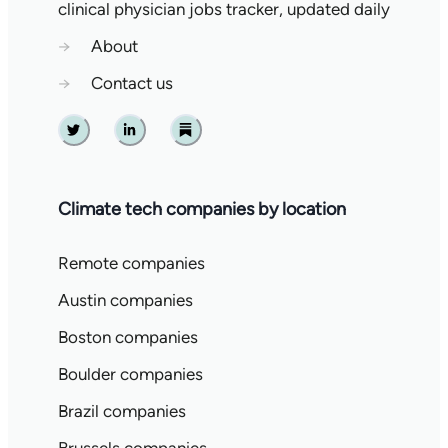
clinical physician jobs tracker, updated daily
→
About
→
Contact us
Twitter
Linkedin
Substack
Climate tech companies by location
Remote companies
Austin companies
Boston companies
Boulder companies
Brazil companies