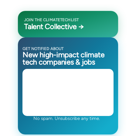
JOIN THE CLIMATETECHLIST
Talent Collective →
GET NOTIFIED ABOUT
New high-impact climate
tech companies & jobs
No spam. Unsubscribe any time.