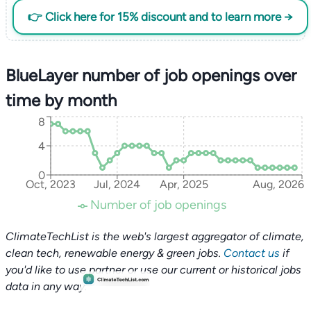
👉 Click here for 15% discount and to learn more →
BlueLayer number of job openings over
time by month
8
4
0
Oct, 2023
Jul, 2024
Apr, 2025
Aug, 2026
Number of job openings
ClimateTechList is the web's largest aggregator of climate,
clean tech, renewable energy & green jobs.
Contact us
if
you'd like to use partner or use our current or historical jobs
data in any way.