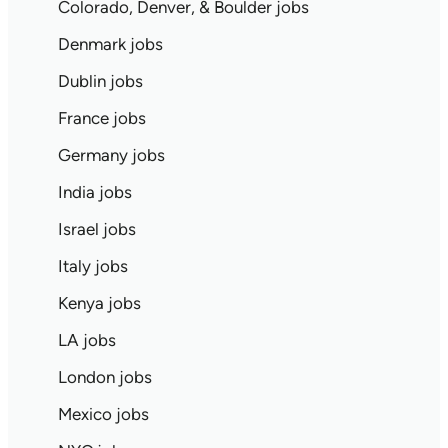
Colorado, Denver, & Boulder jobs
Denmark jobs
Dublin jobs
France jobs
Germany jobs
India jobs
Israel jobs
Italy jobs
Kenya jobs
LA jobs
London jobs
Mexico jobs