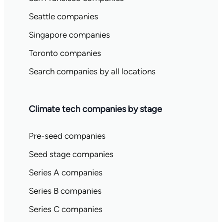
Seattle companies
Singapore companies
Toronto companies
Search companies by all locations
Climate tech companies by stage
Pre-seed companies
Seed stage companies
Series A companies
Series B companies
Series C companies