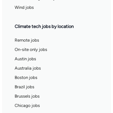
Wind jobs
Climate tech jobs by location
Remote jobs
On-site only jobs
Austin jobs
Australia jobs
Boston jobs
Brazil jobs
Brussels jobs
Chicago jobs