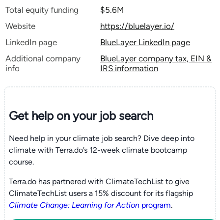
Total equity funding
$5.6M
Website
https://bluelayer.io/
LinkedIn page
BlueLayer LinkedIn page
Additional company
BlueLayer company tax, EIN &
info
IRS information
Get help on your
job search
Need help in your climate job search? Dive deep into
climate with Terra.do’s 12-week climate bootcamp
course.
Terra.do has partnered with ClimateTechList to give
ClimateTechList users a 15% discount for its flagship
Climate Change: Learning for Action
program
.