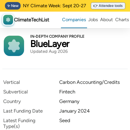
NY Climate Week: Sept 20-27
✨ New
👉 Attendee tools
ClimateTechList
Companies
Jobs
About
Charts
IN-DEPTH COMPANY PROFILE
BlueLayer
Updated Aug 2026
Vertical
Carbon Accounting/Credits
Subvertical
Fintech
Country
Germany
Last Funding Date
January 2024
Latest Funding
Seed
Type(s)