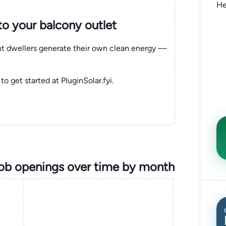
He
nto your balcony outlet
ent dwellers generate their own clean energy —
to get started at PluginSolar.fyi.
job openings over time by month