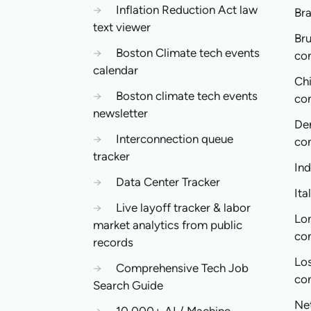
→
Inflation Reduction Act law
Bra
text viewer
Bru
→
Boston Climate tech events
co
calendar
Ch
→
Boston climate tech events
co
newsletter
De
→
Interconnection queue
co
tracker
In
→
Data Center Tracker
Ita
→
Live layoff tracker & labor
Lo
market analytics from public
co
records
Lo
→
Comprehensive Tech Job
co
Search Guide
Ne