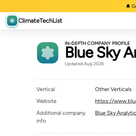
🔔 G
ClimateTechList
IN-DEPTH COMPANY PROFILE
Blue Sky A
Updated Aug 2026
Vertical
Other Verticals
Website
https://www.blu
Additional company
Blue Sky Analyti
info