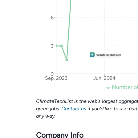
6
3
0
Sep, 2023
Jun, 2024
Number of
ClimateTechList is the web's largest aggregat
green jobs.
Contact us
if you'd like to use par
any way.
Company Info