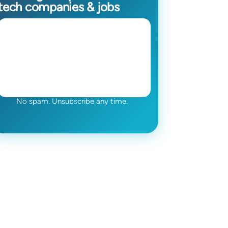
tech companies & jobs
No spam. Unsubscribe any time.