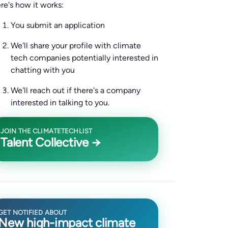
re's how it works:
You submit an application
We'll share your profile with climate
tech companies potentially interested in
chatting with you
We'll reach out if there's a company
interested in talking to you.
JOIN THE CLIMATETECHLIST
Talent Collective →
GET NOTIFIED ABOUT
New high-impact climate