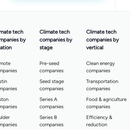
imate tech
Climate tech
Climate tech
mpanies by
companies by
companies by
ation
stage
vertical
mote
Pre-seed
Clean energy
mpanies
companies
companies
tin
Seed stage
Transportation
mpanies
companies
companies
ston
Series A
Food & agriculture
mpanies
companies
companies
ulder
Series B
Efficiency &
mpanies
companies
reduction