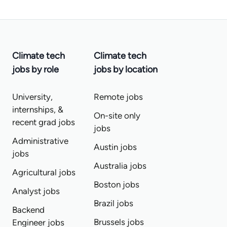
Climate tech
Climate tech
jobs by role
jobs by location
University,
Remote jobs
internships, &
On-site only
recent grad jobs
jobs
Administrative
Austin jobs
jobs
Australia jobs
Agricultural jobs
Boston jobs
Analyst jobs
Brazil jobs
Backend
Brussels jobs
Engineer jobs