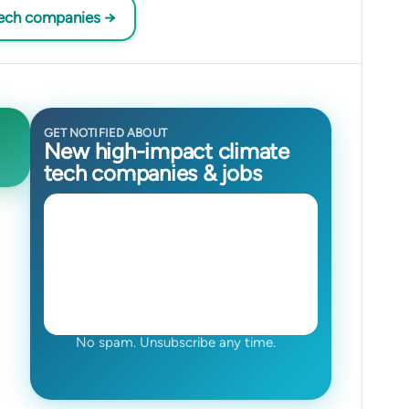
tech companies →
GET NOTIFIED ABOUT
New high-impact climate
tech companies & jobs
No spam. Unsubscribe any time.