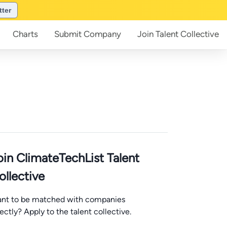
tter
Charts
Submit
Company
Join
Talent Collective
oin ClimateTechList Talent
ollective
nt to be matched with companies
rectly? Apply to the talent collective.