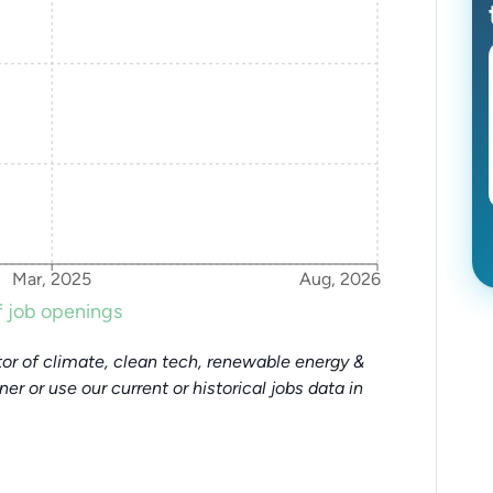
Mar, 2025
Aug, 2026
 job openings
or of climate, clean tech, renewable energy &
tner or use our current or historical jobs data in