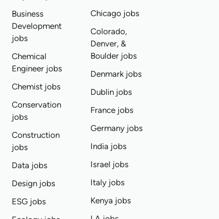
Chicago jobs
Business
Development
Colorado,
jobs
Denver, &
Boulder jobs
Chemical
Engineer jobs
Denmark jobs
Chemist jobs
Dublin jobs
Conservation
France jobs
jobs
Germany jobs
Construction
India jobs
jobs
Israel jobs
Data jobs
Italy jobs
Design jobs
Kenya jobs
ESG jobs
LA jobs