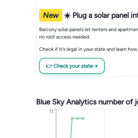
New
☀️ Plug a solar panel i
Balcony solar panels let renters and apartm
no roof access needed.
Check if it's legal in your state and learn how 
👉 Check your state →
Blue Sky Analytics number of 
11