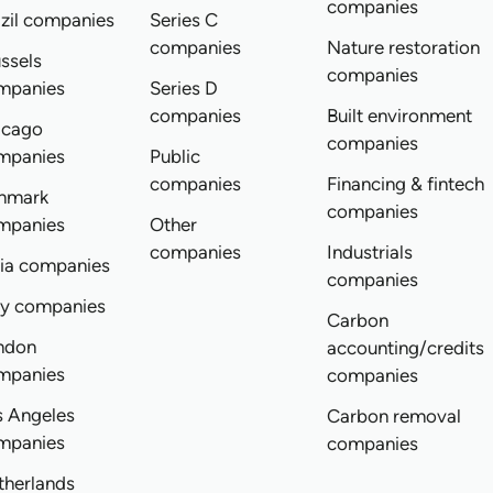
companies
zil companies
Series C
companies
Nature restoration
ssels
companies
mpanies
Series D
companies
Built environment
icago
companies
mpanies
Public
companies
Financing & fintech
nmark
companies
mpanies
Other
companies
Industrials
dia companies
companies
ly companies
Carbon
ndon
accounting/credits
mpanies
companies
s Angeles
Carbon removal
mpanies
companies
therlands