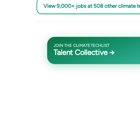
View 9,000+ jobs at 508 other climate 
JOIN THE CLIMATETECHLIST
Talent Collective →