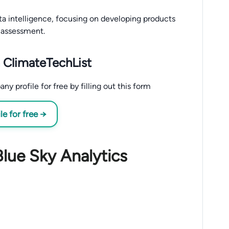
ata intelligence, focusing on developing products
 assessment.
 ClimateTechList
 profile for free by filling out this form
e for free →
Blue Sky Analytics