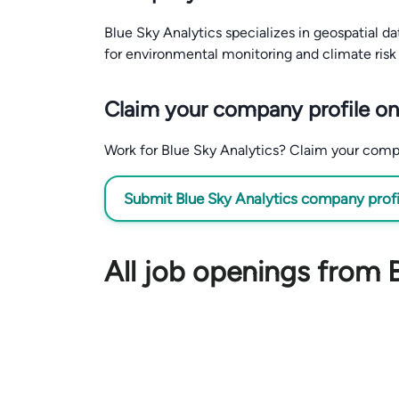
Blue Sky Analytics specializes in geospatial d
for environmental monitoring and climate risk
Claim your company profile on
Work for Blue Sky Analytics? Claim your company
Submit Blue Sky Analytics company profil
All job openings from 