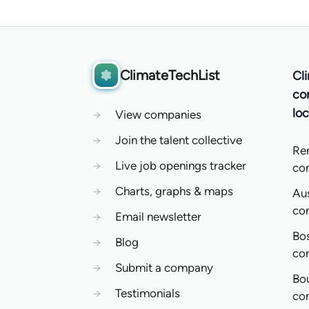
ClimateTechList
Cl
co
loc
→
View companies
→
Join the talent collective
Re
→
Live job openings tracker
co
→
Charts, graphs & maps
Aus
co
→
Email newsletter
Bo
→
Blog
co
→
Submit a company
Bo
→
Testimonials
co