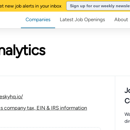
et new job alerts in your inbox
Sign up for our weekly newsle
Companies
Latest Job Openings
About
nalytics
J
eskyhq.io/
C
cs company tax, EIN & IRS information
Wa
di