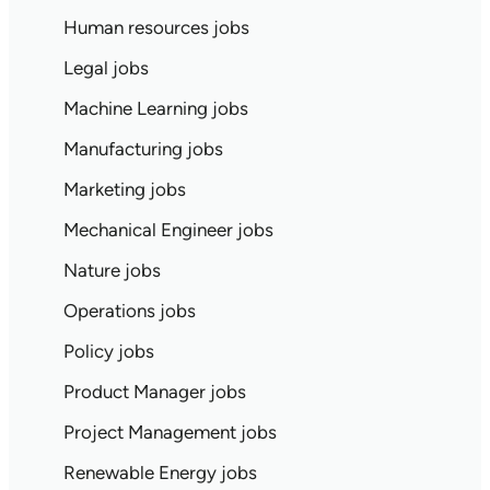
Human resources jobs
Legal jobs
Machine Learning jobs
Manufacturing jobs
Marketing jobs
Mechanical Engineer jobs
Nature jobs
Operations jobs
Policy jobs
Product Manager jobs
Project Management jobs
Renewable Energy jobs