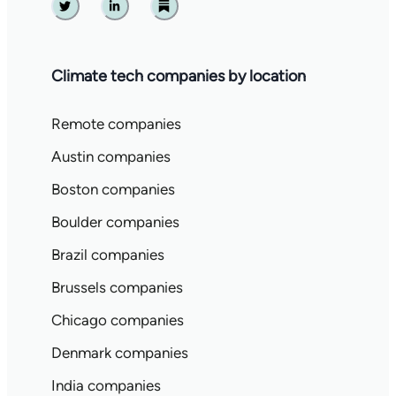
Twitter
Linkedin
Substack
Climate tech companies by location
Remote companies
Austin companies
Boston companies
Boulder companies
Brazil companies
Brussels companies
Chicago companies
Denmark companies
India companies