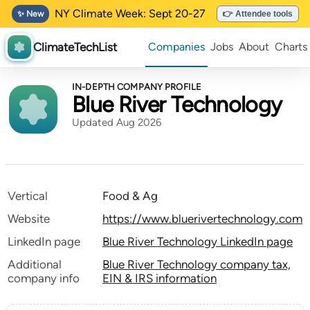
NY Climate Week: Sept 20-27
✨ New
👉 Attendee tools
ClimateTechList
Companies
Jobs
About
Charts
IN-DEPTH COMPANY PROFILE
Blue River Technology
Updated Aug 2026
Vertical
Food & Ag
Website
https://www.bluerivertechnology.com
LinkedIn page
Blue River Technology LinkedIn page
Additional
Blue River Technology company tax,
company info
EIN & IRS information