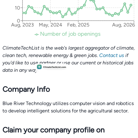
10
0
Aug, 2023
May, 2024
Feb, 2025
Aug, 2026
Number of job openings
ClimateTechList is the web's largest aggregator of climate,
clean tech, renewable energy & green jobs.
Contact us
if
you'd like to use partner or use our current or historical jobs
data in any way.
Company Info
Blue River Technology utilizes computer vision and robotics
to develop intelligent solutions for the agricultural sector.
Claim your company profile on