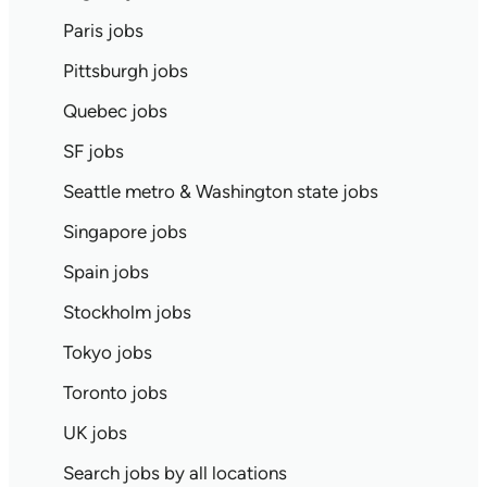
Paris jobs
Pittsburgh jobs
Quebec jobs
SF jobs
Seattle metro & Washington state jobs
Singapore jobs
Spain jobs
Stockholm jobs
Tokyo jobs
Toronto jobs
UK jobs
Search jobs by all locations