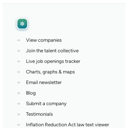
→
View companies
→
Join the talent collective
→
Live job openings tracker
→
Charts, graphs & maps
→
Email newsletter
→
Blog
→
Submit a company
→
Testimonials
→
Inflation Reduction Act law text viewer