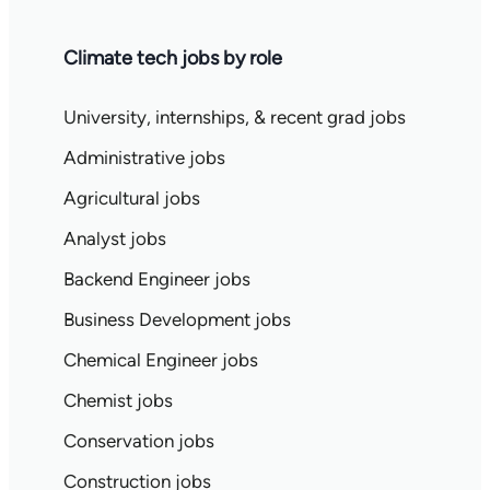
Climate tech jobs by role
University, internships, & recent grad jobs
Administrative jobs
Agricultural jobs
Analyst jobs
Backend Engineer jobs
Business Development jobs
Chemical Engineer jobs
Chemist jobs
Conservation jobs
Construction jobs