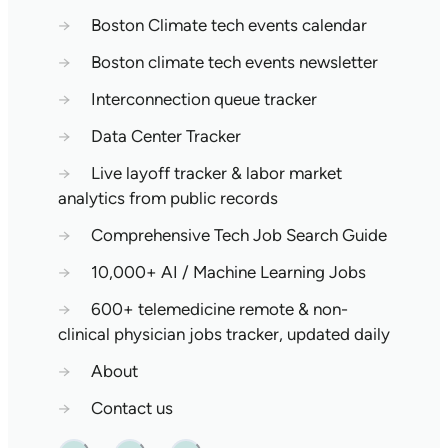
→
Boston Climate tech events calendar
→
Boston climate tech events newsletter
→
Interconnection queue tracker
→
Data Center Tracker
→
Live layoff tracker & labor market
analytics from public records
→
Comprehensive Tech Job Search Guide
→
10,000+ AI / Machine Learning Jobs
→
600+ telemedicine remote & non-
clinical physician jobs tracker, updated daily
→
About
→
Contact us