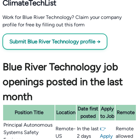
ClimateTechList
Work for Blue River Technology? Claim your company
profile for free by filling out this form
Submit Blue River Technology profile →
Blue River Technology job
openings posted in the last
month
Date first
Apply
Position Title
Location
Remote
posted
to Job
Principal Autonomous
Remote-
In the last
👉
Remote
Systems Safety
US
2 days
Apply
allowed