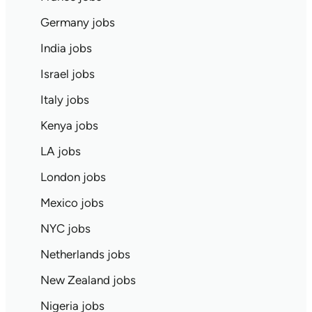
Germany jobs
India jobs
Israel jobs
Italy jobs
Kenya jobs
LA jobs
London jobs
Mexico jobs
NYC jobs
Netherlands jobs
New Zealand jobs
Nigeria jobs