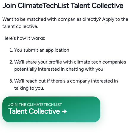
Join ClimateTechList Talent Collective
Want to be matched with companies directly? Apply to the
talent collective.
Here's how it works:
You submit an application
We'll share your profile with climate tech companies
potentially interested in chatting with you
We'll reach out if there's a company interested in
talking to you.
JOIN THE CLIMATETECHLIST
Talent Collective →