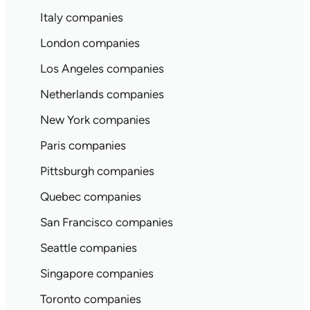
Italy companies
London companies
Los Angeles companies
Netherlands companies
New York companies
Paris companies
Pittsburgh companies
Quebec companies
San Francisco companies
Seattle companies
Singapore companies
Toronto companies