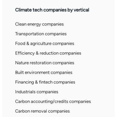
Climate tech companies by vertical
Clean energy companies
Transportation companies
Food & agriculture companies
Efficiency & reduction companies
Nature restoration companies
Built environment companies
Financing & fintech companies
Industrials companies
Carbon accounting/credits companies
Carbon removal companies