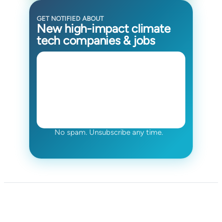
GET NOTIFIED ABOUT
New high-impact climate
tech companies & jobs
No spam. Unsubscribe any time.