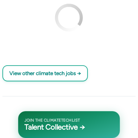
View other climate tech jobs →
JOIN THE CLIMATETECHLIST
Talent Collective →