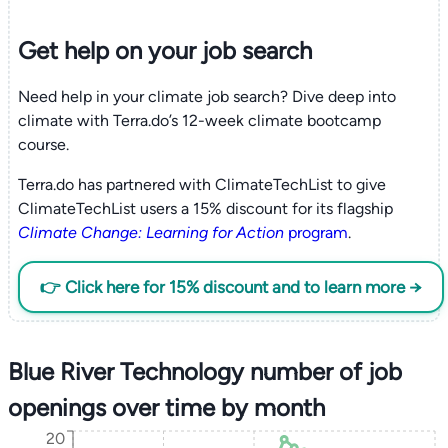
Get help on your
job search
Need help in your climate job search? Dive deep into
climate with Terra.do’s 12-week climate bootcamp
course.
Terra.do has partnered with ClimateTechList to give
ClimateTechList users a 15% discount for its flagship
Climate Change: Learning for Action
program
.
👉 Click here for 15% discount and to learn more →
Blue River Technology number of job
openings over time by month
20