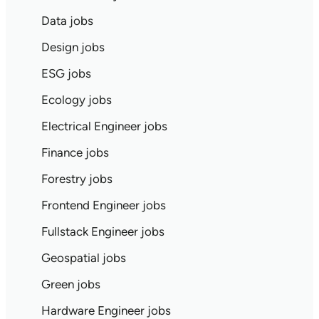
Data jobs
Design jobs
ESG jobs
Ecology jobs
Electrical Engineer jobs
Finance jobs
Forestry jobs
Frontend Engineer jobs
Fullstack Engineer jobs
Geospatial jobs
Green jobs
Hardware Engineer jobs