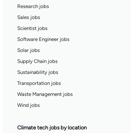
Research jobs
Sales jobs
Scientist jobs
Software Engineer jobs
Solar jobs
Supply Chain jobs
Sustainability jobs
Transportation jobs
Waste Management jobs
Wind jobs
Climate tech jobs by location