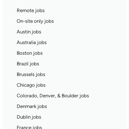
Remote jobs
On-site only jobs
Austin jobs
Australia jobs
Boston jobs
Brazil jobs
Brussels jobs
Chicago jobs
Colorado, Denver, & Boulder jobs
Denmark jobs
Dublin jobs
France jobs