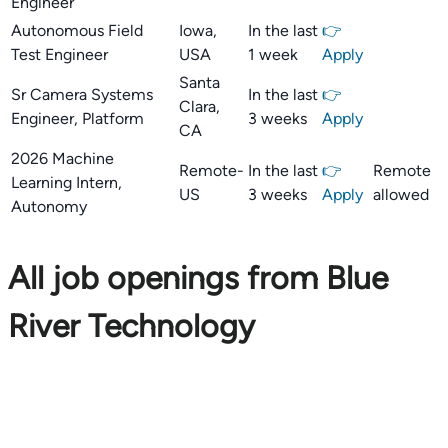
Engineer
Autonomous Field
Iowa,
In the last
👉
Test Engineer
USA
1 week
Apply
Santa
Sr Camera Systems
In the last
👉
Clara,
Engineer, Platform
3 weeks
Apply
CA
2026 Machine
Remote-
In the last
👉
Remote
Learning Intern,
US
3 weeks
Apply
allowed
Autonomy
All job openings from Blue
River Technology