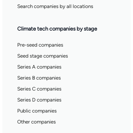
Search companies by all locations
Climate tech companies by stage
Pre-seed companies
Seed stage companies
Series A companies
Series B companies
Series C companies
Series D companies
Public companies
Other companies