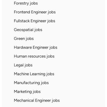
Forestry jobs
Frontend Engineer jobs
Fullstack Engineer jobs
Geospatial jobs
Green jobs
Hardware Engineer jobs
Human resources jobs
Legal jobs
Machine Learning jobs
Manufacturing jobs
Marketing jobs
Mechanical Engineer jobs