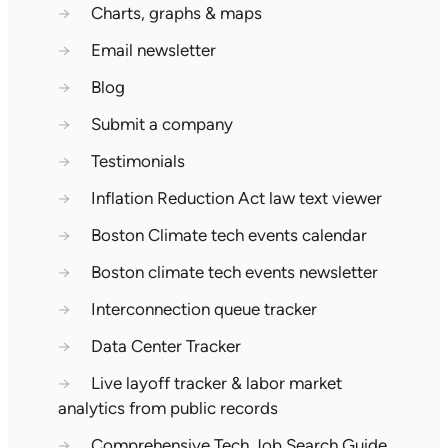
→
Charts, graphs & maps
→
Email newsletter
→
Blog
→
Submit a company
→
Testimonials
→
Inflation Reduction Act law text viewer
→
Boston Climate tech events calendar
→
Boston climate tech events newsletter
→
Interconnection queue tracker
→
Data Center Tracker
→
Live layoff tracker & labor market
analytics from public records
→
Comprehensive Tech Job Search Guide