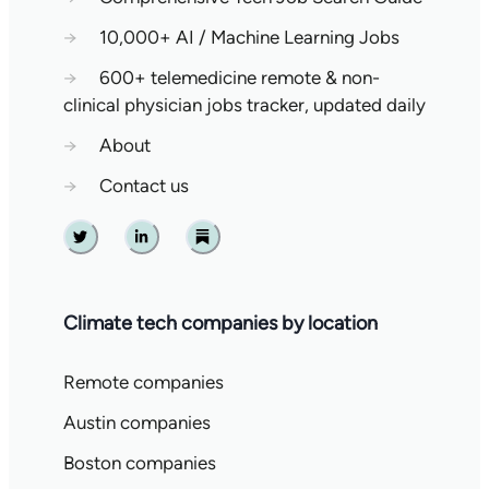
→
10,000+ AI / Machine Learning Jobs
→
600+ telemedicine remote & non-
clinical physician jobs tracker, updated daily
→
About
→
Contact us
Twitter
Linkedin
Substack
Climate tech companies by location
Remote companies
Austin companies
Boston companies