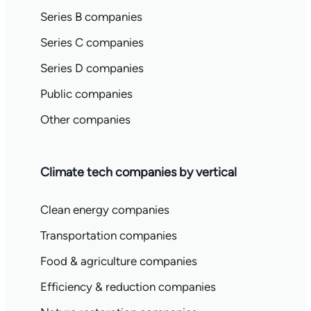
Series B companies
Series C companies
Series D companies
Public companies
Other companies
Climate tech companies by vertical
Clean energy companies
Transportation companies
Food & agriculture companies
Efficiency & reduction companies