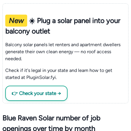
New
☀️ Plug a solar panel into your
balcony outlet
Balcony solar panels let renters and apartment dwellers
generate their own clean energy — no roof access
needed.
Check if it's legal in your state and learn how to get
started at PluginSolar.fyi.
👉 Check your state →
Blue Raven Solar number of job
openings over time by month