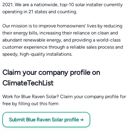
2021. We are a nationwide, top-10 solar installer currently
operating in 21 states and counting.
Our mission is to improve homeowners' lives by reducing
their energy bills, increasing their reliance on clean and
abundant renewable energy, and providing a world-class
customer experience through a reliable sales process and
speedy, high-quality installations.
Claim your company profile on
ClimateTechList
Work for Blue Raven Solar? Claim your company profile for
free by filling out this form
Submit Blue Raven Solar profile →