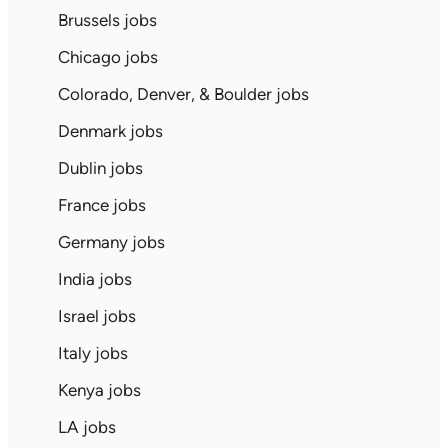
Brussels jobs
Chicago jobs
Colorado, Denver, & Boulder jobs
Denmark jobs
Dublin jobs
France jobs
Germany jobs
India jobs
Israel jobs
Italy jobs
Kenya jobs
LA jobs