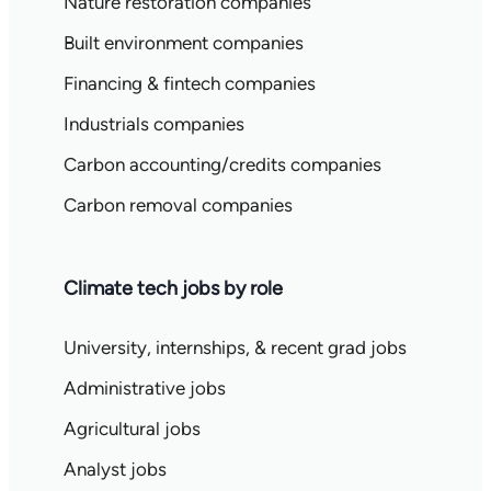
Nature restoration companies
Built environment companies
Financing & fintech companies
Industrials companies
Carbon accounting/credits companies
Carbon removal companies
Climate tech jobs by role
University, internships, & recent grad jobs
Administrative jobs
Agricultural jobs
Analyst jobs