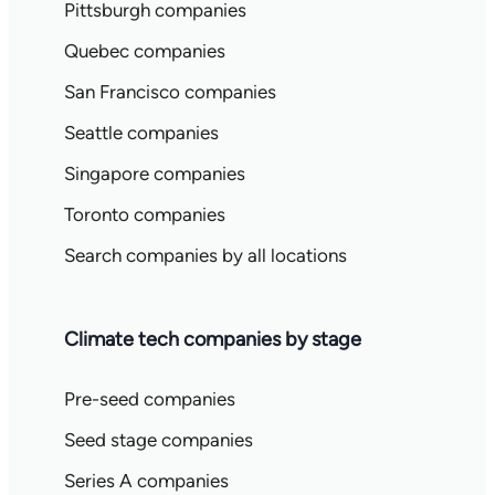
Pittsburgh companies
Quebec companies
San Francisco companies
Seattle companies
Singapore companies
Toronto companies
Search companies by all locations
Climate tech companies by stage
Pre-seed companies
Seed stage companies
Series A companies