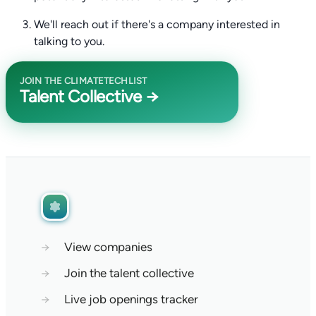
We'll reach out if there's a company interested in
talking to you.
JOIN THE CLIMATETECHLIST
Talent Collective →
→
View companies
→
Join the talent collective
→
Live job openings tracker