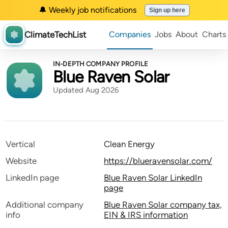
🔔 Weekly job notifications
Sign up here
ClimateTechList
Companies
Jobs
About
Charts
IN-DEPTH COMPANY PROFILE
Blue Raven Solar
Updated Aug 2026
Vertical
Clean Energy
Website
https://blueravensolar.com/
LinkedIn page
Blue Raven Solar LinkedIn
page
Additional company
Blue Raven Solar company tax,
info
EIN & IRS information