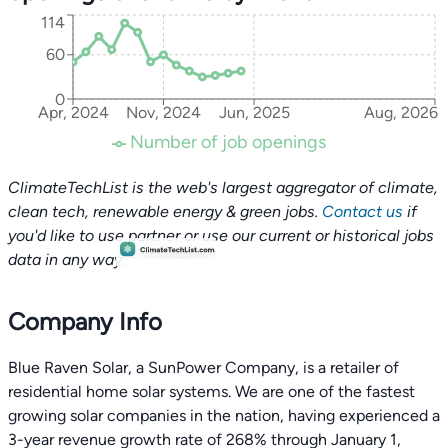
114
60
0
Apr, 2024
Nov, 2024
Jun, 2025
Aug, 2026
Number of job openings
ClimateTechList is the web's largest aggregator of climate,
clean tech, renewable energy & green jobs.
Contact us
if
you'd like to use partner or use our current or historical jobs
data in any way.
Company Info
Blue Raven Solar, a SunPower Company, is a retailer of
residential home solar systems. We are one of the fastest
growing solar companies in the nation, having experienced a
3-year revenue growth rate of 268% through January 1,