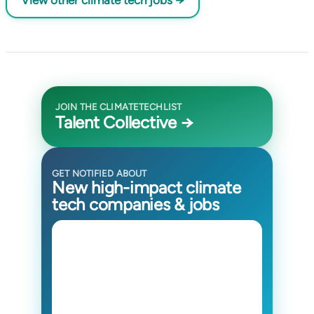
View other climate tech jobs →
JOIN THE CLIMATETECHLIST
Talent Collective →
GET NOTIFIED ABOUT
New high-impact climate
tech companies & jobs