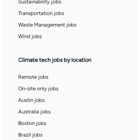
Sustainability jobs
Transportation jobs
Waste Management jobs
Wind jobs
Climate tech jobs by location
Remote jobs
On-site only jobs
Austin jobs
Australia jobs
Boston jobs
Brazil jobs