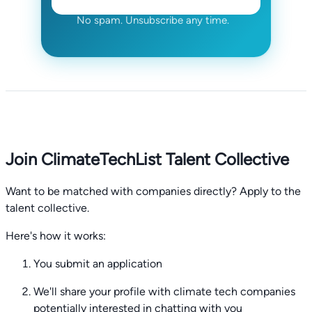
No spam. Unsubscribe any time.
Join ClimateTechList Talent Collective
Want to be matched with companies directly? Apply to the
talent collective.
Here's how it works:
You submit an application
We'll share your profile with climate tech companies
potentially interested in chatting with you