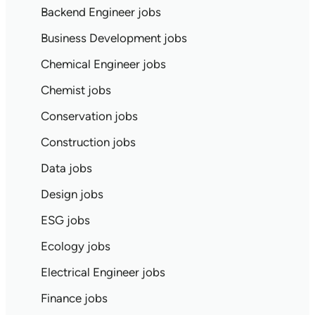
Backend Engineer jobs
Business Development jobs
Chemical Engineer jobs
Chemist jobs
Conservation jobs
Construction jobs
Data jobs
Design jobs
ESG jobs
Ecology jobs
Electrical Engineer jobs
Finance jobs