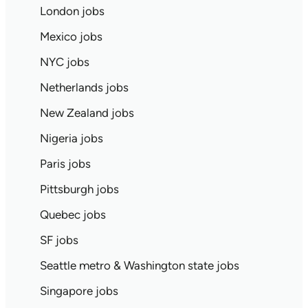
London jobs
Mexico jobs
NYC jobs
Netherlands jobs
New Zealand jobs
Nigeria jobs
Paris jobs
Pittsburgh jobs
Quebec jobs
SF jobs
Seattle metro & Washington state jobs
Singapore jobs