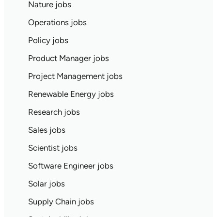
Nature jobs
Operations jobs
Policy jobs
Product Manager jobs
Project Management jobs
Renewable Energy jobs
Research jobs
Sales jobs
Scientist jobs
Software Engineer jobs
Solar jobs
Supply Chain jobs