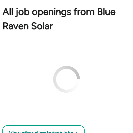
All job openings from Blue
Raven Solar