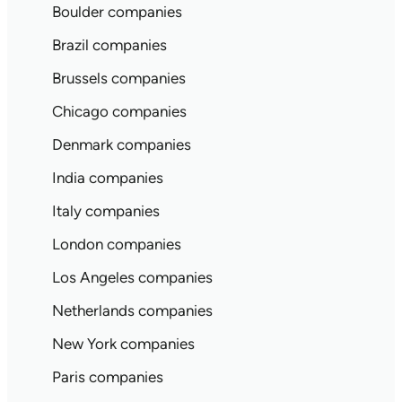
Boulder companies
Brazil companies
Brussels companies
Chicago companies
Denmark companies
India companies
Italy companies
London companies
Los Angeles companies
Netherlands companies
New York companies
Paris companies