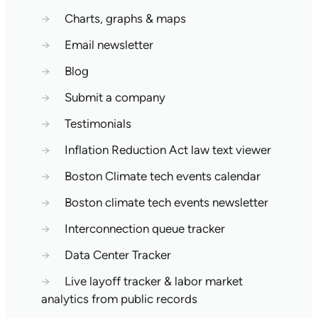
→
Charts, graphs & maps
→
Email newsletter
→
Blog
→
Submit a company
→
Testimonials
→
Inflation Reduction Act law text viewer
→
Boston Climate tech events calendar
→
Boston climate tech events newsletter
→
Interconnection queue tracker
→
Data Center Tracker
→
Live layoff tracker & labor market
analytics from public records