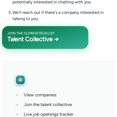
potentially interested in chatting with you
We'll reach out if there's a company interested in
talking to you.
JOIN THE CLIMATETECHLIST
Talent Collective →
→
View companies
→
Join the talent collective
→
Live job openings tracker