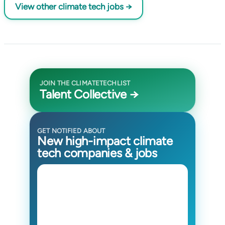
View other climate tech jobs →
JOIN THE CLIMATETECHLIST
Talent Collective →
GET NOTIFIED ABOUT
New high-impact climate
tech companies & jobs