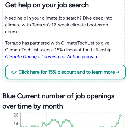
Get help on your
job search
Need help in your climate job search? Dive deep into
climate with Terra.do’s 12-week climate bootcamp
course.
Terra.do has partnered with ClimateTechList to give
ClimateTechList users a 15% discount for its flagship
Climate Change: Learning for Action
program
.
👉 Click here for 15% discount and to learn more →
Blue Current number of job openings
over time by month
26
14