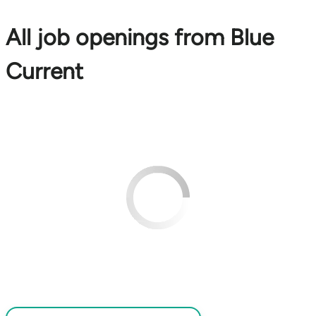
All job openings from Blue
Current