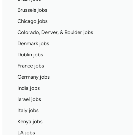
Brussels jobs
Chicago jobs
Colorado, Denver, & Boulder jobs
Denmark jobs
Dublin jobs
France jobs
Germany jobs
India jobs
Israel jobs
Italy jobs
Kenya jobs
LA jobs