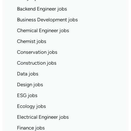
Backend Engineer jobs
Business Development jobs
Chemical Engineer jobs
Chemist jobs
Conservation jobs
Construction jobs
Data jobs
Design jobs
ESG jobs
Ecology jobs
Electrical Engineer jobs
Finance jobs