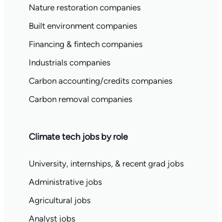
Nature restoration companies
Built environment companies
Financing & fintech companies
Industrials companies
Carbon accounting/credits companies
Carbon removal companies
Climate tech jobs by role
University, internships, & recent grad jobs
Administrative jobs
Agricultural jobs
Analyst jobs