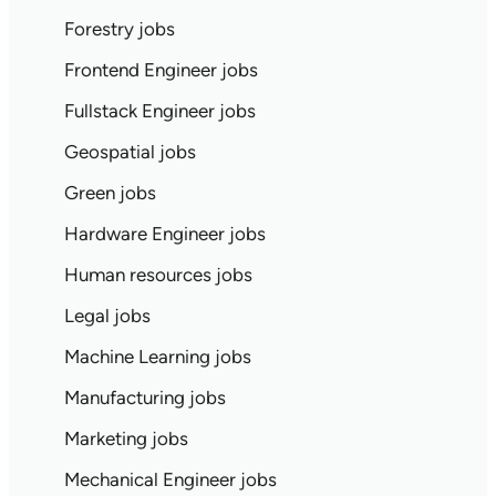
Forestry jobs
Frontend Engineer jobs
Fullstack Engineer jobs
Geospatial jobs
Green jobs
Hardware Engineer jobs
Human resources jobs
Legal jobs
Machine Learning jobs
Manufacturing jobs
Marketing jobs
Mechanical Engineer jobs