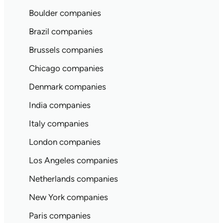
Boulder companies
Brazil companies
Brussels companies
Chicago companies
Denmark companies
India companies
Italy companies
London companies
Los Angeles companies
Netherlands companies
New York companies
Paris companies