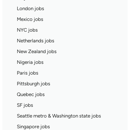
London jobs
Mexico jobs
NYC jobs
Netherlands jobs
New Zealand jobs
Nigeria jobs
Paris jobs
Pittsburgh jobs
Quebec jobs
SF jobs
Seattle metro & Washington state jobs
Singapore jobs