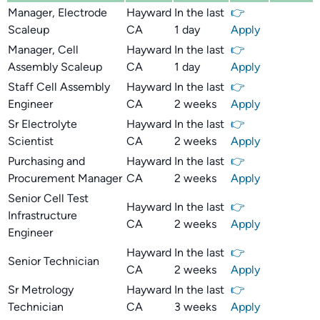
Manager, Electrode
Hayward
In the last
👉
Scaleup
CA
1 day
Apply
Manager, Cell
Hayward
In the last
👉
Assembly Scaleup
CA
1 day
Apply
Staff Cell Assembly
Hayward
In the last
👉
Engineer
CA
2 weeks
Apply
Sr Electrolyte
Hayward
In the last
👉
Scientist
CA
2 weeks
Apply
Purchasing and
Hayward
In the last
👉
Procurement Manager
CA
2 weeks
Apply
Senior Cell Test
Hayward
In the last
👉
Infrastructure
CA
2 weeks
Apply
Engineer
Hayward
In the last
👉
Senior Technician
CA
2 weeks
Apply
Sr Metrology
Hayward
In the last
👉
Technician
CA
3 weeks
Apply