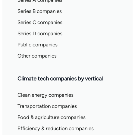
Series A companies
Series B companies
Series C companies
Series D companies
Public companies
Other companies
Climate tech companies by vertical
Clean energy companies
Transportation companies
Food & agriculture companies
Efficiency & reduction companies