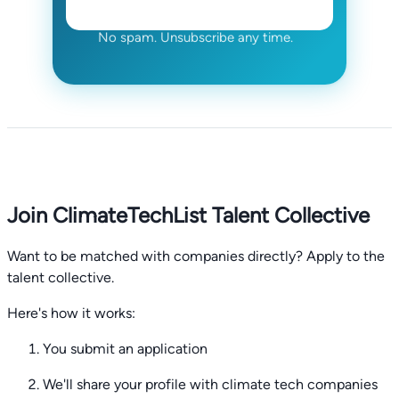
No spam. Unsubscribe any time.
Join ClimateTechList Talent Collective
Want to be matched with companies directly? Apply to the
talent collective.
Here's how it works:
You submit an application
We'll share your profile with climate tech companies