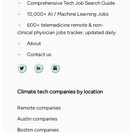
→
Comprehensive Tech Job Search Guide
→
10,000+ AI / Machine Learning Jobs
→
600+ telemedicine remote & non-
clinical physician jobs tracker, updated daily
→
About
→
Contact us
Twitter
Linkedin
Substack
Climate tech companies by location
Remote companies
Austin companies
Boston companies