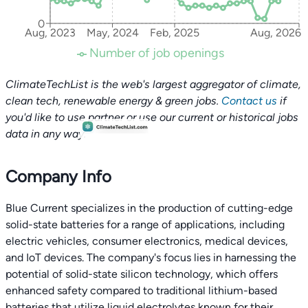
0
Aug, 2023
May, 2024
Feb, 2025
Aug, 2026
Number of job openings
ClimateTechList is the web's largest aggregator of climate,
clean tech, renewable energy & green jobs.
Contact us
if
you'd like to use partner or use our current or historical jobs
data in any way.
Company Info
Blue Current specializes in the production of cutting-edge
solid-state batteries for a range of applications, including
electric vehicles, consumer electronics, medical devices,
and IoT devices. The company's focus lies in harnessing the
potential of solid-state silicon technology, which offers
enhanced safety compared to traditional lithium-based
batteries that utilize liquid electrolytes known for their