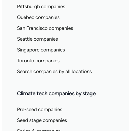
Pittsburgh companies
Quebec companies
San Francisco companies
Seattle companies
Singapore companies
Toronto companies
Search companies by all locations
Climate tech companies by stage
Pre-seed companies
Seed stage companies