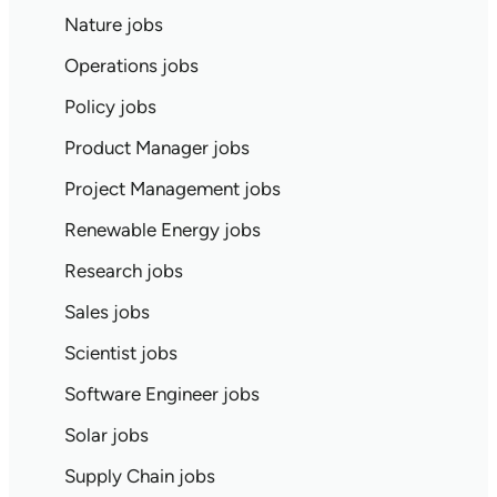
Nature jobs
Operations jobs
Policy jobs
Product Manager jobs
Project Management jobs
Renewable Energy jobs
Research jobs
Sales jobs
Scientist jobs
Software Engineer jobs
Solar jobs
Supply Chain jobs