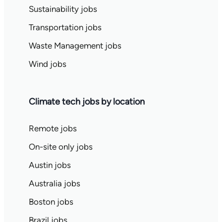
Sustainability jobs
Transportation jobs
Waste Management jobs
Wind jobs
Climate tech jobs by location
Remote jobs
On-site only jobs
Austin jobs
Australia jobs
Boston jobs
Brazil jobs