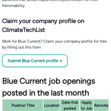
flammability.
Claim your company profile on
ClimateTechList
Work for Blue Current? Claim your company profile for free
by filling out this form
Submit Blue Current profile →
Blue Current job openings
posted in the last month
Date first
Apply
Position Title
Location
Remote
posted
to Job