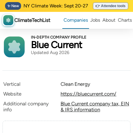
NY Climate Week: Sept 20-27
✨ New
👉 Attendee tools
ClimateTechList
Companies
Jobs
About
Charts
IN-DEPTH COMPANY PROFILE
Blue Current
Updated Aug 2026
Vertical
Clean Energy
Website
https://bluecurrent.com/
Additional company
Blue Current company tax, EIN
info
& IRS information