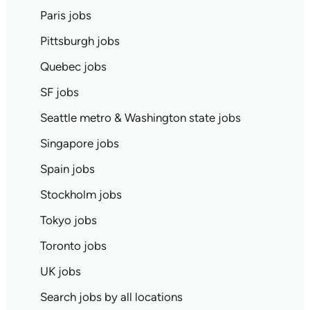
Paris jobs
Pittsburgh jobs
Quebec jobs
SF jobs
Seattle metro & Washington state jobs
Singapore jobs
Spain jobs
Stockholm jobs
Tokyo jobs
Toronto jobs
UK jobs
Search jobs by all locations