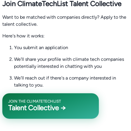
Join ClimateTechList Talent Collective
Want to be matched with companies directly? Apply to the
talent collective.
Here's how it works:
You submit an application
We'll share your profile with climate tech companies
potentially interested in chatting with you
We'll reach out if there's a company interested in
talking to you.
JOIN THE CLIMATETECHLIST
Talent Collective →