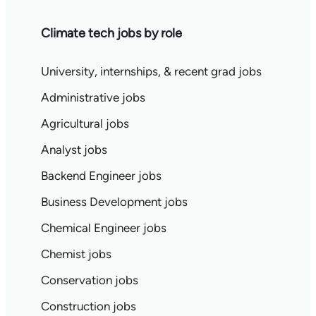
Climate tech jobs by role
University, internships, & recent grad jobs
Administrative jobs
Agricultural jobs
Analyst jobs
Backend Engineer jobs
Business Development jobs
Chemical Engineer jobs
Chemist jobs
Conservation jobs
Construction jobs