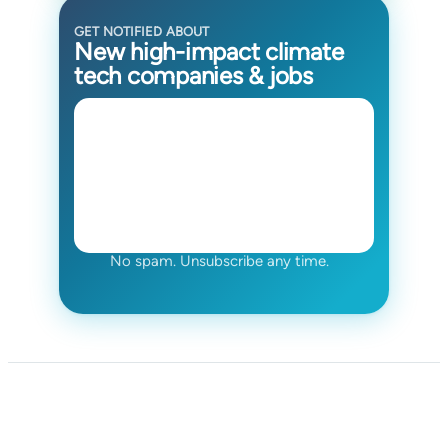
GET NOTIFIED ABOUT
New high-impact climate
tech companies & jobs
No spam. Unsubscribe any time.