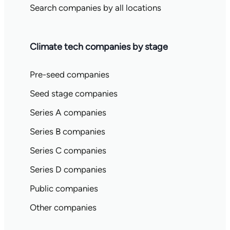
Search companies by all locations
Climate tech companies by stage
Pre-seed companies
Seed stage companies
Series A companies
Series B companies
Series C companies
Series D companies
Public companies
Other companies