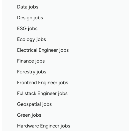
Data jobs
Design jobs
ESG jobs
Ecology jobs
Electrical Engineer jobs
Finance jobs
Forestry jobs
Frontend Engineer jobs
Fullstack Engineer jobs
Geospatial jobs
Green jobs
Hardware Engineer jobs