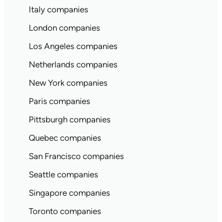
Italy companies
London companies
Los Angeles companies
Netherlands companies
New York companies
Paris companies
Pittsburgh companies
Quebec companies
San Francisco companies
Seattle companies
Singapore companies
Toronto companies