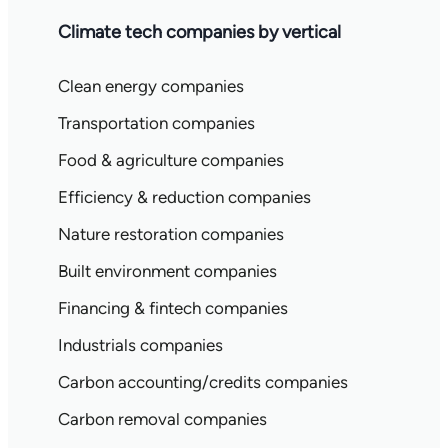
Climate tech companies by vertical
Clean energy companies
Transportation companies
Food & agriculture companies
Efficiency & reduction companies
Nature restoration companies
Built environment companies
Financing & fintech companies
Industrials companies
Carbon accounting/credits companies
Carbon removal companies