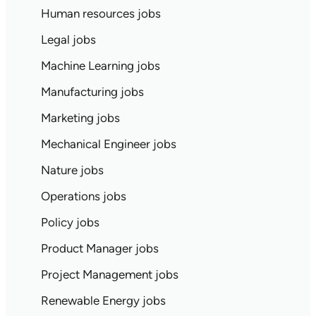
Human resources jobs
Legal jobs
Machine Learning jobs
Manufacturing jobs
Marketing jobs
Mechanical Engineer jobs
Nature jobs
Operations jobs
Policy jobs
Product Manager jobs
Project Management jobs
Renewable Energy jobs