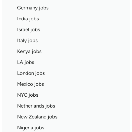
Germany jobs
India jobs
Israel jobs
Italy jobs
Kenya jobs
LA jobs
London jobs
Mexico jobs
NYC jobs
Netherlands jobs
New Zealand jobs
Nigeria jobs