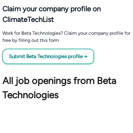
Claim your company profile on
ClimateTechList
Work for Beta Technologies? Claim your company profile for
free by filling out this form
Submit Beta Technologies profile →
All job openings from Beta
Technologies