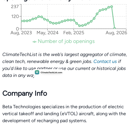
237
120
0
Aug, 2023
May, 2024
Feb, 2025
Aug, 2026
Number of job openings
ClimateTechList is the web's largest aggregator of climate,
clean tech, renewable energy & green jobs.
Contact us
if
you'd like to use partner or use our current or historical jobs
data in any way.
Company Info
Beta Technologies specializes in the production of electric
vertical takeoff and landing (eVTOL) aircraft, along with the
development of recharging pad systems.