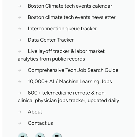
→
Boston Climate tech events calendar
→
Boston climate tech events newsletter
→
Interconnection queue tracker
→
Data Center Tracker
→
Live layoff tracker & labor market
analytics from public records
→
Comprehensive Tech Job Search Guide
→
10,000+ AI / Machine Learning Jobs
→
600+ telemedicine remote & non-
clinical physician jobs tracker, updated daily
→
About
→
Contact us