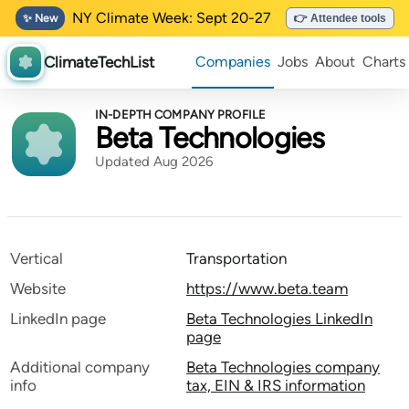
NY Climate Week: Sept 20-27
✨ New
👉 Attendee tools
ClimateTechList
Companies
Jobs
About
Charts
IN-DEPTH COMPANY PROFILE
Beta Technologies
Updated Aug 2026
Vertical
Transportation
Website
https://www.beta.team
LinkedIn page
Beta Technologies LinkedIn
page
Additional company
Beta Technologies company
info
tax, EIN & IRS information