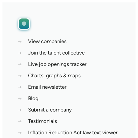
→
View companies
→
Join the talent collective
→
Live job openings tracker
→
Charts, graphs & maps
→
Email newsletter
→
Blog
→
Submit a company
→
Testimonials
→
Inflation Reduction Act law text viewer