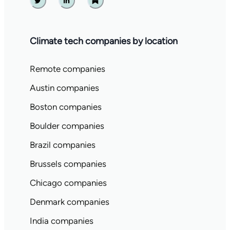
Twitter
Linkedin
Substack
Climate tech companies by location
Remote companies
Austin companies
Boston companies
Boulder companies
Brazil companies
Brussels companies
Chicago companies
Denmark companies
India companies