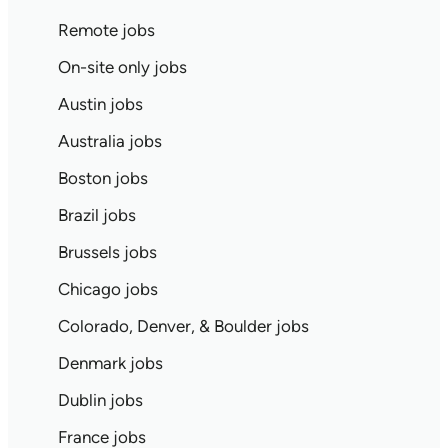
Remote jobs
On-site only jobs
Austin jobs
Australia jobs
Boston jobs
Brazil jobs
Brussels jobs
Chicago jobs
Colorado, Denver, & Boulder jobs
Denmark jobs
Dublin jobs
France jobs