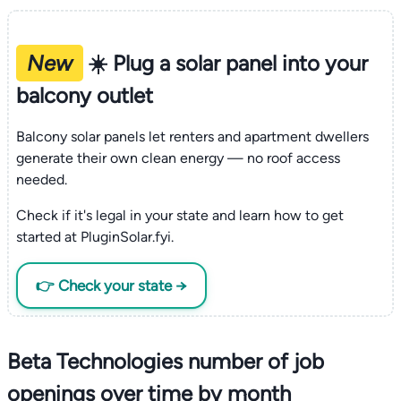
New
☀️ Plug a solar panel into your
balcony outlet
Balcony solar panels let renters and apartment dwellers
generate their own clean energy — no roof access
needed.
Check if it's legal in your state and learn how to get
started at PluginSolar.fyi.
👉 Check your state →
Beta Technologies number of job
openings over time by month