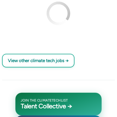
View other climate tech jobs →
JOIN THE CLIMATETECHLIST
Talent Collective →