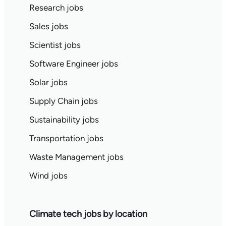
Research jobs
Sales jobs
Scientist jobs
Software Engineer jobs
Solar jobs
Supply Chain jobs
Sustainability jobs
Transportation jobs
Waste Management jobs
Wind jobs
Climate tech jobs by location