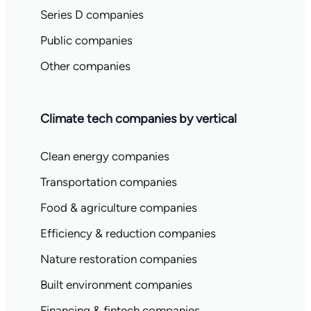
Series D companies
Public companies
Other companies
Climate tech companies by vertical
Clean energy companies
Transportation companies
Food & agriculture companies
Efficiency & reduction companies
Nature restoration companies
Built environment companies
Financing & fintech companies