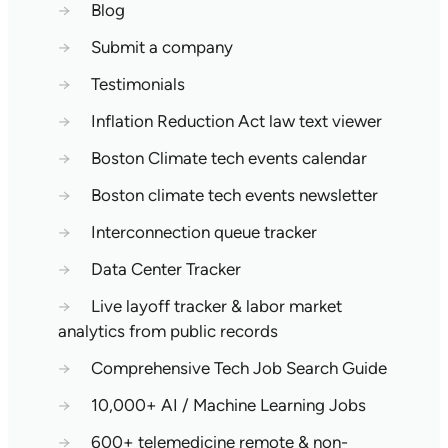
→
Blog
→
Submit a company
→
Testimonials
→
Inflation Reduction Act law text viewer
→
Boston Climate tech events calendar
→
Boston climate tech events newsletter
→
Interconnection queue tracker
→
Data Center Tracker
→
Live layoff tracker & labor market
analytics from public records
→
Comprehensive Tech Job Search Guide
→
10,000+ AI / Machine Learning Jobs
→
600+ telemedicine remote & non-