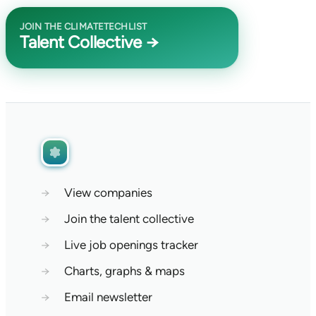
JOIN THE CLIMATETECHLIST
Talent Collective →
→
View companies
→
Join the talent collective
→
Live job openings tracker
→
Charts, graphs & maps
→
Email newsletter