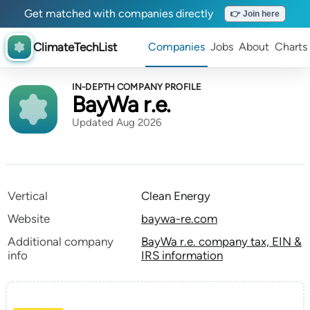
Get matched with companies directly
👉 Join here
ClimateTechList
Companies
Jobs
About
Charts
IN-DEPTH COMPANY PROFILE
BayWa r.e.
Updated Aug 2026
Vertical
Clean Energy
Website
baywa-re.com
Additional company
BayWa r.e. company tax, EIN &
info
IRS information