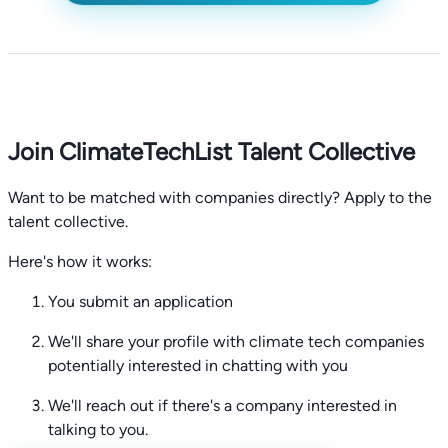
Join ClimateTechList Talent Collective
Want to be matched with companies directly? Apply to the
talent collective.
Here's how it works:
You submit an application
We'll share your profile with climate tech companies
potentially interested in chatting with you
We'll reach out if there's a company interested in
talking to you.