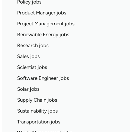
Policy jobs
Product Manager jobs
Project Management jobs
Renewable Energy jobs
Research jobs
Sales jobs
Scientist jobs
Software Engineer jobs
Solar jobs
Supply Chain jobs
Sustainability jobs
Transportation jobs