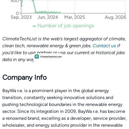
500
0
Sep, 2023
Jun, 2024
Mar, 2025
Aug, 2026
Number of job openings
ClimateTechList is the web's largest aggregator of climate,
clean tech, renewable energy & green jobs.
Contact us
if
you'd like to use partner or use our current or historical jobs
data in any way.
Company Info
BayWa r.e. is a prominent player in the global energy
transition, constantly seeking innovative solutions and
pushing technological boundaries in the renewable energy
sector. Since its integration in 2009, BayWa r.e. has become
a renowned brand, excelling as a developer, service provider,
wholesaler, and energy solutions provider in the renewable