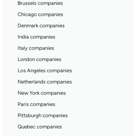
Brussels companies
Chicago companies
Denmark companies
India companies
Italy companies
London companies
Los Angeles companies
Netherlands companies
New York companies
Paris companies
Pittsburgh companies
Quebec companies