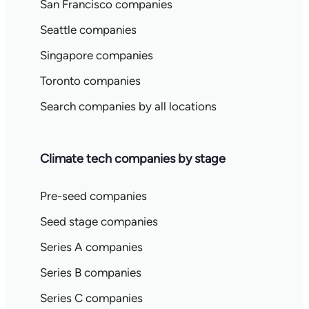
San Francisco companies
Seattle companies
Singapore companies
Toronto companies
Search companies by all locations
Climate tech companies by stage
Pre-seed companies
Seed stage companies
Series A companies
Series B companies
Series C companies