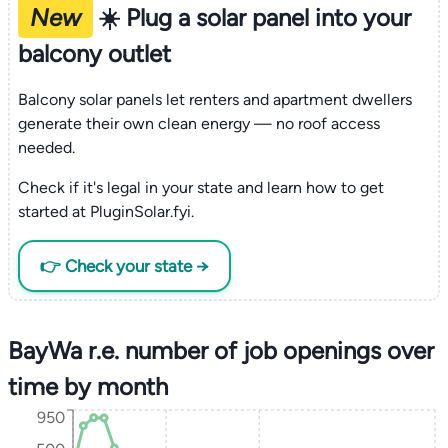
New
☀️ Plug a solar panel into your
balcony outlet
Balcony solar panels let renters and apartment dwellers
generate their own clean energy — no roof access
needed.
Check if it's legal in your state and learn how to get
started at PluginSolar.fyi.
👉 Check your state →
BayWa r.e. number of job openings over
time by month
950