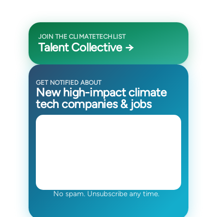
JOIN THE CLIMATETECHLIST
Talent Collective →
GET NOTIFIED ABOUT
New high-impact climate
tech companies & jobs
No spam. Unsubscribe any time.