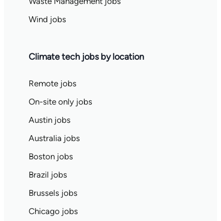
Waste Management jobs
Wind jobs
Climate tech jobs by location
Remote jobs
On-site only jobs
Austin jobs
Australia jobs
Boston jobs
Brazil jobs
Brussels jobs
Chicago jobs