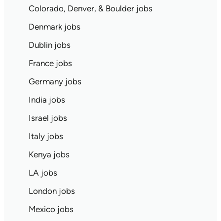
Colorado, Denver, & Boulder jobs
Denmark jobs
Dublin jobs
France jobs
Germany jobs
India jobs
Israel jobs
Italy jobs
Kenya jobs
LA jobs
London jobs
Mexico jobs