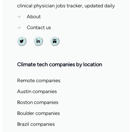
clinical physician jobs tracker, updated daily
→
About
→
Contact us
Twitter
Linkedin
Substack
Climate tech companies by location
Remote companies
Austin companies
Boston companies
Boulder companies
Brazil companies