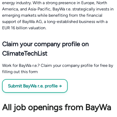
energy industry. With a strong presence in Europe, North
America, and Asia-Pacific, BayWa r.e. strategically invests in
emerging markets while benefiting from the financial
support of BayWa AG, a long-established business with a
EUR 16 billion valuation.
Claim your company profile on
ClimateTechList
Work for BayWa r.e.? Claim your company profile for free by
filling out this form
Submit BayWa r.e. profile →
All job openings from BayWa