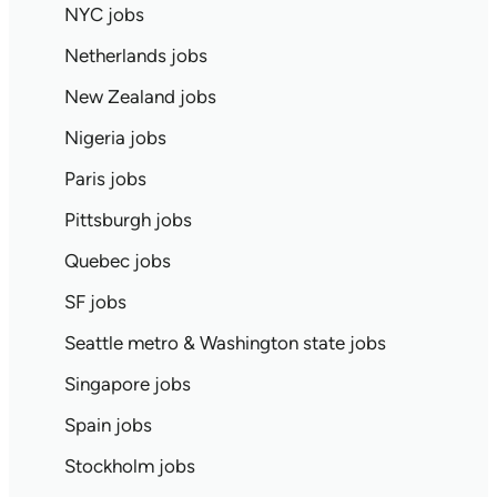
NYC jobs
Netherlands jobs
New Zealand jobs
Nigeria jobs
Paris jobs
Pittsburgh jobs
Quebec jobs
SF jobs
Seattle metro & Washington state jobs
Singapore jobs
Spain jobs
Stockholm jobs