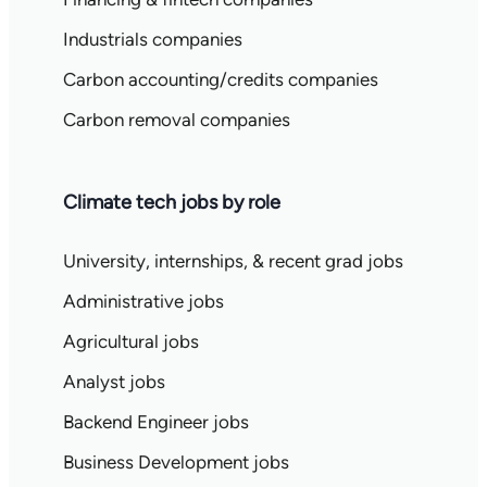
Industrials companies
Carbon accounting/credits companies
Carbon removal companies
Climate tech jobs by role
University, internships, & recent grad jobs
Administrative jobs
Agricultural jobs
Analyst jobs
Backend Engineer jobs
Business Development jobs