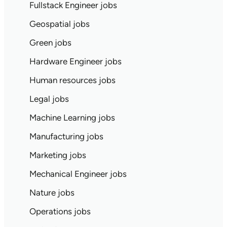
Fullstack Engineer jobs
Geospatial jobs
Green jobs
Hardware Engineer jobs
Human resources jobs
Legal jobs
Machine Learning jobs
Manufacturing jobs
Marketing jobs
Mechanical Engineer jobs
Nature jobs
Operations jobs