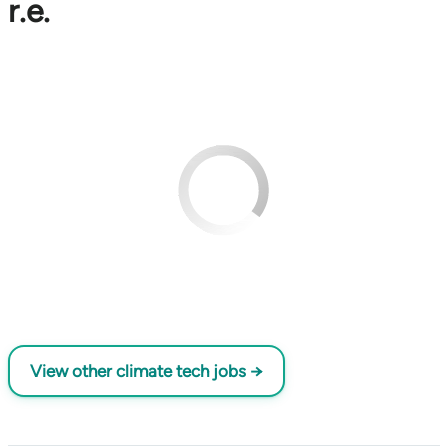
r.e.
View other climate tech jobs →