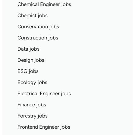
Chemical Engineer jobs
Chemist jobs
Conservation jobs
Construction jobs
Data jobs
Design jobs
ESG jobs
Ecology jobs
Electrical Engineer jobs
Finance jobs
Forestry jobs
Frontend Engineer jobs