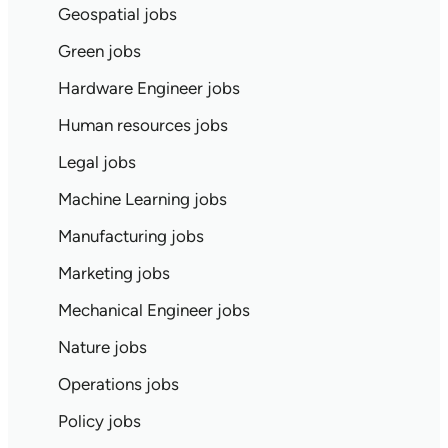
Geospatial jobs
Green jobs
Hardware Engineer jobs
Human resources jobs
Legal jobs
Machine Learning jobs
Manufacturing jobs
Marketing jobs
Mechanical Engineer jobs
Nature jobs
Operations jobs
Policy jobs