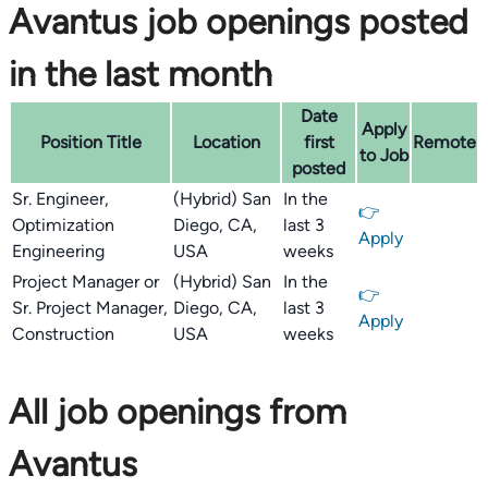
Avantus job openings posted
in the last month
Date
Apply
Position Title
Location
first
Remote
to Job
posted
Sr. Engineer,
(Hybrid) San
In the
👉
Optimization
Diego, CA,
last 3
Apply
Engineering
USA
weeks
Project Manager or
(Hybrid) San
In the
👉
Sr. Project Manager,
Diego, CA,
last 3
Apply
Construction
USA
weeks
All job openings from
Avantus