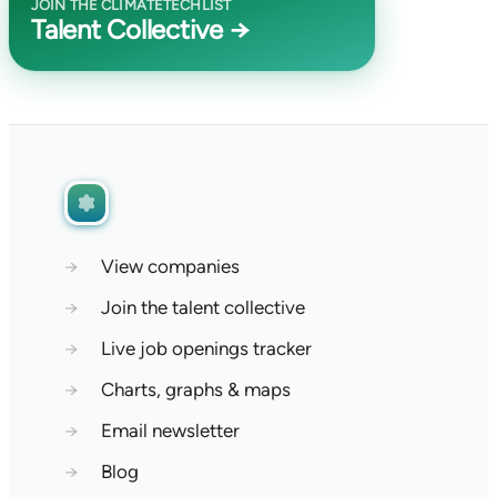
JOIN THE CLIMATETECHLIST
Talent Collective →
→
View companies
→
Join the talent collective
→
Live job openings tracker
→
Charts, graphs & maps
→
Email newsletter
→
Blog