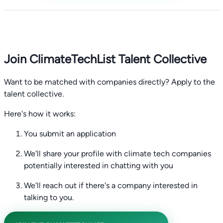
Join ClimateTechList Talent Collective
Want to be matched with companies directly? Apply to the
talent collective.
Here's how it works:
You submit an application
We'll share your profile with climate tech companies
potentially interested in chatting with you
We'll reach out if there's a company interested in
talking to you.