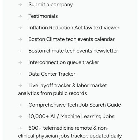
→
Submit a company
→
Testimonials
→
Inflation Reduction Act law text viewer
→
Boston Climate tech events calendar
→
Boston climate tech events newsletter
→
Interconnection queue tracker
→
Data Center Tracker
→
Live layoff tracker & labor market
analytics from public records
→
Comprehensive Tech Job Search Guide
→
10,000+ AI / Machine Learning Jobs
→
600+ telemedicine remote & non-
clinical physician jobs tracker, updated daily