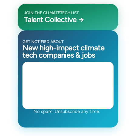
JOIN THE CLIMATETECHLIST
Talent Collective →
GET NOTIFIED ABOUT
New high-impact climate
tech companies & jobs
No spam. Unsubscribe any time.