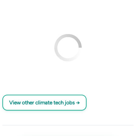
View other climate tech jobs →