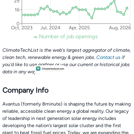
29
16
0
Oct, 2023
Jul, 2024
Apr, 2025
Aug, 2026
Number of job openings
ClimateTechList is the web's largest aggregator of climate,
clean tech, renewable energy & green jobs.
Contact us
if
you'd like to use partner or use our current or historical jobs
data in any way.
Company Info
Avantus (formerly 8minute) is shaping the future by making
reliable, accessible clean energy a global reality. Our legacy
of leadership in next generation solar energy includes
developing the nation’s largest solar cluster and the first
plant to beat fossil fuel prices. Today, we are expanding the