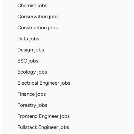
Chemist jobs
Conservation jobs
Construction jobs
Data jobs
Design jobs
ESG jobs
Ecology jobs
Electrical Engineer jobs
Finance jobs
Forestry jobs
Frontend Engineer jobs
Fullstack Engineer jobs