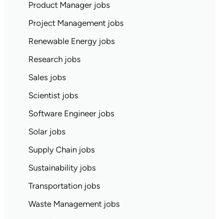
Product Manager jobs
Project Management jobs
Renewable Energy jobs
Research jobs
Sales jobs
Scientist jobs
Software Engineer jobs
Solar jobs
Supply Chain jobs
Sustainability jobs
Transportation jobs
Waste Management jobs