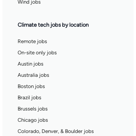
Wind jobs
Climate tech jobs by location
Remote jobs
On-site only jobs
Austin jobs
Australia jobs
Boston jobs
Brazil jobs
Brussels jobs
Chicago jobs
Colorado, Denver, & Boulder jobs