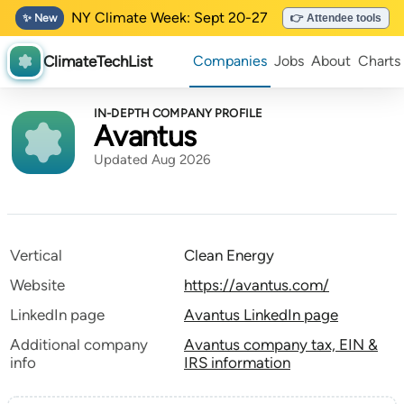
NY Climate Week: Sept 20-27
✨ New
👉 Attendee tools
ClimateTechList
Companies
Jobs
About
Charts
IN-DEPTH COMPANY PROFILE
Avantus
Updated Aug 2026
Vertical
Clean Energy
Website
https://avantus.com/
LinkedIn page
Avantus LinkedIn page
Additional company
Avantus company tax, EIN &
info
IRS information