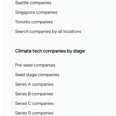
Seattle companies
Singapore companies
Toronto companies
Search companies by all locations
Climate tech companies by stage
Pre-seed companies
Seed stage companies
Series A companies
Series B companies
Series C companies
Series D companies