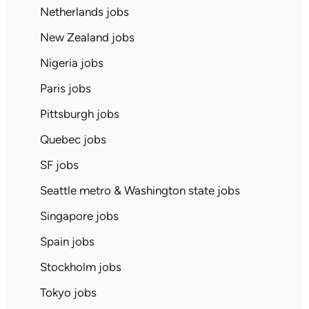
Netherlands jobs
New Zealand jobs
Nigeria jobs
Paris jobs
Pittsburgh jobs
Quebec jobs
SF jobs
Seattle metro & Washington state jobs
Singapore jobs
Spain jobs
Stockholm jobs
Tokyo jobs