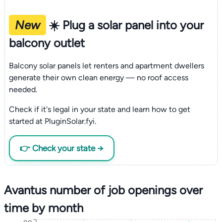
New
☀️ Plug a solar panel into your
balcony outlet
Balcony solar panels let renters and apartment dwellers
generate their own clean energy — no roof access
needed.
Check if it's legal in your state and learn how to get
started at PluginSolar.fyi.
👉 Check your state →
Avantus number of job openings over
time by month