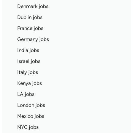
Denmark jobs
Dublin jobs
France jobs
Germany jobs
India jobs
Israel jobs
Italy jobs
Kenya jobs
LA jobs
London jobs
Mexico jobs
NYC jobs