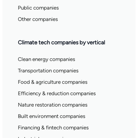
Public companies
Other companies
Climate tech companies by vertical
Clean energy companies
Transportation companies
Food & agriculture companies
Efficiency & reduction companies
Nature restoration companies
Built environment companies
Financing & fintech companies