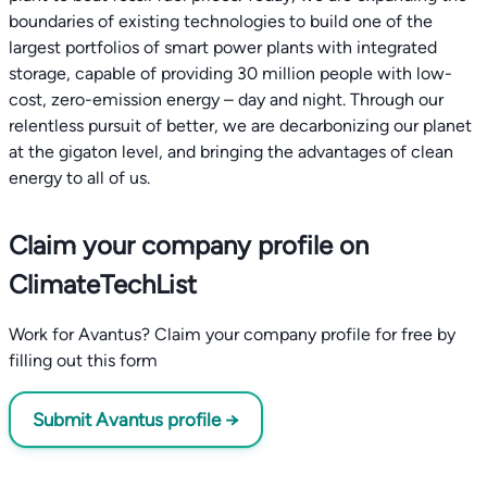
boundaries of existing technologies to build one of the
largest portfolios of smart power plants with integrated
storage, capable of providing 30 million people with low-
cost, zero-emission energy – day and night. Through our
relentless pursuit of better, we are decarbonizing our planet
at the gigaton level, and bringing the advantages of clean
energy to all of us.
Claim your company profile on
ClimateTechList
Work for Avantus? Claim your company profile for free by
filling out this form
Submit Avantus profile →