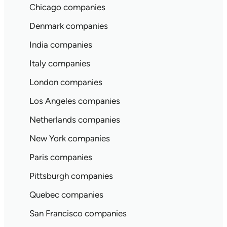
Chicago companies
Denmark companies
India companies
Italy companies
London companies
Los Angeles companies
Netherlands companies
New York companies
Paris companies
Pittsburgh companies
Quebec companies
San Francisco companies