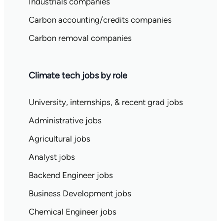
Industrials companies
Carbon accounting/credits companies
Carbon removal companies
Climate tech jobs by role
University, internships, & recent grad jobs
Administrative jobs
Agricultural jobs
Analyst jobs
Backend Engineer jobs
Business Development jobs
Chemical Engineer jobs