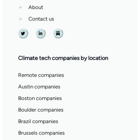
→
About
→
Contact us
Twitter
Linkedin
Substack
Climate tech companies by location
Remote companies
Austin companies
Boston companies
Boulder companies
Brazil companies
Brussels companies