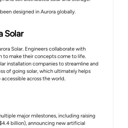
e been designed in Aurora globally.
a Solar
rora Solar. Engineers collaborate with
to make their concepts come to life.
ar installation companies to streamline and
ss of going solar, which ultimately helps
 accessible across the world.
ultiple major milestones, including raising
$4.4 billion), announcing new artificial