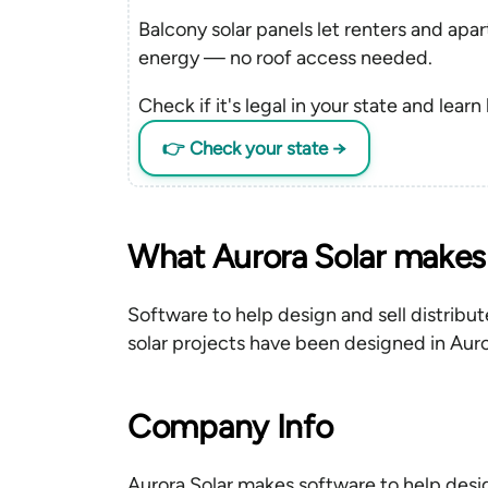
Balcony solar panels let renters and apa
energy — no roof access needed.
Check if it's legal in your state and learn
👉 Check your state →
What Aurora Solar makes
Software to help design and sell distribut
solar projects have been designed in Auro
Company Info
Aurora Solar makes software to help desig