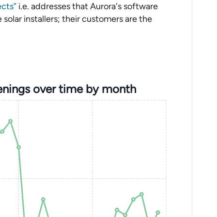
ects”
i.e. addresses that Aurora's software
solar installers; their customers are the
enings over time by month