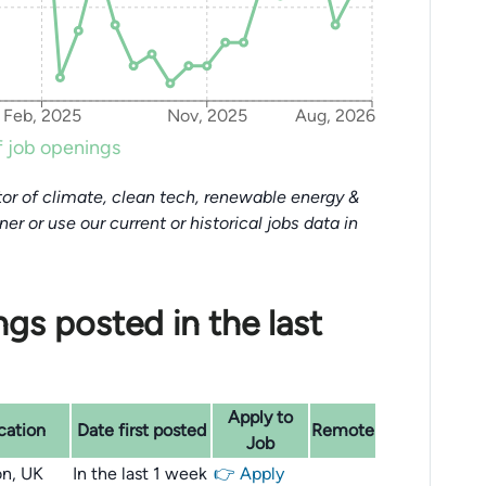
Feb, 2025
Nov, 2025
Aug, 2026
 job openings
or of climate, clean tech, renewable energy &
tner or use our current or historical jobs data in
gs posted in the last
Apply to
cation
Date first posted
Remote
Job
n, UK
In the last 1 week
👉 Apply