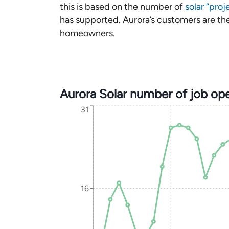
this is based on the number of
solar “proj
has supported. Aurora’s customers are the 
homeowners.
Aurora Solar number of job op
31
16