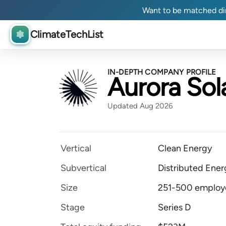
Want to be matched dir
ClimateTechList
IN-DEPTH COMPANY PROFILE
Aurora Sol
Updated Aug 2026
Vertical
Clean Energy
Subvertical
Distributed Ener
Size
251-500 employ
Stage
Series D