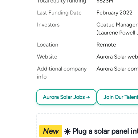
Total equity funding
$523M
Last Funding Date
February 2022
Investors
Coatue Manage
(Laurene Powell 
Location
Remote
Website
Aurora Solar web
Additional company
Aurora Solar com
info
Aurora Solar Jobs →
Join Our Talen
New
☀️ Plug a solar panel i