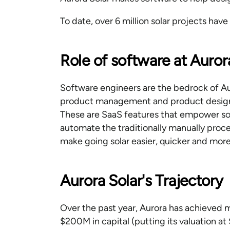
To date, over 6 million solar projects hav
Role of software at Auror
Software engineers are the bedrock of Au
product management and product design 
These are SaaS features that empower sol
automate the traditionally manually proce
make going solar easier, quicker and more
Aurora Solar's Trajectory
Over the past year, Aurora has achieved m
$200M in capital (putting its valuation at 