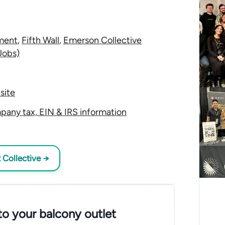
ment
,
Fifth Wall
,
Emerson Collective
Jobs)
site
pany tax, EIN & IRS information
t Collective →
nto your balcony outlet