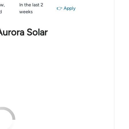
aw,
In the last 2
👉 Apply
d
weeks
Aurora Solar