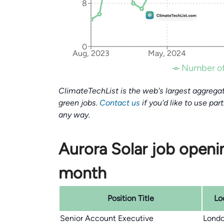
8
0
Aug, 2023
May, 2024
Number of
ClimateTechList is the web's largest aggregat
green jobs.
Contact us
if you'd like to use par
any way.
Aurora Solar job openin
month
Position Title
Lo
Senior Account Executive
Londo