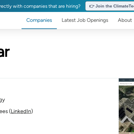
ectly with companies that are hiring?
👉 Join the ClimateTec
Companies
Latest Job Openings
About
ar
gy
ees
(
LinkedIn
)