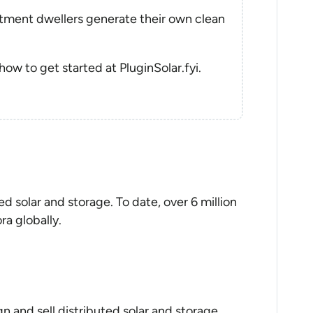
rtment dwellers generate their own clean
 how to get started at PluginSolar.fyi.
ed solar and storage. To date, over 6 million
ra globally.
n and sell distributed solar and storage.