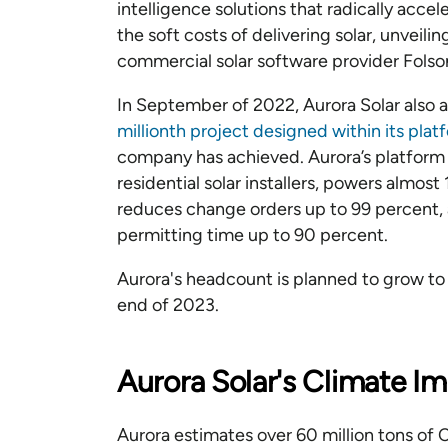
intelligence solutions that radically accel
the soft costs of delivering solar, unveil
commercial solar software provider Folso
In September of 2022, Aurora Solar also
millionth project designed within its pla
company has achieved. Aurora’s platform 
residential solar installers, powers almos
reduces change orders up to 99 percent, a
permitting time up to 90 percent.
Aurora's headcount is planned to grow t
end of 2023.
Aurora Solar's Climate I
Aurora estimates over 60 million tons of 