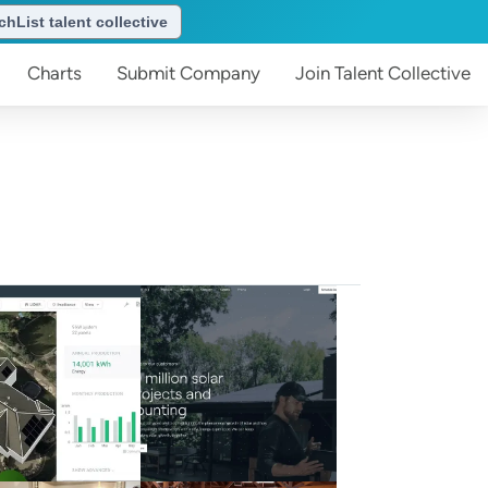
hList talent collective
Charts
Submit
Company
Join
Talent Collective