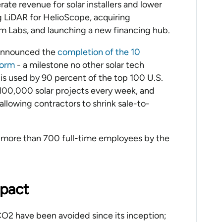
erate revenue for solar installers and lower
ing LiDAR for HelioScope, acquiring
m Labs, and launching a new financing hub.
 announced the
completion of the 10
tform
- a milestone no other solar tech
is used by 90 percent of the top 100 U.S.
t 100,000 solar projects every week, and
llowing contractors to shrink sale-to-
o more than 700 full-time employees by the
mpact
CO2 have been avoided since its inception;