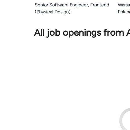
Senior Software Engineer, Frontend
Wars
(Physical Design)
Polan
All job openings from 