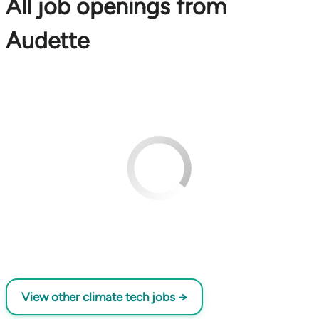
All job openings from
Audette
View other climate tech jobs →