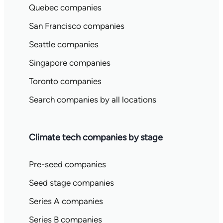
Quebec companies
San Francisco companies
Seattle companies
Singapore companies
Toronto companies
Search companies by all locations
Climate tech companies by stage
Pre-seed companies
Seed stage companies
Series A companies
Series B companies