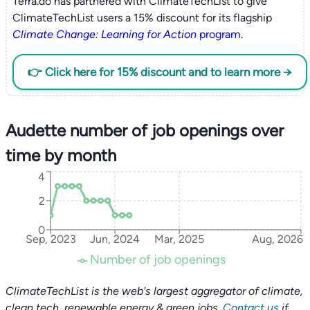
Terra.do has partnered with ClimateTechList to give
ClimateTechList users a 15% discount for its flagship
Climate Change: Learning for Action
program
.
👉 Click here for 15% discount and to learn more →
Audette number of job openings over
time by month
4
2
0
Sep, 2023
Jun, 2024
Mar, 2025
Aug, 2026
Number of job openings
ClimateTechList is the web's largest aggregator of climate,
clean tech, renewable energy & green jobs.
Contact us
if