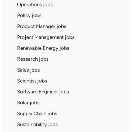
Operations jobs
Policy jobs
Product Manager jobs
Project Management jobs
Renewable Energy jobs
Research jobs
Sales jobs
Scientist jobs
Software Engineer jobs
Solar jobs
Supply Chain jobs
Sustainability jobs