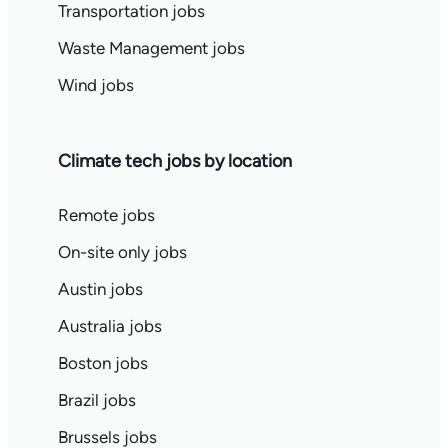
Transportation jobs
Waste Management jobs
Wind jobs
Climate tech jobs by location
Remote jobs
On-site only jobs
Austin jobs
Australia jobs
Boston jobs
Brazil jobs
Brussels jobs