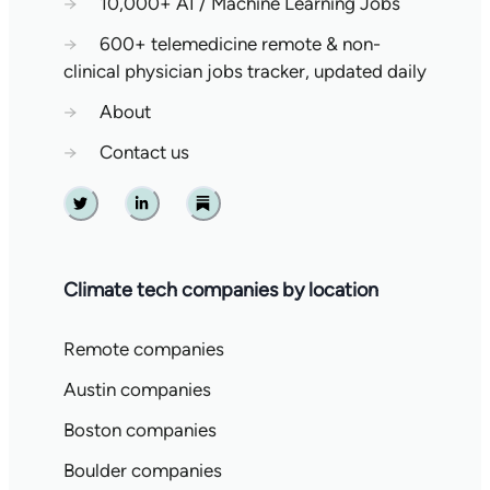
→
10,000+ AI / Machine Learning Jobs
→
600+ telemedicine remote & non-
clinical physician jobs tracker, updated daily
→
About
→
Contact us
Twitter
Linkedin
Substack
Climate tech companies by location
Remote companies
Austin companies
Boston companies
Boulder companies