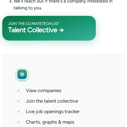
We'll reach out if there's a company interested in
talking to you.
JOIN THE CLIMATETECHLIST
Talent Collective →
→
View companies
→
Join the talent collective
→
Live job openings tracker
→
Charts, graphs & maps