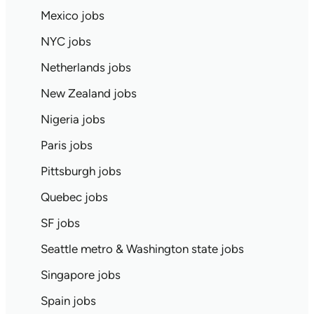
Mexico jobs
NYC jobs
Netherlands jobs
New Zealand jobs
Nigeria jobs
Paris jobs
Pittsburgh jobs
Quebec jobs
SF jobs
Seattle metro & Washington state jobs
Singapore jobs
Spain jobs