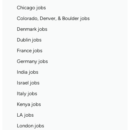
Chicago jobs
Colorado, Denver, & Boulder jobs
Denmark jobs
Dublin jobs
France jobs
Germany jobs
India jobs
Israel jobs
Italy jobs
Kenya jobs
LA jobs
London jobs