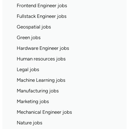
Frontend Engineer jobs
Fullstack Engineer jobs
Geospatial jobs
Green jobs
Hardware Engineer jobs
Human resources jobs
Legal jobs
Machine Learning jobs
Manufacturing jobs
Marketing jobs
Mechanical Engineer jobs
Nature jobs