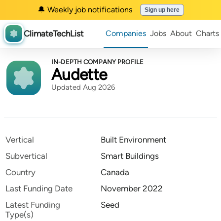
🔔 Weekly job notifications
Sign up here
ClimateTechList
Companies
Jobs
About
Charts
IN-DEPTH COMPANY PROFILE
Audette
Updated Aug 2026
Vertical
Built Environment
Subvertical
Smart Buildings
Country
Canada
Last Funding Date
November 2022
Latest Funding
Seed
Type(s)