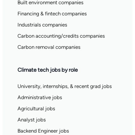
Built environment companies
Financing & fintech companies
Industrials companies
Carbon accounting/credits companies
Carbon removal companies
Climate tech jobs by role
University, internships, & recent grad jobs
Administrative jobs
Agricultural jobs
Analyst jobs
Backend Engineer jobs