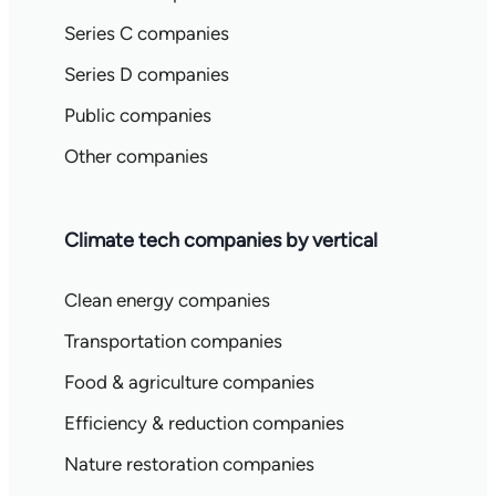
Series C companies
Series D companies
Public companies
Other companies
Climate tech companies by vertical
Clean energy companies
Transportation companies
Food & agriculture companies
Efficiency & reduction companies
Nature restoration companies