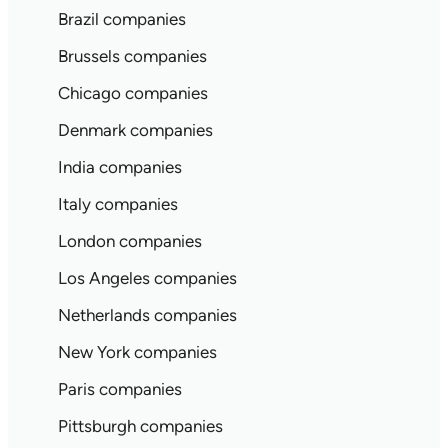
Brazil companies
Brussels companies
Chicago companies
Denmark companies
India companies
Italy companies
London companies
Los Angeles companies
Netherlands companies
New York companies
Paris companies
Pittsburgh companies