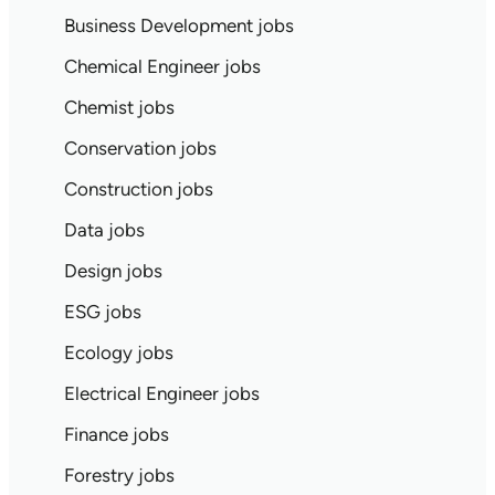
Business Development jobs
Chemical Engineer jobs
Chemist jobs
Conservation jobs
Construction jobs
Data jobs
Design jobs
ESG jobs
Ecology jobs
Electrical Engineer jobs
Finance jobs
Forestry jobs