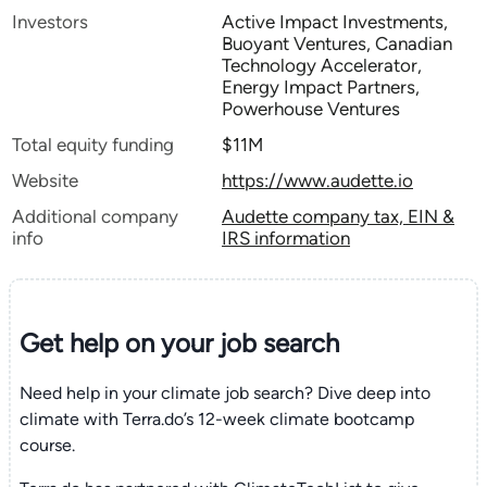
Investors
Active Impact Investments,
Buoyant Ventures, Canadian
Technology Accelerator,
Energy Impact Partners,
Powerhouse Ventures
Total equity funding
$11M
Website
https://www.audette.io
Additional company
Audette company tax, EIN &
info
IRS information
Get help on your
job search
Need help in your climate job search? Dive deep into
climate with Terra.do’s 12-week climate bootcamp
course.