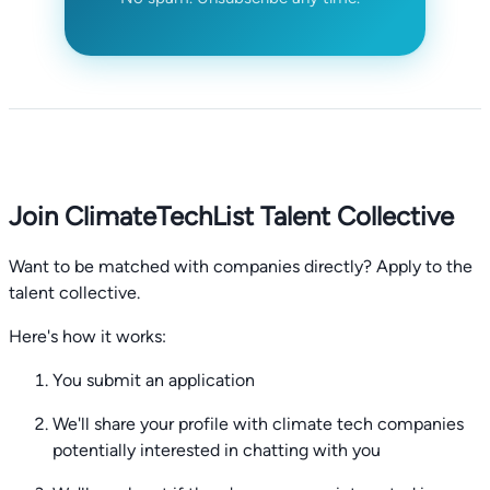
Join ClimateTechList Talent Collective
Want to be matched with companies directly? Apply to the
talent collective.
Here's how it works:
You submit an application
We'll share your profile with climate tech companies
potentially interested in chatting with you