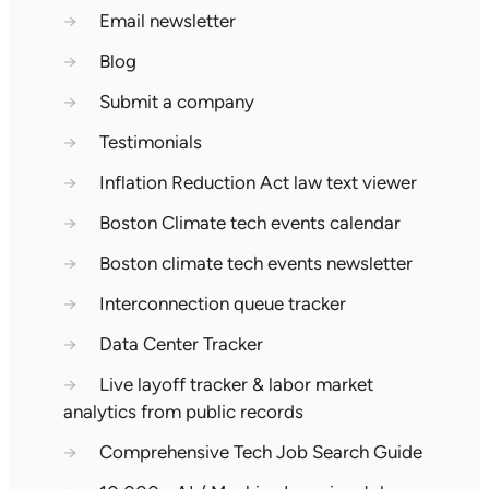
→
Email newsletter
→
Blog
→
Submit a company
→
Testimonials
→
Inflation Reduction Act law text viewer
→
Boston Climate tech events calendar
→
Boston climate tech events newsletter
→
Interconnection queue tracker
→
Data Center Tracker
→
Live layoff tracker & labor market
analytics from public records
→
Comprehensive Tech Job Search Guide