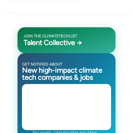
JOIN THE CLIMATETECHLIST
Talent Collective →
GET NOTIFIED ABOUT
New high-impact climate
tech companies & jobs
No spam. Unsubscribe any time.