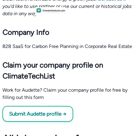
you'd like to use partner or use our current or historical jobs
data in any way.
Company Info
B2B SaaS for Carbon Free Planning in Corporate Real Estate
Claim your company profile on
ClimateTechList
Work for Audette? Claim your company profile for free by
filling out this form
Submit Audette profile →