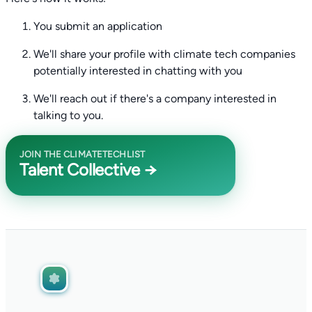
You submit an application
We'll share your profile with climate tech companies
potentially interested in chatting with you
We'll reach out if there's a company interested in
talking to you.
JOIN THE CLIMATETECHLIST
Talent Collective →