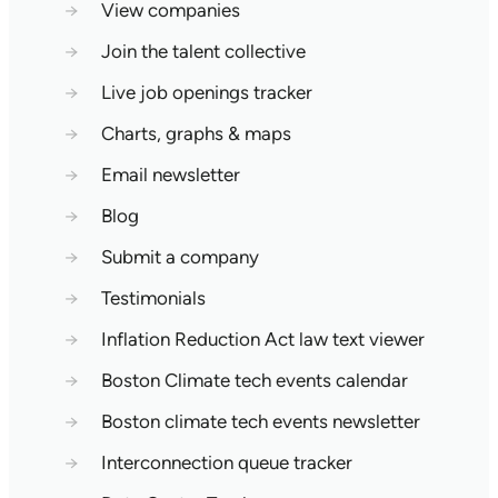
→
View companies
→
Join the talent collective
→
Live job openings tracker
→
Charts, graphs & maps
→
Email newsletter
→
Blog
→
Submit a company
→
Testimonials
→
Inflation Reduction Act law text viewer
→
Boston Climate tech events calendar
→
Boston climate tech events newsletter
→
Interconnection queue tracker