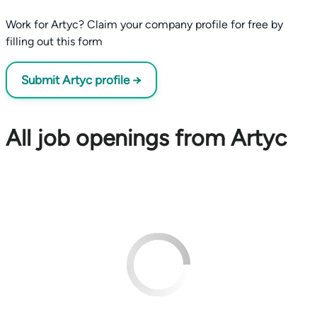
Work for Artyc? Claim your company profile for free by
filling out this form
Submit Artyc profile →
All job openings from Artyc