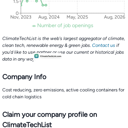
1.5
0
Nov, 2023
Aug, 2024
May, 2025
Aug, 2026
Number of job openings
ClimateTechList is the web's largest aggregator of climate,
clean tech, renewable energy & green jobs.
Contact us
if
you'd like to use partner or use our current or historical jobs
data in any way.
Company Info
Cost reducing, zero emissions, active cooling containers for
cold chain logistics
Claim your company profile on
ClimateTechList