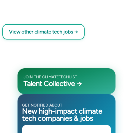
View other climate tech jobs →
JOIN THE CLIMATETECHLIST
Talent Collective →
GET NOTIFIED ABOUT
New high-impact climate
tech companies & jobs