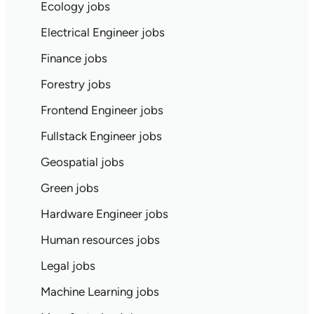
Ecology jobs
Electrical Engineer jobs
Finance jobs
Forestry jobs
Frontend Engineer jobs
Fullstack Engineer jobs
Geospatial jobs
Green jobs
Hardware Engineer jobs
Human resources jobs
Legal jobs
Machine Learning jobs