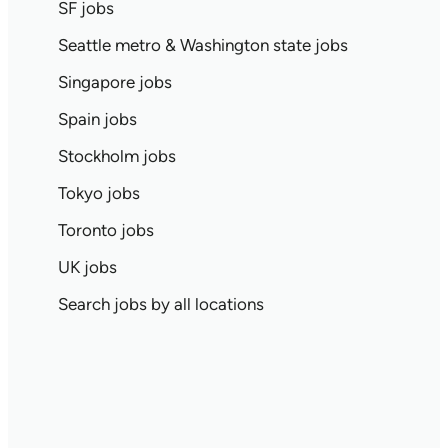
SF jobs
Seattle metro & Washington state jobs
Singapore jobs
Spain jobs
Stockholm jobs
Tokyo jobs
Toronto jobs
UK jobs
Search jobs by all locations