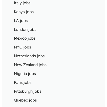
Italy jobs
Kenya jobs
LA jobs
London jobs
Mexico jobs
NYC jobs
Netherlands jobs
New Zealand jobs
Nigeria jobs
Paris jobs
Pittsburgh jobs
Quebec jobs