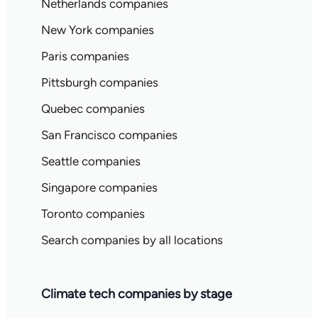
Netherlands companies
New York companies
Paris companies
Pittsburgh companies
Quebec companies
San Francisco companies
Seattle companies
Singapore companies
Toronto companies
Search companies by all locations
Climate tech companies by stage