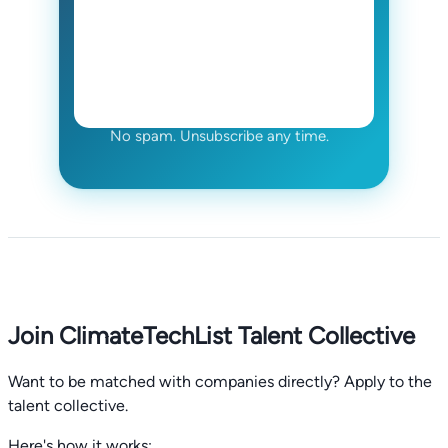
No spam. Unsubscribe any time.
Join ClimateTechList Talent Collective
Want to be matched with companies directly? Apply to the
talent collective.
Here's how it works: