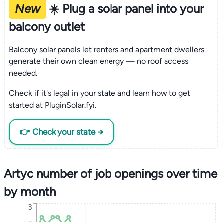
New
☀️ Plug a solar panel into your
balcony outlet
Balcony solar panels let renters and apartment dwellers
generate their own clean energy — no roof access
needed.
Check if it's legal in your state and learn how to get
started at PluginSolar.fyi.
👉 Check your state →
Artyc number of job openings over time
by month
3