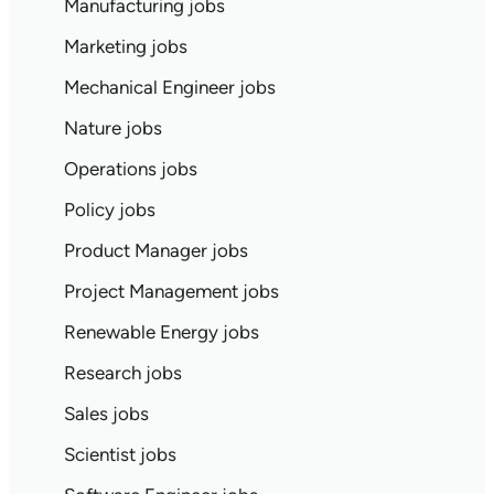
Manufacturing jobs
Marketing jobs
Mechanical Engineer jobs
Nature jobs
Operations jobs
Policy jobs
Product Manager jobs
Project Management jobs
Renewable Energy jobs
Research jobs
Sales jobs
Scientist jobs