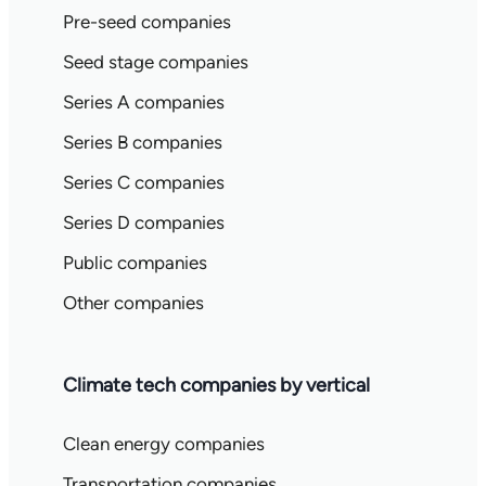
Pre-seed companies
Seed stage companies
Series A companies
Series B companies
Series C companies
Series D companies
Public companies
Other companies
Climate tech companies by vertical
Clean energy companies
Transportation companies