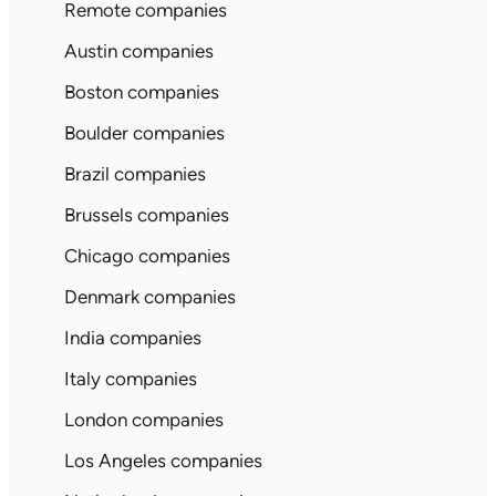
Remote companies
Austin companies
Boston companies
Boulder companies
Brazil companies
Brussels companies
Chicago companies
Denmark companies
India companies
Italy companies
London companies
Los Angeles companies