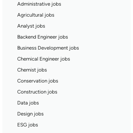
Administrative jobs
Agricultural jobs
Analyst jobs
Backend Engineer jobs
Business Development jobs
Chemical Engineer jobs
Chemist jobs
Conservation jobs
Construction jobs
Data jobs
Design jobs
ESG jobs