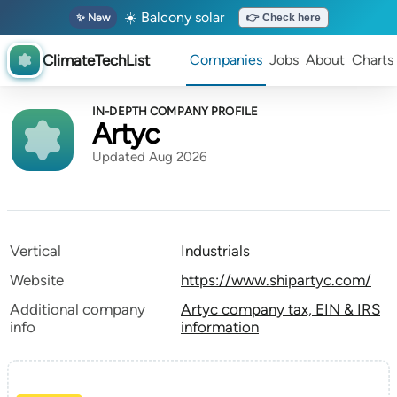
☀️ Balcony solar
✨ New
👉 Check here
ClimateTechList
Companies
Jobs
About
Charts
IN-DEPTH COMPANY PROFILE
Artyc
Updated Aug 2026
Vertical
Industrials
Website
https://www.shipartyc.com/
Additional company
Artyc company tax, EIN & IRS
info
information