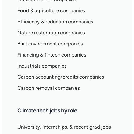
Food & agriculture companies
Efficiency & reduction companies
Nature restoration companies
Built environment companies
Financing & fintech companies
Industrials companies
Carbon accounting/credits companies
Carbon removal companies
Climate tech jobs by role
University, internships, & recent grad jobs