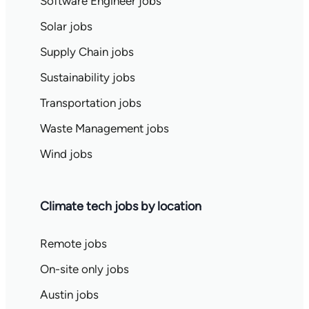
Software Engineer jobs
Solar jobs
Supply Chain jobs
Sustainability jobs
Transportation jobs
Waste Management jobs
Wind jobs
Climate tech jobs by location
Remote jobs
On-site only jobs
Austin jobs