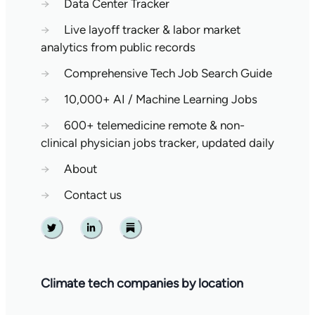
→
Data Center Tracker
→
Live layoff tracker & labor market
analytics from public records
→
Comprehensive Tech Job Search Guide
→
10,000+ AI / Machine Learning Jobs
→
600+ telemedicine remote & non-
clinical physician jobs tracker, updated daily
→
About
→
Contact us
Twitter
Linkedin
Substack
Climate tech companies by location