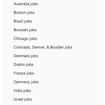
Australia jobs
Boston jobs
Brazil jobs
Brussels jobs
Chicago jobs
Colorado, Denver, & Boulder jobs
Denmark jobs
Dublin jobs
France jobs
Germany jobs
India jobs
Israel jobs