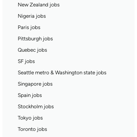
New Zealand jobs
Nigeria jobs
Paris jobs
Pittsburgh jobs
Quebec jobs
SF jobs
Seattle metro & Washington state jobs
Singapore jobs
Spain jobs
Stockholm jobs
Tokyo jobs
Toronto jobs