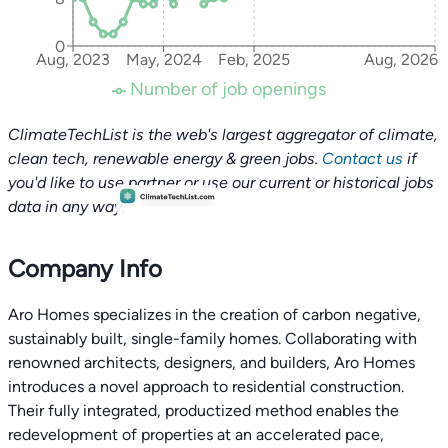
0
Aug, 2023
May, 2024
Feb, 2025
Aug, 2026
Number of job openings
ClimateTechList is the web's largest aggregator of climate,
clean tech, renewable energy & green jobs.
Contact us
if
you'd like to use partner or use our current or historical jobs
data in any way.
Company Info
Aro Homes specializes in the creation of carbon negative,
sustainably built, single-family homes. Collaborating with
renowned architects, designers, and builders, Aro Homes
introduces a novel approach to residential construction.
Their fully integrated, productized method enables the
redevelopment of properties at an accelerated pace,