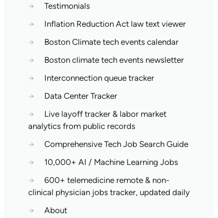
→
Testimonials
→
Inflation Reduction Act law text viewer
→
Boston Climate tech events calendar
→
Boston climate tech events newsletter
→
Interconnection queue tracker
→
Data Center Tracker
→
Live layoff tracker & labor market
analytics from public records
→
Comprehensive Tech Job Search Guide
→
10,000+ AI / Machine Learning Jobs
→
600+ telemedicine remote & non-
clinical physician jobs tracker, updated daily
→
About