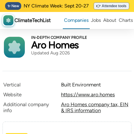
NY Climate Week: Sept 20-27
✨ New
👉 Attendee tools
ClimateTechList
Companies
Jobs
About
Charts
IN-DEPTH COMPANY PROFILE
Aro Homes
Updated Aug 2026
Vertical
Built Environment
Website
https://www.aro.homes
Additional company
Aro Homes company tax, EIN
info
& IRS information