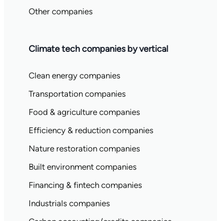
Other companies
Climate tech companies by vertical
Clean energy companies
Transportation companies
Food & agriculture companies
Efficiency & reduction companies
Nature restoration companies
Built environment companies
Financing & fintech companies
Industrials companies