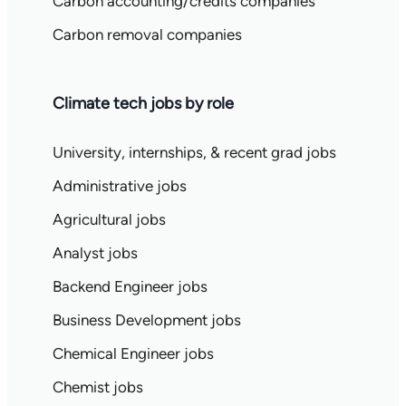
Carbon accounting/credits companies
Carbon removal companies
Climate tech jobs by role
University, internships, & recent grad jobs
Administrative jobs
Agricultural jobs
Analyst jobs
Backend Engineer jobs
Business Development jobs
Chemical Engineer jobs
Chemist jobs