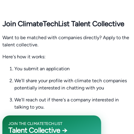
Join ClimateTechList Talent Collective
Want to be matched with companies directly? Apply to the
talent collective.
Here's how it works:
You submit an application
We'll share your profile with climate tech companies
potentially interested in chatting with you
We'll reach out if there's a company interested in
talking to you.
JOIN THE CLIMATETECHLIST
Talent Collective →