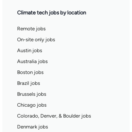
Climate tech jobs by location
Remote jobs
On-site only jobs
Austin jobs
Australia jobs
Boston jobs
Brazil jobs
Brussels jobs
Chicago jobs
Colorado, Denver, & Boulder jobs
Denmark jobs