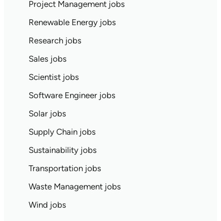
Project Management jobs
Renewable Energy jobs
Research jobs
Sales jobs
Scientist jobs
Software Engineer jobs
Solar jobs
Supply Chain jobs
Sustainability jobs
Transportation jobs
Waste Management jobs
Wind jobs