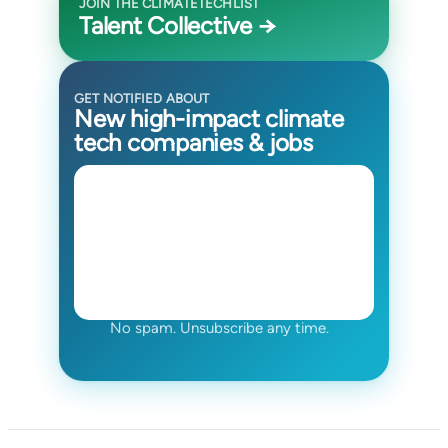
JOIN THE CLIMATETECHLIST
Talent Collective →
GET NOTIFIED ABOUT
New high-impact climate
tech companies & jobs
No spam. Unsubscribe any time.