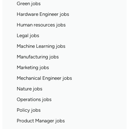
Green jobs
Hardware Engineer jobs
Human resources jobs
Legal jobs
Machine Learning jobs
Manufacturing jobs
Marketing jobs
Mechanical Engineer jobs
Nature jobs
Operations jobs
Policy jobs
Product Manager jobs