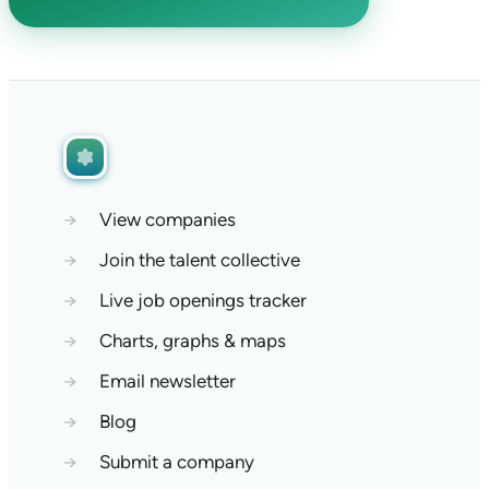
→
View companies
→
Join the talent collective
→
Live job openings tracker
→
Charts, graphs & maps
→
Email newsletter
→
Blog
→
Submit a company