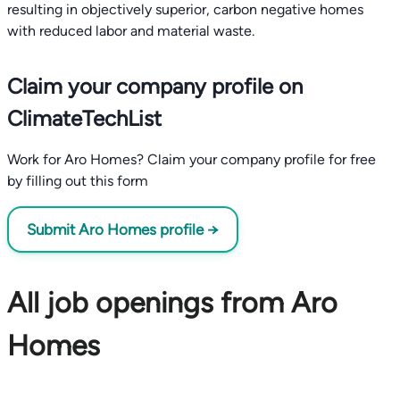
resulting in objectively superior, carbon negative homes
with reduced labor and material waste.
Claim your company profile on
ClimateTechList
Work for Aro Homes? Claim your company profile for free
by filling out this form
Submit Aro Homes profile →
All job openings from Aro
Homes