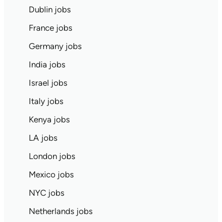
Dublin jobs
France jobs
Germany jobs
India jobs
Israel jobs
Italy jobs
Kenya jobs
LA jobs
London jobs
Mexico jobs
NYC jobs
Netherlands jobs