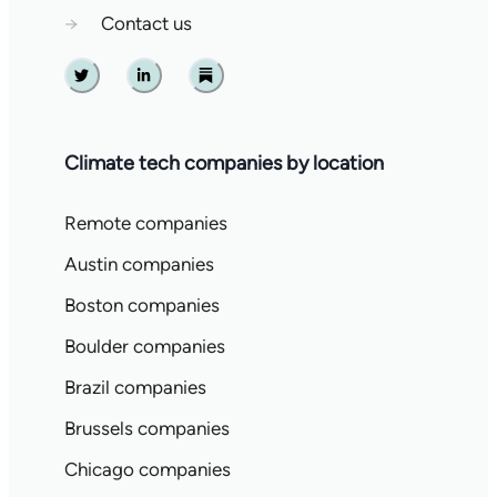
→
Contact us
Twitter
Linkedin
Substack
Climate tech companies by location
Remote companies
Austin companies
Boston companies
Boulder companies
Brazil companies
Brussels companies
Chicago companies