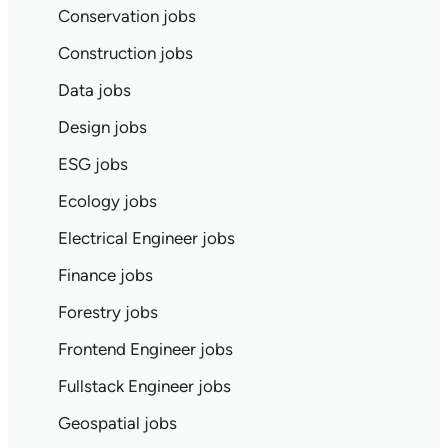
Conservation jobs
Construction jobs
Data jobs
Design jobs
ESG jobs
Ecology jobs
Electrical Engineer jobs
Finance jobs
Forestry jobs
Frontend Engineer jobs
Fullstack Engineer jobs
Geospatial jobs