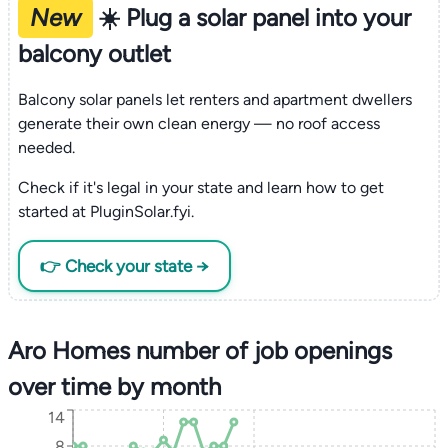
New
☀️ Plug a solar panel into your
balcony outlet
Balcony solar panels let renters and apartment dwellers
generate their own clean energy — no roof access
needed.
Check if it's legal in your state and learn how to get
started at PluginSolar.fyi.
👉 Check your state →
Aro Homes number of job openings
over time by month
14
8