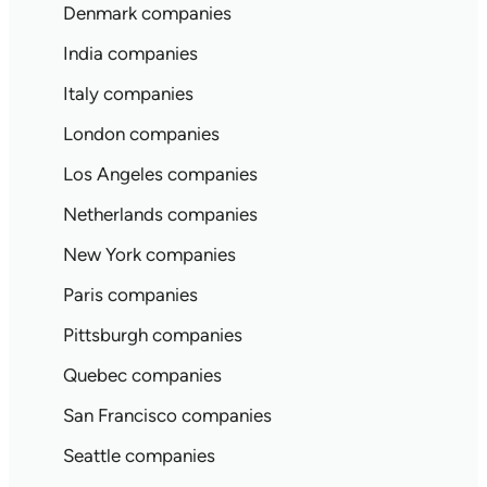
Denmark companies
India companies
Italy companies
London companies
Los Angeles companies
Netherlands companies
New York companies
Paris companies
Pittsburgh companies
Quebec companies
San Francisco companies
Seattle companies