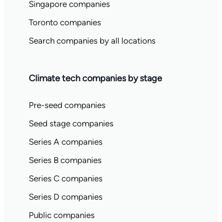
Singapore companies
Toronto companies
Search companies by all locations
Climate tech companies by stage
Pre-seed companies
Seed stage companies
Series A companies
Series B companies
Series C companies
Series D companies
Public companies