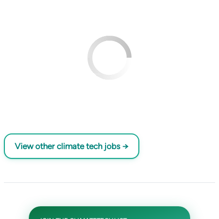
View other climate tech jobs →